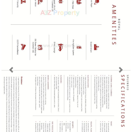
Previous
Next