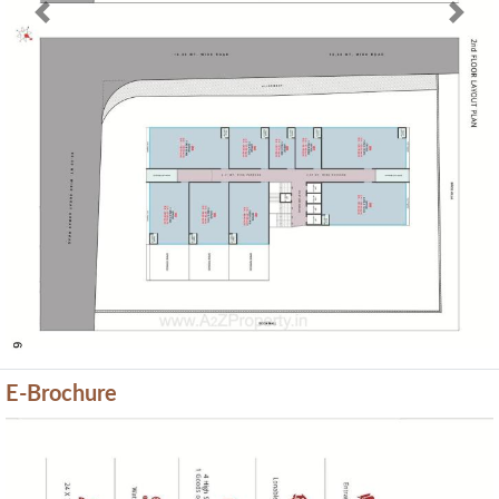
Previous
Next
E-Brochure