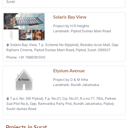
Surat
Solaris Bay View
Project by H R Heights
Landmark: Piplod Dumas Main Road
Solaris Bay View, T.p. Scheme No 6(piplod), Besides Iscon Mall, Opp
Rajhans Cinema, Piplod Dumas Main Road, Piplod, Surat-395007
Phone: +91 7666181000
Elysium Avenue
Project by D & M Infra
Landmark: Rundh Jakatnaka
T.p.s. No. 06( Piplod), F.p. No.01, O.p. No.01, R.s.no.77, 78/a, Paikee
Sub Plot No.b, Opp. Ramvatika Party Plot, Rundh Jakatnaka, Piplod,
Surat-dumas Road
Projects in Surat