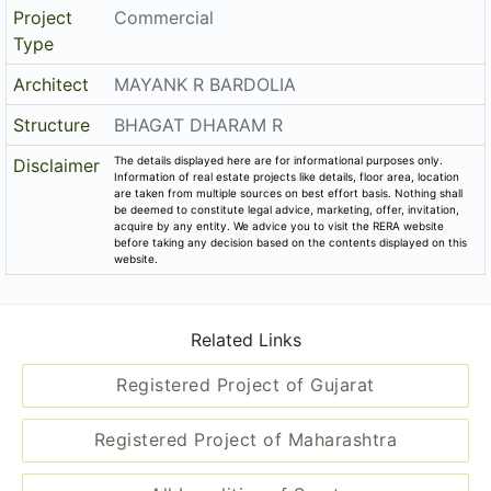
Project
Commercial
Type
Architect
MAYANK R BARDOLIA
Structure
BHAGAT DHARAM R
The details displayed here are for informational purposes only.
Disclaimer
Information of real estate projects like details, floor area, location
are taken from multiple sources on best effort basis. Nothing shall
be deemed to constitute legal advice, marketing, offer, invitation,
acquire by any entity. We advice you to visit the RERA website
before taking any decision based on the contents displayed on this
website.
Related Links
Registered Project of Gujarat
Registered Project of Maharashtra