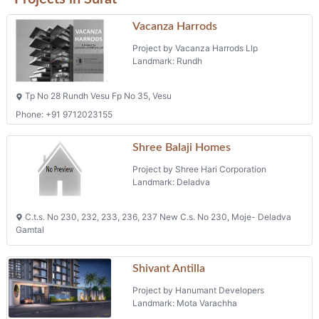
Vacanza Harrods
Project by Vacanza Harrods Llp
Landmark: Rundh
Tp No 28 Rundh Vesu Fp No 35, Vesu
Phone: +91 9712023155
Shree Balaji Homes
Project by Shree Hari Corporation
Landmark: Deladva
C.t.s. No 230, 232, 233, 236, 237 New C.s. No 230, Moje- Deladva
Gamtal
Shivant Antilla
Project by Hanumant Developers
Landmark: Mota Varachha