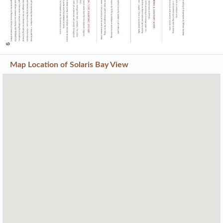
Map Location of
Solaris Bay View