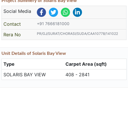
Project
Summery
of Solaris Bay View
Social Media
Contact
+91 7666181000
PR/GJ/SURAT/CHORASI/SUDA/CAA10778/141022
Rera No
Unit
Details
of Solaris Bay View
Type
Carpet Area (sqft)
SOLARIS BAY VIEW
408 - 2841