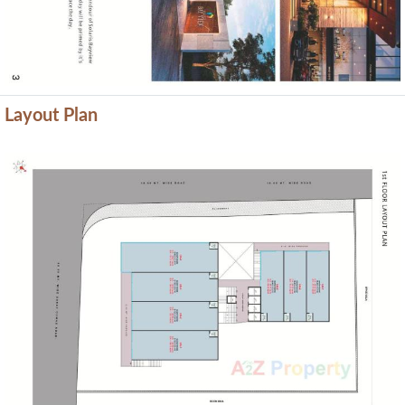
Layout Plan