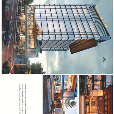
Previous
Next