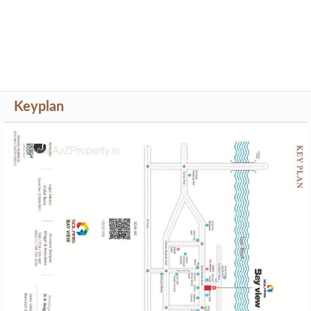
Keyplan