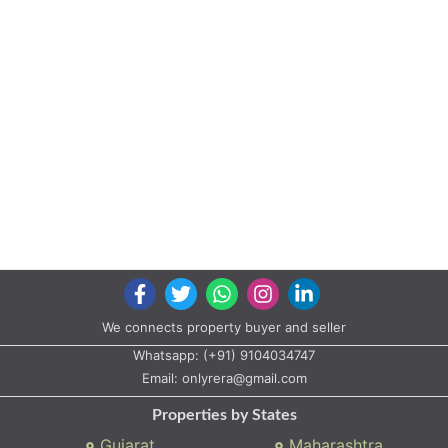
We connects property buyer and seller
Whatsapp:
(+91) 9104034747
Email:
onlyrera@gmail.com
Properties by States
Gujarat
Maharashtra