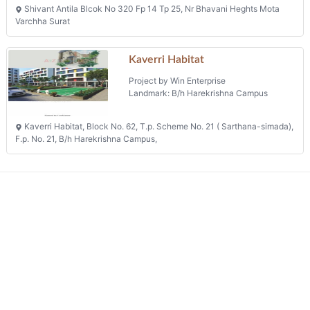
Shivant Antila Blcok No 320 Fp 14 Tp 25, Nr Bhavani Heghts Mota
Varchha Surat
Kaverri Habitat
Project by Win Enterprise
Landmark: B/h Harekrishna Campus
Kaverri Habitat, Block No. 62, T.p. Scheme No. 21 ( Sarthana-simada),
F.p. No. 21, B/h Harekrishna Campus,