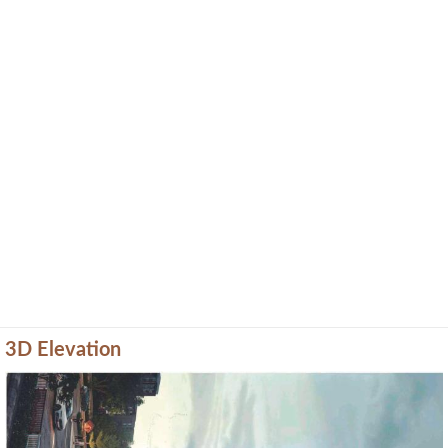
3D Elevation