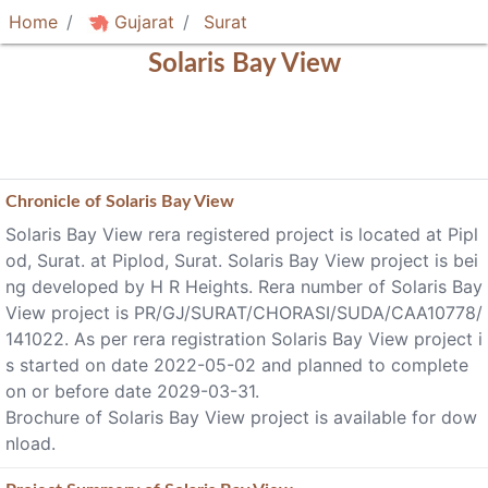
Home
Gujarat
Surat
Solaris Bay View
Chronicle of
Solaris Bay View
Solaris Bay View rera registered project is located at Pipl
od, Surat. at Piplod, Surat. Solaris Bay View project is bei
ng developed by H R Heights. Rera number of Solaris Bay
View project is PR/GJ/SURAT/CHORASI/SUDA/CAA10778/
141022. As per rera registration Solaris Bay View project i
s started on date 2022-05-02 and planned to complete
on or before date 2029-03-31.
Brochure of Solaris Bay View project is available for dow
nload.