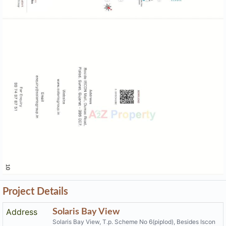
Project Details
Address
Solaris Bay View
Solaris Bay View, T.p. Scheme No 6(piplod), Besides Iscon