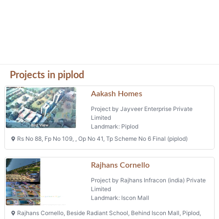
Projects in piplod
Aakash Homes
Project by Jayveer Enterprise Private
Limited
Landmark: Piplod
Rs No 88, Fp No 109, , Op No 41, Tp Scheme No 6 Final (piplod)
Rajhans Cornello
Project by Rajhans Infracon (india) Private
Limited
Landmark: Iscon Mall
Rajhans Cornello, Beside Radiant School, Behind Iscon Mall, Piplod,