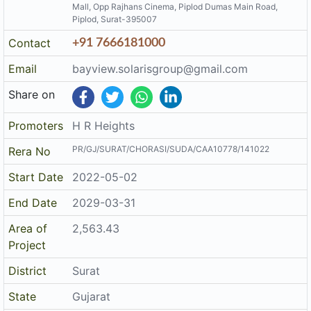
Mall, Opp Rajhans Cinema, Piplod Dumas Main Road,
Piplod, Surat-395007
Contact
+91 7666181000
Email
bayview.solarisgroup@gmail.com
Share on
Promoters
H R Heights
PR/GJ/SURAT/CHORASI/SUDA/CAA10778/141022
Rera No
Start Date
2022-05-02
End Date
2029-03-31
Area of
2,563.43
Project
District
Surat
State
Gujarat