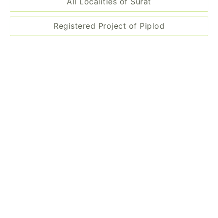
All Localities of Surat
Registered Project of Piplod