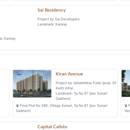
Sai Residency
Project by Sai Developers
Landmark: Kamrej
al. Kamrej
Kiran Avenue
Project by Vallabhbhai Patel (prop. Of
Keith Infra)
Landmark: Tp No 67 (jiav Sonari
Gabheni)
.
Final Plot No 380, Village Sonari, Tp No 67 (jiav Sonari
F
Gabheni)
Ve
Capital Calisto