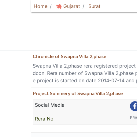
Home
Gujarat
Surat
Chronicle of
Swapna Villa 2,phase
Swapna Villa 2,phase rera registered project 
dcon. Rera number of Swapna Villa 2,phase 
e project is started on date 2014-07-14 and
Project
Summery
of Swapna Villa 2,phase
Social Media
PR/
Rera No