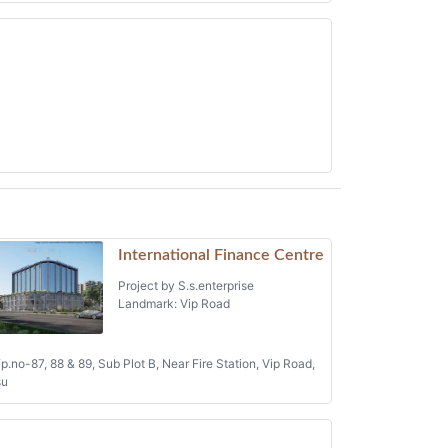
International Finance Centre
Project by S.s.enterprise
Landmark: Vip Road
p.no-87, 88 & 89, Sub Plot B, Near Fire Station, Vip Road,
su