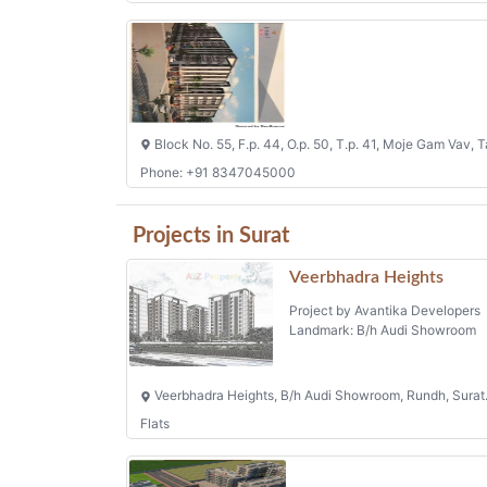
Block No. 55, F.p. 44, O.p. 50, T.p. 41, Moje Gam Vav, T
Phone: +91 8347045000
Projects in Surat
Veerbhadra Heights
Project by Avantika Developers
Landmark: B/h Audi Showroom
Veerbhadra Heights, B/h Audi Showroom, Rundh, Surat
Flats