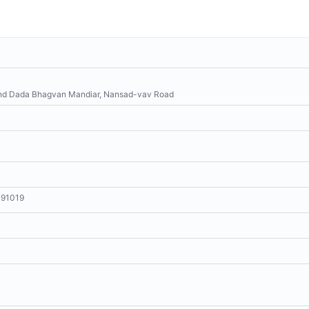
hind Dada Bhagvan Mandiar, Nansad-vav Road
191019