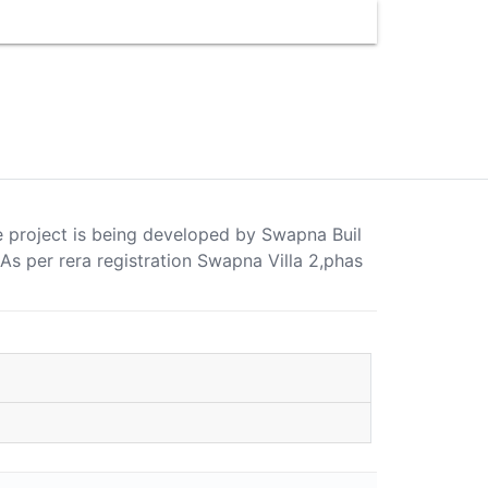
se project is being developed by Swapna Buil
 per rera registration Swapna Villa 2,phas