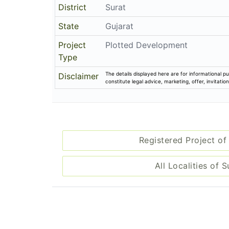
District
Surat
State
Gujarat
Project
Plotted Development
Type
The details displayed here are for informational pu
Disclaimer
constitute legal advice, marketing, offer, invitat
Registered Project of
All Localities of S