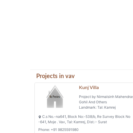
Projects in vav
Kunj Villa
Project by Nirmalsinh Mahendra
Gohil And Others
Landmark: Tal: Kamrej
C.s No.-na641, Block No:-538/b, Re Survey Block No
-641, Moje . Vav, Tal: Kamrej, Dist.:- Surat
Phone: +91 9825591980