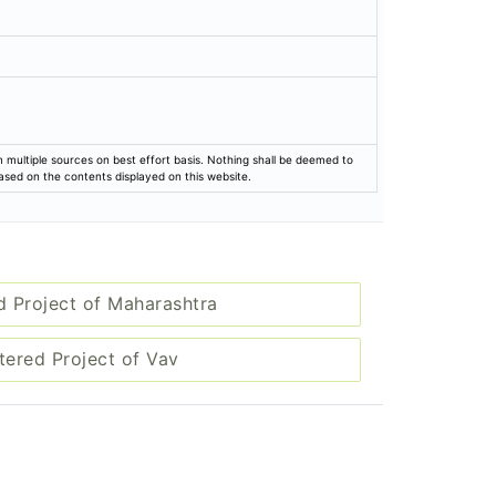
rom multiple sources on best effort basis. Nothing shall be deemed to
based on the contents displayed on this website.
d Project of Maharashtra
tered Project of Vav