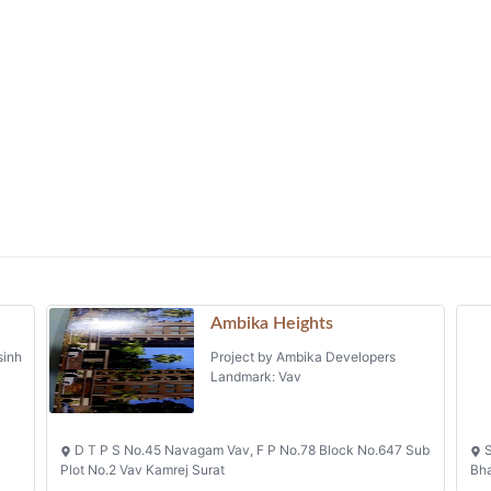
Ambika Heights
sinh
Project by Ambika Developers
Landmark: Vav
D T P S No.45 Navagam Vav, F P No.78 Block No.647 Sub
S
Plot No.2 Vav Kamrej Surat
Bh