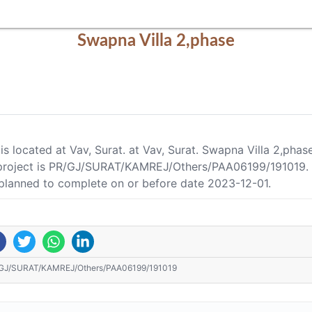
Swapna Villa 2,phase
is located at Vav, Surat. at Vav, Surat. Swapna Villa 2,pha
project is PR/GJ/SURAT/KAMREJ/Others/PAA06199/191019. As
 planned to complete on or before date 2023-12-01.
GJ/SURAT/KAMREJ/Others/PAA06199/191019