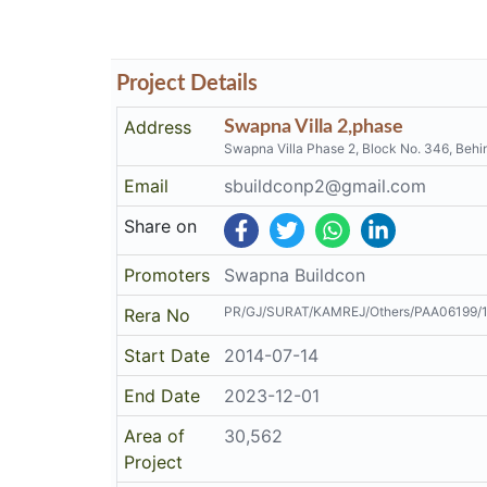
Project Details
Address
Swapna Villa 2,phase
Swapna Villa Phase 2, Block No. 346, Be
Email
sbuildconp2@gmail.com
Share on
Promoters
Swapna Buildcon
PR/GJ/SURAT/KAMREJ/Others/PAA06199/
Rera No
Start Date
2014-07-14
End Date
2023-12-01
Area of
30,562
Project