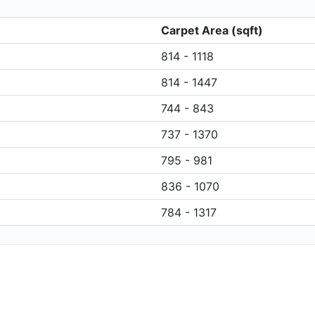
Carpet Area (sqft)
814 - 1118
814 - 1447
744 - 843
737 - 1370
795 - 981
836 - 1070
784 - 1317