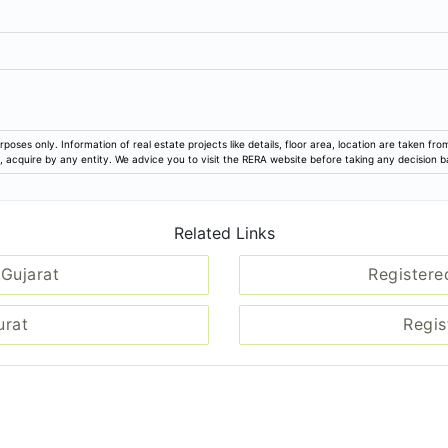
rposes only. Information of real estate projects like details, floor area, location are taken f
ion, acquire by any entity. We advice you to visit the RERA website before taking any decision 
Related Links
 Gujarat
Registere
urat
Regis