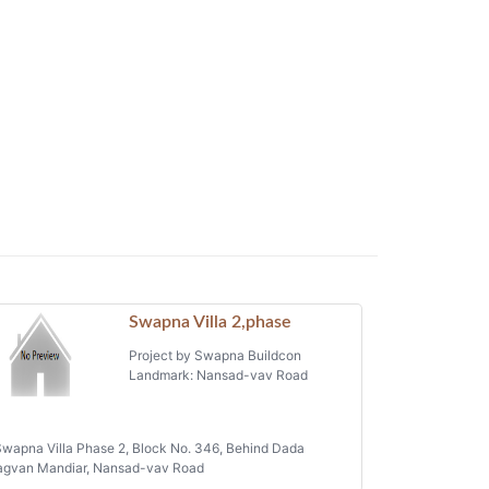
Swapna Villa 2,phase
Project by Swapna Buildcon
Landmark: Nansad-vav Road
wapna Villa Phase 2, Block No. 346, Behind Dada
agvan Mandiar, Nansad-vav Road