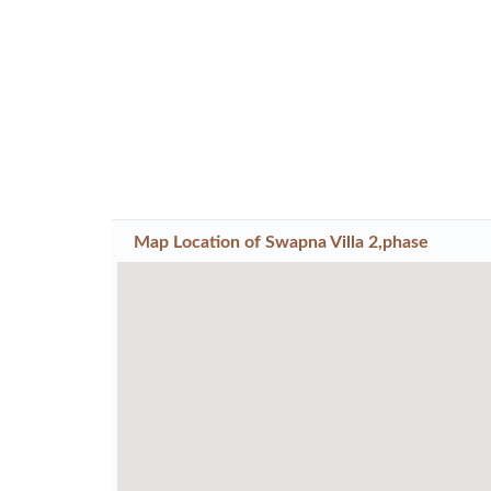
Map Location of
Swapna Villa 2,phase