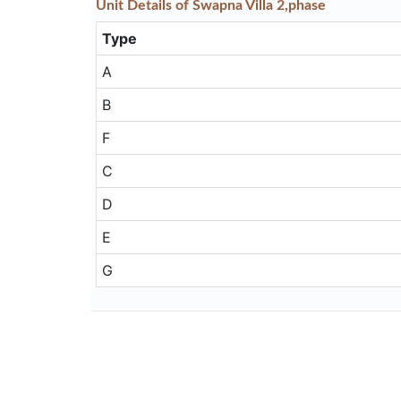
Unit
Details
of Swapna Villa 2,phase
Type
A
B
F
C
D
E
G