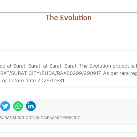
The Evolution
ted at Surat, Surat. at Surat, Surat. The Evolution project 
URAT/SURAT CITY/SUDA/RAA00299/290917. As per rera regist
 or before date 2026-01-31.
/SURAT/SURAT CITY/SUDA/RAA00299/290917