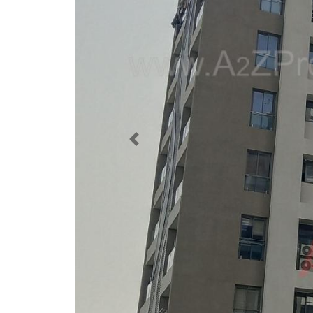
Previous