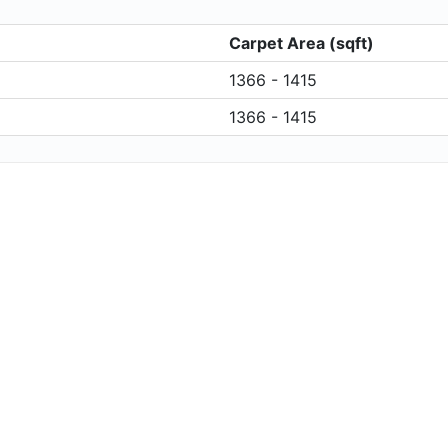
Carpet Area (sqft)
1366 - 1415
1366 - 1415