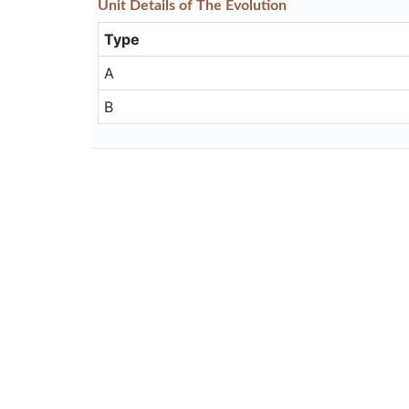
Unit
Details
of The Evolution
Type
A
B