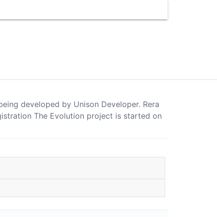
is being developed by Unison Developer. Rera
ration The Evolution project is started on