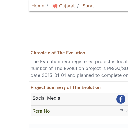
Home
Gujarat
Surat
Chronicle of
The Evolution
The Evolution rera registered project is loca
number of The Evolution project is PR/GJ/S
date 2015-01-01 and planned to complete on
Project
Summery
of The Evolution
Social Media
PR/GJ
Rera No