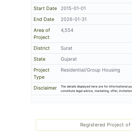
Project Details
Address
The Evolution
The Evolution-t P No-6, Fp No-41/2, Near 
Email
info@unisondeveloper.com
Share on
Promoters
Unison Developer
PR/GJ/SURAT/SURAT CITY/SUDA/RAA002
Rera No
Start Date
2015-01-01
End Date
2026-01-31