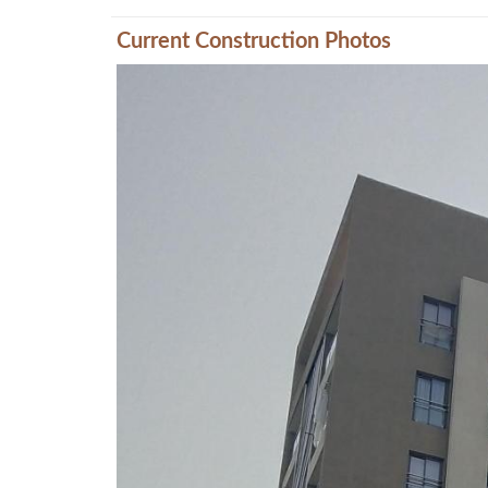
Current Construction Photos