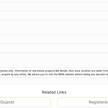
Vesu Garden, Vip Road, Surat
99/290917