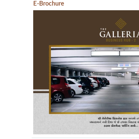
E-Brochure
Previous