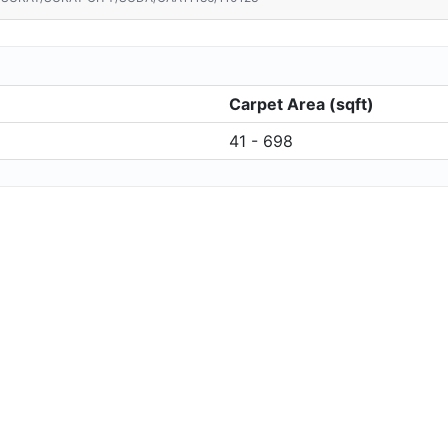
Carpet Area (sqft)
41 - 698