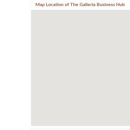
Map Location of
The Galleria Business Hub