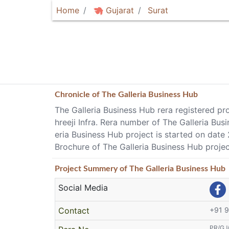
Home
Gujarat
Surat
Chronicle of
The Galleria Business Hub
The Galleria Business Hub rera registered pro
hreeji Infra. Rera number of The Galleria B
eria Business Hub project is started on dat
Brochure of The Galleria Business Hub projec
Project
Summery
of The Galleria Business Hub
Social Media
Contact
+91 
PR/GJ