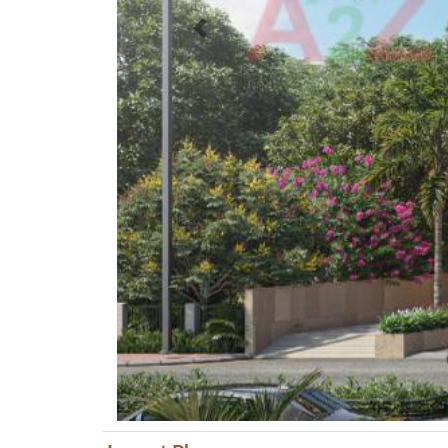
Previous