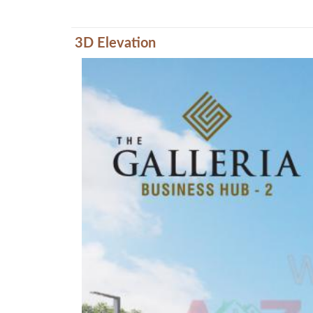
3D Elevation