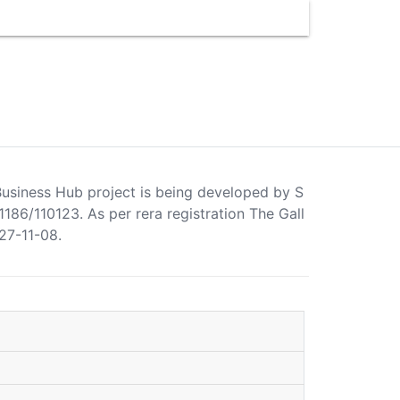
a Business Hub project is being developed by S
86/110123. As per rera registration The Gall
27-11-08.