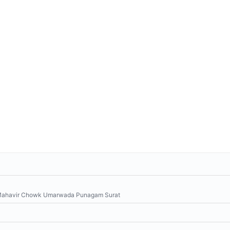
, Mahavir Chowk Umarwada Punagam Surat