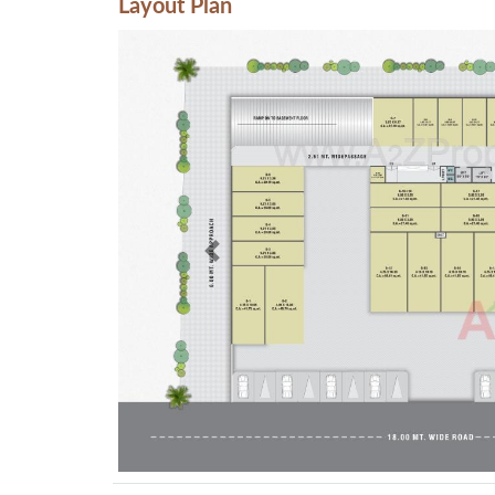
Layout Plan
Previous