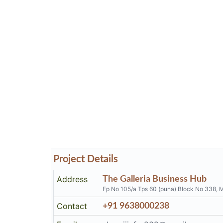
Project Details
Address
The Galleria Business Hub
Fp No 105/a Tps 60 (puna) Block No 338