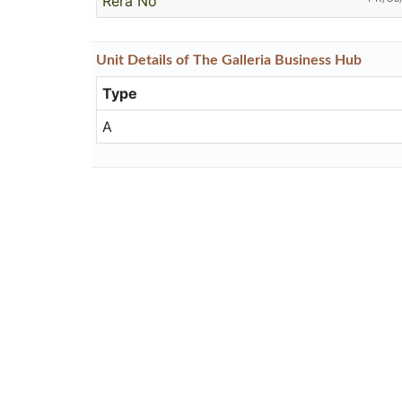
Rera No
Unit
Details
of The Galleria Business Hub
Type
A