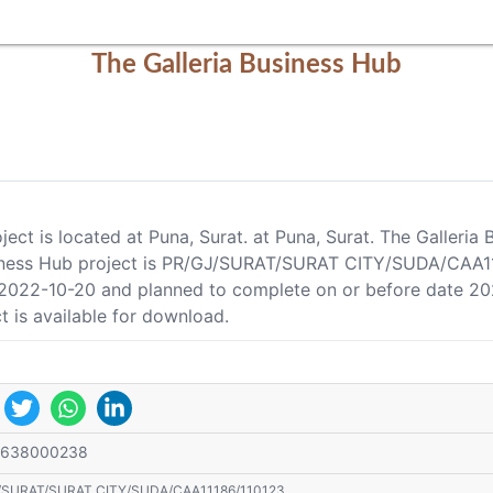
The Galleria Business Hub
ject is located at Puna, Surat. at Puna, Surat. The Galleri
usiness Hub project is PR/GJ/SURAT/SURAT CITY/SUDA/CAA111
e 2022-10-20 and planned to complete on or before date 20
t is available for download.
9638000238
/SURAT/SURAT CITY/SUDA/CAA11186/110123