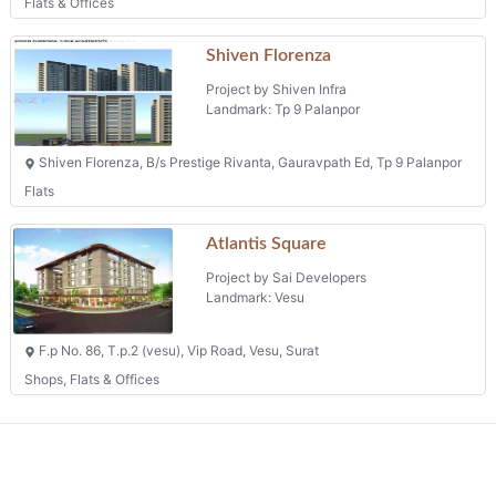
Flats & Offices
Shiven Florenza
Project by Shiven Infra
Landmark: Tp 9 Palanpor
Shiven Florenza, B/s Prestige Rivanta, Gauravpath Ed, Tp 9 Palanpor
Flats
Atlantis Square
Project by Sai Developers
Landmark: Vesu
F.p No. 86, T.p.2 (vesu), Vip Road, Vesu, Surat
Shops, Flats & Offices