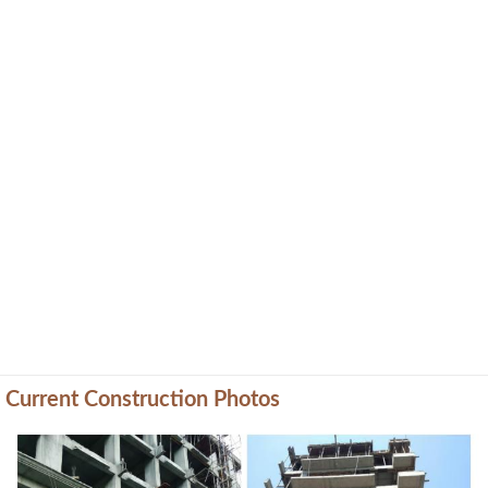
Current Construction Photos