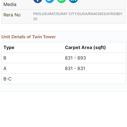
Media
PR/GJ/SURAT/SURAT CITY/SUDA/RAA02923/A1R/0801
Rera No
20
Unit
Details
of Twin Tower
Type
Carpet Area (sqft)
B
831 - 893
A
831 - 831
B-C