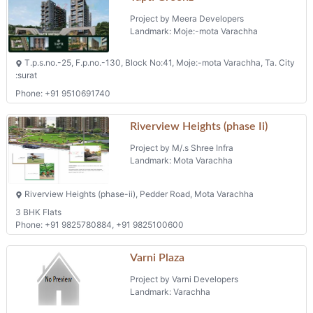
Project by Meera Developers
Landmark: Moje:-mota Varachha
T.p.s.no.-25, F.p.no.-130, Block No:41, Moje:-mota Varachha, Ta. City
:surat
Phone: +91 9510691740
Riverview Heights (phase Ii)
Project by M/.s Shree Infra
Landmark: Mota Varachha
Riverview Heights (phase-ii), Pedder Road, Mota Varachha
3 BHK Flats
Phone: +91 9825780884, +91 9825100600
Varni Plaza
Project by Varni Developers
Landmark: Varachha