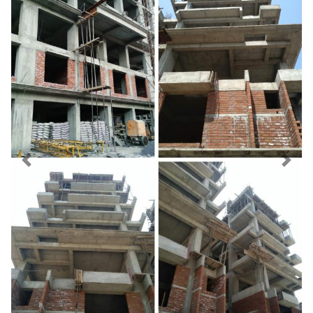
Previous
Next