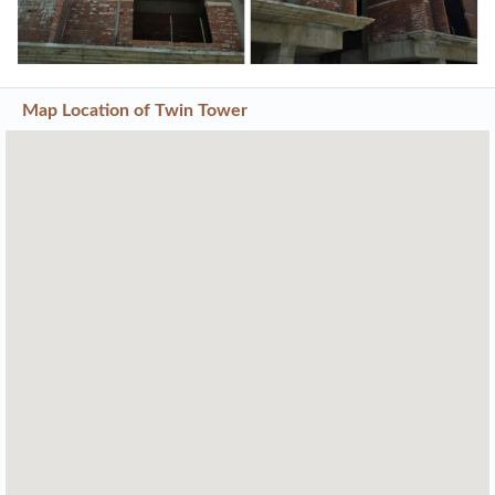
Map Location of
Twin Tower