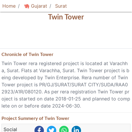
Home
Gujarat
Surat
Twin Tower
Chronicle of
Twin Tower
Twin Tower rera registered project is located at Varachh
a, Surat. Flats at Varachha, Surat. Twin Tower project is b
eing developed by Twin Enterprise. Rera number of Twin
Tower project is PR/GJ/SURAT/SURAT CITY/SUDA/RAA0
2923/A1R/080120. As per rera registration Twin Tower pr
oject is started on date 2018-01-25 and planned to comp
lete on or before date 2024-06-30.
Project
Summery
of Twin Tower
Social