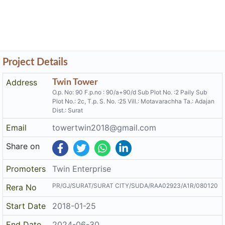
Project Details
Address
Twin Tower
O.p. No: 90 F.p.no : 90/a+90/d Sub Plot No. :2 Paily Sub
Plot No.: 2c, T.p. S. No. :25 Vill.: Motavarachha Ta.: Adajan
Dist.: Surat
Email
towertwin2018@gmail.com
Share on
Promoters
Twin Enterprise
PR/GJ/SURAT/SURAT CITY/SUDA/RAA02923/A1R/080120
Rera No
Start Date
2018-01-25
End Date
2024-06-30