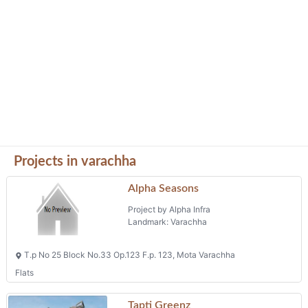
Projects in varachha
Alpha Seasons
Project by Alpha Infra
Landmark: Varachha
T.p No 25 Block No.33 Op.123 F.p. 123, Mota Varachha
Flats
Tapti Greenz