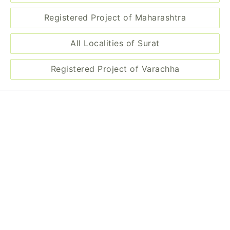
Registered Project of Maharashtra
All Localities of Surat
Registered Project of Varachha