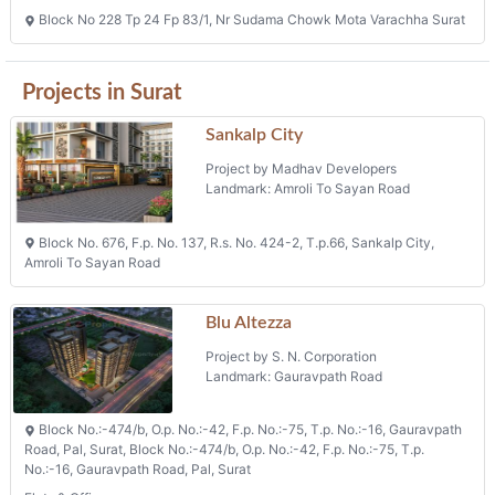
Block No 228 Tp 24 Fp 83/1, Nr Sudama Chowk Mota Varachha Surat
Projects in Surat
Sankalp City
Project by Madhav Developers
Landmark: Amroli To Sayan Road
Block No. 676, F.p. No. 137, R.s. No. 424-2, T.p.66, Sankalp City,
Amroli To Sayan Road
Blu Altezza
Project by S. N. Corporation
Landmark: Gauravpath Road
Block No.:-474/b, O.p. No.:-42, F.p. No.:-75, T.p. No.:-16, Gauravpath
Road, Pal, Surat, Block No.:-474/b, O.p. No.:-42, F.p. No.:-75, T.p.
No.:-16, Gauravpath Road, Pal, Surat