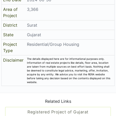
Area of
3,366
Project
District
Surat
State
Gujarat
Project
Residential/Group Housing
Type
The details displayed here are for informational purposes only.
Disclaimer
Information of real estate projects like details, floor area, location
are taken from multiple sources on best effort basis. Nothing shall
be deemed to constitute legal advice, marketing, offer, invitation,
acquire by any entity. We advice you to visit the RERA website
before taking any decision based on the contents displayed on this
website.
Related Links
Registered Project of Gujarat