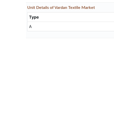
Unit
Details
of Vardan Textile Market
Type
A