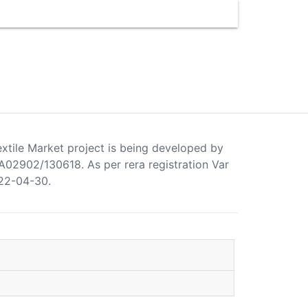
extile Market project is being developed by
2902/130618. As per rera registration Var
022-04-30.