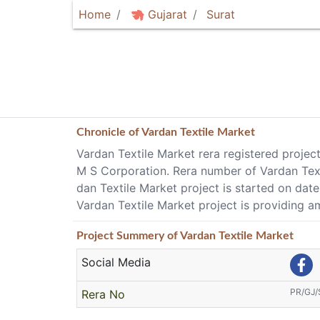
Home
Gujarat
Surat
Chronicle of
Vardan Textile Market
Vardan Textile Market rera registered projec
M S Corporation. Rera number of Vardan Te
dan Textile Market project is started on da
Vardan Textile Market project is providing am
Project
Summery
of Vardan Textile Market
Social Media
PR/GJ
Rera No