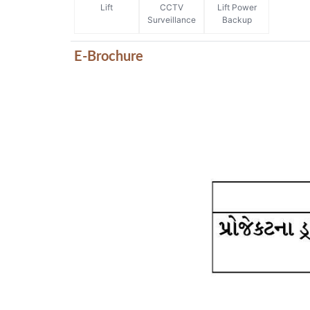
Lift
CCTV
Lift Power
Surveillance
Backup
E-Brochure