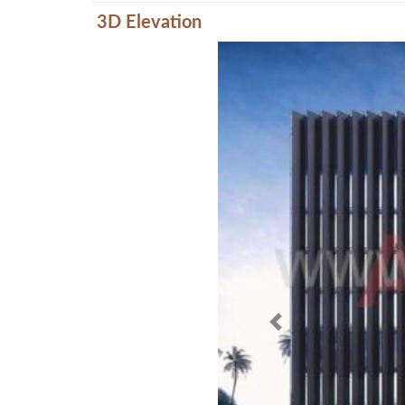
3D Elevation
Previous