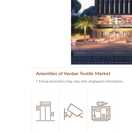
Amenities of Vardan Textile Market
* Actual amenities may vary with displayed information.