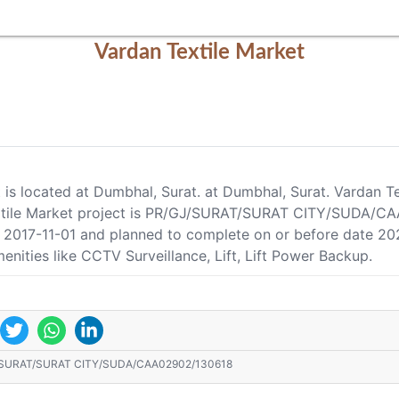
Vardan Textile Market
t is located at Dumbhal, Surat. at Dumbhal, Surat. Vardan T
xtile Market project is PR/GJ/SURAT/SURAT CITY/SUDA/CAA0
te 2017-11-01 and planned to complete on or before date 2
enities like CCTV Surveillance, Lift, Lift Power Backup.
/SURAT/SURAT CITY/SUDA/CAA02902/130618