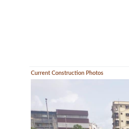
Current Construction Photos