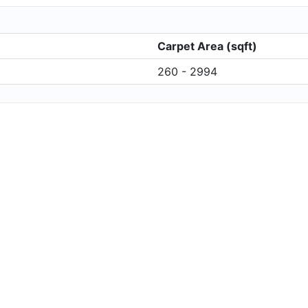
Carpet Area (sqft)
260 - 2994