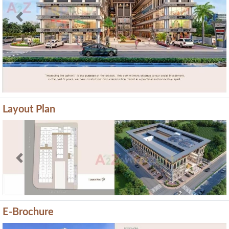
Previous
Next
Layout Plan
Previous
Next
E-Brochure