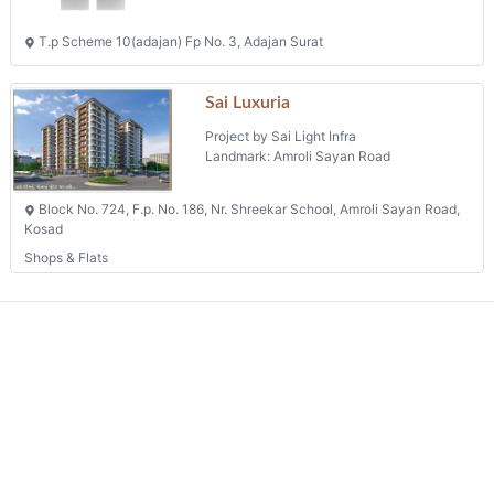
T.p Scheme 10(adajan) Fp No. 3, Adajan Surat
Sai Luxuria
Project by Sai Light Infra
Landmark: Amroli Sayan Road
Block No. 724, F.p. No. 186, Nr. Shreekar School, Amroli Sayan Road,
Kosad
Shops & Flats