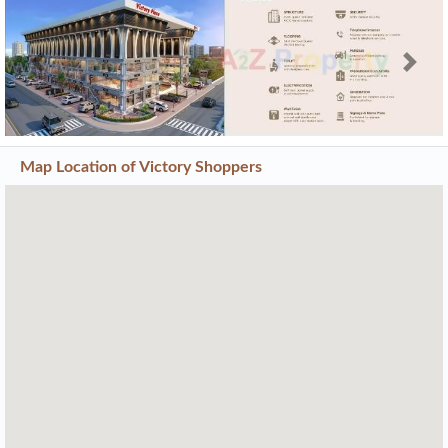
Previous
Next
Map Location of
Victory Shoppers