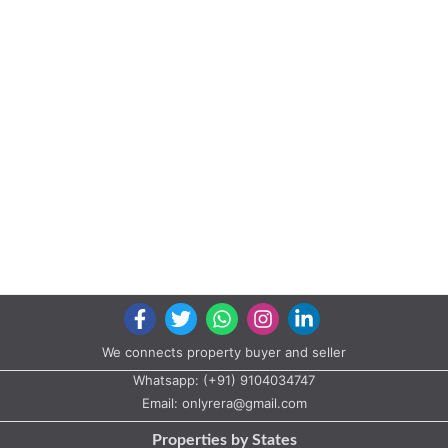
We connects property buyer and seller
Whatsapp:
(+91) 9104034747
Email:
onlyrera@gmail.com
Properties by States