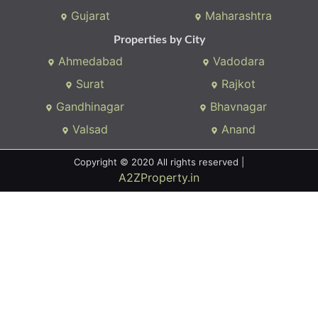
Gujarat
Maharashtra
Properties by City
Ahmedabad
Vadodara
Surat
Rajkot
Gandhinagar
Bhavnagar
Valsad
Anand
Copyright © 2020 All rights reserved |
A2ZProperty.in