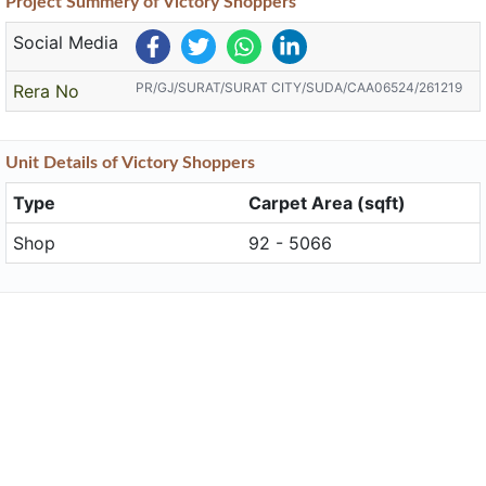
Project
Summery
of Victory Shoppers
Social Media
PR/GJ/SURAT/SURAT CITY/SUDA/CAA06524/261219
Rera No
Unit
Details
of Victory Shoppers
Type
Carpet Area (sqft)
Shop
92 - 5066