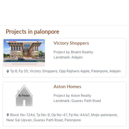
Projects in palonpore
Victory Shoppers
Project by Bhakti Reality
Landmark: Adajan
Tp 8, Fp 35, Victory Shoppers, Opp Rajhans Apple, Palanpore, Adajan
Aston Homes
Project by Aston Realty
Landmark: Guarav Path Road
Block No-124d, Tp No-9, Op No-47, Fp No-44/a1, Moje-palonpore,
Near Sai Upvan, Guarav Path Road, Palonpore