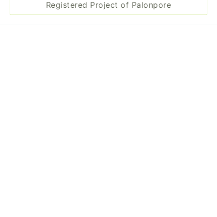
Registered Project of Palonpore