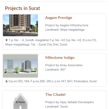
Projects in Surat
Aagam Prestige
Project by Aagam Infrastructure
Landmark: Moje–magdallaga
T.p. No. - 4, (rundh-magdalla) F.p. No.-42 O.p. No.-42, R.s.no.7/2,
Moje–magdallaga, Tal. – Surat City Dist. Surat
Milestone Indigo
Project by Anay Associates
Landmark: 847
O.p.no.163, 164; F.p.no.260-261;c.s.no.747, 847, Khatodara, Surat
The Citadel
Project by Vijay Vallabh Developers
Landmark: Surat