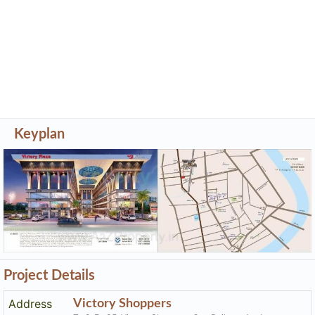
Keyplan
Project Details
Address
Victory Shoppers
Tp 8, Fp 35, Victory Shoppers, Opp Rajhans Apple,