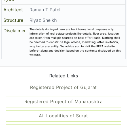
Architect
Raman T Patel
Structure
Riyaz Sheikh
The details displayed here are for informational purposes only.
Disclaimer
Information of real estate projects like details, floor area, location
are taken from multiple sources on best effort basis. Nothing shall
be deemed to constitute legal advice, marketing, offer, invitation,
acquire by any entity. We advice you to visit the RERA website
before taking any decision based on the contents displayed on this
website.
Related Links
Registered Project of Gujarat
Registered Project of Maharashtra
All Localities of Surat