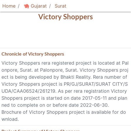
Home
Gujarat
Surat
Victory Shoppers
Chronicle of
Victory Shoppers
Victory Shoppers rera registered project is located at Pal
onpore, Surat. at Palonpore, Surat. Victory Shoppers proj
ect is being developed by Bhakti Reality. Rera number of
Victory Shoppers project is PR/GJ/SURAT/SURAT CITY/S
UDA/CAA06524/261219. As per rera registration Victory
Shoppers project is started on date 2017-05-11 and plan
ned to complete on or before date 2022-06-30.
Brochure of Victory Shoppers project is available for do
wnload.