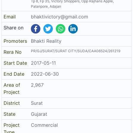
Palanpore, Adajan
Email
bhaktivictory@gmail.com
Share on
Promoters
Bhakti Reality
PR/GJ/SURAT/SURAT CITY/SUDA/CAA06524/261219
Rera No
Start Date
2017-05-11
End Date
2022-06-30
Area of
2,967
Project
District
Surat
State
Gujarat
Project
Commercial
Type