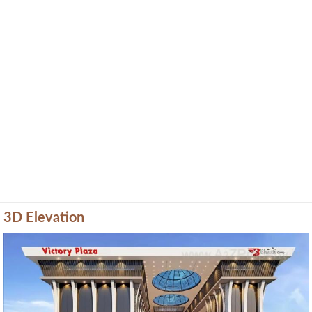
3D Elevation