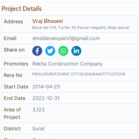
Project Details
Address
Vraj Bhoomi
Block No-114, T.p No-19, Parvat-magobh), Moje-parvat
Email
dmddevelopers1@gmail.com
Share on
Promoters
Rekha Construction Company
PR/GJ/SURAT/SURAT CITY/SUDA/RAA01771/270218
Rera No
Start Date
2014-04-25
End Date
2022-12-31
Area of
3,123
Project
District
Surat