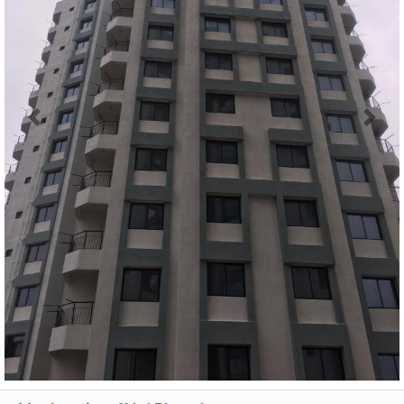
Previous
Next