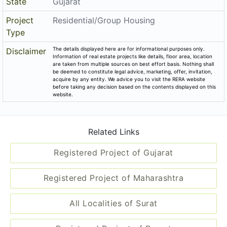
State
Gujarat
Project
Residential/Group Housing
Type
The details displayed here are for informational purposes only.
Disclaimer
Information of real estate projects like details, floor area, location
are taken from multiple sources on best effort basis. Nothing shall
be deemed to constitute legal advice, marketing, offer, invitation,
acquire by any entity. We advice you to visit the RERA website
before taking any decision based on the contents displayed on this
website.
Related Links
Registered Project of Gujarat
Registered Project of Maharashtra
All Localities of Surat