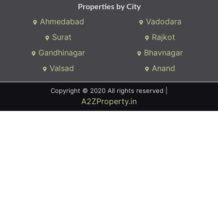
Properties by City
Ahmedabad
Vadodara
Surat
Rajkot
Gandhinagar
Bhavnagar
Valsad
Anand
Copyright © 2020 All rights reserved |
A2ZProperty.in