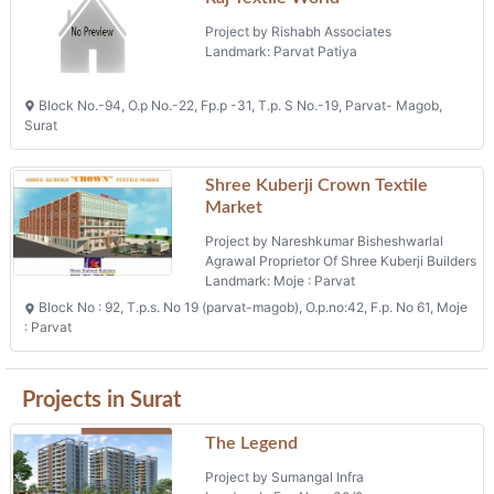
Project by Rishabh Associates
Landmark: Parvat Patiya
Block No.-94, O.p No.-22, Fp.p -31, T.p. S No.-19, Parvat- Magob,
Surat
Shree Kuberji Crown Textile
Market
Project by Nareshkumar Bisheshwarlal
Agrawal Proprietor Of Shree Kuberji Builders
Landmark: Moje : Parvat
Block No : 92, T.p.s. No 19 (parvat-magob), O.p.no:42, F.p. No 61, Moje
: Parvat
Projects in Surat
The Legend
Project by Sumangal Infra