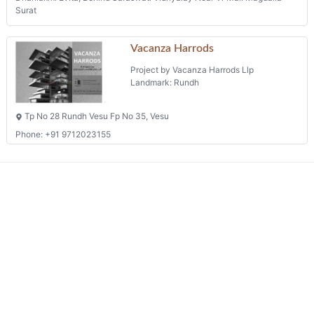
Surat
Vacanza Harrods
Project by Vacanza Harrods Llp
Landmark: Rundh
Tp No 28 Rundh Vesu Fp No 35, Vesu
Phone: +91 9712023155