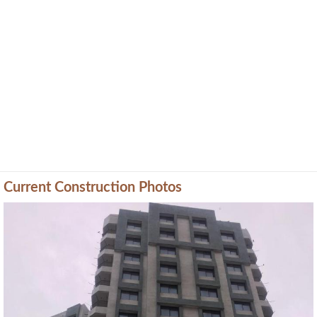
Current Construction Photos