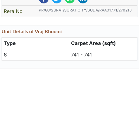
PR/GJ/SURAT/SURAT CITY/SUDA/RAA01771/270218
Rera No
Unit
Details
of Vraj Bhoomi
Type
Carpet Area (sqft)
6
741 - 741