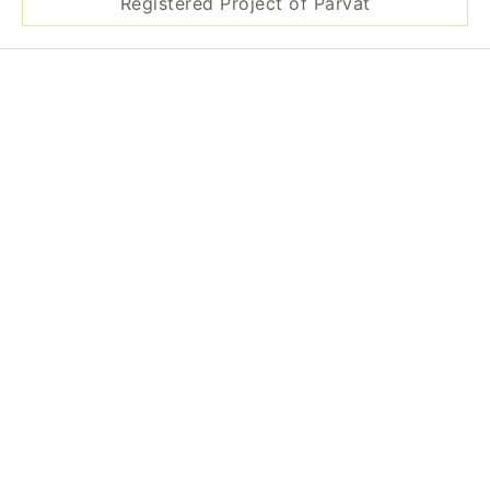
Registered Project of Parvat