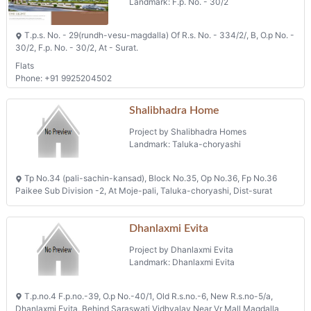
Landmark: F.p. No. - 30/2
T.p.s. No. - 29(rundh-vesu-magdalla) Of R.s. No. - 334/2/, B, O.p No. -
30/2, F.p. No. - 30/2, At - Surat.
Flats
Phone: +91 9925204502
Shalibhadra Home
Project by Shalibhadra Homes
Landmark: Taluka-choryashi
Tp No.34 (pali-sachin-kansad), Block No.35, Op No.36, Fp No.36
Paikee Sub Division -2, At Moje-pali, Taluka-choryashi, Dist-surat
Dhanlaxmi Evita
Project by Dhanlaxmi Evita
Landmark: Dhanlaxmi Evita
T.p.no.4 F.p.no.-39, O.p No.-40/1, Old R.s.no.-6, New R.s.no-5/a,
Dhanlaxmi Evita, Behind Saraswati Vidhyalay Near Vr Mall Magdalla