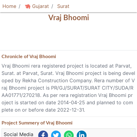
Home
Gujarat
Surat
Vraj Bhoomi
Chronicle of
Vraj Bhoomi
Vraj Bhoomi rera registered project is located at Parvat,
Surat. at Parvat, Surat. Vraj Bhoomi project is being devel
oped by Rekha Construction Company. Rera number of V
raj Bhoomi project is PR/GJ/SURAT/SURAT CITY/SUDA/R
AA01771/270218. As per rera registration Vraj Bhoomi pr
oject is started on date 2014-04-25 and planned to com
plete on or before date 2022-12-31.
Project
Summery
of Vraj Bhoomi
Social Media