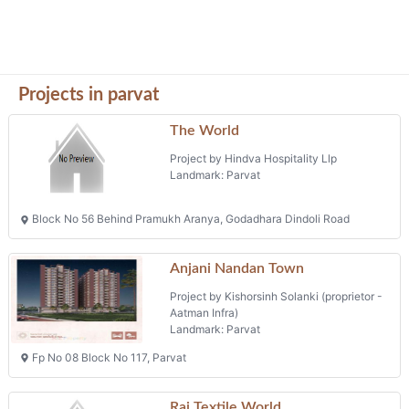
Projects in parvat
The World
Project by Hindva Hospitality Llp
Landmark: Parvat
Block No 56 Behind Pramukh Aranya, Godadhara Dindoli Road
Anjani Nandan Town
Project by Kishorsinh Solanki (proprietor -
Aatman Infra)
Landmark: Parvat
Fp No 08 Block No 117, Parvat
Raj Textile World