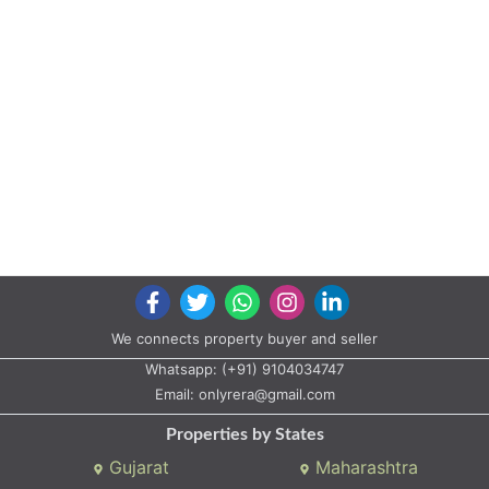
We connects property buyer and seller
Whatsapp:
(+91) 9104034747
Email:
onlyrera@gmail.com
Properties by States
Gujarat
Maharashtra