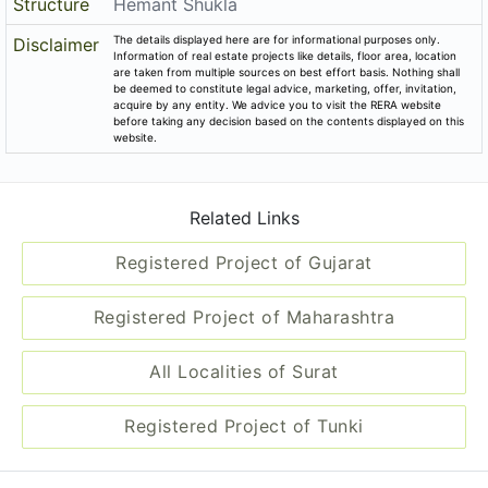
Structure
Hemant Shukla
The details displayed here are for informational purposes only.
Disclaimer
Information of real estate projects like details, floor area, location
are taken from multiple sources on best effort basis. Nothing shall
be deemed to constitute legal advice, marketing, offer, invitation,
acquire by any entity. We advice you to visit the RERA website
before taking any decision based on the contents displayed on this
website.
Related Links
Registered Project of Gujarat
Registered Project of Maharashtra
All Localities of Surat
Registered Project of Tunki