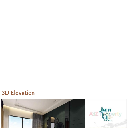
3D Elevation