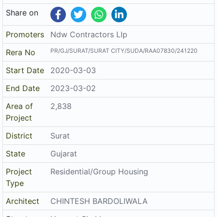
Share on
Promoters
Ndw Contractors Llp
PR/GJ/SURAT/SURAT CITY/SUDA/RAA07830/241220
Rera No
Start Date
2020-03-03
End Date
2023-03-02
Area of
2,838
Project
District
Surat
State
Gujarat
Project
Residential/Group Housing
Type
Architect
CHINTESH BARDOLIWALA