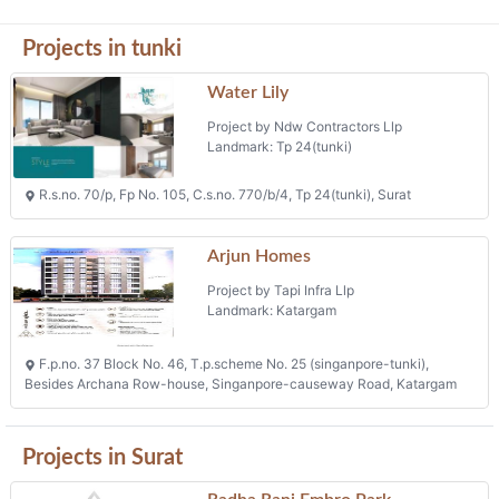
Projects in tunki
Water Lily
Project by Ndw Contractors Llp
Landmark: Tp 24(tunki)
R.s.no. 70/p, Fp No. 105, C.s.no. 770/b/4, Tp 24(tunki), Surat
Arjun Homes
Project by Tapi Infra Llp
Landmark: Katargam
F.p.no. 37 Block No. 46, T.p.scheme No. 25 (singanpore-tunki),
Besides Archana Row-house, Singanpore-causeway Road, Katargam
Projects in Surat