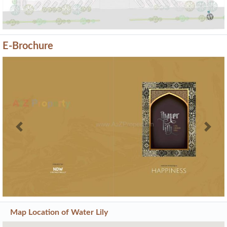
E-Brochure
Previous
Next
Map Location of
Water Lily