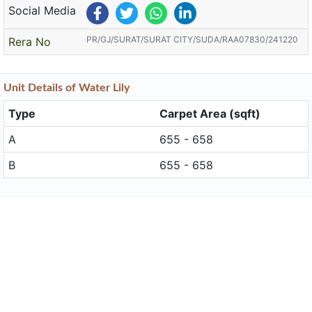
Social Media
PR/GJ/SURAT/SURAT CITY/SUDA/RAA07830/241220
Rera No
Unit
Details
of Water Lily
Type
Carpet Area (sqft)
A
655 - 658
B
655 - 658