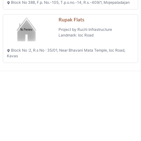
Block No 388, F.p. No.-105, T.p.s.no.-14, R.s.-409/1, Mojepaladajan
Rupak Flats
Project by Ruchi Infrastructure
Landmark: Ioc Road
Block No :2, R.s No : 35/01, Near Bhavani Mata Temple, Ioc Road,
Kavas