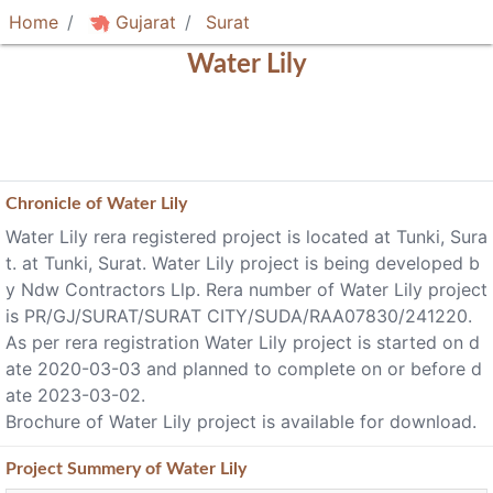
Home
Gujarat
Surat
Water Lily
Chronicle of
Water Lily
Water Lily rera registered project is located at Tunki, Sura
t. at Tunki, Surat. Water Lily project is being developed b
y Ndw Contractors Llp. Rera number of Water Lily project
is PR/GJ/SURAT/SURAT CITY/SUDA/RAA07830/241220.
As per rera registration Water Lily project is started on d
ate 2020-03-03 and planned to complete on or before d
ate 2023-03-02.
Brochure of Water Lily project is available for download.
Project
Summery
of Water Lily