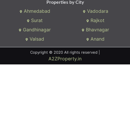
Properties by City
Ahmedabad
Vadodara
Surat
Rajkot
Gandhinagar
Bhavnagar
Valsad
Anand
Copyright © 2020 All rights reserved |
A2ZProperty.in