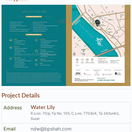
Project Details
Address
Water Lily
R.s.no. 70/p, Fp No. 105, C.s.no. 770/b/4, Tp 24(tunki),
Surat
Email
ndw@bpshah.com