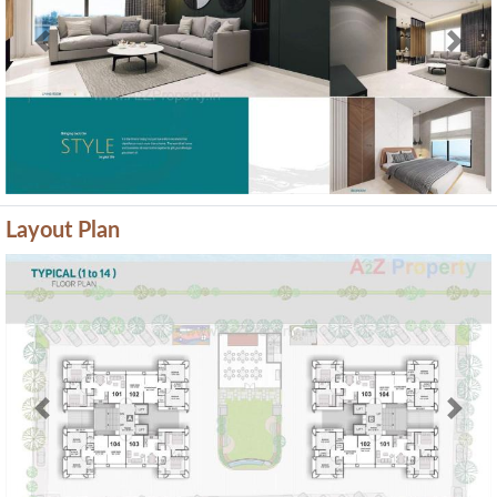
Previous
Next
Layout Plan
Previous
Next