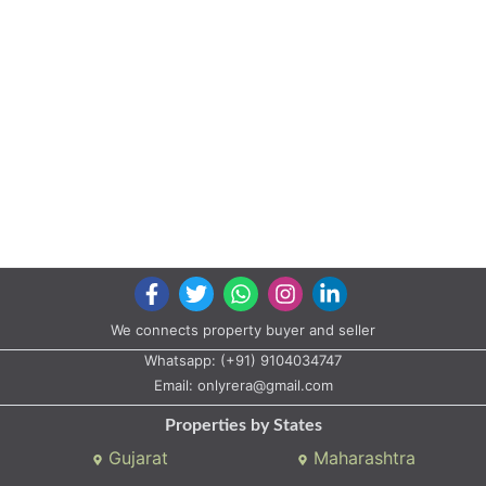
We connects property buyer and seller
Whatsapp:
(+91) 9104034747
Email:
onlyrera@gmail.com
Properties by States
Gujarat
Maharashtra