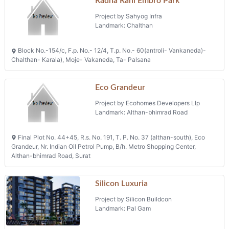
Radha Rani Embro Park
Project by Sahyog Infra
Landmark: Chalthan
Block No.-154/c, F.p. No.- 12/4, T.p. No.- 60(antroli- Vankaneda)-
Chalthan- Karala), Moje- Vakaneda, Ta- Palsana
Eco Grandeur
Project by Ecohomes Developers Llp
Landmark: Althan-bhimrad Road
Final Plot No. 44+45, R.s. No. 191, T. P. No. 37 (althan-south), Eco
Grandeur, Nr. Indian Oil Petrol Pump, B/h. Metro Shopping Center,
Althan-bhimrad Road, Surat
Silicon Luxuria
Project by Silicon Buildcon
Landmark: Pal Gam