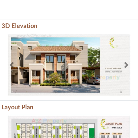
3D Elevation
Previous
Next
Layout Plan