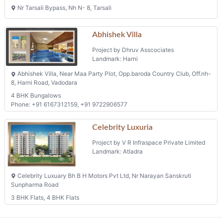
Nr Tarsali Bypass, Nh N- 8, Tarsali
Abhishek Villa
Project by Dhruv Asscociates
Landmark: Harni
Abhishek Villa, Near Maa Party Plot, Opp.baroda Country Club, Off.nh-
8, Harni Road, Vadodara
4 BHK Bungalows
Phone: +91 6167312159, +91 9722906577
Celebrity Luxuria
Project by V R Infraspace Private Limited
Landmark: Atladra
Celebrity Luxuary Bh B H Motors Pvt Ltd, Nr Narayan Sanskruti
Sunpharma Road
3 BHK Flats, 4 BHK Flats