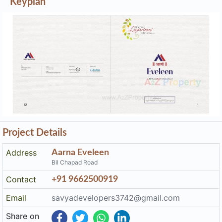
Keyplan
Project Details
Address
Aarna Eveleen
Bil Chapad Road
Contact
+91 9662500919
Email
savyadevelopers3742@gmail.com
Share on