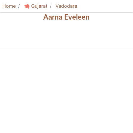
Home
Gujarat
Vadodara
Aarna Eveleen