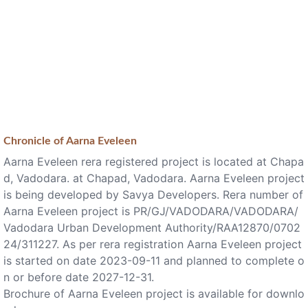
Chronicle of
Aarna Eveleen
Aarna Eveleen rera registered project is located at Chapa
d, Vadodara. at Chapad, Vadodara. Aarna Eveleen project
is being developed by Savya Developers. Rera number of
Aarna Eveleen project is PR/GJ/VADODARA/VADODARA/
Vadodara Urban Development Authority/RAA12870/0702
24/311227. As per rera registration Aarna Eveleen project
is started on date 2023-09-11 and planned to complete o
n or before date 2027-12-31.
Brochure of Aarna Eveleen project is available for downlo