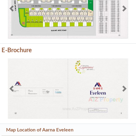
Previous
Next
E-Brochure
Previous
Next
Map Location of
Aarna Eveleen