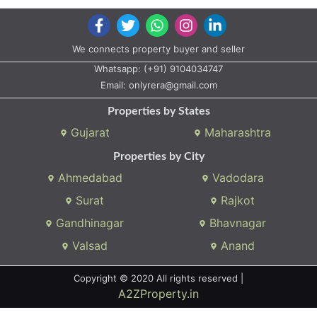
We connects property buyer and seller
Whatsapp:
(+91) 9104034747
Email:
onlyrera@gmail.com
Properties by States
Gujarat
Maharashtra
Properties by City
Ahmedabad
Vadodara
Surat
Rajkot
Gandhinagar
Bhavnagar
Valsad
Anand
Copyright © 2020 All rights reserved |
A2ZProperty.in