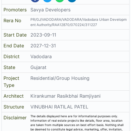
Promoters
Savya Developers
PR/GJ/VADODARA/VADODARA/Vadodara Urban Developm
Rera No
ent Authority/RAA12870/070224/311227
Start Date
2023-09-11
End Date
2027-12-31
District
Vadodara
State
Gujarat
Project
Residential/Group Housing
Type
Architect
Kirankumar Rasikbhai Ramjiyani
Structure
VINUBHAI RATILAL PATEL
The details displayed here are for informational purposes only.
Disclaimer
Information of real estate projects like details, floor area, location
are taken from multiple sources on best effort basis. Nothing shall
be deemed to constitute legal advice, marketing, offer, invitation,