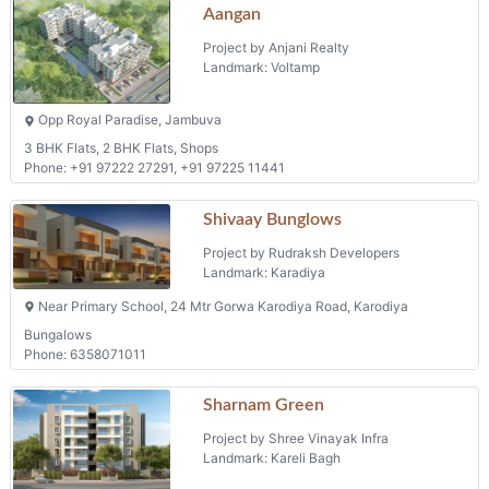
Aangan
Project by Anjani Realty
Landmark: Voltamp
Opp Royal Paradise, Jambuva
3 BHK Flats, 2 BHK Flats, Shops
Phone: +91 97222 27291, +91 97225 11441
Shivaay Bunglows
Project by Rudraksh Developers
Landmark: Karadiya
Near Primary School, 24 Mtr Gorwa Karodiya Road, Karodiya
Bungalows
Phone: 6358071011
Sharnam Green
Project by Shree Vinayak Infra
Landmark: Kareli Bagh