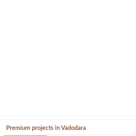
Premium projects in Vadodara