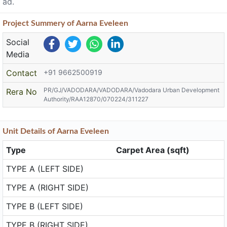
ad.
Project
Summery
of Aarna Eveleen
Social
Media
Contact
+91 9662500919
PR/GJ/VADODARA/VADODARA/Vadodara Urban Development
Rera No
Authority/RAA12870/070224/311227
Unit
Details
of Aarna Eveleen
Type
Carpet Area (sqft)
TYPE A (LEFT SIDE)
TYPE A (RIGHT SIDE)
TYPE B (LEFT SIDE)
TYPE B (RIGHT SIDE)