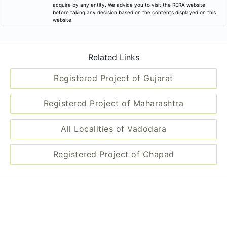
acquire by any entity. We advice you to visit the RERA website
before taking any decision based on the contents displayed on this
website.
Related Links
Registered Project of Gujarat
Registered Project of Maharashtra
All Localities of Vadodara
Registered Project of Chapad