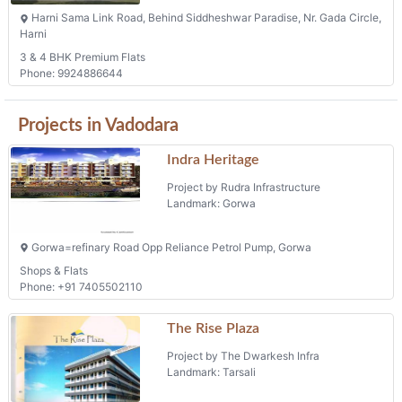
Harni Sama Link Road, Behind Siddheshwar Paradise, Nr. Gada Circle,
Harni
3 & 4 BHK Premium Flats
Phone: 9924886644
Projects in Vadodara
Indra Heritage
Project by Rudra Infrastructure
Landmark: Gorwa
Gorwa=refinary Road Opp Reliance Petrol Pump, Gorwa
Shops & Flats
Phone: +91 7405502110
The Rise Plaza
Project by The Dwarkesh Infra
Landmark: Tarsali