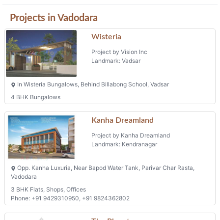
Projects in Vadodara
Wisteria
Project by Vision Inc
Landmark: Vadsar
In Wisteria Bungalows, Behind Billabong School, Vadsar
4 BHK Bungalows
Kanha Dreamland
Project by Kanha Dreamland
Landmark: Kendranagar
Opp. Kanha Luxuria, Near Bapod Water Tank, Parivar Char Rasta,
Vadodara
3 BHK Flats, Shops, Offices
Phone: +91 9429310950, +91 9824362802