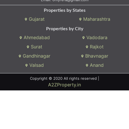
Properties by States
Gujarat
Maharashtra
Properties by City
Ahmedabad
Vadodara
Surat
Rajkot
Gandhinagar
Bhavnagar
Valsad
Anand
Copyright © 2020 All rights reserved |
A2ZProperty.in