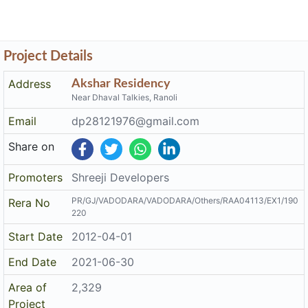
Project Details
Address
Akshar Residency
Near Dhaval Talkies, Ranoli
Email
dp28121976@gmail.com
Share on
Promoters
Shreeji Developers
PR/GJ/VADODARA/VADODARA/Others/RAA04113/EX1/190
Rera No
220
Start Date
2012-04-01
End Date
2021-06-30
Area of
2,329
Project