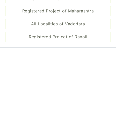
Registered Project of Maharashtra
All Localities of Vadodara
Registered Project of Ranoli