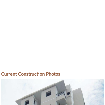
Current Construction Photos