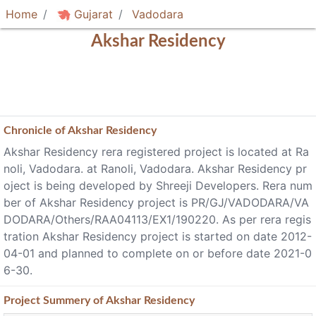
Home
Gujarat
Vadodara
Akshar Residency
Chronicle of
Akshar Residency
Akshar Residency rera registered project is located at Ra
noli, Vadodara. at Ranoli, Vadodara. Akshar Residency pr
oject is being developed by Shreeji Developers. Rera num
ber of Akshar Residency project is PR/GJ/VADODARA/VA
DODARA/Others/RAA04113/EX1/190220. As per rera regis
tration Akshar Residency project is started on date 2012-
04-01 and planned to complete on or before date 2021-0
6-30.
Project
Summery
of Akshar Residency