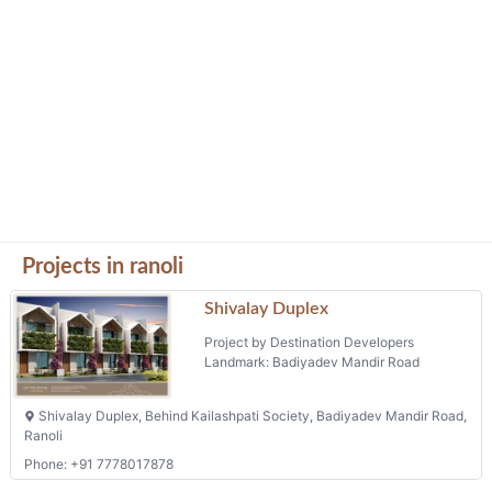
Projects in ranoli
Shivalay Duplex
Project by Destination Developers
Landmark: Badiyadev Mandir Road
Shivalay Duplex, Behind Kailashpati Society, Badiyadev Mandir Road,
Ranoli
Phone: +91 7778017878