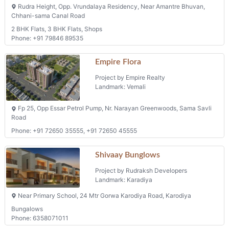
Rudra Height, Opp. Vrundalaya Residency, Near Amantre Bhuvan,
Chhani-sama Canal Road
2 BHK Flats, 3 BHK Flats, Shops
Phone: +91 79846 89535
Empire Flora
Project by Empire Realty
Landmark: Vemali
Fp 25, Opp Essar Petrol Pump, Nr. Narayan Greenwoods, Sama Savli
Road
Phone: +91 72650 35555, +91 72650 45555
Shivaay Bunglows
Project by Rudraksh Developers
Landmark: Karadiya
Near Primary School, 24 Mtr Gorwa Karodiya Road, Karodiya
Bungalows
Phone: 6358071011