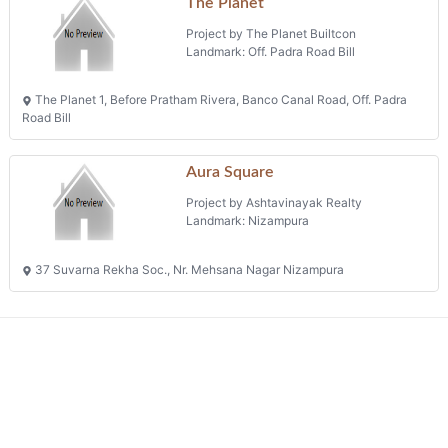
The Planet
Project by The Planet Builtcon
Landmark: Off. Padra Road Bill
The Planet 1, Before Pratham Rivera, Banco Canal Road, Off. Padra
Road Bill
Aura Square
Project by Ashtavinayak Realty
Landmark: Nizampura
37 Suvarna Rekha Soc., Nr. Mehsana Nagar Nizampura