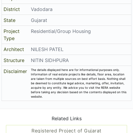
District
Vadodara
State
Gujarat
Project
Residential/Group Housing
Type
Architect
NILESH PATEL
Structure
NITIN SIDHPURA
The details displayed here are for informational purposes only.
Disclaimer
Information of real estate projects like details, floor area, location
are taken from multiple sources on best effort basis. Nothing shall
be deemed to constitute legal advice, marketing, offer, invitation,
acquire by any entity. We advice you to visit the RERA website
before taking any decision based on the contents displayed on this
website.
Related Links
Registered Project of Gujarat