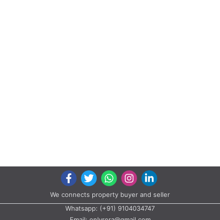
We connects property buyer and seller
Whatsapp:
(+91) 9104034747
Email:
onlyrera@gmail.com