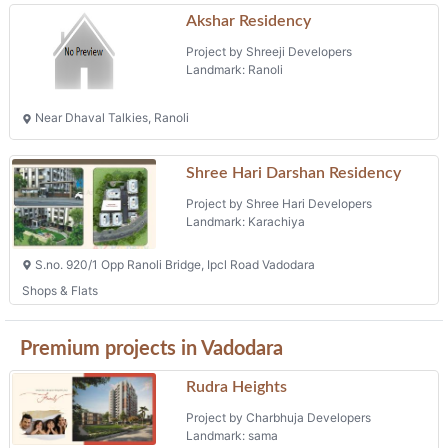
Akshar Residency
Project by Shreeji Developers
Landmark: Ranoli
Near Dhaval Talkies, Ranoli
Shree Hari Darshan Residency
Project by Shree Hari Developers
Landmark: Karachiya
S.no. 920/1 Opp Ranoli Bridge, Ipcl Road Vadodara
Shops & Flats
Premium projects in Vadodara
Rudra Heights
Project by Charbhuja Developers
Landmark: sama