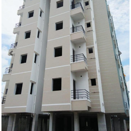
Previous
Next