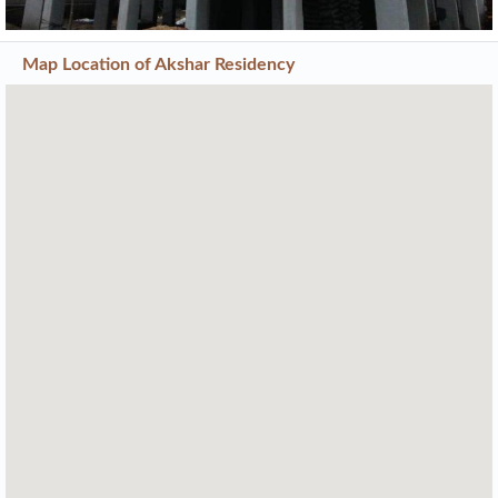
Map Location of
Akshar Residency