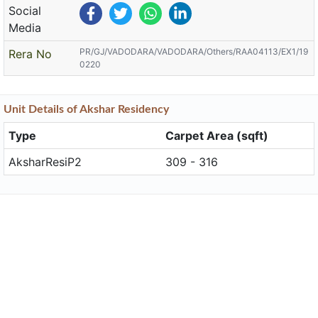
Social
Media
PR/GJ/VADODARA/VADODARA/Others/RAA04113/EX1/19
Rera No
0220
Unit
Details
of Akshar Residency
Type
Carpet Area (sqft)
AksharResiP2
309 - 316