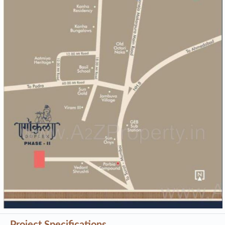
Project Specifications