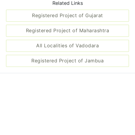
All Localities of Vadodara
Registered Project of Jambua