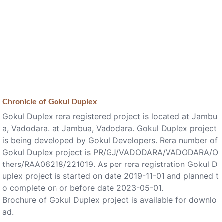
Chronicle of
Gokul Duplex
Gokul Duplex rera registered project is located at Jambu
a, Vadodara. at Jambua, Vadodara. Gokul Duplex project
is being developed by Gokul Developers. Rera number of
Gokul Duplex project is PR/GJ/VADODARA/VADODARA/O
thers/RAA06218/221019. As per rera registration Gokul D
uplex project is started on date 2019-11-01 and planned t
o complete on or before date 2023-05-01.
Brochure of Gokul Duplex project is available for downlo
ad.