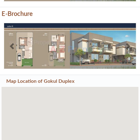
E-Brochure
Previous
Next
Map Location of
Gokul Duplex