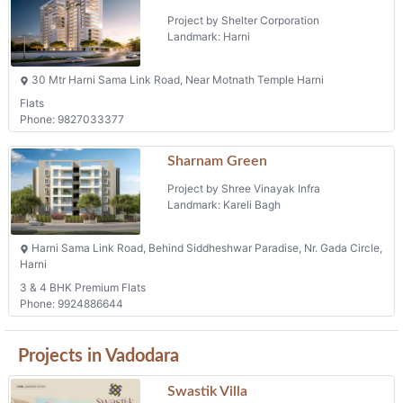
Flats
Phone: 9827033377
Sharnam Green
Project by Shree Vinayak Infra
Landmark: Kareli Bagh
Harni Sama Link Road, Behind Siddheshwar Paradise, Nr. Gada Circle,
Harni
3 & 4 BHK Premium Flats
Phone: 9924886644
Projects in Vadodara
Swastik Villa
Project by Swastik Infra
Landmark: Vadodara
Swastik Villa, Near Haveli Residancy