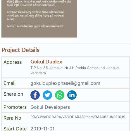
Project Details
Address
Gokul Duplex
T P No. 35, Jambua, Nr J H Parbia Compound, Janbua,
Vadodara`
Email
gokulduplexphaseii@gmail.com
Share on
Promoters
Gokul Developers
PR/GJ/VADODARA/VADODARA/Others/RAA06218/221019
Rera No
Start Date
2019-11-01
End Date
2023-05-01
Area of
6,293.622
Project