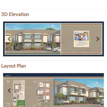
3D Elevation
Previous
Next
Layout Plan
Previous
Next