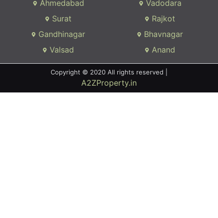
Copyright © 2020 All rights reserved |
A2ZProperty.in