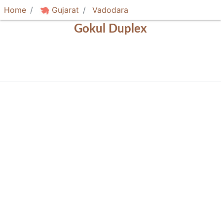
Home
Gujarat
Vadodara
Gokul Duplex