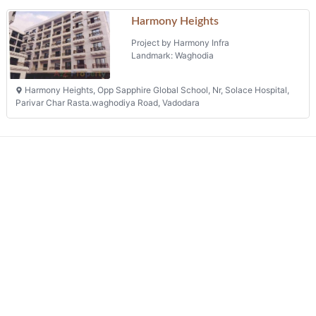
Harmony Heights, Opp Sapphire Global School, Nr, Solace Hospital,
Parivar Char Rasta.waghodiya Road, Vadodara