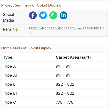
Project
Summery
of Gokul Duplex
Social
Media
PR/GJ/VADODARA/VADODARA/Others/RAA06218/2210
Rera No
19
Unit
Details
of Gokul Duplex
Type
Carpet Area (sqft)
Type A
911 - 911
Type A1
911 - 911
Type B
822 - 822
Type B1
822 - 822
Type C
778 - 778