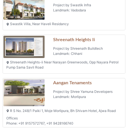
Shreenath Heights Ii
Project by Shreenath Buildtech
Landmark: Chhani
Shreenath Heights-ii Near Narayan Greenwoods, Opp Nayara Petrol
Pump Sama Savli Road
Aangan Tenaments
Project by Shree Yamuna Developers
Landmark: Morlipura
R S No. 248/1 Paiki 1, Moje Morlipura, Bh Shivam Hotel, Ajwa Road
Offices
Phone: +91 9157572767, +91 9428166740
Harmony Heights
Project by Harmony Infra
Landmark: Waghodia