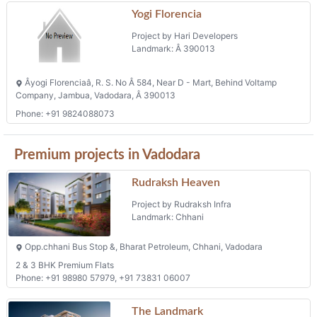
Âyogi Florenciaâ, R. S. No Â 584, Near D - Mart, Behind Voltamp
Company, Jambua, Vadodara, Â 390013
Phone: +91 9824088073
Premium projects in Vadodara
Rudraksh Heaven
Project by Rudraksh Infra
Landmark: Chhani
Opp.chhani Bus Stop &, Bharat Petroleum, Chhani, Vadodara
2 & 3 BHK Premium Flats
Phone: +91 98980 57979, +91 73831 06007
The Landmark
Project by Shelter Corporation
Landmark: Harni
30 Mtr Harni Sama Link Road, Near Motnath Temple Harni