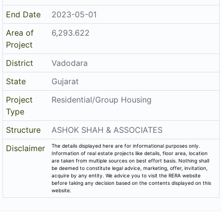
District
Vadodara
State
Gujarat
Project
Residential/Group Housing
Type
Structure
ASHOK SHAH & ASSOCIATES
The details displayed here are for informational purposes only.
Disclaimer
Information of real estate projects like details, floor area, location
are taken from multiple sources on best effort basis. Nothing shall
be deemed to constitute legal advice, marketing, offer, invitation,
acquire by any entity. We advice you to visit the RERA website
before taking any decision based on the contents displayed on this
website.
Related Links
Registered Project of Gujarat
Registered Project of Maharashtra