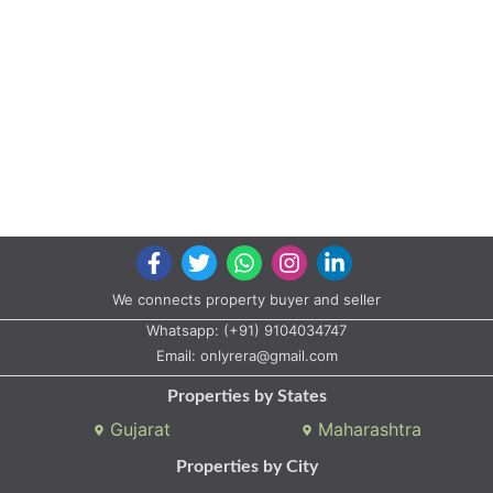
We connects property buyer and seller
Whatsapp:
(+91) 9104034747
Email:
onlyrera@gmail.com
Properties by States
Gujarat
Maharashtra
Properties by City
Ahmedabad
Vadodara
Surat
Rajkot
Gandhinagar
Bhavnagar
Valsad
Anand