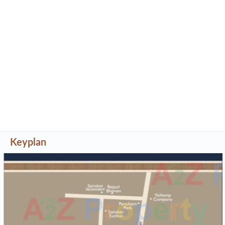
Keyplan