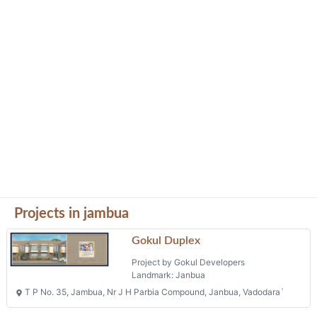
Projects in jambua
Gokul Duplex
Project by Gokul Developers
Landmark: Janbua
T P No. 35, Jambua, Nr J H Parbia Compound, Janbua, Vadodara`
Yogi Florencia
Project by Hari Developers
Landmark: Â 390013