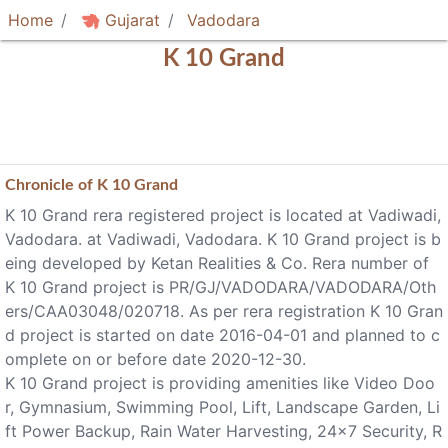
Home
Gujarat
Vadodara
K 10 Grand
Chronicle of
K 10 Grand
K 10 Grand rera registered project is located at Vadiwadi,
Vadodara. at Vadiwadi, Vadodara. K 10 Grand project is b
eing developed by Ketan Realities & Co. Rera number of
K 10 Grand project is PR/GJ/VADODARA/VADODARA/Oth
ers/CAA03048/020718. As per rera registration K 10 Gran
d project is started on date 2016-04-01 and planned to c
omplete on or before date 2020-12-30.
K 10 Grand project is providing amenities like Video Doo
r, Gymnasium, Swimming Pool, Lift, Landscape Garden, Li
ft Power Backup, Rain Water Harvesting, 24x7 Security, R