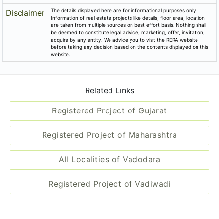
The details displayed here are for informational purposes only.
Disclaimer
Information of real estate projects like details, floor area, location
are taken from multiple sources on best effort basis. Nothing shall
be deemed to constitute legal advice, marketing, offer, invitation,
acquire by any entity. We advice you to visit the RERA website
before taking any decision based on the contents displayed on this
website.
Related Links
Registered Project of Gujarat
Registered Project of Maharashtra
All Localities of Vadodara
Registered Project of Vadiwadi