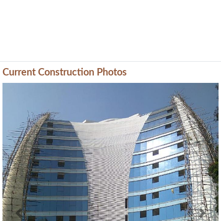
Current Construction Photos
Previous
Next