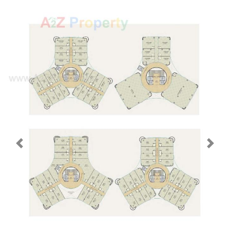
Previous
Next