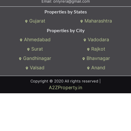
Email:
onlyrera@gmail.com
Properties by States
Gujarat
Maharashtra
Properties by City
Ahmedabad
Vadodara
Surat
Rajkot
Gandhinagar
Bhavnagar
Valsad
Anand
Copyright © 2020 All rights reserved |
A2ZProperty.in