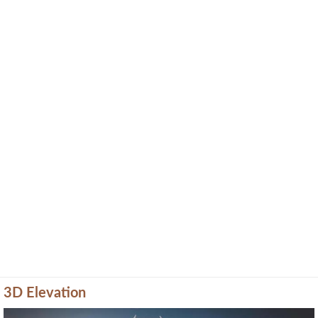
3D Elevation