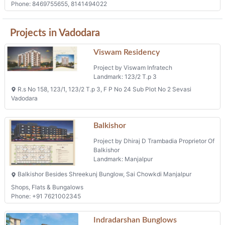
Phone: 8469755655, 8141494022
Projects in Vadodara
Viswam Residency
Project by Viswam Infratech
Landmark: 123/2 T.p 3
R.s No 158, 123/1, 123/2 T.p 3, F P No 24 Sub Plot No 2 Sevasi
Vadodara
Balkishor
Project by Dhiraj D Trambadia Proprietor Of
Balkishor
Landmark: Manjalpur
Balkishor Besides Shreekunj Bunglow, Sai Chowkdi Manjalpur
Shops, Flats & Bungalows
Phone: +91 7621002345
Indradarshan Bunglows