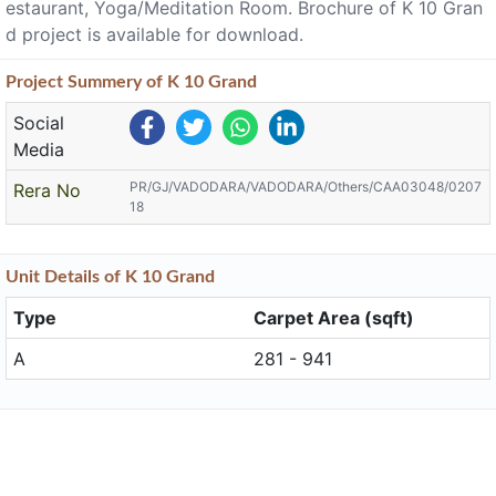
estaurant, Yoga/Meditation Room. Brochure of K 10 Gran
d project is available for download.
Project
Summery
of K 10 Grand
Social
Media
PR/GJ/VADODARA/VADODARA/Others/CAA03048/0207
Rera No
18
Unit
Details
of K 10 Grand
Type
Carpet Area (sqft)
A
281 - 941