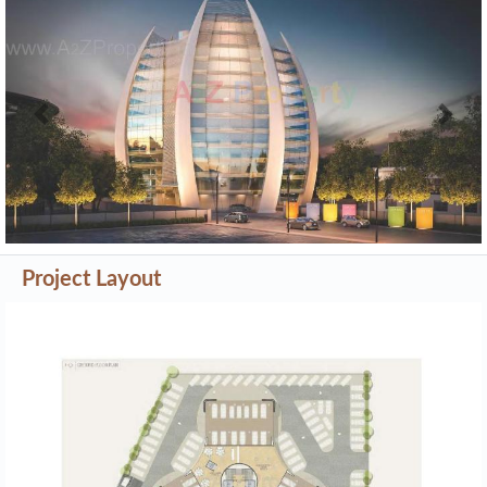
Previous
Next
Project Layout