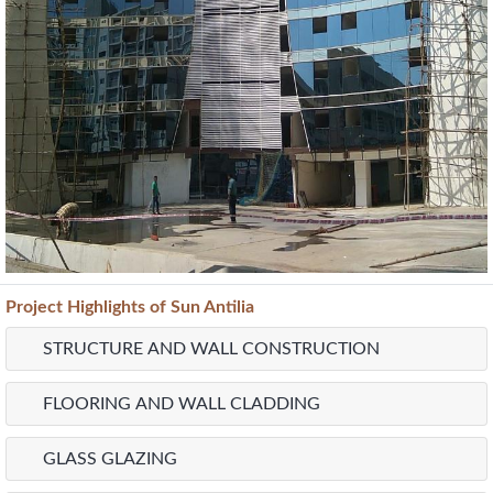
Project
Highlights
of Sun Antilia
STRUCTURE AND WALL CONSTRUCTION
FLOORING AND WALL CLADDING
GLASS GLAZING