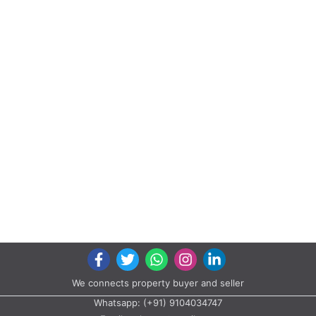
We connects property buyer and seller
Whatsapp:
(+91) 9104034747