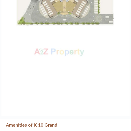
Amenities of K 10 Grand