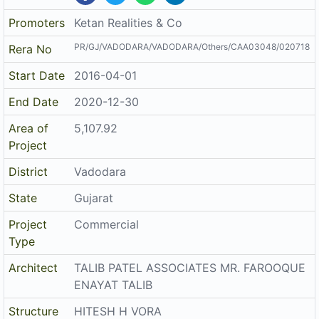
Promoters
Ketan Realities & Co
PR/GJ/VADODARA/VADODARA/Others/CAA03048/020718
Rera No
Start Date
2016-04-01
End Date
2020-12-30
Area of
5,107.92
Project
District
Vadodara
State
Gujarat
Project
Commercial
Type
Architect
TALIB PATEL ASSOCIATES MR. FAROOQUE
ENAYAT TALIB
Structure
HITESH H VORA