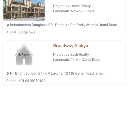
Project by Harsh Realty
Landmark: New VIP Road
Indradarshan Bunglows B/s, Pramukh Prit Park, Warasia-harni Road
4 BHK Bungalows
Broadway Alokya
Project by Yash Realty
Landmark: 12 Mtr Canal Road
Nr. Bright School, B/h K P Luxuria, 12 Mtr Canal Road, Bhayli
Phone: +91 9825069133