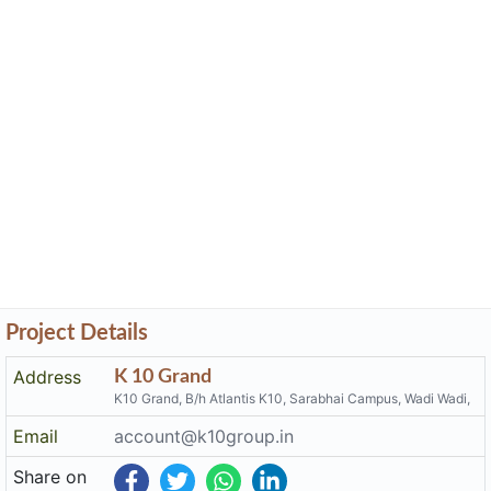
Project Details
Address
K 10 Grand
K10 Grand, B/h Atlantis K10, Sarabhai Campus, Wadi Wadi,
Email
account@k10group.in
Share on