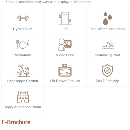
* Actual amenities may vary with displayed information.
Gymnasium
Lift
Rain Water Harvesting
Restaurant
Video Door
Swimming Pool
Landscape Garden
Lift Power Backup
24x7 Security
Yoga/Meditation Room
E-Brochure