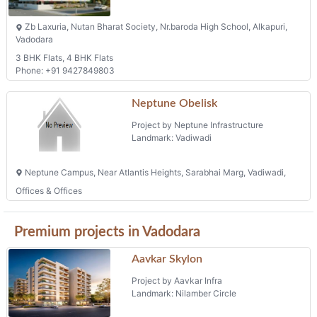
Zb Laxuria, Nutan Bharat Society, Nr.baroda High School, Alkapuri,
Vadodara
3 BHK Flats, 4 BHK Flats
Phone: +91 9427849803
Neptune Obelisk
Project by Neptune Infrastructure
Landmark: Vadiwadi
Neptune Campus, Near Atlantis Heights, Sarabhai Marg, Vadiwadi,
Offices & Offices
Premium projects in Vadodara
Aavkar Skylon
Project by Aavkar Infra
Landmark: Nilamber Circle