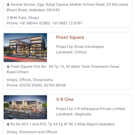
Aavkar Skylon, Opp. Balaji Square, Mother School Road, 30 Mtr.vasna
Bhayli Road, Vadodara-391440
3 BHK Flats, Shops
Phone: +91 99044 42993, +91 9687 23 8787
Preet Square
Project by Shree Developers
Landmark: Chhani
Preet Square Plot No- 49 Tp-13, Nr Water Tank Dharmsinh Desai
Road Chhani
Shops, Offices, Showrooms
Phone: 93278 39282, 93164 98168
V R One
Project by V R Infraspace Private Limited
Landmark: Waghodia
Rs No 400 1 And 510, Tp 44 Fp 87 80 2 Moje Bapod Vadodara
Shops, Showroom and Offices