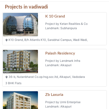
Projects in vadiwadi
K 10 Grand
Project by Ketan Realities & Co
Landmark: Subhanpura
K10 Grand, B/h Atlantis K10, Sarabhai Campus, Wadi Wadi,
Palash Residency
Project by Landmark Infra
Landmark: Alkapuri
36-b, Nutanbharat Co.op.hsg.soc.ltd, Alkapuri, Vadodara
3 BHK Flats
Zb Laxuria
Project by Urmi Enterprise
Landmark: Alkapuri