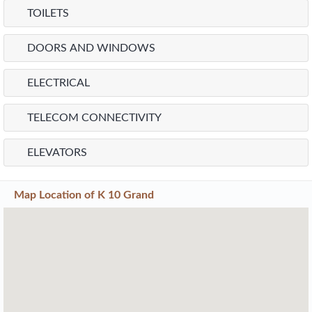
TOILETS
DOORS AND WINDOWS
ELECTRICAL
TELECOM CONNECTIVITY
ELEVATORS
Map Location of
K 10 Grand