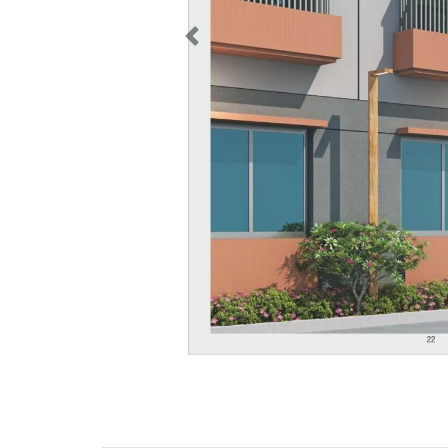
Previous