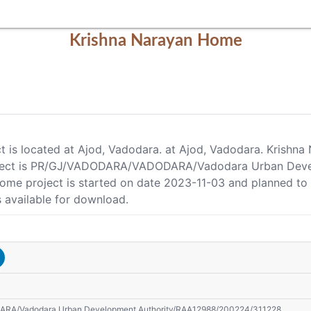
Krishna Narayan Home
t is located at Ajod, Vadodara. at Ajod, Vadodara. Krishn
roject is PR/GJ/VADODARA/VADODARA/Vadodara Urban Dev
 Home project is started on date 2023-11-03 and planned t
 available for download.
A/Vadodara Urban Development Authority/RAA12988/200224/311228