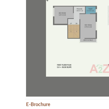
Previous