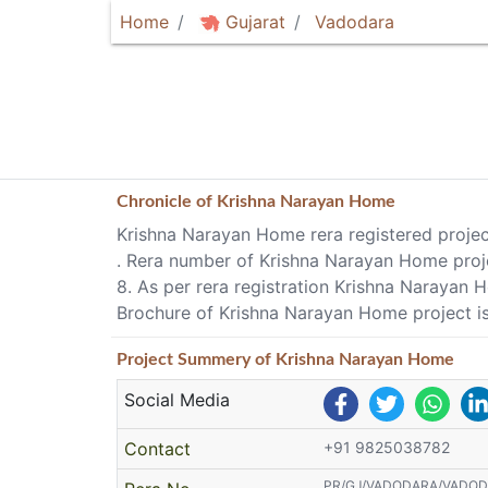
Home
Gujarat
Vadodara
Chronicle of
Krishna Narayan Home
Krishna Narayan Home rera registered projec
. Rera number of Krishna Narayan Home p
8. As per rera registration Krishna Narayan
Brochure of Krishna Narayan Home project is
Project
Summery
of Krishna Narayan Home
Social Media
Contact
+91 9825038782
PR/GJ/VADODARA/VADODAR