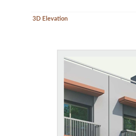
3D Elevation