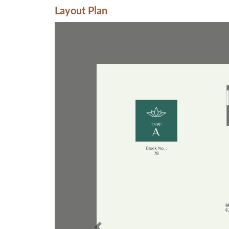
Layout Plan