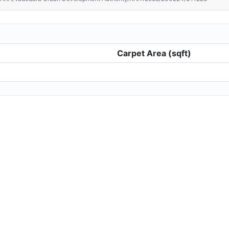
Carpet Area (sqft)