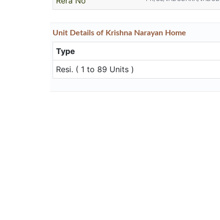
Rera No
Unit
Details
of Krishna Narayan Home
Type
Resi. ( 1 to 89 Units )