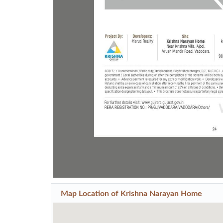
Previous