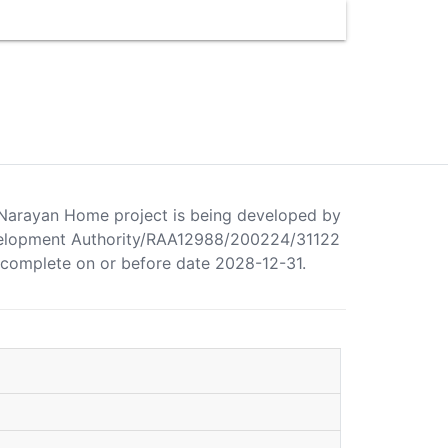
a Narayan Home project is being developed by
elopment Authority/RAA12988/200224/31122
o complete on or before date 2028-12-31.