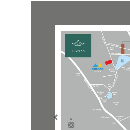
E-Brochure