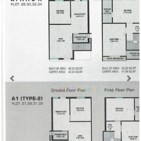
Previous
Next