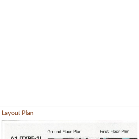
Layout Plan