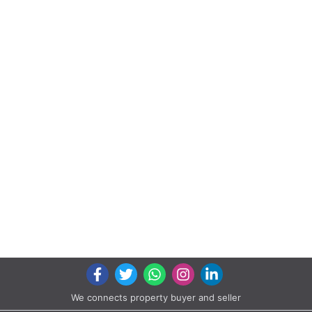
We connects property buyer and seller