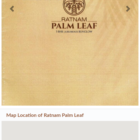
Previous
Next
Map Location of
Ratnam Palm Leaf