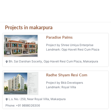
Projects in makarpura
Paradise Palms
Project by Shree Umiya Enterprise
Landmark: Opp Haveli Resi Cum Plaza
Bh. Sai Darshan Soceity, Opp Haveli Resi Cum Plaza, Makarpura
Radhe Shyam Resi Com
Project by Bkb Developers
Landmark: Royal Villa
L.s. No.-259, Near Royal Villa, Makarpura
Phone: +91 9898026306