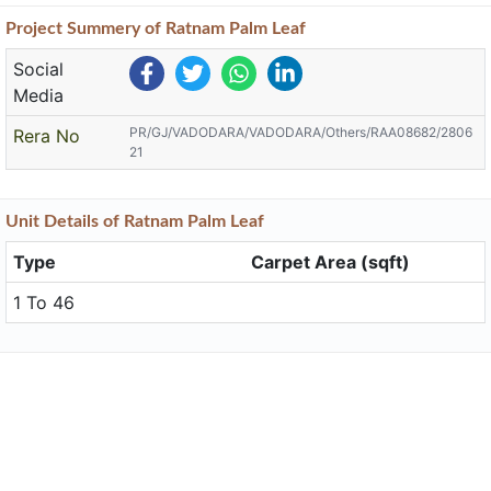
Project
Summery
of Ratnam Palm Leaf
Social
Media
PR/GJ/VADODARA/VADODARA/Others/RAA08682/2806
Rera No
21
Unit
Details
of Ratnam Palm Leaf
Type
Carpet Area (sqft)
1 To 46