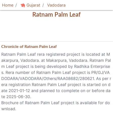
Home
Gujarat
Vadodara
Ratnam Palm Leaf
Chronicle of
Ratnam Palm Leaf
Ratnam Palm Leaf rera registered project is located at M
akarpura, Vadodara. at Makarpura, Vadodara. Ratnam Pal
m Leaf project is being developed by Radhika Enterprise
s. Rera number of Ratnam Palm Leaf project is PR/GJ/VA
DODARA/VADODARA/Others/RAA08682/280621. As per r
era registration Ratnam Palm Leaf project is started on d
ate 2021-01-12 and planned to complete on or before da
te 2025-06-30.
Brochure of Ratnam Palm Leaf project is available for do
wnload.