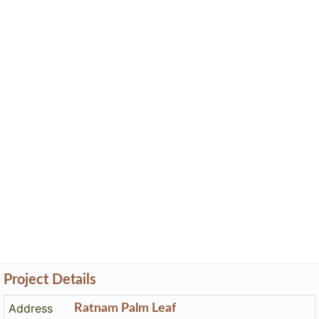
Project Details
Address
Ratnam Palm Leaf