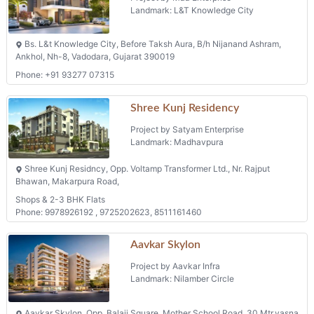
Landmark: L&T Knowledge City
Bs. L&t Knowledge City, Before Taksh Aura, B/h Nijanand Ashram,
Ankhol, Nh-8, Vadodara, Gujarat 390019
Phone: +91 93277 07315
Shree Kunj Residency
Project by Satyam Enterprise
Landmark: Madhavpura
Shree Kunj Residncy, Opp. Voltamp Transformer Ltd., Nr. Rajput
Bhawan, Makarpura Road,
Shops & 2-3 BHK Flats
Phone: 9978926192 , 9725202623, 8511161460
Aavkar Skylon
Project by Aavkar Infra
Landmark: Nilamber Circle
Aavkar Skylon, Opp. Balaji Square, Mother School Road, 30 Mtr.vasna