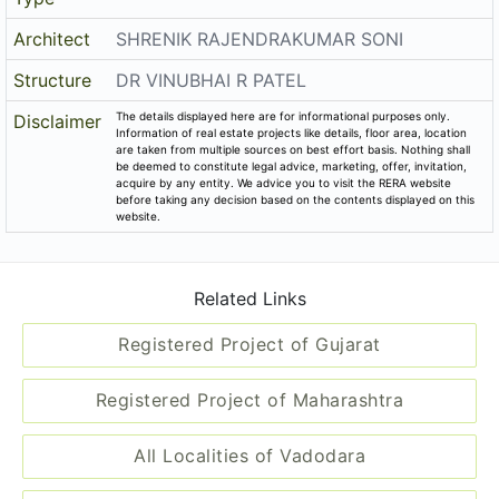
Architect
SHRENIK RAJENDRAKUMAR SONI
Structure
DR VINUBHAI R PATEL
The details displayed here are for informational purposes only.
Disclaimer
Information of real estate projects like details, floor area, location
are taken from multiple sources on best effort basis. Nothing shall
be deemed to constitute legal advice, marketing, offer, invitation,
acquire by any entity. We advice you to visit the RERA website
before taking any decision based on the contents displayed on this
website.
Related Links
Registered Project of Gujarat
Registered Project of Maharashtra
All Localities of Vadodara