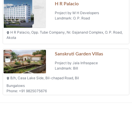
H R Palacio
Project by M H Developers
Landmark: O. P. Road
H R Palacio, Opp. Tube Company, Nr. Gajanand Complex, O. P. Road,
Akota
Sanskruti Garden Villas
Project by Jala Infraspace
Landmark: Bill
B/h, Casa Lake Side, Bil-chapad Road, Bil
Bungalows
Phone: +91 9825075676