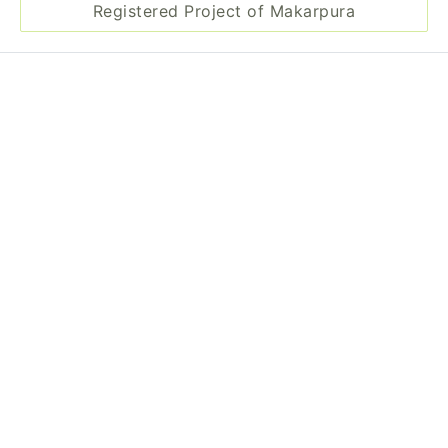
Registered Project of Makarpura