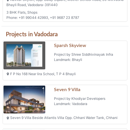
Bhayli Road, Vadodara-391440
3 BHK Flats, Shops
Phone: +91 99044 42993, +91 9687 23 8787
Projects in Vadodara
Sparsh Skyview
Project by Shree Siddhivinayak Infra
Landmark: Bhayli
F P No 168 Near Iira School, T P 4 Bhayli
Seven 9 Villa
Project by Khodiyar Developers
Landmark: Vadodara
Seven 9 Villa Beside Atlantis Villa Opp. Chhani Water Tank, Chhani