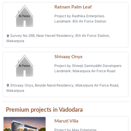
Ratnam Palm Leaf
Project by Radhika Enterprises
Landmark: B\h Air Force Station
Survey No 268, Near Haveli Residency, B\h Air Force Station,
Makarpura
Shivaay Onyx
Project by Shreeji Samruddhi Developers
Landmark: Makarpura Air Force Road
Shivaay Onyx, Beside Nand Residency, Makarpura Air Force Road,
Makarpura
Premium projects in Vadodara
Maruti Villa
Project by Maa Enterprise