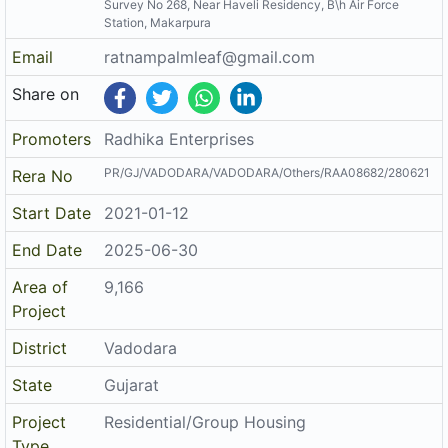
Survey No 268, Near Haveli Residency, B\h Air Force
Station, Makarpura
Email
ratnampalmleaf@gmail.com
Share on
Promoters
Radhika Enterprises
PR/GJ/VADODARA/VADODARA/Others/RAA08682/280621
Rera No
Start Date
2021-01-12
End Date
2025-06-30
Area of
9,166
Project
District
Vadodara
State
Gujarat
Project
Residential/Group Housing
Type