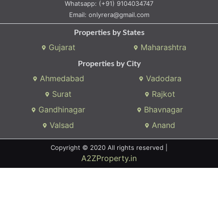
Whatsapp:
(+91) 9104034747
Email:
onlyrera@gmail.com
Properties by States
Gujarat
Maharashtra
Properties by City
Ahmedabad
Vadodara
Surat
Rajkot
Gandhinagar
Bhavnagar
Valsad
Anand
Copyright © 2020 All rights reserved |
A2ZProperty.in