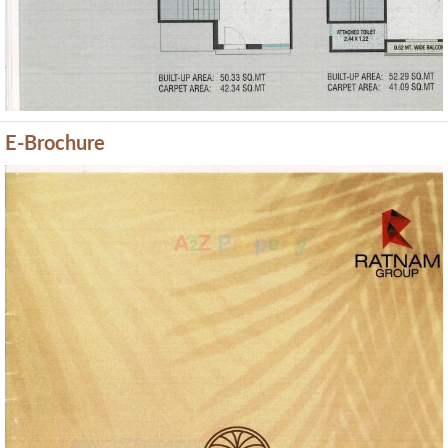
E-Brochure