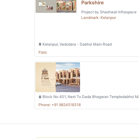
Parkshire
Project by Shashwat Infraspace
Landmark: Kelanpur
Kelanpur, Vadodara - Dabhoi Main Road
Flats
Block No 401, Next To Dada Bhagwan Templedabhoi Ma
Phone: +91 9824518318