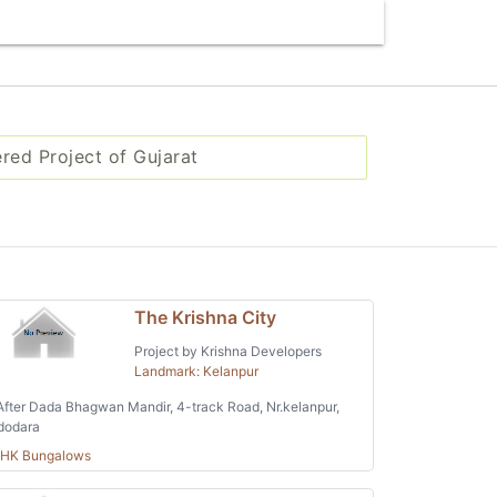
ered Project of Gujarat
The Krishna City
Project by Krishna Developers
Landmark: Kelanpur
fter Dada Bhagwan Mandir, 4-track Road, Nr.kelanpur,
dodara
BHK Bungalows