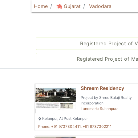
Home
Gujarat
Vadodara
Registered Project of 
Registered Project of M
Shreem Residency
Project by Shree Balaji Realty
Incorporation
Landmark: Sultanpura
Kelanpur, At Post Kelanpur
Phone: +91 9737304411, +91 9737302211