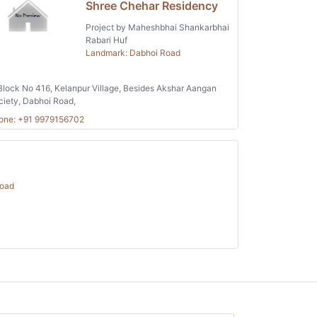
Shree Chehar Residency
Project by Maheshbhai Shankarbhai
Rabari Huf
Landmark: Dabhoi Road
lock No 416, Kelanpur Village, Besides Akshar Aangan
ciety, Dabhoi Road,
one: +91 9979156702
Road