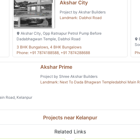
Akshar City
Project by Akshar Builders
Landmark: Dabhoi Road
Akshar City, Opp Ratnapur Petrol Pump Before
Dadabhagwan Temple, Dabhoi Road
B
So
3 BHK Bungalows, 4 BHK Bungalows
Phone: +91 7874188588, +91 7874288688
Ph
Akshar Prime
Project by Shree Akshar Builders
Landmark: Next To Dada Bhagwan Templedabhoi Main 
in Road, Kelanpur
Projects near Kelanpur
Related Links