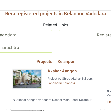
Rera registered projects in Kelanpur, Vadodara
Related Links
Vadodara
Regist
aharashtra
Projects in Kelanpur
Akshar Aangan
Project by Shree Akshar Builders
Landmark: Kelanpur
A
Va
Akshar Aangan Vadodara Dabhoi Main Road, Kelanpur
1 