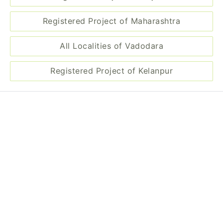
Registered Project of Maharashtra
All Localities of Vadodara
Registered Project of Kelanpur