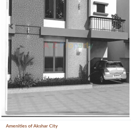
Previous
Next
Amenities of Akshar City