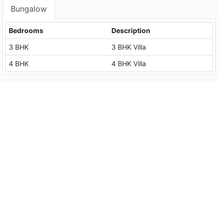
Bungalow
Bedrooms
Description
3 BHK
3 BHK Villa
4 BHK
4 BHK Villa