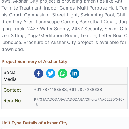
ows. Akshar City project is providing amenities like Anti-
Termite Treatment, Indoor Games, Multi Purpose Hall, Ten
nis Court, Gymnasium, Street Light, Swimming Pool, Chil
dren Play Area, Landscape Garden, Basketball Court, Jog
ging Track, 24x7 Water Supply, 24x7 Security, Senior Citi
zen Sitting, Yoga/Meditation Room, Temple, Letter Box, C
lubhouse. Brochure of Akshar City project is available for
download.
Project
Summery
of Akshar City
Social
Media
Contact
+91 7874188588, +91 7874288688
PR/GJ/VADODARA/VADODARA/Others/RAA02259/0404
Rera No
18
Unit Type Details of Akshar City