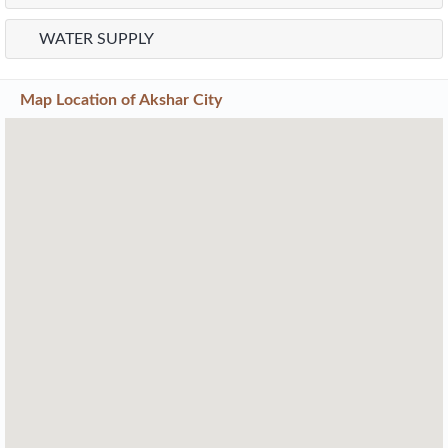
WATER SUPPLY
Map Location of
Akshar City