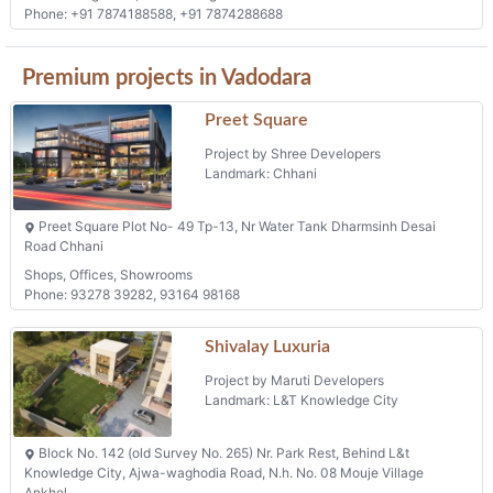
Phone: +91 7874188588, +91 7874288688
Premium projects in Vadodara
Preet Square
Project by Shree Developers
Landmark: Chhani
Preet Square Plot No- 49 Tp-13, Nr Water Tank Dharmsinh Desai
Road Chhani
Shops, Offices, Showrooms
Phone: 93278 39282, 93164 98168
Shivalay Luxuria
Project by Maruti Developers
Landmark: L&T Knowledge City
Block No. 142 (old Survey No. 265) Nr. Park Rest, Behind L&t
Knowledge City, Ajwa-waghodia Road, N.h. No. 08 Mouje Village
Ankhol,