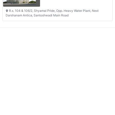
R.s. 104 & 106/2, Shyamal Pride, Opp. Heavy Water Plant, Next
Darshanam Antica, Santoshwadi Main Road