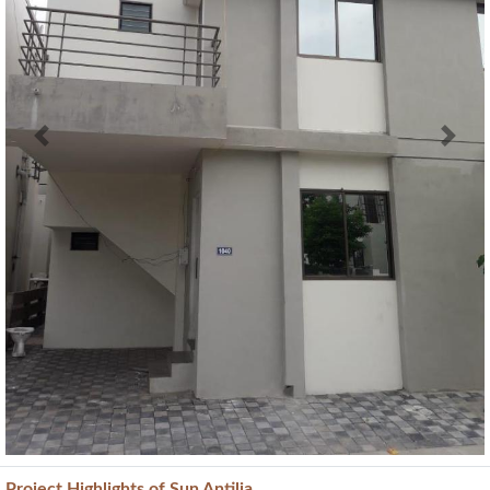
Previous
Next
Project
Highlights
of Sun Antilia