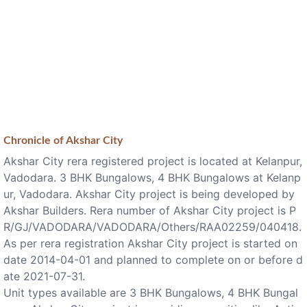
Chronicle of
Akshar City
Akshar City rera registered project is located at Kelanpur,
Vadodara. 3 BHK Bungalows, 4 BHK Bungalows at Kelanp
ur, Vadodara. Akshar City project is being developed by
Akshar Builders. Rera number of Akshar City project is P
R/GJ/VADODARA/VADODARA/Others/RAA02259/040418.
As per rera registration Akshar City project is started on
date 2014-04-01 and planned to complete on or before d
ate 2021-07-31.
Unit types available are 3 BHK Bungalows, 4 BHK Bungal