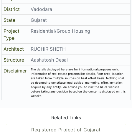
District
Vadodara
State
Gujarat
Project
Residential/Group Housing
Type
Architect
RUCHIR SHETH
Structure
Aashutosh Desai
The details displayed here are for informational purposes only.
Disclaimer
Information of real estate projects like details, floor area, location
are taken from multiple sources on best effort basis. Nothing shall
be deemed to constitute legal advice, marketing, offer, invitation,
acquire by any entity. We advice you to visit the RERA website
before taking any decision based on the contents displayed on this
website.
Related Links
Registered Project of Gujarat