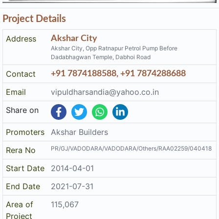
Project Details
Address
Akshar City
Akshar City, Opp Ratnapur Petrol Pump Before
Dadabhagwan Temple, Dabhoi Road
Contact
+91 7874188588, +91 7874288688
Email
vipuldharsandia@yahoo.co.in
Share on
Promoters
Akshar Builders
PR/GJ/VADODARA/VADODARA/Others/RAA02259/040418
Rera No
Start Date
2014-04-01
End Date
2021-07-31
Area of
115,067
Project