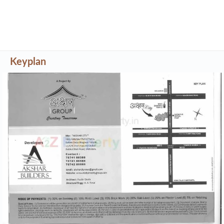
Keyplan