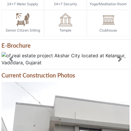
24x7 Water Supply
24x7 Security
Yoga/Meditation Room
Senior Citizen Sitting
Temple
Clubhouse
E-Brochure
Previous
Next
Current Construction Photos