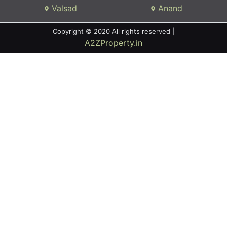
Valsad
Anand
Copyright © 2020 All rights reserved |
A2ZProperty.in