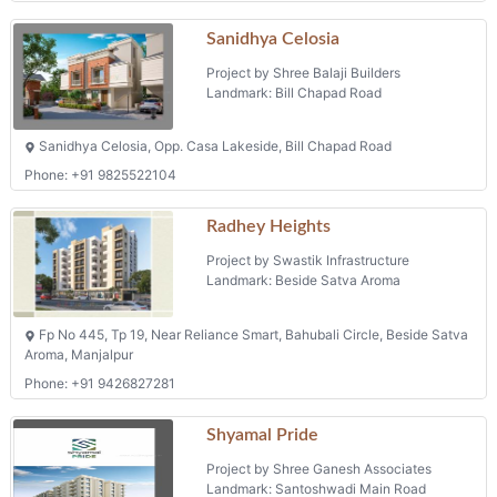
Sanidhya Celosia
Project by Shree Balaji Builders
Landmark: Bill Chapad Road
Sanidhya Celosia, Opp. Casa Lakeside, Bill Chapad Road
Phone: +91 9825522104
Radhey Heights
Project by Swastik Infrastructure
Landmark: Beside Satva Aroma
Fp No 445, Tp 19, Near Reliance Smart, Bahubali Circle, Beside Satva
Aroma, Manjalpur
Phone: +91 9426827281
Shyamal Pride
Project by Shree Ganesh Associates
Landmark: Santoshwadi Main Road