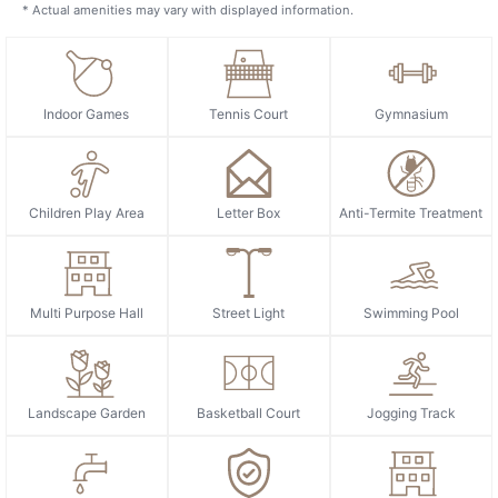
* Actual amenities may vary with displayed information.
Indoor Games
Tennis Court
Gymnasium
Children Play Area
Letter Box
Anti-Termite Treatment
Multi Purpose Hall
Street Light
Swimming Pool
Landscape Garden
Basketball Court
Jogging Track