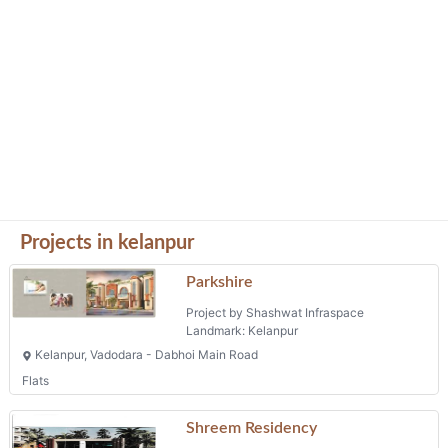
Projects in kelanpur
Parkshire
Project by Shashwat Infraspace
Landmark: Kelanpur
Kelanpur, Vadodara - Dabhoi Main Road
Flats
Shreem Residency