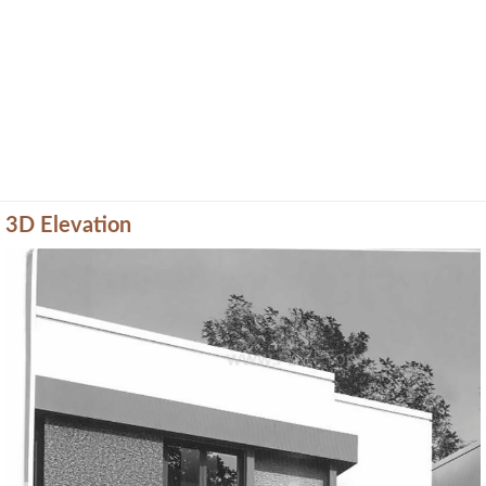
3D Elevation