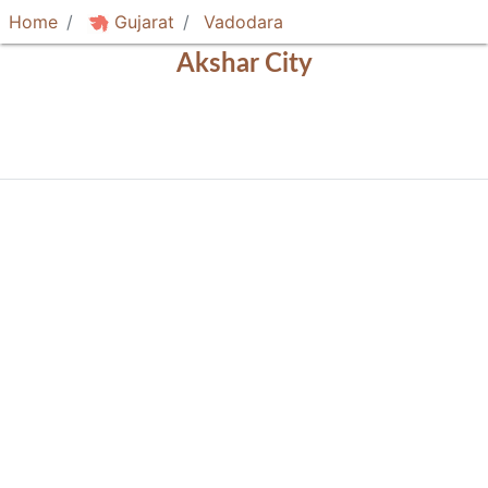
Home
Gujarat
Vadodara
Akshar City