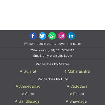
We connects property buyer and seller
Whatsapp:
(+91) 9104034747
Email:
onlyrera@gmail.com
Properties by States
Gujarat
Maharashtra
Properties by City
Ahmedabad
Vadodara
Surat
Rajkot
Gandhinagar
Bhavnagar