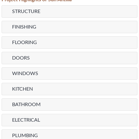
STRUCTURE
FINISHING
FLOORING
DOORS
WINDOWS
KITCHEN
BATHROOM
ELECTRICAL
PLUMBING