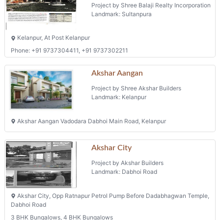
Project by Shree Balaji Realty Incorporation
Landmark: Sultanpura
Kelanpur, At Post Kelanpur
Phone: +91 9737304411, +91 9737302211
Akshar Aangan
Project by Shree Akshar Builders
Landmark: Kelanpur
Akshar Aangan Vadodara Dabhoi Main Road, Kelanpur
Akshar City
Project by Akshar Builders
Landmark: Dabhoi Road
Akshar City, Opp Ratnapur Petrol Pump Before Dadabhagwan Temple,
Dabhoi Road
3 BHK Bungalows, 4 BHK Bungalows