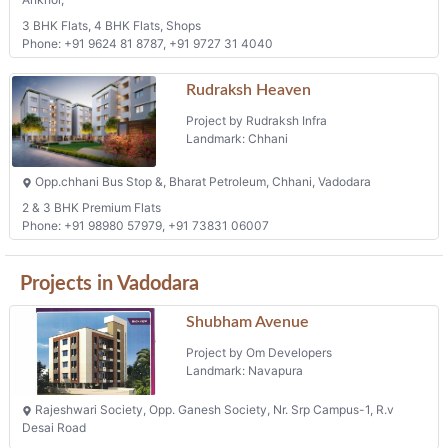
3 BHK Flats, 4 BHK Flats, Shops
Phone: +91 9624 81 8787, +91 9727 31 4040
Rudraksh Heaven
Project by Rudraksh Infra
Landmark: Chhani
Opp.chhani Bus Stop &, Bharat Petroleum, Chhani, Vadodara
2 & 3 BHK Premium Flats
Phone: +91 98980 57979, +91 73831 06007
Projects in Vadodara
Shubham Avenue
Project by Om Developers
Landmark: Navapura
Rajeshwari Society, Opp. Ganesh Society, Nr. Srp Campus-1, R.v
Desai Road