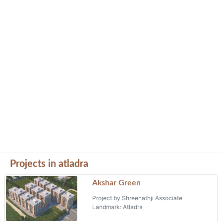
Projects in atladra
Akshar Green
Project by Shreenathji Associate
Landmark: Atladra