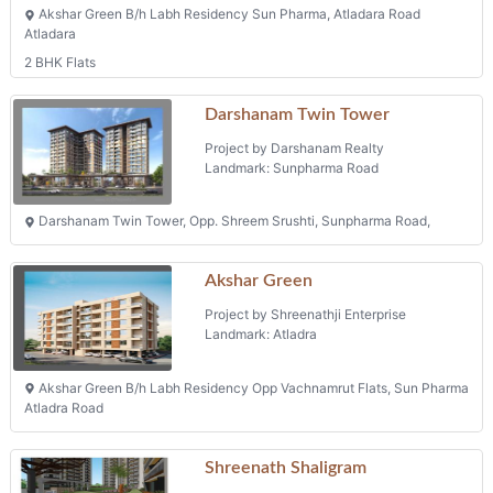
Akshar Green B/h Labh Residency Sun Pharma, Atladara Road
Atladara
2 BHK Flats
Darshanam Twin Tower
Project by Darshanam Realty
Landmark: Sunpharma Road
Darshanam Twin Tower, Opp. Shreem Srushti, Sunpharma Road,
Akshar Green
Project by Shreenathji Enterprise
Landmark: Atladra
Akshar Green B/h Labh Residency Opp Vachnamrut Flats, Sun Pharma
Atladra Road
Shreenath Shaligram