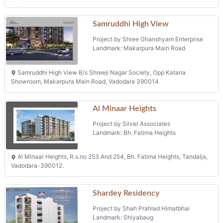
Samruddhi High View
Project by Shree Ghanshyam Enterprise
Landmark: Makarpura Main Road
Samruddhi High View B/s Shreeji Nagar Society, Opp Kataria
Showroom, Makarpura Main Road, Vadodara 390014
Al Minaar Heights
Project by Silver Associates
Landmark: Bh. Fatima Heights
Al Minaar Heights, R.s.no 253 And 254, Bh. Fatima Heights, Tandalja,
Vadodara-390012.
Shardey Residency
Project by Shah Prahlad Himatbhai
Landmark: Shiyabaug