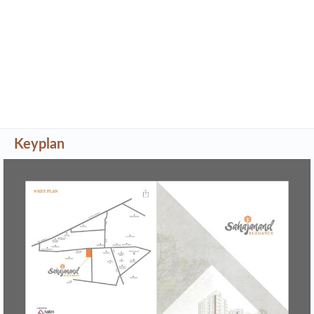
Keyplan