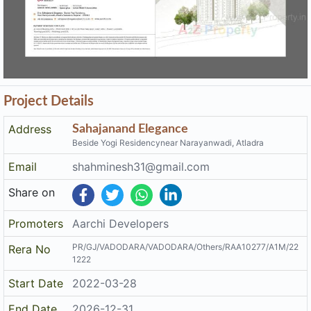
Project Details
Address
Sahajanand Elegance
Beside Yogi Residencynear Narayanwadi, Atladra
Email
shahminesh31@gmail.com
Share on
Promoters
Aarchi Developers
PR/GJ/VADODARA/VADODARA/Others/RAA10277/A1M/22
Rera No
1222
Start Date
2022-03-28
End Date
2026-12-31