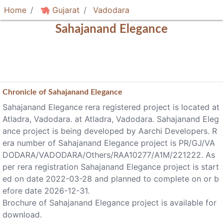
Home
Gujarat
Vadodara
Sahajanand Elegance
Chronicle of
Sahajanand Elegance
Sahajanand Elegance rera registered project is located at
Atladra, Vadodara. at Atladra, Vadodara. Sahajanand Eleg
ance project is being developed by Aarchi Developers. R
era number of Sahajanand Elegance project is PR/GJ/VA
DODARA/VADODARA/Others/RAA10277/A1M/221222. As
per rera registration Sahajanand Elegance project is start
ed on date 2022-03-28 and planned to complete on or b
efore date 2026-12-31.
Brochure of Sahajanand Elegance project is available for
download.