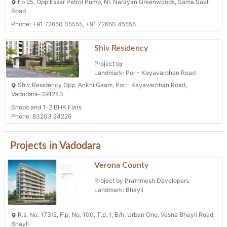
Fp 25, Opp Essar Petrol Pump, Nr. Narayan Greenwoods, Sama Savli
Road
Phone: +91 72650 35555, +91 72650 45555
Shiv Residency
Project by
Landmark: Por - Kayavarohan Road
Shiv Residency Opp. Ankhi Gaam, Por - Kayavarohan Road,
Vadodara-391243
Shops and 1-2 BHK Flats
Phone: 83203 24226
Projects in Vadodara
Verona County
Project by Prathmesh Developers
Landmark: Bhayli
R.s. No. 173/2, F.p. No. 100, T.p. 1, B/h. Urban One, Vasna Bhayli Road,
Bhayli