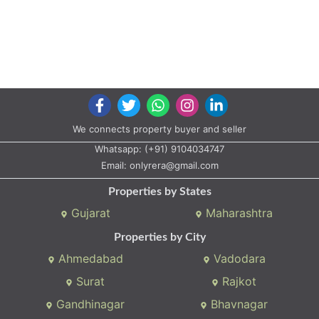
We connects property buyer and seller
Whatsapp:
(+91) 9104034747
Email:
onlyrera@gmail.com
Properties by States
Gujarat
Maharashtra
Properties by City
Ahmedabad
Vadodara
Surat
Rajkot
Gandhinagar
Bhavnagar