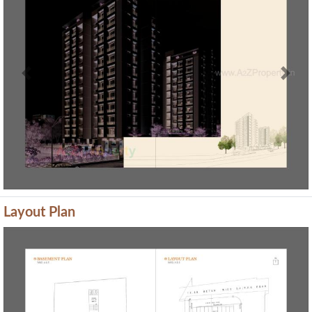
Previous
Next
Layout Plan