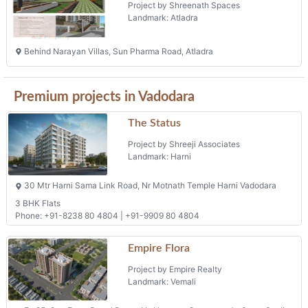
Project by Shreenath Spaces
Landmark: Atladra
Behind Narayan Villas, Sun Pharma Road, Atladra
Premium projects in Vadodara
The Status
Project by Shreeji Associates
Landmark: Harni
30 Mtr Harni Sama Link Road, Nr Motnath Temple Harni Vadodara
3 BHK Flats
Phone: +91-8238 80 4804 | +91-9909 80 4804
Empire Flora
Project by Empire Realty
Landmark: Vemali