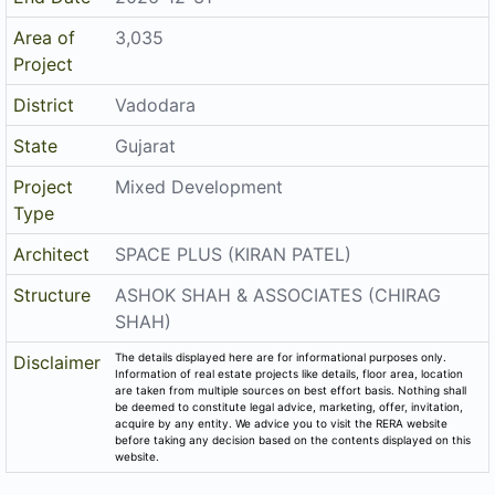
Area of
3,035
Project
District
Vadodara
State
Gujarat
Project
Mixed Development
Type
Architect
SPACE PLUS (KIRAN PATEL)
Structure
ASHOK SHAH & ASSOCIATES (CHIRAG
SHAH)
The details displayed here are for informational purposes only.
Disclaimer
Information of real estate projects like details, floor area, location
are taken from multiple sources on best effort basis. Nothing shall
be deemed to constitute legal advice, marketing, offer, invitation,
acquire by any entity. We advice you to visit the RERA website
before taking any decision based on the contents displayed on this
website.