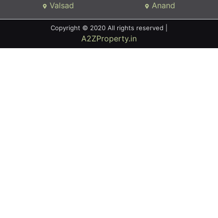
Valsad
Anand
Copyright © 2020 All rights reserved |
A2ZProperty.in