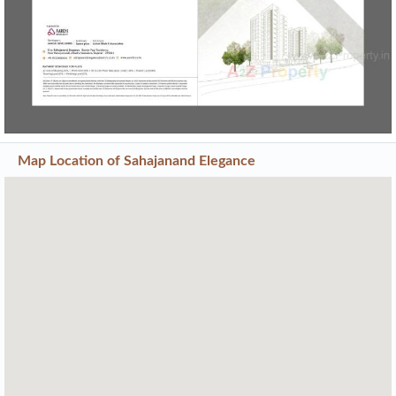
Map Location of
Sahajanand Elegance