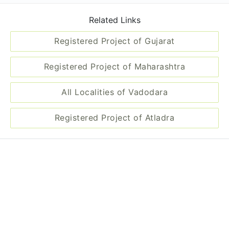
Related Links
Registered Project of Gujarat
Registered Project of Maharashtra
All Localities of Vadodara
Registered Project of Atladra