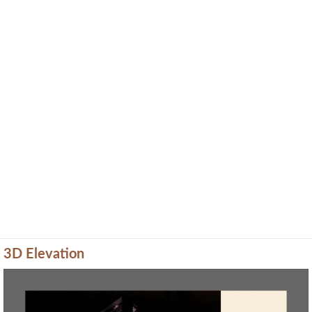
3D Elevation