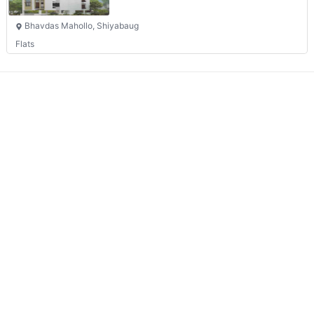
Bhavdas Mahollo, Shiyabaug
Flats