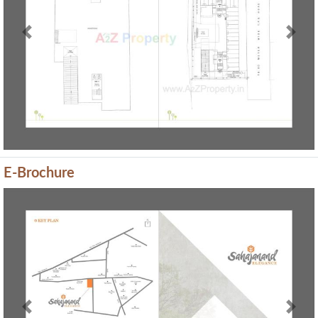
Previous
Next
E-Brochure
Previous
Next