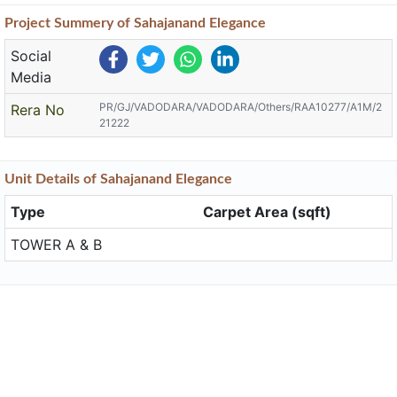
Project
Summery
of Sahajanand Elegance
Social
Media
PR/GJ/VADODARA/VADODARA/Others/RAA10277/A1M/2
Rera No
21222
Unit
Details
of Sahajanand Elegance
Type
Carpet Area (sqft)
TOWER A & B