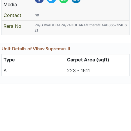
Media
Contact
na
PR/GJ/VADODARA/VADODARA/Others/CAA08657/2406
Rera No
21
Unit
Details
of Vihav Supremus Ii
Type
Carpet Area (sqft)
A
223 - 1611