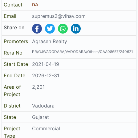
Contact
na
Email
supremus2@vihav.com
Share on
Promoters
Agrasen Realty
PR/GJ/VADODARA/VADODARA/Others/CAA08657/240621
Rera No
Start Date
2021-04-19
End Date
2026-12-31
Area of
2,201
Project
District
Vadodara
State
Gujarat
Project
Commercial
Type