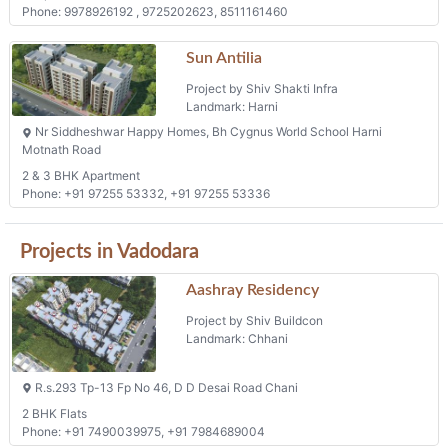
Phone: 9978926192 , 9725202623, 8511161460
Sun Antilia
Project by Shiv Shakti Infra
Landmark: Harni
Nr Siddheshwar Happy Homes, Bh Cygnus World School Harni
Motnath Road
2 & 3 BHK Apartment
Phone: +91 97255 53332, +91 97255 53336
Projects in Vadodara
Aashray Residency
Project by Shiv Buildcon
Landmark: Chhani
R.s.293 Tp-13 Fp No 46, D D Desai Road Chani
2 BHK Flats
Phone: +91 7490039975, +91 7984689004