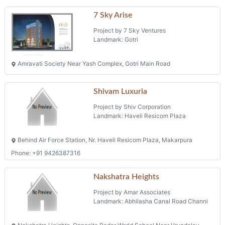
7 Sky Arise
Project by 7 Sky Ventures
Landmark: Gotri
Amravati Society Near Yash Complex, Gotri Main Road
Shivam Luxuria
Project by Shiv Corporation
Landmark: Haveli Resicom Plaza
Behind Air Force Station, Nr. Haveli Resicom Plaza, Makarpura
Phone: +91 9426387316
Nakshatra Heights
Project by Amar Associates
Landmark: Abhilasha Canal Road Channi