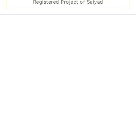
Registered Project of Saiyad