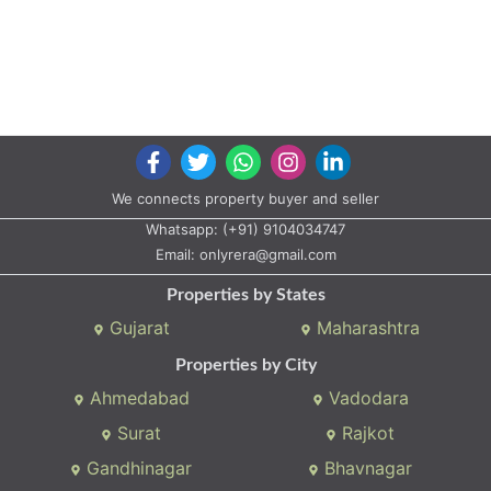
We connects property buyer and seller
Whatsapp:
(+91) 9104034747
Email:
onlyrera@gmail.com
Properties by States
Gujarat
Maharashtra
Properties by City
Ahmedabad
Vadodara
Surat
Rajkot
Gandhinagar
Bhavnagar