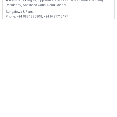
Nakshatra Heights, Opposite Podar World School Near Vrundalay
Residency, Abhilasha Canal Road Channi
Bungalows & Flats
Phone: +91 9824385808, +91 9727716477