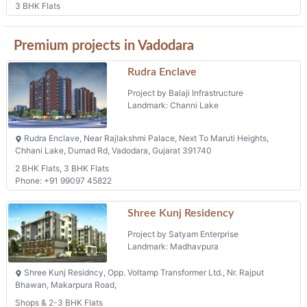
3 BHK Flats
Premium projects in Vadodara
Rudra Enclave
Project by Balaji Infrastructure
Landmark: Channi Lake
Rudra Enclave, Near Rajlakshmi Palace, Next To Maruti Heights,
Chhani Lake, Dumad Rd, Vadodara, Gujarat 391740
2 BHK Flats, 3 BHK Flats
Phone: +91 99097 45822
Shree Kunj Residency
Project by Satyam Enterprise
Landmark: Madhavpura
Shree Kunj Residncy, Opp. Voltamp Transformer Ltd., Nr. Rajput
Bhawan, Makarpura Road,
Shops & 2-3 BHK Flats