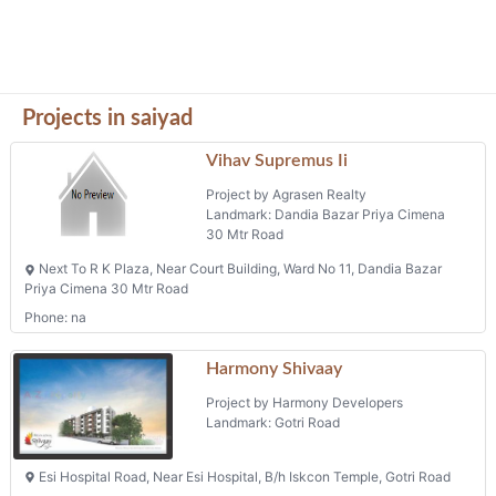
Projects in saiyad
Vihav Supremus Ii
Project by Agrasen Realty
Landmark: Dandia Bazar Priya Cimena
30 Mtr Road
Next To R K Plaza, Near Court Building, Ward No 11, Dandia Bazar
Priya Cimena 30 Mtr Road
Phone: na
Harmony Shivaay
Project by Harmony Developers
Landmark: Gotri Road
Esi Hospital Road, Near Esi Hospital, B/h Iskcon Temple, Gotri Road