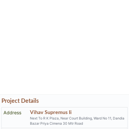
Project Details
Address
Vihav Supremus Ii
Next To R K Plaza, Near Court Building, Ward No 11, Dandia
Bazar Priya Cimena 30 Mtr Road