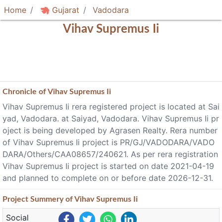
Home
Gujarat
Vadodara
Vihav Supremus Ii
Chronicle of
Vihav Supremus Ii
Vihav Supremus Ii rera registered project is located at Sai
yad, Vadodara. at Saiyad, Vadodara. Vihav Supremus Ii pr
oject is being developed by Agrasen Realty. Rera number
of Vihav Supremus Ii project is PR/GJ/VADODARA/VADO
DARA/Others/CAA08657/240621. As per rera registration
Vihav Supremus Ii project is started on date 2021-04-19
and planned to complete on or before date 2026-12-31.
Project
Summery
of Vihav Supremus Ii
Social