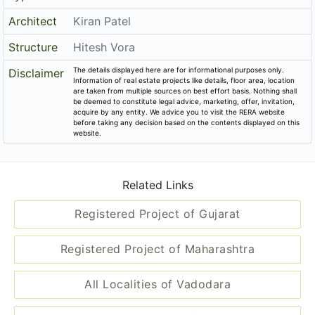
Architect
Kiran Patel
Structure
Hitesh Vora
The details displayed here are for informational purposes only.
Disclaimer
Information of real estate projects like details, floor area, location
are taken from multiple sources on best effort basis. Nothing shall
be deemed to constitute legal advice, marketing, offer, invitation,
acquire by any entity. We advice you to visit the RERA website
before taking any decision based on the contents displayed on this
website.
Related Links
Registered Project of Gujarat
Registered Project of Maharashtra
All Localities of Vadodara