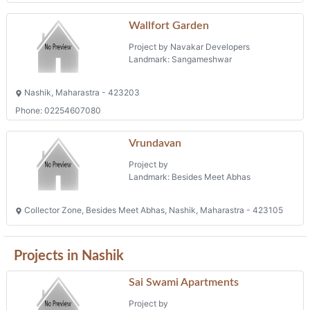
Wallfort Garden
Project by Navakar Developers
Landmark: Sangameshwar
Nashik, Maharastra - 423203
Phone: 02254607080
Vrundavan
Project by
Landmark: Besides Meet Abhas
Collector Zone, Besides Meet Abhas, Nashik, Maharastra - 423105
Projects in Nashik
Sai Swami Apartments
Project by