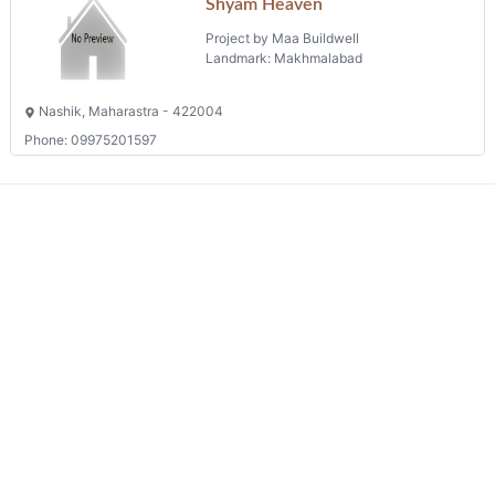
Shyam Heaven
Project by Maa Buildwell
Landmark: Makhmalabad
Nashik, Maharastra - 422004
Phone: 09975201597