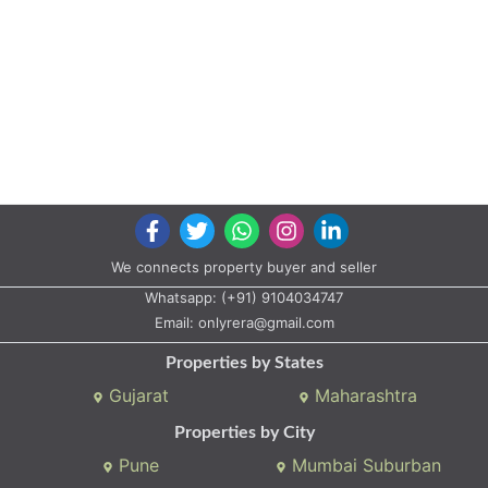
We connects property buyer and seller
Whatsapp:
(+91) 9104034747
Email:
onlyrera@gmail.com
Properties by States
Gujarat
Maharashtra
Properties by City
Pune
Mumbai Suburban