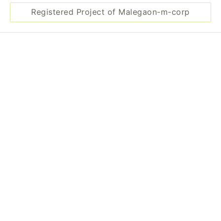
Registered Project of Malegaon-m-corp