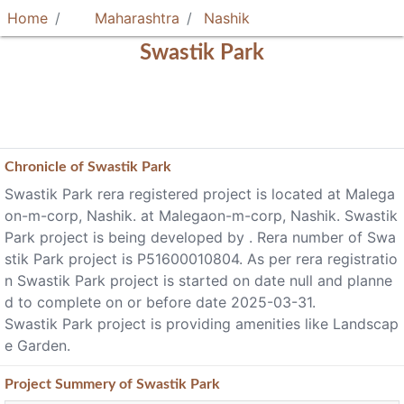
Home
Maharashtra
Nashik
Swastik Park
Chronicle of
Swastik Park
Swastik Park rera registered project is located at Malega
on-m-corp, Nashik. at Malegaon-m-corp, Nashik. Swastik
Park project is being developed by . Rera number of Swa
stik Park project is P51600010804. As per rera registratio
n Swastik Park project is started on date null and planne
d to complete on or before date 2025-03-31.
Swastik Park project is providing amenities like Landscap
e Garden.
Project
Summery
of Swastik Park