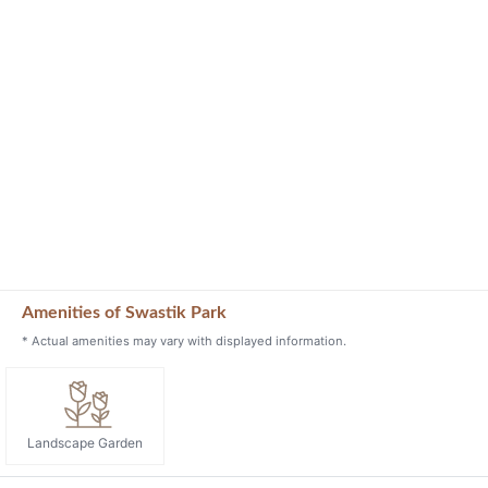
Amenities of Swastik Park
* Actual amenities may vary with displayed information.
Landscape Garden