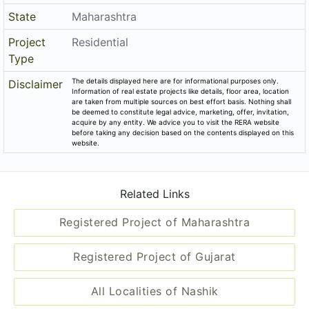
State
Maharashtra
Project
Residential
Type
The details displayed here are for informational purposes only.
Disclaimer
Information of real estate projects like details, floor area, location
are taken from multiple sources on best effort basis. Nothing shall
be deemed to constitute legal advice, marketing, offer, invitation,
acquire by any entity. We advice you to visit the RERA website
before taking any decision based on the contents displayed on this
website.
Related Links
Registered Project of Maharashtra
Registered Project of Gujarat
All Localities of Nashik