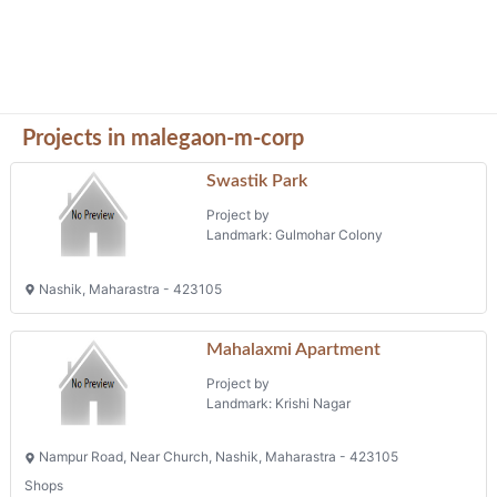
Projects in malegaon-m-corp
Swastik Park
Project by
Landmark: Gulmohar Colony
Nashik, Maharastra - 423105
Mahalaxmi Apartment
Project by
Landmark: Krishi Nagar
Nampur Road, Near Church, Nashik, Maharastra - 423105
Shops