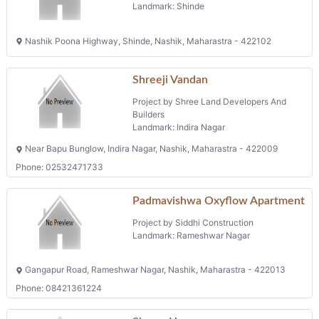
Landmark: Shinde
Nashik Poona Highway, Shinde, Nashik, Maharastra - 422102
Shreeji Vandan
Project by Shree Land Developers And
Builders
Landmark: Indira Nagar
Near Bapu Bunglow, Indira Nagar, Nashik, Maharastra - 422009
Phone: 02532471733
Padmavishwa Oxyflow Apartment
Project by Siddhi Construction
Landmark: Rameshwar Nagar
Gangapur Road, Rameshwar Nagar, Nashik, Maharastra - 422013
Phone: 08421361224