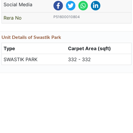
Social Media
P51600010804
Rera No
Unit
Details
of Swastik Park
Type
Carpet Area (sqft)
SWASTIK PARK
332 - 332