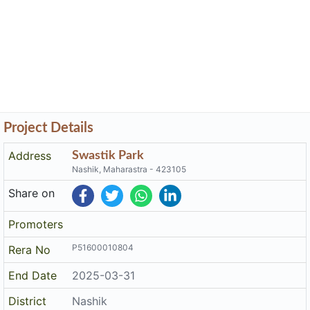
Project Details
Address
Swastik Park
Nashik, Maharastra - 423105
Share on
Promoters
P51600010804
Rera No
End Date
2025-03-31
District
Nashik