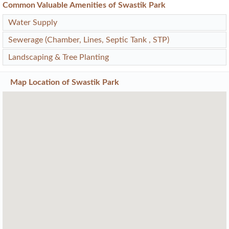
Common Valuable Amenities of Swastik Park
Water Supply
Sewerage (Chamber, Lines, Septic Tank , STP)
Landscaping & Tree Planting
Map Location of
Swastik Park