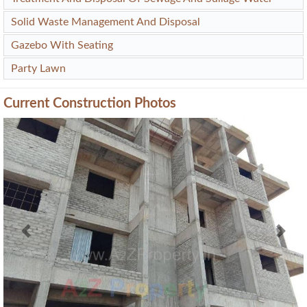
Solid Waste Management And Disposal
Gazebo With Seating
Party Lawn
Current Construction Photos
Previous
Next