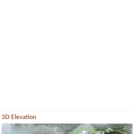
3D Elevation