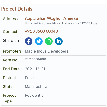
Project Details
Address
Aapla Ghar Wagholi Annexe
Unnamed Road, Wadebolai, Maharashtra 412207, India
Contact
+91 73500 00043
Share on
Promoters
Maple Indus Developers
P52100004818
Rera No
End Date
2021-12-31
District
Pune
State
Maharashtra
Project
Residential
Type
The details displayed here are for informational purposes only.