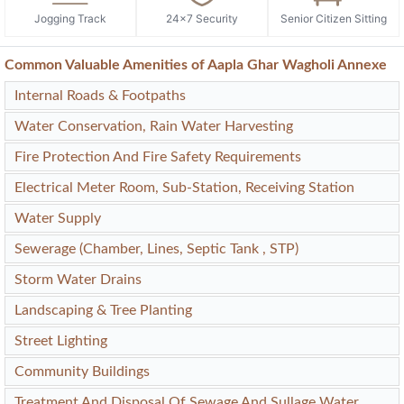
Jogging Track
24x7 Security
Senior Citizen Sitting
Common Valuable Amenities of Aapla Ghar Wagholi Annexe
Internal Roads & Footpaths
Water Conservation, Rain Water Harvesting
Fire Protection And Fire Safety Requirements
Electrical Meter Room, Sub-Station, Receiving Station
Water Supply
Sewerage (Chamber, Lines, Septic Tank , STP)
Storm Water Drains
Landscaping & Tree Planting
Street Lighting
Community Buildings
Treatment And Disposal Of Sewage And Sullage Water