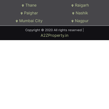
Thane
Raigarh
Palghar
Nashik
Mumbai City
Nagpur
Copyright © 2020 All rights reserved |
A2ZProperty.in