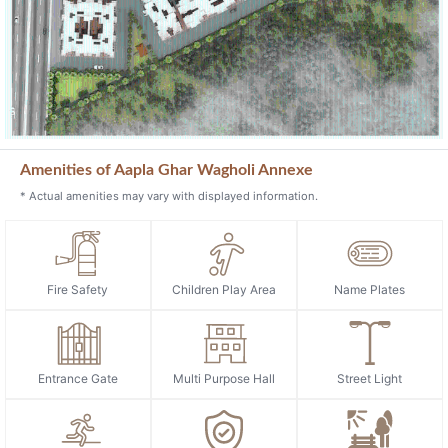
Amenities of Aapla Ghar Wagholi Annexe
* Actual amenities may vary with displayed information.
Fire Safety
Children Play Area
Name Plates
Entrance Gate
Multi Purpose Hall
Street Light