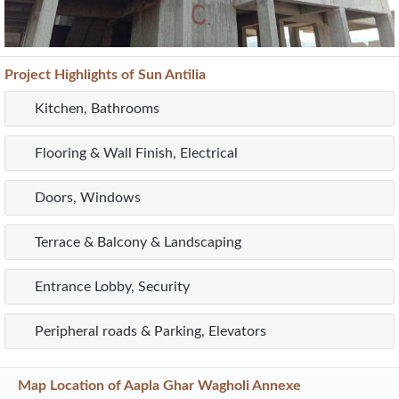
Project
Highlights
of Sun Antilia
Kitchen, Bathrooms
Flooring & Wall Finish, Electrical
Doors, Windows
Terrace & Balcony & Landscaping
Entrance Lobby, Security
Peripheral roads & Parking, Elevators
Map Location of
Aapla Ghar Wagholi Annexe