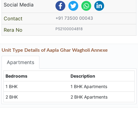
Social Media
Contact
+91 73500 00043
P52100004818
Rera No
Unit Type Details of Aapla Ghar Wagholi Annexe
Apartments
Bedrooms
Description
1 BHK
1 BHK Apartments
2 BHK
2 BHK Apartments