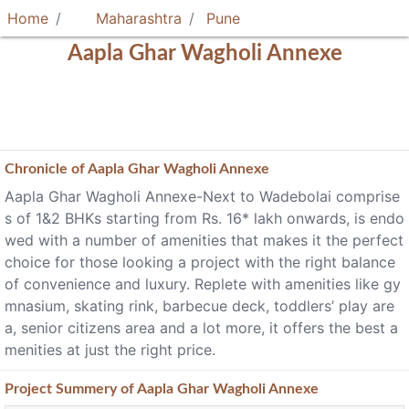
Home
Maharashtra
Pune
Aapla Ghar Wagholi Annexe
Chronicle of
Aapla Ghar Wagholi Annexe
Aapla Ghar Wagholi Annexe-Next to Wadebolai comprise
s of 1&2 BHKs starting from Rs. 16* lakh onwards, is endo
wed with a number of amenities that makes it the perfect
choice for those looking a project with the right balance
of convenience and luxury. Replete with amenities like gy
mnasium, skating rink, barbecue deck, toddlers’ play are
a, senior citizens area and a lot more, it offers the best a
menities at just the right price.
Project
Summery
of Aapla Ghar Wagholi Annexe