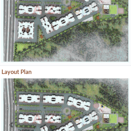
Layout Plan
Previous
Next