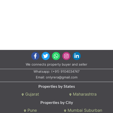
We connects property buyer and seller
Whatsapp:
(+91) 9104034747
Email:
onlyrera@gmail.com
Properties by States
Gujarat
Maharashtra
Properties by City
Pune
Mumbai Suburban