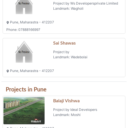
Project by Ws Developersprivate Limited
Landmark: Wagholi
Pune, Maharastra - 412207
Phone: 07888166997
Sai Shawas
Project by
Landmark: Wadebolai
Pune, Maharastra - 412207
Projects in Pune
Balaji Vishwa
Project by Ideal Developers
Landmark: Moshi
Pune, Maharastra - 411007