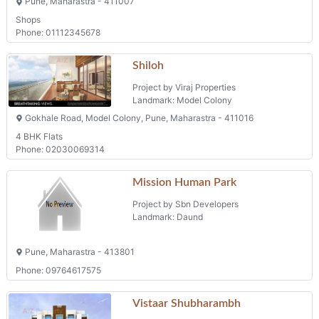
Shops
Phone: 01112345678
Shiloh
Project by Viraj Properties
Landmark: Model Colony
Gokhale Road, Model Colony, Pune, Maharastra - 411016
4 BHK Flats
Phone: 02030069314
Mission Human Park
Project by Sbn Developers
Landmark: Daund
Pune, Maharastra - 413801
Phone: 09764617575
Vistaar Shubharambh
Project by Marathwada Developers