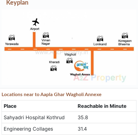
Locations near to Aapla Ghar Wagholi Annexe
Place
Reachable in Minute
Sahyadri Hospital Kothrud
35.8
Engineering Collages
31.4