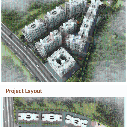
Previous
Next
Project Layout