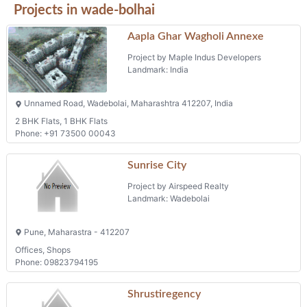
Projects in wade-bolhai
Aapla Ghar Wagholi Annexe
Project by Maple Indus Developers
Landmark: India
Unnamed Road, Wadebolai, Maharashtra 412207, India
2 BHK Flats, 1 BHK Flats
Phone: +91 73500 00043
Sunrise City
Project by Airspeed Realty
Landmark: Wadebolai
Pune, Maharastra - 412207
Offices, Shops
Phone: 09823794195
Shrustiregency