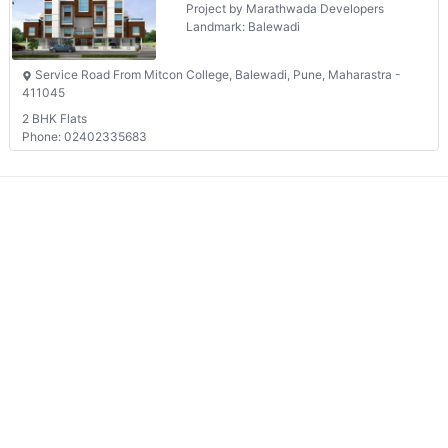
Landmark: Balewadi
Service Road From Mitcon College, Balewadi, Pune, Maharastra -
411045
2 BHK Flats
Phone: 02402335683