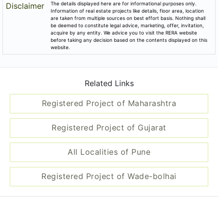
Disclaimer
Information of real estate projects like details, floor area, location
are taken from multiple sources on best effort basis. Nothing shall
be deemed to constitute legal advice, marketing, offer, invitation,
acquire by any entity. We advice you to visit the RERA website
before taking any decision based on the contents displayed on this
website.
Related Links
Registered Project of Maharashtra
Registered Project of Gujarat
All Localities of Pune
Registered Project of Wade-bolhai