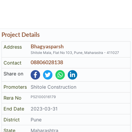
Project Details
Address
Bhagyasparsh
Shitole Mala, Flat No 103, Pune, Maharastra - 411027
Contact
08806028138
Share on
Promoters
Shitole Construction
P52100016179
Rera No
End Date
2023-03-31
District
Pune
State
Maharashtra