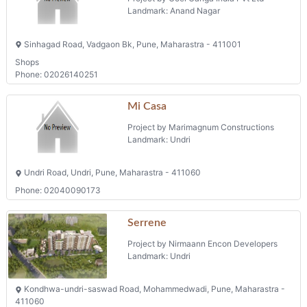
Landmark: Anand Nagar
Sinhagad Road, Vadgaon Bk, Pune, Maharastra - 411001
Shops
Phone: 02026140251
Mi Casa
Project by Marimagnum Constructions
Landmark: Undri
Undri Road, Undri, Pune, Maharastra - 411060
Phone: 02040090173
Serrene
Project by Nirmaann Encon Developers
Landmark: Undri
Kondhwa-undri-saswad Road, Mohammedwadi, Pune, Maharastra -
411060