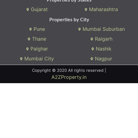
Gujarat
Maharashtra
Properties by City
Pune
Mumbai Suburban
Thane
Raigarh
Palghar
Nashik
Mumbai City
Nagpur
Copyright © 2020 All rights reserved |
A2ZProperty.in