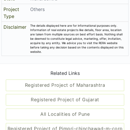
Project
Others
Type
The details displayed here are for informational purposes only.
Disclaimer
Information of real estate projects like details, floor area, location
are taken from multiple sources on best effort basis. Nothing shall
be deemed to constitute legal advice, marketing, offer, invitation,
acquire by any entity. We advice you to visit the RERA website
before taking any decision based on the contents displayed on this
website.
Related Links
Registered Project of Maharashtra
Registered Project of Gujarat
All Localities of Pune
Registered Project of Pimpri-chinchawad-m-corp