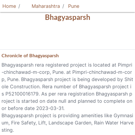
Home
Maharashtra
Pune
Bhagyasparsh
Chronicle of
Bhagyasparsh
Bhagyasparsh rera registered project is located at Pimpri
-chinchawad-m-corp, Pune. at Pimpri-chinchawad-m-cor
p, Pune. Bhagyasparsh project is being developed by Shit
ole Construction. Rera number of Bhagyasparsh project i
s P52100016179. As per rera registration Bhagyasparsh p
roject is started on date null and planned to complete on
or before date 2023-03-31.
Bhagyasparsh project is providing amenities like Gymnasi
um, Fire Safety, Lift, Landscape Garden, Rain Water Harve
sting.