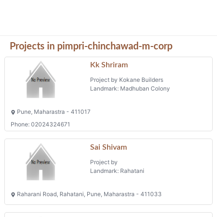
Projects in pimpri-chinchawad-m-corp
Kk Shriram
Project by Kokane Builders
Landmark: Madhuban Colony
Pune, Maharastra - 411017
Phone: 02024324671
Sai Shivam
Project by
Landmark: Rahatani
Raharani Road, Rahatani, Pune, Maharastra - 411033