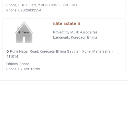
Shops, 1 BHK Flats, 2 BHK Flats, 3 BHK Flats
Phone: 02026832554
Elite Estate B
Project by Mulik Assocaites
Landmark: Koregaon Bhima
Pune Nagar Road, Koregaon Bhima Gavthan, Pune, Maharastra -
411014
Offices, Shops
Phone: 07028111799