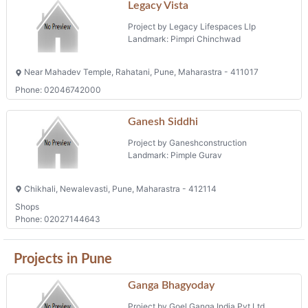
Legacy Vista
Project by Legacy Lifespaces Llp
Landmark: Pimpri Chinchwad
Near Mahadev Temple, Rahatani, Pune, Maharastra - 411017
Phone: 02046742000
Ganesh Siddhi
Project by Ganeshconstruction
Landmark: Pimple Gurav
Chikhali, Newalevasti, Pune, Maharastra - 412114
Shops
Phone: 02027144643
Projects in Pune
Ganga Bhagyoday
Project by Goel Ganga India Pvt Ltd