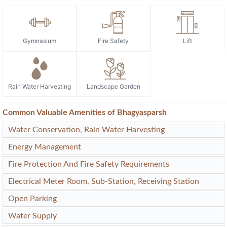
Gymnasium
Fire Safety
Lift
Rain Water Harvesting
Landscape Garden
Common Valuable Amenities of Bhagyasparsh
Water Conservation, Rain Water Harvesting
Energy Management
Fire Protection And Fire Safety Requirements
Electrical Meter Room, Sub-Station, Receiving Station
Open Parking
Water Supply