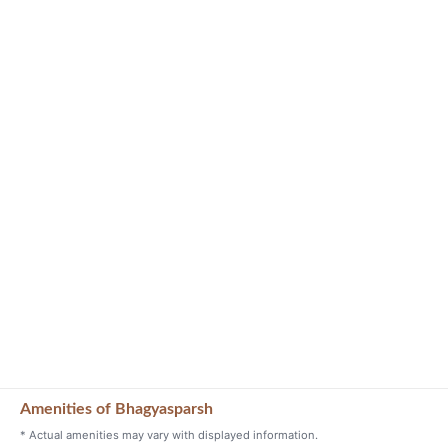
Amenities of Bhagyasparsh
* Actual amenities may vary with displayed information.