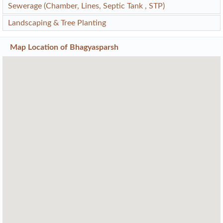
Sewerage (Chamber, Lines, Septic Tank , STP)
Landscaping & Tree Planting
Map Location of
Bhagyasparsh