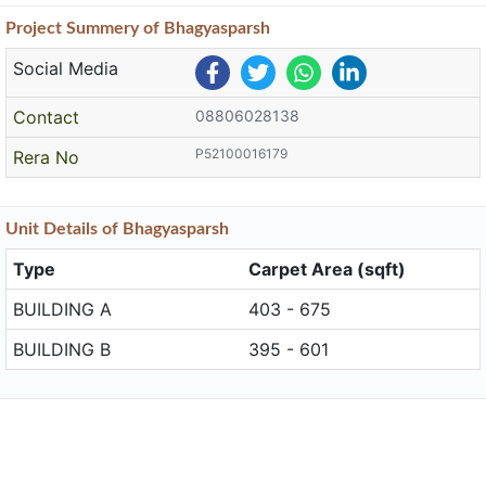
Project
Summery
of Bhagyasparsh
Social Media
Contact
08806028138
P52100016179
Rera No
Unit
Details
of Bhagyasparsh
Type
Carpet Area (sqft)
BUILDING A
403 - 675
BUILDING B
395 - 601