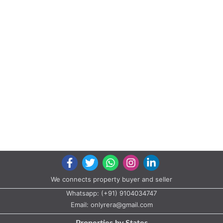
We connects property buyer and seller
Whatsapp:
(+91) 9104034747
Email:
onlyrera@gmail.com
Properties by States