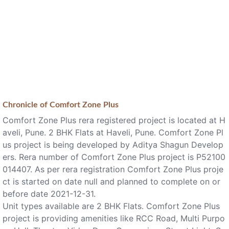
Chronicle of
Comfort Zone Plus
Comfort Zone Plus rera registered project is located at H
aveli, Pune. 2 BHK Flats at Haveli, Pune. Comfort Zone Pl
us project is being developed by Aditya Shagun Develop
ers. Rera number of Comfort Zone Plus project is P52100
014407. As per rera registration Comfort Zone Plus proje
ct is started on date null and planned to complete on or
before date 2021-12-31.
Unit types available are 2 BHK Flats. Comfort Zone Plus
project is providing amenities like RCC Road, Multi Purpo