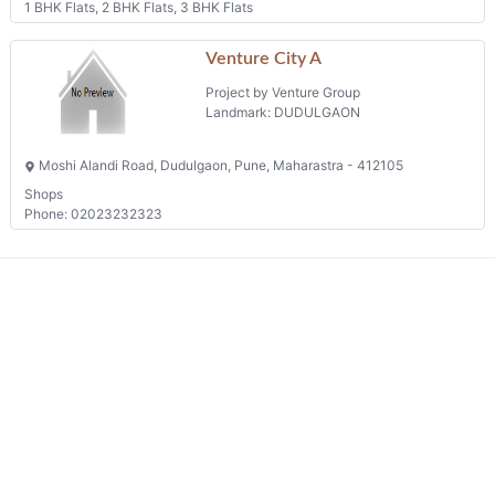
1 BHK Flats, 2 BHK Flats, 3 BHK Flats
Venture City A
Project by Venture Group
Landmark: DUDULGAON
Moshi Alandi Road, Dudulgaon, Pune, Maharastra - 412105
Shops
Phone: 02023232323