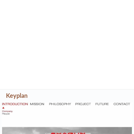
Keyplan