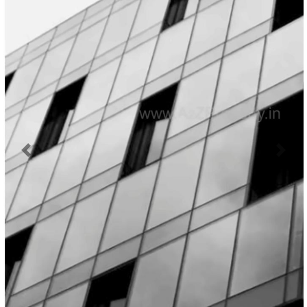
Previous
Next