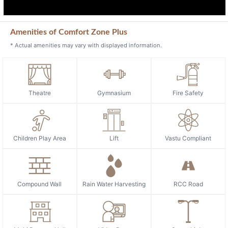
Amenities of Comfort Zone Plus
* Actual amenities may vary with displayed information.
Theatre
Gymnasium
Fire Safety
Children Play Area
Lift
Vastu Compliant
Compound Wall
Rain Water Harvesting
RCC Road