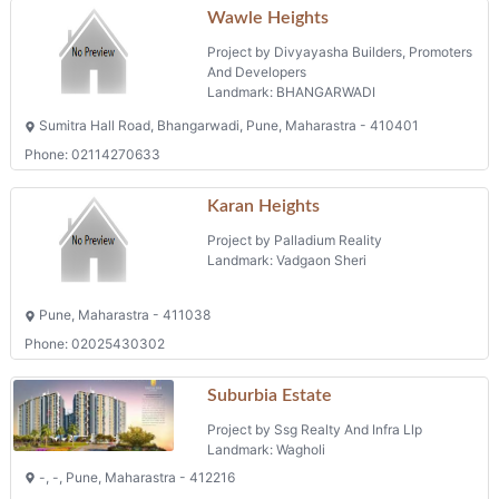
Wawle Heights
Project by Divyayasha Builders, Promoters
And Developers
Landmark: BHANGARWADI
Sumitra Hall Road, Bhangarwadi, Pune, Maharastra - 410401
Phone: 02114270633
Karan Heights
Project by Palladium Reality
Landmark: Vadgaon Sheri
Pune, Maharastra - 411038
Phone: 02025430302
Suburbia Estate
Project by Ssg Realty And Infra Llp
Landmark: Wagholi
-, -, Pune, Maharastra - 412216