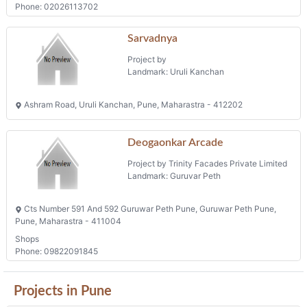
Phone: 02026113702
Sarvadnya
Project by
Landmark: Uruli Kanchan
Ashram Road, Uruli Kanchan, Pune, Maharastra - 412202
Deogaonkar Arcade
Project by Trinity Facades Private Limited
Landmark: Guruvar Peth
Cts Number 591 And 592 Guruwar Peth Pune, Guruwar Peth Pune,
Pune, Maharastra - 411004
Shops
Phone: 09822091845
Projects in Pune