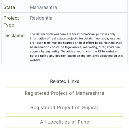
State
Maharashtra
Project
Residential
Type
The details displayed here are for informational purposes only.
Disclaimer
Information of real estate projects like details, floor area, location
are taken from multiple sources on best effort basis. Nothing shall
be deemed to constitute legal advice, marketing, offer, invitation,
acquire by any entity. We advice you to visit the RERA website
before taking any decision based on the contents displayed on this
website.
Related Links
Registered Project of Maharashtra
Registered Project of Gujarat
All Localities of Pune