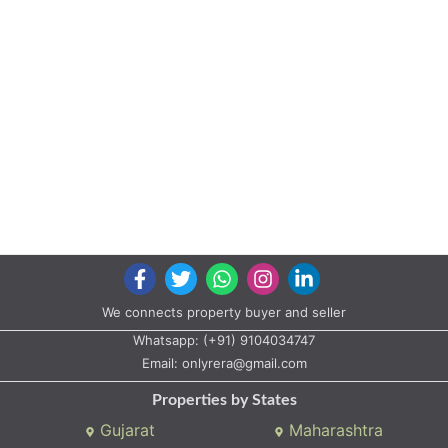
We connects property buyer and seller
Whatsapp:
(+91) 9104034747
Email:
onlyrera@gmail.com
Properties by States
Gujarat
Maharashtra