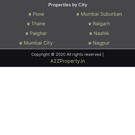
Properties by City
Pune
Mumbai Suburban
Thane
Raigarh
Palghar
Nashik
Mumbai City
Nagpur
Copyright © 2020 All rights reserved |
A2ZProperty.in