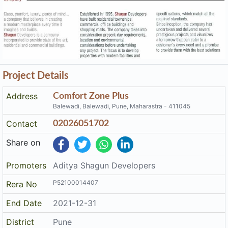
Project Details
Address
Comfort Zone Plus
Balewadi, Balewadi, Pune, Maharastra - 411045
Contact
02026051702
Share on
Promoters
Aditya Shagun Developers
P52100014407
Rera No
End Date
2021-12-31
District
Pune