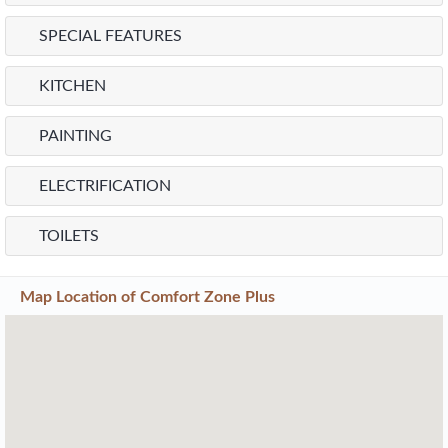
SPECIAL FEATURES
KITCHEN
PAINTING
ELECTRIFICATION
TOILETS
Map Location of
Comfort Zone Plus