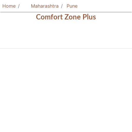
Home
Maharashtra
Pune
Comfort Zone Plus