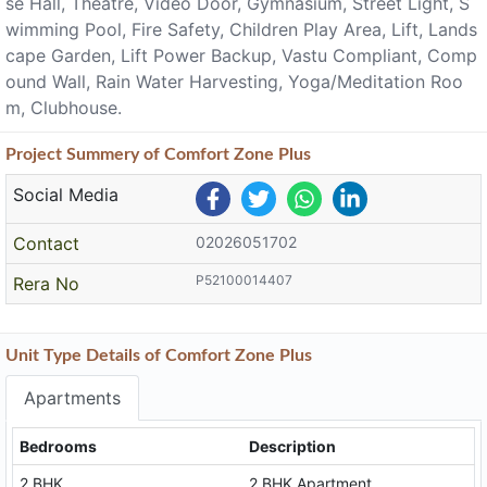
se Hall, Theatre, Video Door, Gymnasium, Street Light, S
wimming Pool, Fire Safety, Children Play Area, Lift, Lands
cape Garden, Lift Power Backup, Vastu Compliant, Comp
ound Wall, Rain Water Harvesting, Yoga/Meditation Roo
m, Clubhouse.
Project
Summery
of Comfort Zone Plus
Social Media
Contact
02026051702
P52100014407
Rera No
Unit Type Details of Comfort Zone Plus
Apartments
Bedrooms
Description
2 BHK
2 BHK Apartment