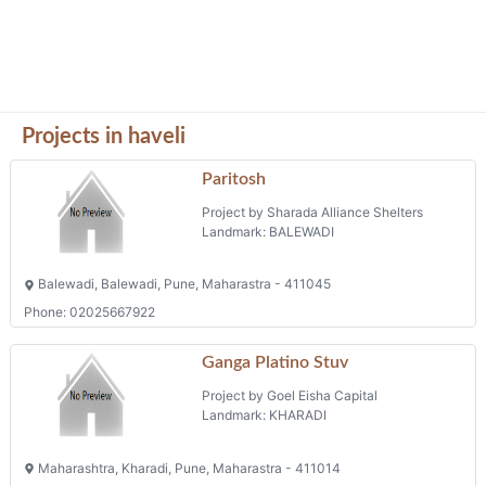
Projects in haveli
Paritosh
Project by Sharada Alliance Shelters
Landmark: BALEWADI
Balewadi, Balewadi, Pune, Maharastra - 411045
Phone: 02025667922
Ganga Platino Stuv
Project by Goel Eisha Capital
Landmark: KHARADI
Maharashtra, Kharadi, Pune, Maharastra - 411014