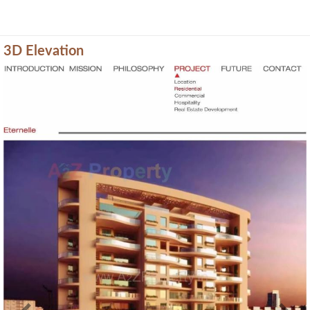
3D Elevation