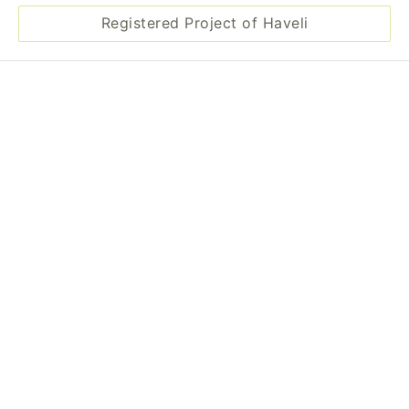
Registered Project of Haveli