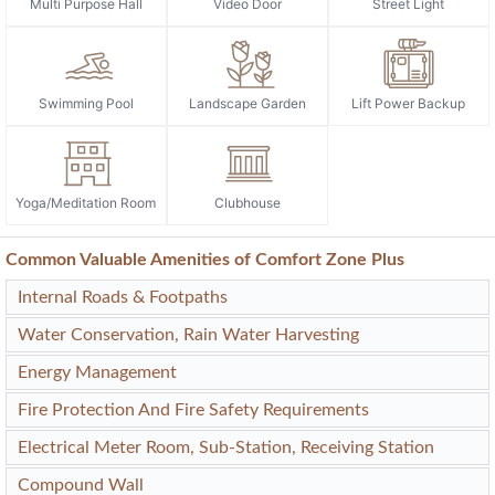
Multi Purpose Hall
Video Door
Street Light
Swimming Pool
Landscape Garden
Lift Power Backup
Yoga/Meditation Room
Clubhouse
Common Valuable Amenities of Comfort Zone Plus
Internal Roads & Footpaths
Water Conservation, Rain Water Harvesting
Energy Management
Fire Protection And Fire Safety Requirements
Electrical Meter Room, Sub-Station, Receiving Station
Compound Wall