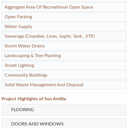
Aggregate Area Of Recreational Open Space
Open Parking
Water Supply
Sewerage (Chamber, Lines, Septic Tank , STP)
Storm Water Drains
Landscaping & Tree Planting
Street Lighting
Community Buildings
Solid Waste Management And Disposal
Project
Highlights
of Sun Antilia
FLOORING
DOORS AND WINDOWS