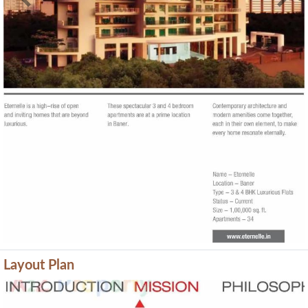
Previous
Next
Layout Plan