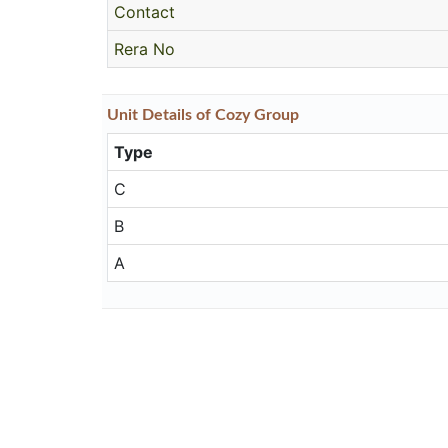
Contact
Rera No
Unit
Details
of Cozy Group
Type
C
B
A