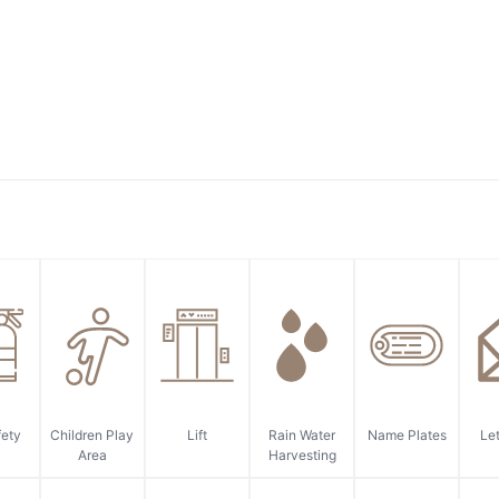
fety
Children Play
Lift
Rain Water
Name Plates
Let
Area
Harvesting