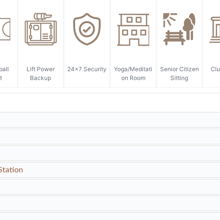
ball
Lift Power
24x7 Security
Yoga/Meditati
Senior Citizen
Cl
t
Backup
on Room
Sitting
Station