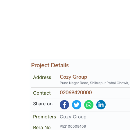
Project Details
Address
Cozy Group
Pune Nagar Road, Shikrapur Pabal Chowk,
Contact
02069420000
Share on
Promoters
Cozy Group
P52100009409
Rera No