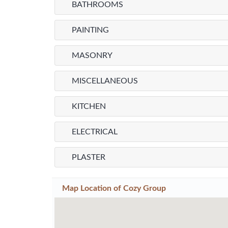
BATHROOMS
PAINTING
MASONRY
MISCELLANEOUS
KITCHEN
ELECTRICAL
PLASTER
Map Location of
Cozy Group