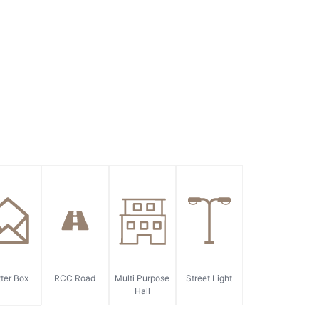
ter Box
RCC Road
Multi Purpose
Street Light
Hall