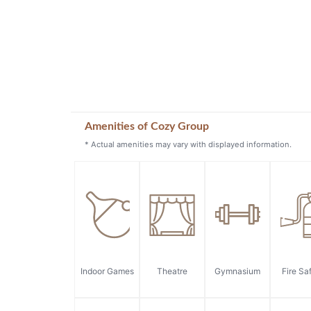
Amenities of Cozy Group
* Actual amenities may vary with displayed information.
Indoor Games
Theatre
Gymnasium
Fire Sa