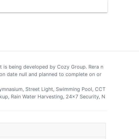
ect is being developed by Cozy Group. Rera n
on date null and planned to complete on or
 Gymnasium, Street Light, Swimming Pool, CCT
ckup, Rain Water Harvesting, 24x7 Security, N