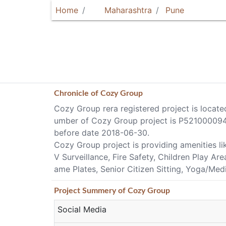
Home
Maharashtra
Pune
Chronicle of
Cozy Group
Cozy Group rera registered project is locate
umber of Cozy Group project is P52100009409
before date 2018-06-30.
Cozy Group project is providing amenities l
V Surveillance, Fire Safety, Children Play Ar
ame Plates, Senior Citizen Sitting, Yoga/Med
Project
Summery
of Cozy Group
Social Media