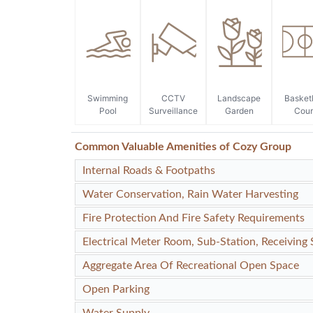
Swimming
CCTV
Landscape
Basket
Pool
Surveillance
Garden
Cour
Common Valuable Amenities of Cozy Group
Internal Roads & Footpaths
Water Conservation, Rain Water Harvesting
Fire Protection And Fire Safety Requirements
Electrical Meter Room, Sub-Station, Receiving 
Aggregate Area Of Recreational Open Space
Open Parking
Water Supply