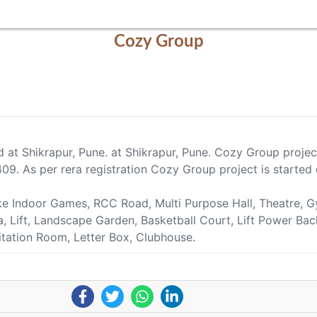
Cozy Group
d at Shikrapur, Pune. at Shikrapur, Pune. Cozy Group proj
. As per rera registration Cozy Group project is started 
ike Indoor Games, RCC Road, Multi Purpose Hall, Theatre,
ea, Lift, Landscape Garden, Basketball Court, Lift Power Ba
itation Room, Letter Box, Clubhouse.