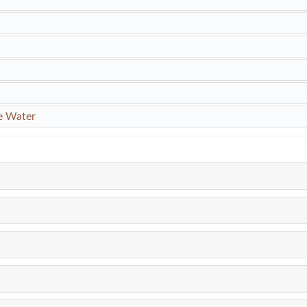
e Water