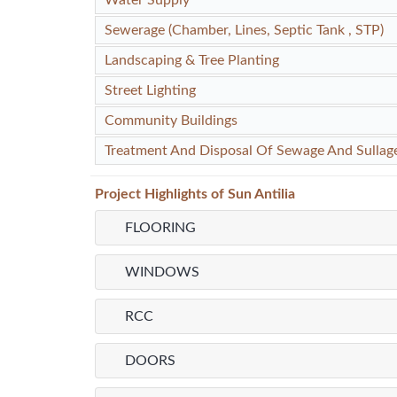
Sewerage (Chamber, Lines, Septic Tank , STP)
Landscaping & Tree Planting
Street Lighting
Community Buildings
Treatment And Disposal Of Sewage And Sullag
Project
Highlights
of Sun Antilia
FLOORING
WINDOWS
RCC
DOORS