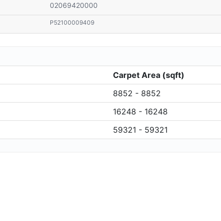
02069420000
P52100009409
Carpet Area (sqft)
8852 - 8852
16248 - 16248
59321 - 59321