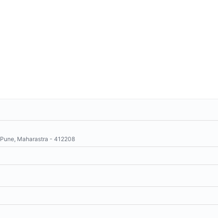
 Pune, Maharastra - 412208