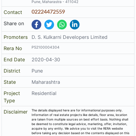
Pune, Maharastra - 411042
Contact
02224472559
Share on
Promoters
D. S. Kulkarni Developers Limited
P52100004304
Rera No
End Date
2020-04-30
District
Pune
State
Maharashtra
Project
Residential
Type
The details displayed here are for informational purposes only.
Disclaimer
Information of real estate projects like details, floor area, location
are taken from multiple sources on best effort basis. Nothing shall
be deemed to constitute legal advice, marketing, offer, invitation,
acquire by any entity. We advice you to visit the RERA website
before taking any decision based on the contents displayed on this