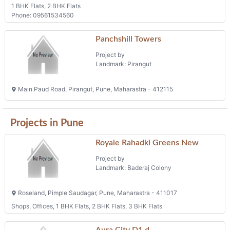
1 BHK Flats, 2 BHK Flats
Phone: 09561534560
Panchshill Towers
Project by
Landmark: Pirangut
Main Paud Road, Pirangut, Pune, Maharastra - 412115
Projects in Pune
Royale Rahadki Greens New
Project by
Landmark: Baderaj Colony
Roseland, Pimple Saudagar, Pune, Maharastra - 411017
Shops, Offices, 1 BHK Flats, 2 BHK Flats, 3 BHK Flats
Aura City D1,d