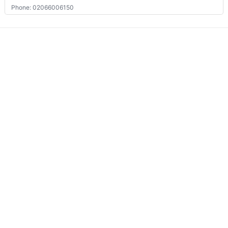
Phone: 02066006150