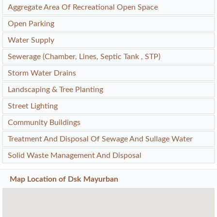
Aggregate Area Of Recreational Open Space
Open Parking
Water Supply
Sewerage (Chamber, Lines, Septic Tank , STP)
Storm Water Drains
Landscaping & Tree Planting
Street Lighting
Community Buildings
Treatment And Disposal Of Sewage And Sullage Water
Solid Waste Management And Disposal
Map Location of
Dsk Mayurban