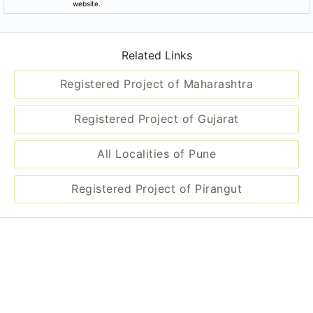
website.
Related Links
Registered Project of Maharashtra
Registered Project of Gujarat
All Localities of Pune
Registered Project of Pirangut