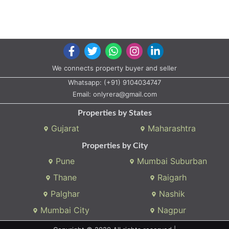
We connects property buyer and seller
Whatsapp:
(+91) 9104034747
Email:
onlyrera@gmail.com
Properties by States
Gujarat
Maharashtra
Properties by City
Pune
Mumbai Suburban
Thane
Raigarh
Palghar
Nashik
Mumbai City
Nagpur