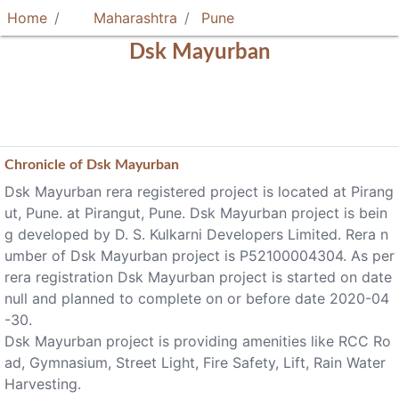
Home
Maharashtra
Pune
Dsk Mayurban
Chronicle of
Dsk Mayurban
Dsk Mayurban rera registered project is located at Pirang
ut, Pune. at Pirangut, Pune. Dsk Mayurban project is bein
g developed by D. S. Kulkarni Developers Limited. Rera n
umber of Dsk Mayurban project is P52100004304. As per
rera registration Dsk Mayurban project is started on date
null and planned to complete on or before date 2020-04
-30.
Dsk Mayurban project is providing amenities like RCC Ro
ad, Gymnasium, Street Light, Fire Safety, Lift, Rain Water
Harvesting.