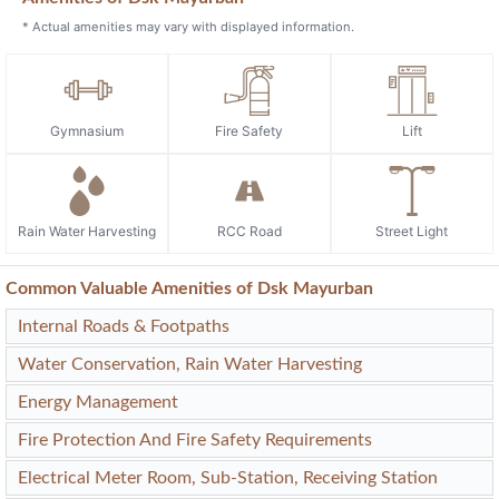
* Actual amenities may vary with displayed information.
Gymnasium
Fire Safety
Lift
Rain Water Harvesting
RCC Road
Street Light
Common Valuable Amenities of Dsk Mayurban
Internal Roads & Footpaths
Water Conservation, Rain Water Harvesting
Energy Management
Fire Protection And Fire Safety Requirements
Electrical Meter Room, Sub-Station, Receiving Station