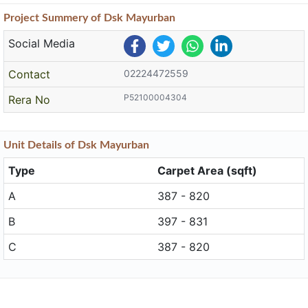
Project
Summery
of Dsk Mayurban
Social Media
Contact
02224472559
P52100004304
Rera No
Unit
Details
of Dsk Mayurban
Type
Carpet Area (sqft)
A
387 - 820
B
397 - 831
C
387 - 820