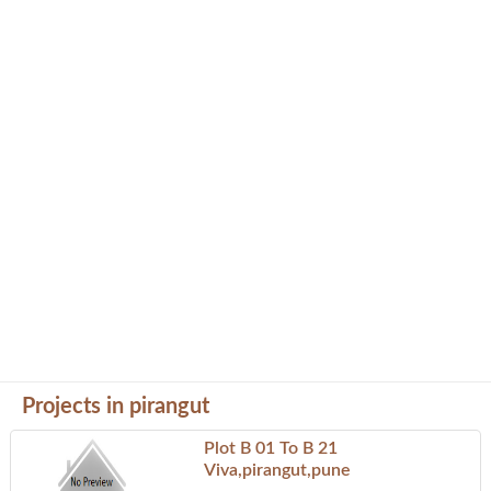
Projects in pirangut
Plot B 01 To B 21
Viva,pirangut,pune