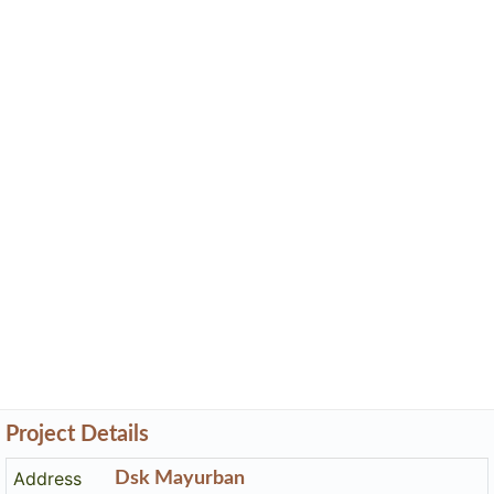
Project Details
Address
Dsk Mayurban