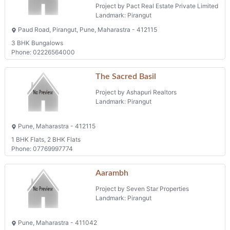
Project by Pact Real Estate Private Limited
Landmark: Pirangut
Paud Road, Pirangut, Pune, Maharastra - 412115
3 BHK Bungalows
Phone: 02226564000
The Sacred Basil
Project by Ashapuri Realtors
Landmark: Pirangut
Pune, Maharastra - 412115
1 BHK Flats, 2 BHK Flats
Phone: 07769997774
Aarambh
Project by Seven Star Properties
Landmark: Pirangut
Pune, Maharastra - 411042