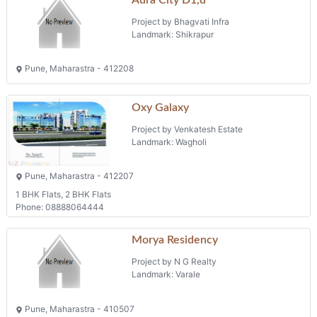
Project by Bhagvati Infra
Landmark: Shikrapur
Pune, Maharastra - 412208
Oxy Galaxy
Project by Venkatesh Estate
Landmark: Wagholi
Pune, Maharastra - 412207
1 BHK Flats, 2 BHK Flats
Phone: 08888064444
Morya Residency
Project by N G Realty
Landmark: Varale
Pune, Maharastra - 410507