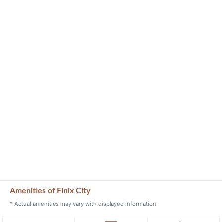
Amenities of Finix City
* Actual amenities may vary with displayed information.