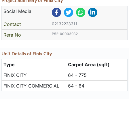
Project
Summery
of Finix City
Social Media
Contact
02132223311
P52100003932
Rera No
Unit
Details
of Finix City
Type
Carpet Area (sqft)
FINIX CITY
64 - 775
FINIX CITY COMMERCIAL
64 - 64