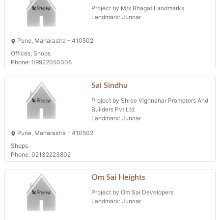
Project by M/s Bhagat Landmarks
Landmark: Junnar
Pune, Maharastra - 410502
Offices, Shops
Phone: 09922050308
Sai Sindhu
Project by Shree Vighnahar Promoters And
Builders Pvt Ltd
Landmark: Junnar
Pune, Maharastra - 410502
Shops
Phone: 02132223802
Om Sai Heights
Project by Om Sai Developers
Landmark: Junnar