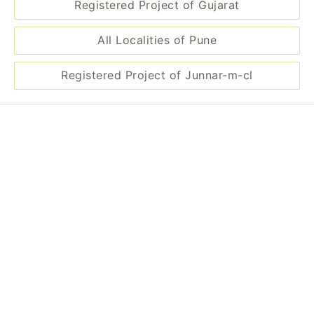
Registered Project of Gujarat
All Localities of Pune
Registered Project of Junnar-m-cl