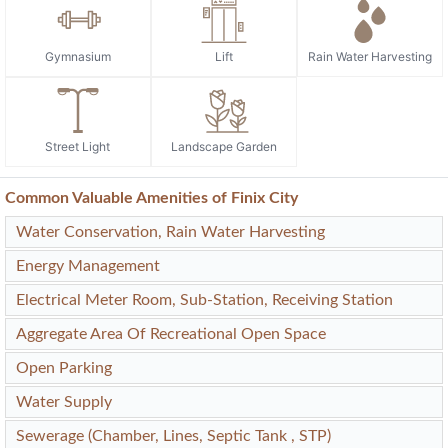
Gymnasium
Lift
Rain Water Harvesting
Street Light
Landscape Garden
Common Valuable Amenities of Finix City
Water Conservation, Rain Water Harvesting
Energy Management
Electrical Meter Room, Sub-Station, Receiving Station
Aggregate Area Of Recreational Open Space
Open Parking
Water Supply
Sewerage (Chamber, Lines, Septic Tank , STP)