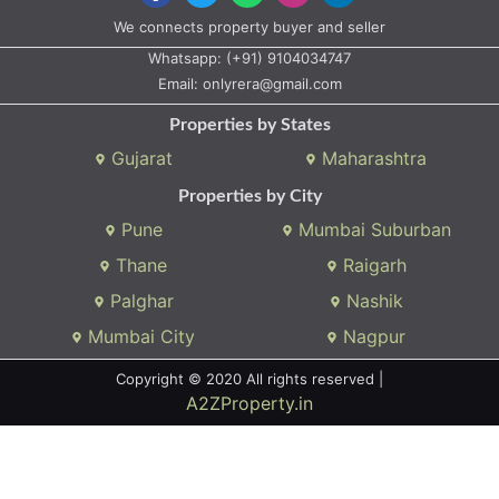
We connects property buyer and seller
Whatsapp:
(+91) 9104034747
Email:
onlyrera@gmail.com
Properties by States
Gujarat
Maharashtra
Properties by City
Pune
Mumbai Suburban
Thane
Raigarh
Palghar
Nashik
Mumbai City
Nagpur
Copyright © 2020 All rights reserved |
A2ZProperty.in