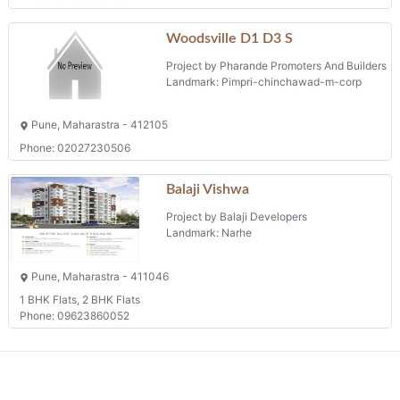
Woodsville D1 D3 S
Project by Pharande Promoters And Builders
Landmark: Pimpri-chinchawad-m-corp
Pune, Maharastra - 412105
Phone: 02027230506
Balaji Vishwa
Project by Balaji Developers
Landmark: Narhe
Pune, Maharastra - 411046
1 BHK Flats, 2 BHK Flats
Phone: 09623860052