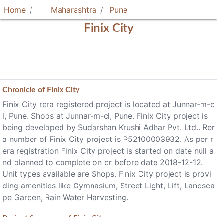
Home
Maharashtra
Pune
Finix City
Chronicle of
Finix City
Finix City rera registered project is located at Junnar-m-c
l, Pune. Shops at Junnar-m-cl, Pune. Finix City project is
being developed by Sudarshan Krushi Adhar Pvt. Ltd.. Rer
a number of Finix City project is P52100003932. As per r
era registration Finix City project is started on date null a
nd planned to complete on or before date 2018-12-12.
Unit types available are Shops. Finix City project is provi
ding amenities like Gymnasium, Street Light, Lift, Landsca
pe Garden, Rain Water Harvesting.