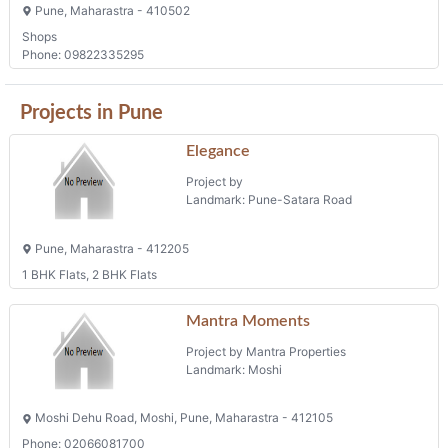
Pune, Maharastra - 410502
Shops
Phone: 09822335295
Projects in Pune
Elegance
Project by
Landmark: Pune-Satara Road
Pune, Maharastra - 412205
1 BHK Flats, 2 BHK Flats
Mantra Moments
Project by Mantra Properties
Landmark: Moshi
Moshi Dehu Road, Moshi, Pune, Maharastra - 412105
Phone: 02066081700