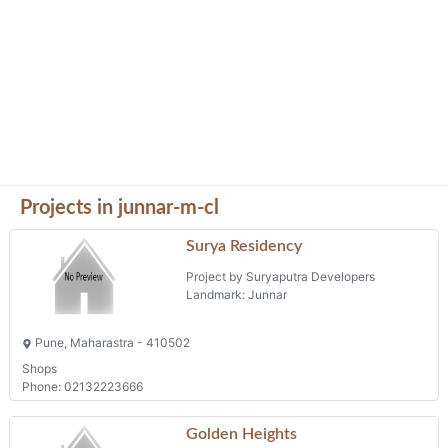
Projects in junnar-m-cl
Surya Residency
Project by Suryaputra Developers
Landmark: Junnar
Pune, Maharastra - 410502
Shops
Phone: 02132223666
Golden Heights