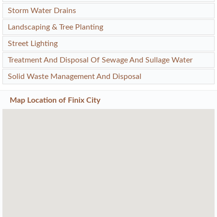
Storm Water Drains
Landscaping & Tree Planting
Street Lighting
Treatment And Disposal Of Sewage And Sullage Water
Solid Waste Management And Disposal
Map Location of
Finix City