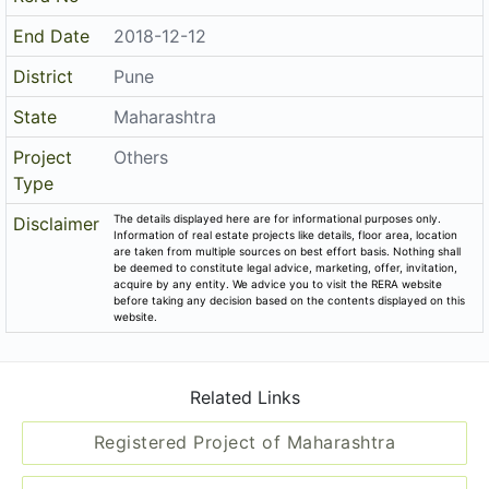
End Date
2018-12-12
District
Pune
State
Maharashtra
Project
Others
Type
The details displayed here are for informational purposes only.
Disclaimer
Information of real estate projects like details, floor area, location
are taken from multiple sources on best effort basis. Nothing shall
be deemed to constitute legal advice, marketing, offer, invitation,
acquire by any entity. We advice you to visit the RERA website
before taking any decision based on the contents displayed on this
website.
Related Links
Registered Project of Maharashtra