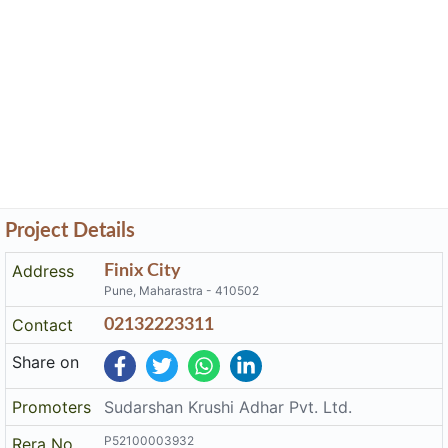
Project Details
Address
Finix City
Pune, Maharastra - 410502
Contact
02132223311
Share on
Promoters
Sudarshan Krushi Adhar Pvt. Ltd.
P52100003932
Rera No