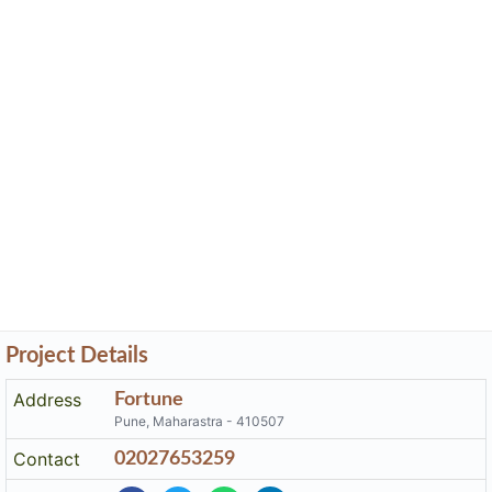
Project Details
Address
Fortune
Pune, Maharastra - 410507
Contact
02027653259