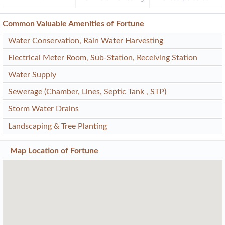
Common Valuable Amenities of Fortune
Water Conservation, Rain Water Harvesting
Electrical Meter Room, Sub-Station, Receiving Station
Water Supply
Sewerage (Chamber, Lines, Septic Tank , STP)
Storm Water Drains
Landscaping & Tree Planting
Map Location of
Fortune