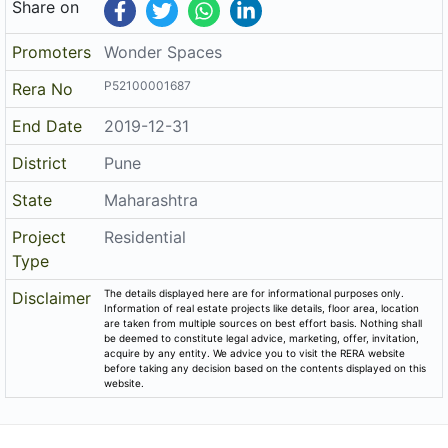
Share on
Promoters
Wonder Spaces
P52100001687
Rera No
End Date
2019-12-31
District
Pune
State
Maharashtra
Project
Residential
Type
The details displayed here are for informational purposes only.
Disclaimer
Information of real estate projects like details, floor area, location
are taken from multiple sources on best effort basis. Nothing shall
be deemed to constitute legal advice, marketing, offer, invitation,
acquire by any entity. We advice you to visit the RERA website
before taking any decision based on the contents displayed on this
website.