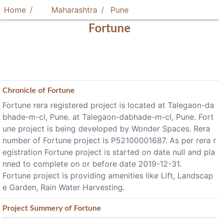
Home
Maharashtra
Pune
Fortune
Chronicle of
Fortune
Fortune rera registered project is located at Talegaon-da
bhade-m-cl, Pune. at Talegaon-dabhade-m-cl, Pune. Fort
une project is being developed by Wonder Spaces. Rera
number of Fortune project is P52100001687. As per rera r
egistration Fortune project is started on date null and pla
nned to complete on or before date 2019-12-31.
Fortune project is providing amenities like Lift, Landscap
e Garden, Rain Water Harvesting.
Project
Summery
of Fortune