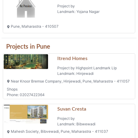
Project by
Landmark: Yojana Nagar
Pune, Maharastra - 410507
Projects in Pune
Itrend Homes
Project by Highpoint Landmark Llp
Landmark: Hinjewadi
Near Knoor Bremse Company, Hinjewadi, Pune, Maharastra - 411057
Shops
Phone: 02027422364
Suvan Cresta
Project by
Landmark: Bibwewadi
Mahesh Society, Bibvewadi, Pune, Maharastra - 411037