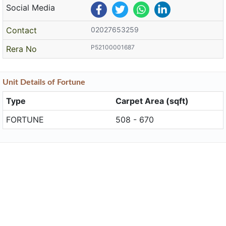
Social Media
Contact
02027653259
P52100001687
Rera No
Unit
Details
of Fortune
Type
Carpet Area (sqft)
FORTUNE
508 - 670