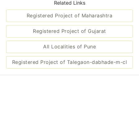
Related Links
Registered Project of Maharashtra
Registered Project of Gujarat
All Localities of Pune
Registered Project of Talegaon-dabhade-m-cl