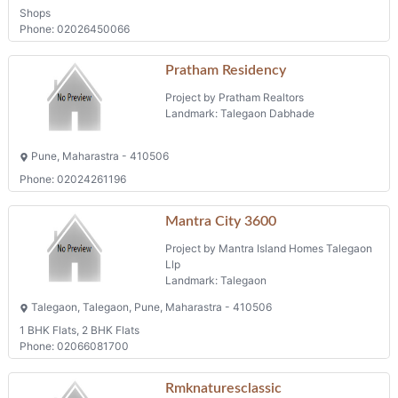
Shops
Phone: 02026450066
Pratham Residency
Project by Pratham Realtors
Landmark: Talegaon Dabhade
Pune, Maharastra - 410506
Phone: 02024261196
Mantra City 3600
Project by Mantra Island Homes Talegaon
Llp
Landmark: Talegaon
Talegaon, Talegaon, Pune, Maharastra - 410506
1 BHK Flats, 2 BHK Flats
Phone: 02066081700
Rmknaturesclassic