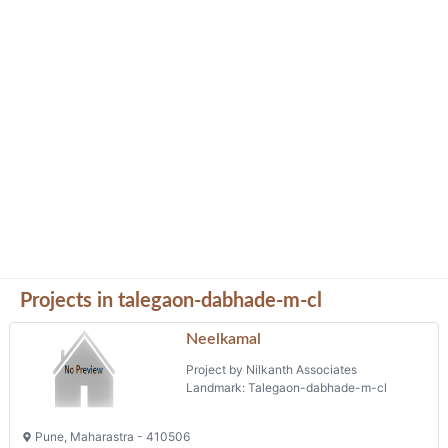
Projects in talegaon-dabhade-m-cl
Neelkamal
Project by Nilkanth Associates
Landmark: Talegaon-dabhade-m-cl
Pune, Maharastra - 410506