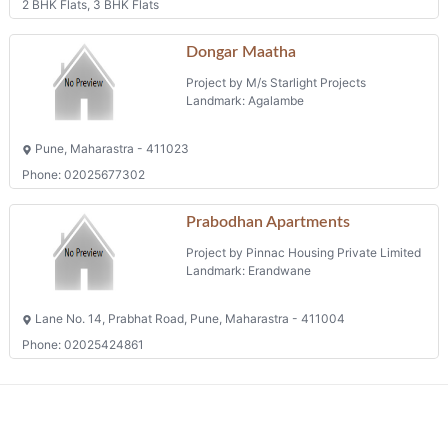
2 BHK Flats, 3 BHK Flats
Dongar Maatha
Project by M/s Starlight Projects
Landmark: Agalambe
Pune, Maharastra - 411023
Phone: 02025677302
Prabodhan Apartments
Project by Pinnac Housing Private Limited
Landmark: Erandwane
Lane No. 14, Prabhat Road, Pune, Maharastra - 411004
Phone: 02025424861