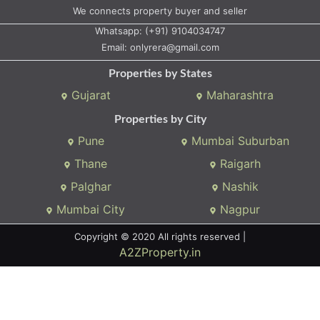
We connects property buyer and seller
Whatsapp:
(+91) 9104034747
Email:
onlyrera@gmail.com
Properties by States
Gujarat
Maharashtra
Properties by City
Pune
Mumbai Suburban
Thane
Raigarh
Palghar
Nashik
Mumbai City
Nagpur
Copyright © 2020 All rights reserved |
A2ZProperty.in