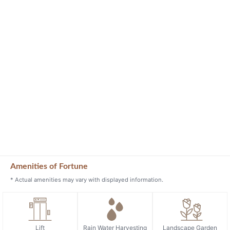
Amenities of Fortune
* Actual amenities may vary with displayed information.
Lift
Rain Water Harvesting
Landscape Garden