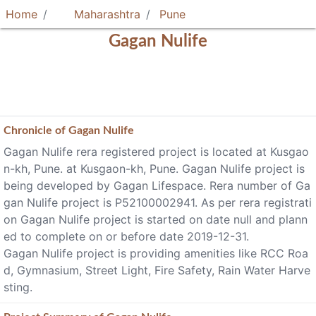
Home
Maharashtra
Pune
Gagan Nulife
Chronicle of
Gagan Nulife
Gagan Nulife rera registered project is located at Kusgao
n-kh, Pune. at Kusgaon-kh, Pune. Gagan Nulife project is
being developed by Gagan Lifespace. Rera number of Ga
gan Nulife project is P52100002941. As per rera registrati
on Gagan Nulife project is started on date null and plann
ed to complete on or before date 2019-12-31.
Gagan Nulife project is providing amenities like RCC Roa
d, Gymnasium, Street Light, Fire Safety, Rain Water Harve
sting.