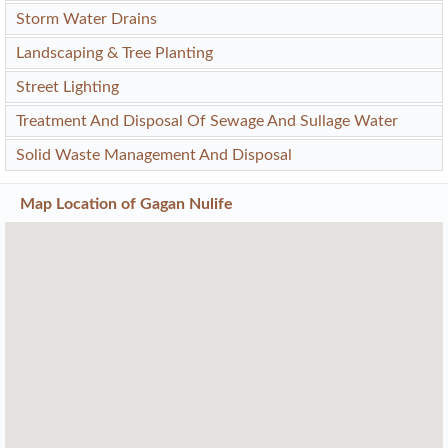
Storm Water Drains
Landscaping & Tree Planting
Street Lighting
Treatment And Disposal Of Sewage And Sullage Water
Solid Waste Management And Disposal
Map Location of
Gagan Nulife