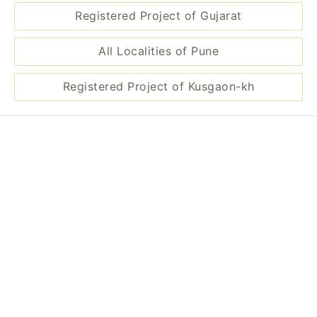
Registered Project of Gujarat
All Localities of Pune
Registered Project of Kusgaon-kh