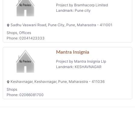
Project by Bramhacorp Limited
Landmark: Pune city
Sadhu Vaswani Road, Pune City, Pune, Maharastra - 411001
Shops, Offices
Phone: 02041423333
Mantra Insignia
Project by Mantra Insignia Llp
Landmark: KESHAVNAGAR
Keshavnagar, Keshavnagar, Pune, Maharastra - 411036
Shops
Phone: 02066081700