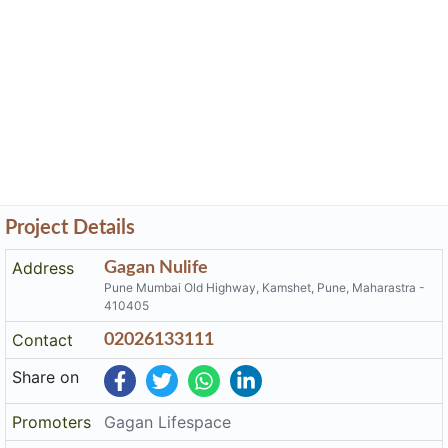
Project Details
Address
Gagan Nulife
Pune Mumbai Old Highway, Kamshet, Pune, Maharastra -
410405
Contact
02026133111
Share on
Promoters
Gagan Lifespace