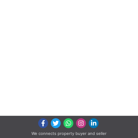
We connects property buyer and seller