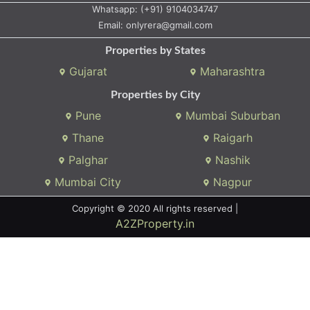
Whatsapp:
(+91) 9104034747
Email:
onlyrera@gmail.com
Properties by States
Gujarat
Maharashtra
Properties by City
Pune
Mumbai Suburban
Thane
Raigarh
Palghar
Nashik
Mumbai City
Nagpur
Copyright © 2020 All rights reserved |
A2ZProperty.in