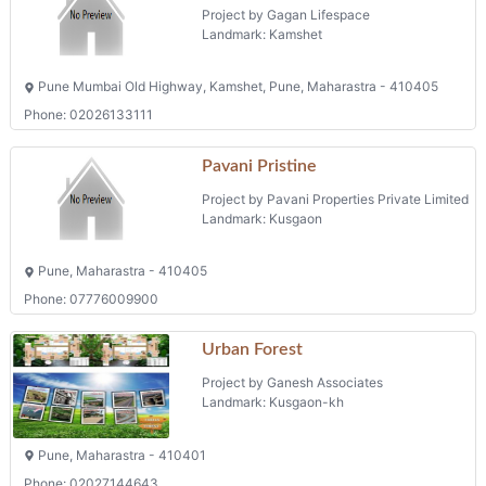
Project by Gagan Lifespace
Landmark: Kamshet
Pune Mumbai Old Highway, Kamshet, Pune, Maharastra - 410405
Phone: 02026133111
Pavani Pristine
Project by Pavani Properties Private Limited
Landmark: Kusgaon
Pune, Maharastra - 410405
Phone: 07776009900
Urban Forest
Project by Ganesh Associates
Landmark: Kusgaon-kh
Pune, Maharastra - 410401
Phone: 02027144643