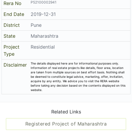
P52100002941
Rera No
End Date
2019-12-31
District
Pune
State
Maharashtra
Project
Residential
Type
The details displayed here are for informational purposes only.
Disclaimer
Information of real estate projects like details, floor area, location
are taken from multiple sources on best effort basis. Nothing shall
be deemed to constitute legal advice, marketing, offer, invitation,
acquire by any entity. We advice you to visit the RERA website
before taking any decision based on the contents displayed on this
website.
Related Links
Registered Project of Maharashtra