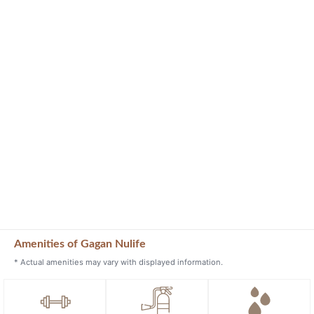
Amenities of Gagan Nulife
* Actual amenities may vary with displayed information.