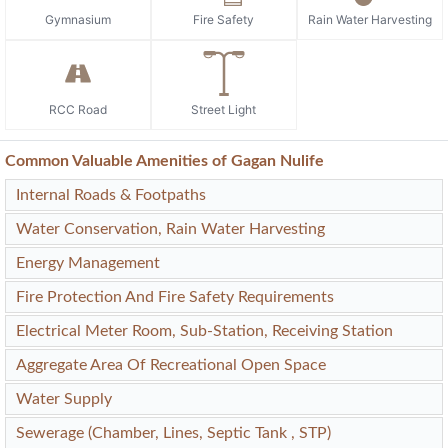
Gymnasium
Fire Safety
Rain Water Harvesting
RCC Road
Street Light
Common Valuable Amenities of Gagan Nulife
Internal Roads & Footpaths
Water Conservation, Rain Water Harvesting
Energy Management
Fire Protection And Fire Safety Requirements
Electrical Meter Room, Sub-Station, Receiving Station
Aggregate Area Of Recreational Open Space
Water Supply
Sewerage (Chamber, Lines, Septic Tank , STP)