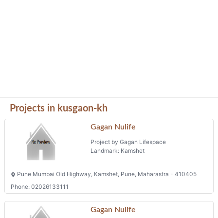
Projects in kusgaon-kh
Gagan Nulife
Project by Gagan Lifespace
Landmark: Kamshet
Pune Mumbai Old Highway, Kamshet, Pune, Maharastra - 410405
Phone: 02026133111
Gagan Nulife