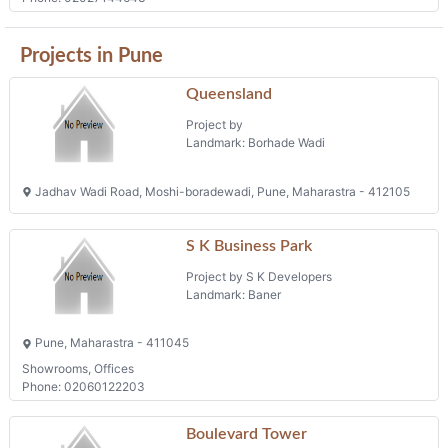
Projects in Pune
Queensland
Project by
Landmark: Borhade Wadi
Jadhav Wadi Road, Moshi-boradewadi, Pune, Maharastra - 412105
S K Business Park
Project by S K Developers
Landmark: Baner
Pune, Maharastra - 411045
Showrooms, Offices
Phone: 02060122203
Boulevard Tower