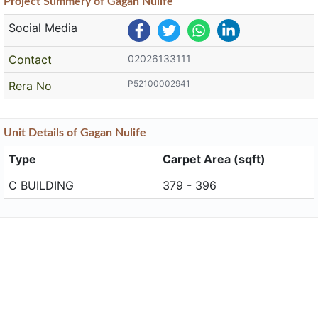
Project
Summery
of Gagan Nulife
Social Media
Contact
02026133111
P52100002941
Rera No
Unit
Details
of Gagan Nulife
Type
Carpet Area (sqft)
C BUILDING
379 - 396