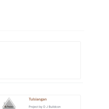
Tulsiangan
Project by D J Buildcon