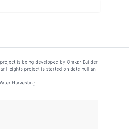
s project is being developed by Omkar Builder
 Heights project is started on date null an
Water Harvesting.