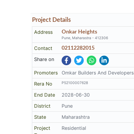
Project Details
Address
Onkar Heights
Pune, Maharastra - 412306
Contact
02112282015
Share on
Promoters
Omkar Builders And Developers
P52100007628
Rera No
End Date
2028-06-30
District
Pune
State
Maharashtra
Project
Residential