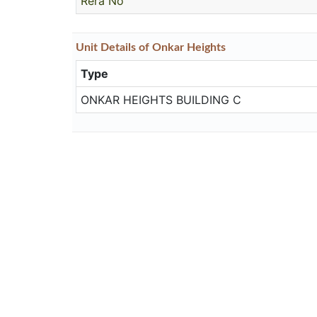
Rera No
Unit
Details
of Onkar Heights
Type
ONKAR HEIGHTS BUILDING C