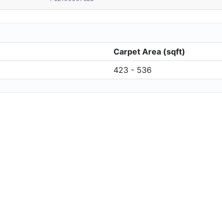
Carpet Area (sqft)
423 - 536