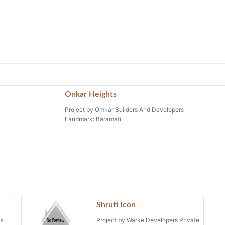
Onkar Heights
Project by Omkar Builders And Developers
Landmark: Baramati
Shruti Icon
rs
Project by Warke Developers Private