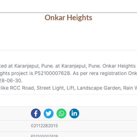
Onkar Heights
ated at Karanjepul, Pune. at Karanjepul, Pune. Onkar Height
ts project is P52100007628. As per rera registration Onkar
28-06-30.
 like RCC Road, Street Light, Lift, Landscape Garden, Rain 
02112282015
P52100007628