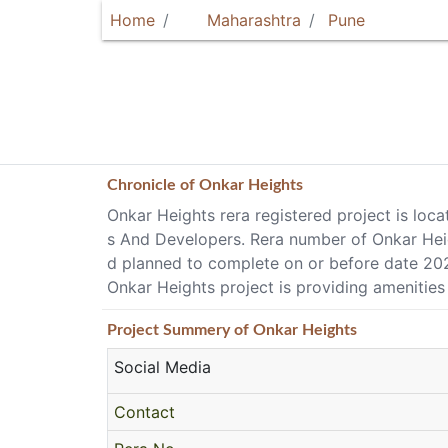
Home
Maharashtra
Pune
Chronicle of
Onkar Heights
Onkar Heights rera registered project is loc
s And Developers. Rera number of Onkar Heigh
d planned to complete on or before date 20
Onkar Heights project is providing amenities
Project
Summery
of Onkar Heights
Social Media
Contact