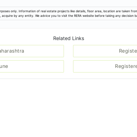
rposes only. Information of real estate projects like details, floor area, location are taken f
ion, acquire by any entity. We advice you to visit the RERA website before taking any decision 
Related Links
aharashtra
Registe
Pune
Register