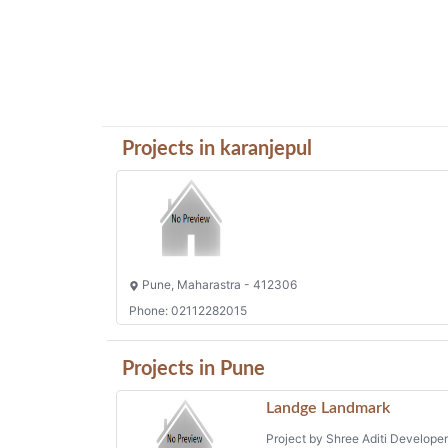
Projects in karanjepul
Pune, Maharastra - 412306
Phone: 02112282015
Projects in Pune
Landge Landmark
Project by Shree Aditi Develope