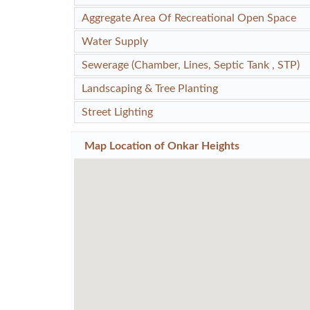
Aggregate Area Of Recreational Open Space
Water Supply
Sewerage (Chamber, Lines, Septic Tank , STP)
Landscaping & Tree Planting
Street Lighting
Map Location of
Onkar Heights