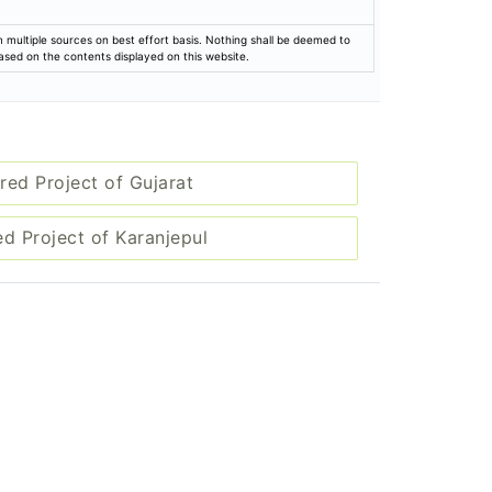
rom multiple sources on best effort basis. Nothing shall be deemed to
based on the contents displayed on this website.
red Project of Gujarat
ed Project of Karanjepul