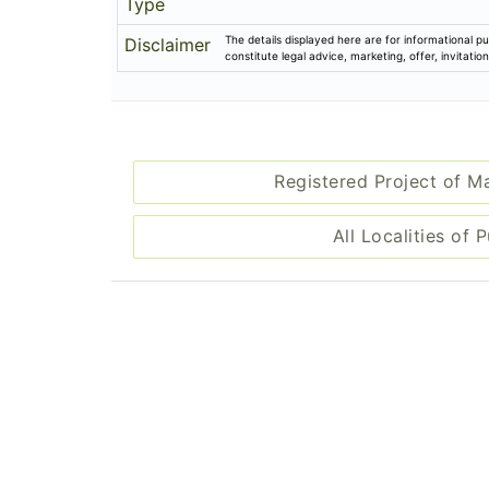
Type
The details displayed here are for informational pu
Disclaimer
constitute legal advice, marketing, offer, invitat
Registered Project of M
All Localities of 