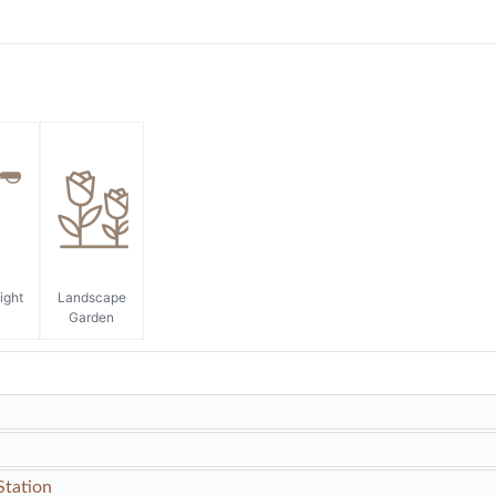
ight
Landscape
Garden
Station