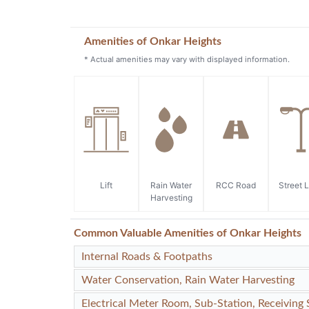
Amenities of Onkar Heights
* Actual amenities may vary with displayed information.
Lift
Rain Water
RCC Road
Street L
Harvesting
Common Valuable Amenities of Onkar Heights
Internal Roads & Footpaths
Water Conservation, Rain Water Harvesting
Electrical Meter Room, Sub-Station, Receiving 