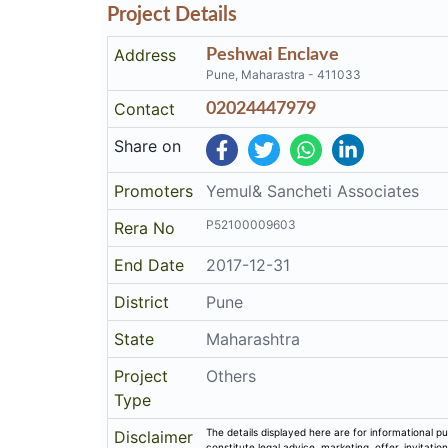
Project Details
Address
Peshwai Enclave
Pune, Maharastra - 411033
Contact
02024447979
Share on
Promoters
Yemul& Sancheti Associates
P52100009603
Rera No
End Date
2017-12-31
District
Pune
State
Maharashtra
Project
Others
Type
The details displayed here are for informational pu
Disclaimer
constitute legal advice, marketing, offer, invitat