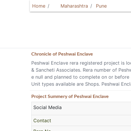
Home
Maharashtra
Pune
Chronicle of
Peshwai Enclave
Peshwai Enclave rera registered project is 
& Sancheti Associates. Rera number of Peshw
e null and planned to complete on or before
Unit types available are Shops. Peshwai Enclav
Project
Summery
of Peshwai Enclave
Social Media
Contact