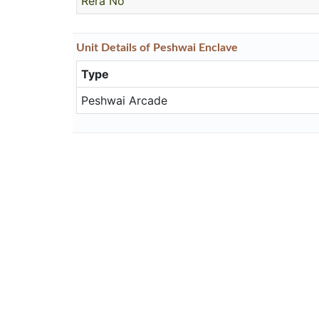
Rera No
Unit
Details
of Peshwai Enclave
Type
Peshwai Arcade