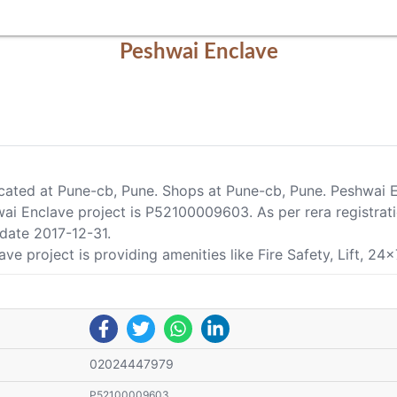
Peshwai Enclave
located at Pune-cb, Pune. Shops at Pune-cb, Pune. Peshwai 
ai Enclave project is P52100009603. As per rera registrati
 date 2017-12-31.
e project is providing amenities like Fire Safety, Lift, 24x
02024447979
P52100009603