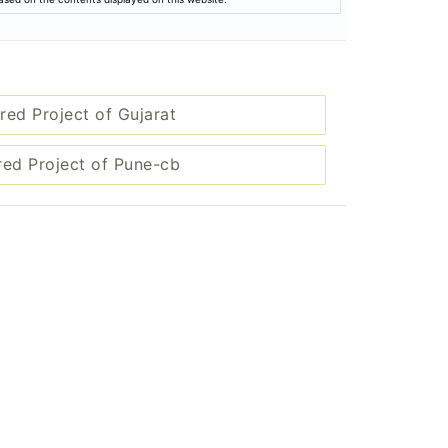
red Project of Gujarat
red Project of Pune-cb