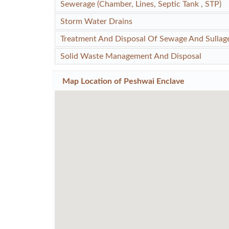
Sewerage (Chamber, Lines, Septic Tank , STP)
Storm Water Drains
Treatment And Disposal Of Sewage And Sullag
Solid Waste Management And Disposal
Map Location of
Peshwai Enclave