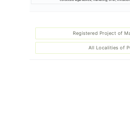
Registered Project of M
All Localities of 