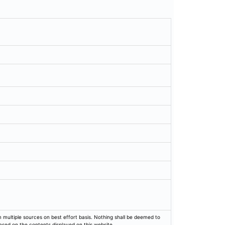
rom multiple sources on best effort basis. Nothing shall be deemed to
based on the contents displayed on this website.