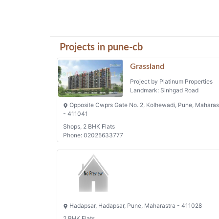
Projects in pune-cb
Grassland
Project by Platinum Properties
Landmark: Sinhgad Road
Opposite Cwprs Gate No. 2, Kolhewadi, Pune, Maharas
- 411041
Shops, 2 BHK Flats
Phone: 02025633777
Hadapsar, Hadapsar, Pune, Maharastra - 411028
2 BHK Flats