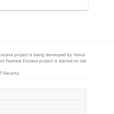
Enclave project is being developed by Yemul
on Peshwai Enclave project is started on dat
7 Security.