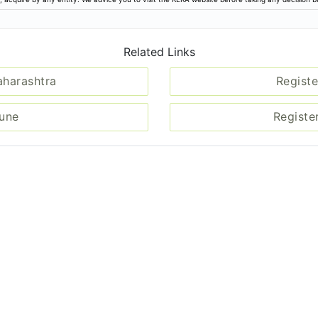
Related Links
aharashtra
Registe
Pune
Registe