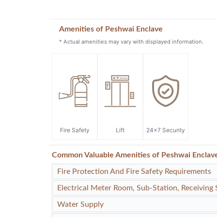
Amenities of Peshwai Enclave
* Actual amenities may vary with displayed information.
Fire Safety
Lift
24x7 Security
Common Valuable Amenities of Peshwai Enclav
Fire Protection And Fire Safety Requirements
Electrical Meter Room, Sub-Station, Receiving 
Water Supply