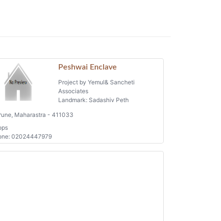
Peshwai Enclave
Project by Yemul& Sancheti
Associates
Landmark: Sadashiv Peth
une, Maharastra - 411033
ops
one: 02024447979