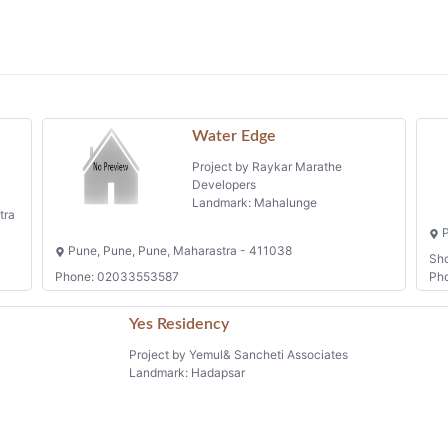
Water Edge
Project by Raykar Marathe
Developers
Landmark: Mahalunge
tra
P
Pune, Pune, Pune, Maharastra - 411038
Sh
Phone: 02033553587
Ph
Yes Residency
Project by Yemul& Sancheti Associates
Landmark: Hadapsar