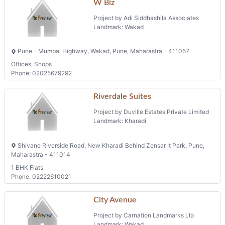
W Biz
Project by Adi Siddhashila Associates
Landmark: Wakad
Pune - Mumbai Highway, Wakad, Pune, Maharastra - 411057
Offices, Shops
Phone: 02025679292
Riverdale Suites
Project by Duville Estates Private Limited
Landmark: Kharadi
Shivane Riverside Road, New Kharadi Behind Zensar It Park, Pune,
Maharastra - 411014
1 BHK Flats
Phone: 02222610021
City Avenue
Project by Carnation Landmarks Llp
Landmark: Wakad