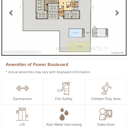
Previous
Next
Amenities of Power Boulevard
* Actual amenities may vary with displayed information.
Gymnasium
Fire Safety
Children Play Area
Lift
Rain Water Harvesting
Video Door