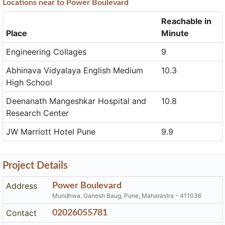
Locations near to Power Boulevard
Reachable in
Place
Minute
Engineering Collages
9
Abhinava Vidyalaya English Medium
10.3
High School
Deenanath Mangeshkar Hospital and
10.8
Research Center
JW Marriott Hotel Pune
9.9
Project Details
Address
Power Boulevard
Mundhwa, Ganesh Baug, Pune, Maharastra - 411036
Contact
02026055781