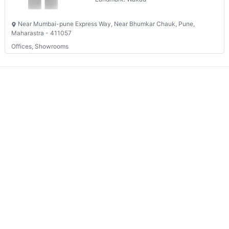
Near Mumbai-pune Express Way, Near Bhumkar Chauk, Pune,
Maharastra - 411057
Offices, Showrooms