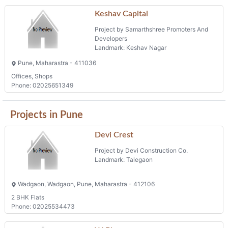
Keshav Capital
Project by Samarthshree Promoters And
Developers
Landmark: Keshav Nagar
Pune, Maharastra - 411036
Offices, Shops
Phone: 02025651349
Projects in Pune
Devi Crest
Project by Devi Construction Co.
Landmark: Talegaon
Wadgaon, Wadgaon, Pune, Maharastra - 412106
2 BHK Flats
Phone: 02025534473