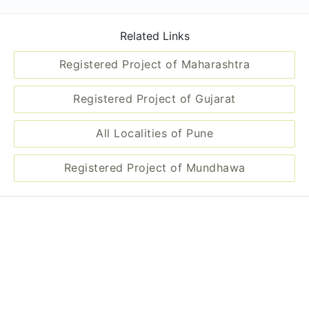
Related Links
Registered Project of Maharashtra
Registered Project of Gujarat
All Localities of Pune
Registered Project of Mundhawa