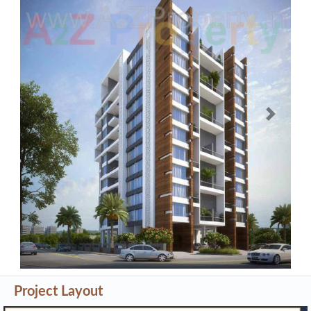
Previous
Next
Project Layout