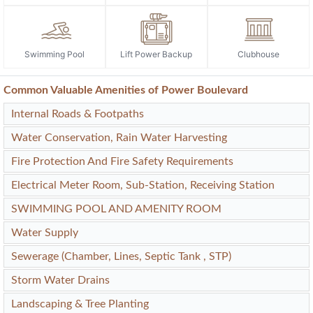
Swimming Pool
Lift Power Backup
Clubhouse
Common Valuable Amenities of Power Boulevard
Internal Roads & Footpaths
Water Conservation, Rain Water Harvesting
Fire Protection And Fire Safety Requirements
Electrical Meter Room, Sub-Station, Receiving Station
SWIMMING POOL AND AMENITY ROOM
Water Supply
Sewerage (Chamber, Lines, Septic Tank , STP)
Storm Water Drains
Landscaping & Tree Planting