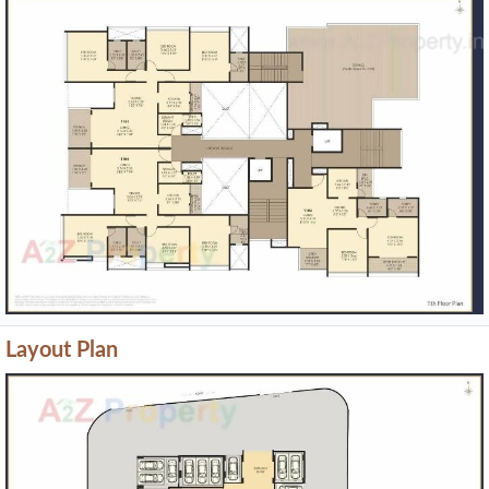
Layout Plan