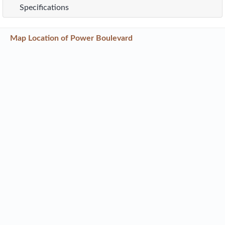
Specifications
Map Location of
Power Boulevard