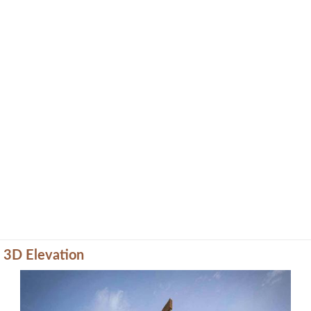
3D Elevation