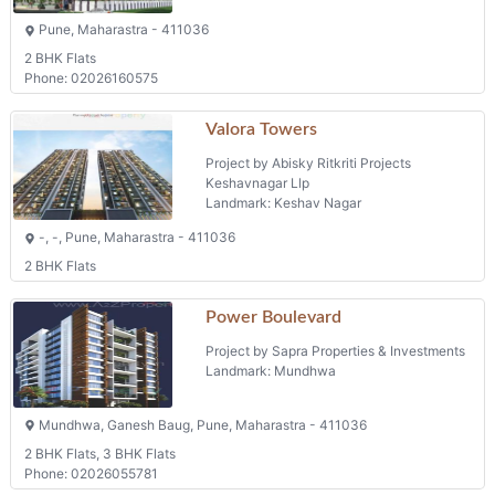
Pune, Maharastra - 411036
2 BHK Flats
Phone: 02026160575
Valora Towers
Project by Abisky Ritkriti Projects
Keshavnagar Llp
Landmark: Keshav Nagar
-, -, Pune, Maharastra - 411036
2 BHK Flats
Power Boulevard
Project by Sapra Properties & Investments
Landmark: Mundhwa
Mundhwa, Ganesh Baug, Pune, Maharastra - 411036
2 BHK Flats, 3 BHK Flats
Phone: 02026055781