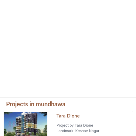
Projects in mundhawa
Tara Dione
Project by Tara Dione
Landmark: Keshav Nagar