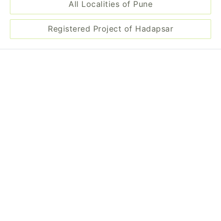
All Localities of Pune
Registered Project of Hadapsar