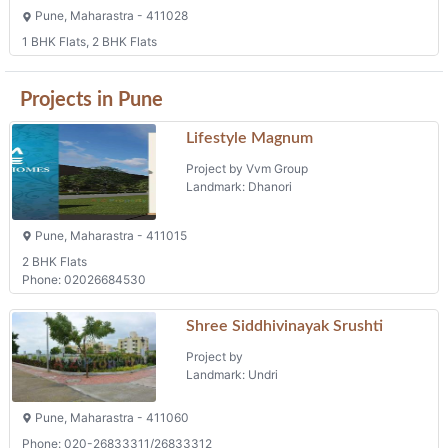
Pune, Maharastra - 411028
1 BHK Flats, 2 BHK Flats
Projects in Pune
Lifestyle Magnum
Project by Vvm Group
Landmark: Dhanori
Pune, Maharastra - 411015
2 BHK Flats
Phone: 02026684530
Shree Siddhivinayak Srushti
Project by
Landmark: Undri
Pune, Maharastra - 411060
Phone: 020-26833311/26833312