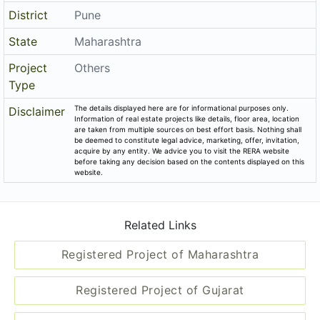
District
Pune
State
Maharashtra
Project
Others
Type
The details displayed here are for informational purposes only.
Disclaimer
Information of real estate projects like details, floor area, location
are taken from multiple sources on best effort basis. Nothing shall
be deemed to constitute legal advice, marketing, offer, invitation,
acquire by any entity. We advice you to visit the RERA website
before taking any decision based on the contents displayed on this
website.
Related Links
Registered Project of Maharashtra
Registered Project of Gujarat