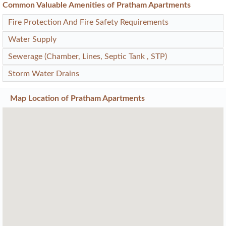
Common Valuable Amenities of Pratham Apartments
Fire Protection And Fire Safety Requirements
Water Supply
Sewerage (Chamber, Lines, Septic Tank , STP)
Storm Water Drains
Map Location of
Pratham Apartments