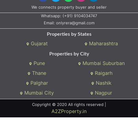
We connects property buyer and seller
Whatsapp:
(+91) 9104034747
Email:
onlyrera@gmail.com
Properties by States
Gujarat
Maharashtra
Properties by City
Pune
Mumbai Suburban
Thane
Raigarh
Palghar
Nashik
Mumbai City
Nagpur
Copyright © 2020 All rights reserved |
A2ZProperty.in