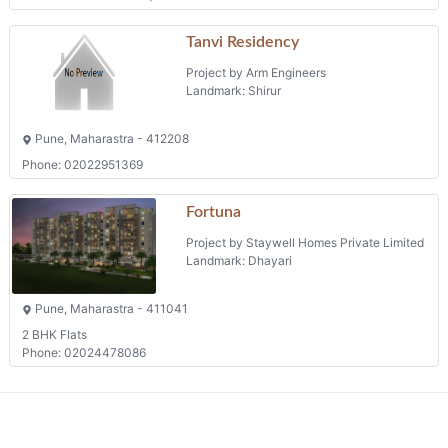
Tanvi Residency
Project by Arm Engineers
Landmark: Shirur
Pune, Maharastra - 412208
Phone: 02022951369
Fortuna
Project by Staywell Homes Private Limited
Landmark: Dhayari
Pune, Maharastra - 411041
2 BHK Flats
Phone: 02024478086