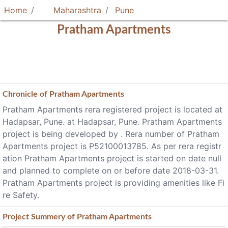
Home
Maharashtra
Pune
Pratham Apartments
Chronicle of
Pratham Apartments
Pratham Apartments rera registered project is located at
Hadapsar, Pune. at Hadapsar, Pune. Pratham Apartments
project is being developed by . Rera number of Pratham
Apartments project is P52100013785. As per rera registr
ation Pratham Apartments project is started on date null
and planned to complete on or before date 2018-03-31.
Pratham Apartments project is providing amenities like Fi
re Safety.
Project
Summery
of Pratham Apartments