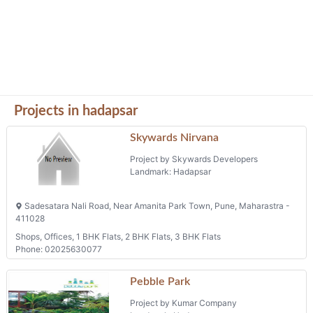
Projects in hadapsar
Skywards Nirvana
Project by Skywards Developers
Landmark: Hadapsar
Sadesatara Nali Road, Near Amanita Park Town, Pune, Maharastra -
411028
Shops, Offices, 1 BHK Flats, 2 BHK Flats, 3 BHK Flats
Phone: 02025630077
Pebble Park
Project by Kumar Company