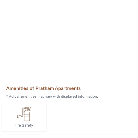
Amenities of Pratham Apartments
* Actual amenities may vary with displayed information.
Fire Safety