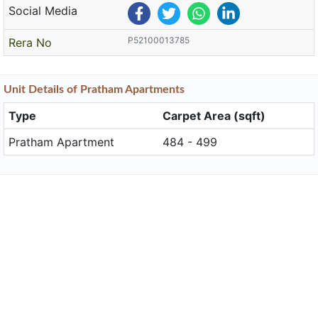
Social Media
P52100013785
Rera No
Unit
Details
of Pratham Apartments
Type
Carpet Area (sqft)
Pratham Apartment
484 - 499