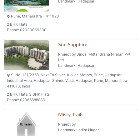
Landmark: Hadapsar
Pune, Maharastra - 411028
2 BHK Flats
Phone: 02030069300
Sun Sapphire
Project by Jindal Mittal Graha Nirman Pvt.
Ltd.
Landmark: Hadapsar
S. No. 131/2358, Next To Silver Jubilee Motors, Pune, Hadapsar
Industrial Area, Hadapsar, Shinde Vasti, Hadapsar, Pune, Maharashtra
411013, India
2 BHK Flats, 3 BHK Flats
Phone: 02066888888
Misty Trails
Project by
Landmark: Indira Nagar