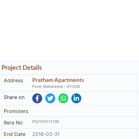
Project Details
Address
Pratham Apartments
Pune, Maharastra - 411028
Share on
Promoters
P52100013785
Rera No
End Date
2018-03-31