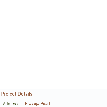
Project Details
Address
Prayeja Pearl