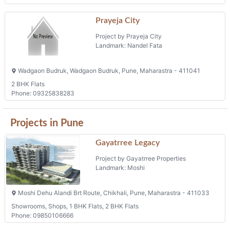
Prayeja City
Project by Prayeja City
Landmark: Nandel Fata
Wadgaon Budruk, Wadgaon Budruk, Pune, Maharastra - 411041
2 BHK Flats
Phone: 09325838283
Projects in Pune
Gayatrree Legacy
Project by Gayatrree Properties
Landmark: Moshi
Moshi Dehu Alandi Brt Route, Chikhali, Pune, Maharastra - 411033
Showrooms, Shops, 1 BHK Flats, 2 BHK Flats
Phone: 09850106666