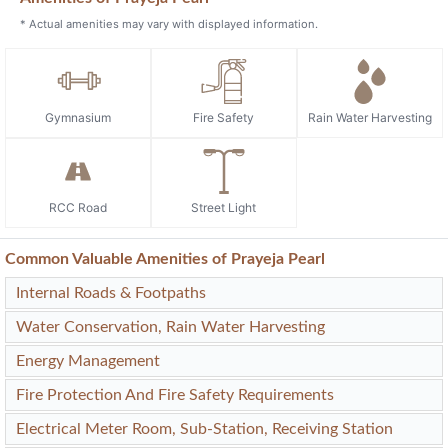
* Actual amenities may vary with displayed information.
Gymnasium
Fire Safety
Rain Water Harvesting
RCC Road
Street Light
Common Valuable Amenities of Prayeja Pearl
Internal Roads & Footpaths
Water Conservation, Rain Water Harvesting
Energy Management
Fire Protection And Fire Safety Requirements
Electrical Meter Room, Sub-Station, Receiving Station