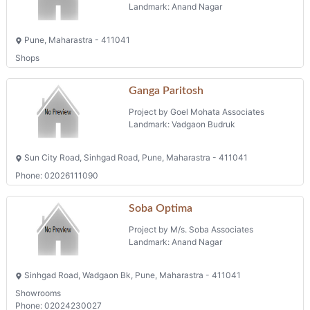
Landmark: Anand Nagar
Pune, Maharastra - 411041
Shops
Ganga Paritosh
Project by Goel Mohata Associates
Landmark: Vadgaon Budruk
Sun City Road, Sinhgad Road, Pune, Maharastra - 411041
Phone: 02026111090
Soba Optima
Project by M/s. Soba Associates
Landmark: Anand Nagar
Sinhgad Road, Wadgaon Bk, Pune, Maharastra - 411041
Showrooms
Phone: 02024230027