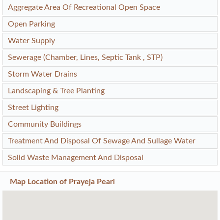
Aggregate Area Of Recreational Open Space
Open Parking
Water Supply
Sewerage (Chamber, Lines, Septic Tank , STP)
Storm Water Drains
Landscaping & Tree Planting
Street Lighting
Community Buildings
Treatment And Disposal Of Sewage And Sullage Water
Solid Waste Management And Disposal
Map Location of
Prayeja Pearl