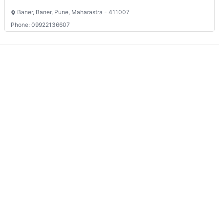
Baner, Baner, Pune, Maharastra - 411007
Phone: 09922136607