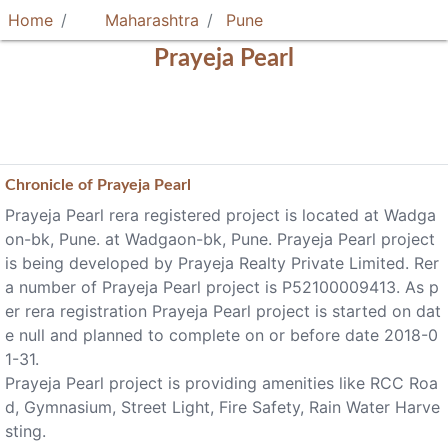
Home
Maharashtra
Pune
Prayeja Pearl
Chronicle of
Prayeja Pearl
Prayeja Pearl rera registered project is located at Wadga
on-bk, Pune. at Wadgaon-bk, Pune. Prayeja Pearl project
is being developed by Prayeja Realty Private Limited. Rer
a number of Prayeja Pearl project is P52100009413. As p
er rera registration Prayeja Pearl project is started on dat
e null and planned to complete on or before date 2018-0
1-31.
Prayeja Pearl project is providing amenities like RCC Roa
d, Gymnasium, Street Light, Fire Safety, Rain Water Harve
sting.