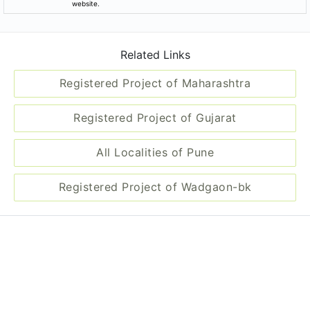
website.
Related Links
Registered Project of Maharashtra
Registered Project of Gujarat
All Localities of Pune
Registered Project of Wadgaon-bk