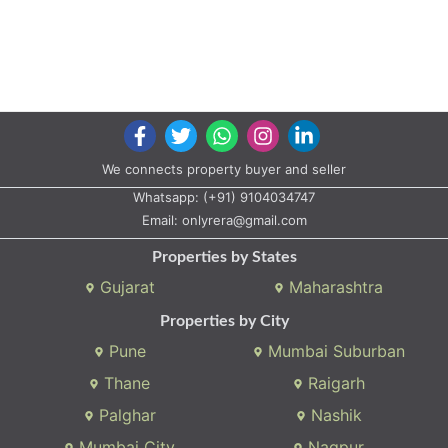
We connects property buyer and seller
Whatsapp:
(+91) 9104034747
Email:
onlyrera@gmail.com
Properties by States
Gujarat
Maharashtra
Properties by City
Pune
Mumbai Suburban
Thane
Raigarh
Palghar
Nashik
Mumbai City
Nagpur