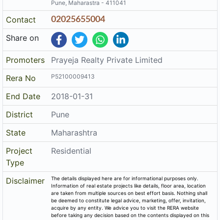
Pune, Maharastra - 411041
Contact
02025655004
Share on
Promoters
Prayeja Realty Private Limited
P52100009413
Rera No
End Date
2018-01-31
District
Pune
State
Maharashtra
Project
Residential
Type
The details displayed here are for informational purposes only.
Disclaimer
Information of real estate projects like details, floor area, location
are taken from multiple sources on best effort basis. Nothing shall
be deemed to constitute legal advice, marketing, offer, invitation,
acquire by any entity. We advice you to visit the RERA website
before taking any decision based on the contents displayed on this