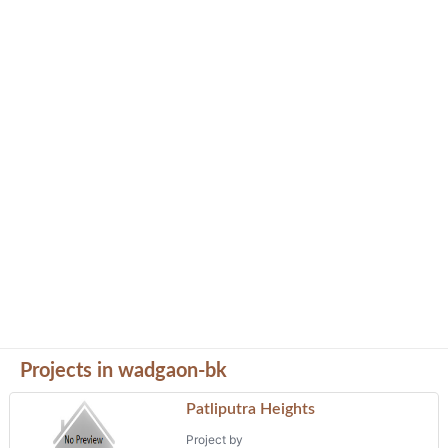
Projects in wadgaon-bk
Patliputra Heights
Project by