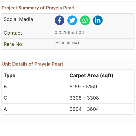
Project
Summery
of Prayeja Pearl
Social Media
Contact
02025655004
P52100009413
Rera No
Unit
Details
of Prayeja Pearl
Type
Carpet Area (sqft)
B
5159 - 5159
C
3308 - 3308
A
3604 - 3604