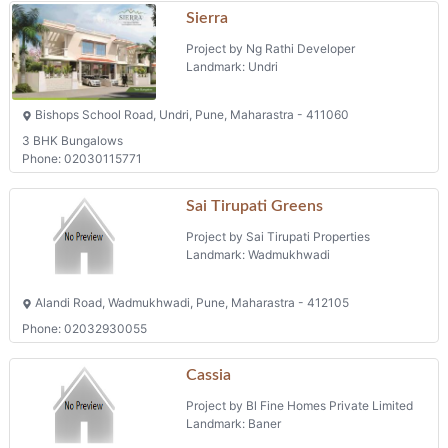
Sierra
Project by Ng Rathi Developer
Landmark: Undri
Bishops School Road, Undri, Pune, Maharastra - 411060
3 BHK Bungalows
Phone: 02030115771
Sai Tirupati Greens
Project by Sai Tirupati Properties
Landmark: Wadmukhwadi
Alandi Road, Wadmukhwadi, Pune, Maharastra - 412105
Phone: 02032930055
Cassia
Project by Bl Fine Homes Private Limited
Landmark: Baner