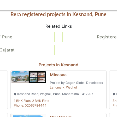
Rera registered projects in Kesnand, Pune
Related Links
f Pune
Registere
Gujarat
Projects in Kesnand
Micasaa
Project by Gagan Global Developers
Landmark: Wagholi
Kesnand Road, Wagholi, Pune, Maharastra - 412207
P
1 BHK Flats, 2 BHK Flats
Sh
Phone: 02065784444
Ph