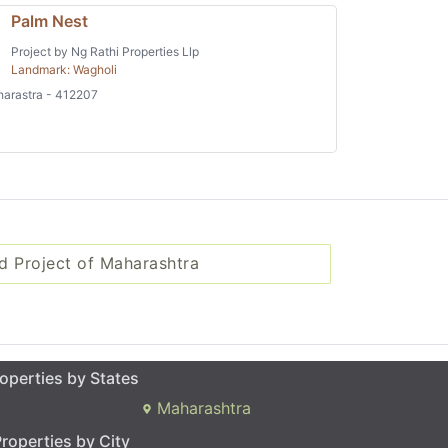
Palm Nest
Project by Ng Rathi Properties Llp
Landmark: Wagholi
arastra - 412207
d Project of Maharashtra
operties by States
Maharashtra
roperties by City