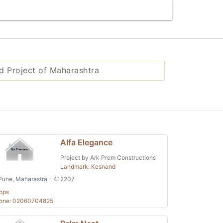
d Project of Maharashtra
Alfa Elegance
Project by Ark Prem Constructions
Landmark: Kesnand
une, Maharastra - 412207
ops
one: 02060704825