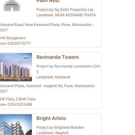
Palm Nest
Project by Ng Rathi Properties Llp
Landmark: NEAR KESNAND PHATA
esnand Road, Near Kesnand Phata, Pune, Maharastra -
2207
BHK Bungalows
one: 02030115771
Ravinanda Towers
Project by Ravinanda Landmarks Unit
5
Landmark: Kesnand
esnand Phata, Kesnand -wagholi Rd, Pune, Maharastra -
2207
HK Flats, 2 BHK Flats
one: 02041202488
Bright Aristo
Project by Brightera Builders
Landmark: Wagholi