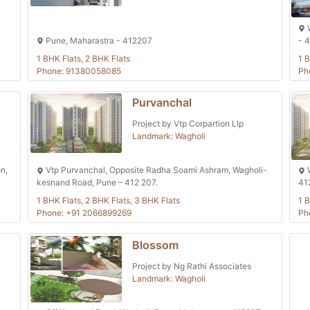
W
Pune, Maharastra - 412207
- 
1 BHK Flats, 2 BHK Flats
1 B
Phone: 91380058085
Ph
Purvanchal
Project by Vtp Corpartion Llp
Landmark: Wagholi
n,
Vtp Purvanchal, Opposite Radha Soami Ashram, Wagholi-
W
kesnand Road, Pune – 412 207.
41
1 BHK Flats, 2 BHK Flats, 3 BHK Flats
1 B
Phone: +91 2066899269
Ph
Blossom
Project by Ng Rathi Associates
Landmark: Wagholi