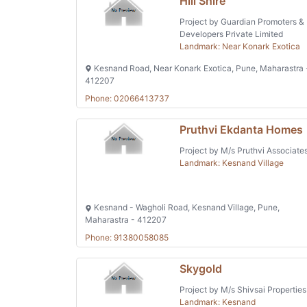
Hill Shire
Project by Guardian Promoters &
Developers Private Limited
Landmark: Near Konark Exotica
Kesnand Road, Near Konark Exotica, Pune, Maharastra 
412207
Phone: 02066413737
Pruthvi Ekdanta Homes
Project by M/s Pruthvi Associate
Landmark: Kesnand Village
Kesnand - Wagholi Road, Kesnand Village, Pune,
Maharastra - 412207
Phone: 91380058085
Skygold
Project by M/s Shivsai Properties
Landmark: Kesnand