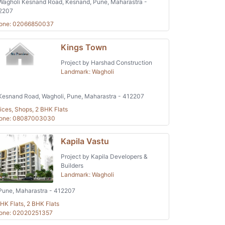
agholi Kesnand Road, Kesnand, Pune, Maharastra -
2207
one: 02066850037
Kings Town
Project by Harshad Construction
Landmark: Wagholi
esnand Road, Wagholi, Pune, Maharastra - 412207
ices, Shops, 2 BHK Flats
one: 08087003030
Kapila Vastu
Project by Kapila Developers &
Builders
Landmark: Wagholi
une, Maharastra - 412207
HK Flats, 2 BHK Flats
one: 02020251357