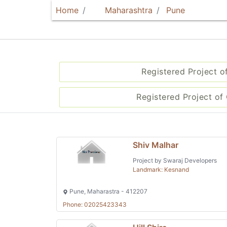
Home
Maharashtra
Pune
Registered Project o
Registered Project of 
Shiv Malhar
Project by Swaraj Developers
Landmark: Kesnand
Pune, Maharastra - 412207
Phone: 02025423343