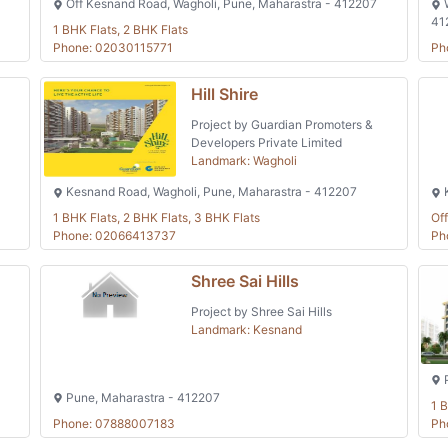
Off Kesnand Road, Wagholi, Pune, Maharastra - 412207
W
41
1 BHK Flats, 2 BHK Flats
Phone: 02030115771
Ph
Hill Shire
Project by Guardian Promoters &
Developers Private Limited
Landmark: Wagholi
Kesnand Road, Wagholi, Pune, Maharastra - 412207
K
1 BHK Flats, 2 BHK Flats, 3 BHK Flats
Off
Phone: 02066413737
Ph
Shree Sai Hills
Project by Shree Sai Hills
Landmark: Kesnand
P
Pune, Maharastra - 412207
1 B
Phone: 07888007183
Ph