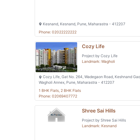
Kesnand, Kesnand, Pune, Maharastra - 412207
Phone: 02022222222
Cozy Life
Project by Cozy Life
Landmark: Wagholi
Cozy Life, Gat No. 264, Wadegaon Road, Keshnand Gao
Wagholi Annex, Pune, Maharastra - 412207
1 BHK Flats, 2 BHK Flats
Phone: 02069407772
Shree Sai Hills
Project by Shree Sai Hills
Landmark: Kesnand