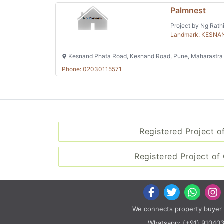
Palmnest
Project by Ng Rathi
Landmark: KESNA
Kesnand Phata Road, Kesnand Road, Pune, Maharastra
Phone: 02030115571
Registered Project o
Registered Project of 
We connects property buyer 
Whatsapp:
(+91) 91040