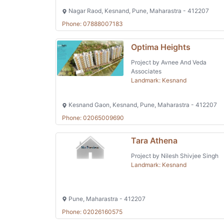
Nagar Raod, Kesnand, Pune, Maharastra - 412207
Phone: 07888007183
Optima Heights
Project by Avnee And Veda
Associates
Landmark: Kesnand
Kesnand Gaon, Kesnand, Pune, Maharastra - 412207
Phone: 02065009690
Tara Athena
Project by Nilesh Shivjee Singh
Landmark: Kesnand
Pune, Maharastra - 412207
Phone: 02026160575