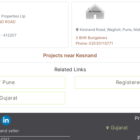
 Properties Llp
ND ROAD
Kesnand Road, Wagholi, Pune, Mah
 - 412207
3 BHK Bungalows
Phone: 02030115771
Projects near Kesnand
Related Links
f Pune
Registere
Gujarat
Pr
Gujarat
and seller
P
34747