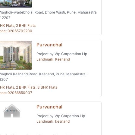
agholi-wadebholai Road, Dhore Wasti, Pune, Maharastra
412207
HK Flats, 2 BHK Flats
one: 02065702200
Purvanchal
Project by Vtp Corporation Llp
Landmark: Kesnand
agholi Kesnand Road, Kesnand, Pune, Maharastra -
2207
HK Flats, 2 BHK Flats, 3 BHK Flats
one: 02066850037
Purvanchal
Project by Vtp Corpartion Llp
Landmark: kesnand