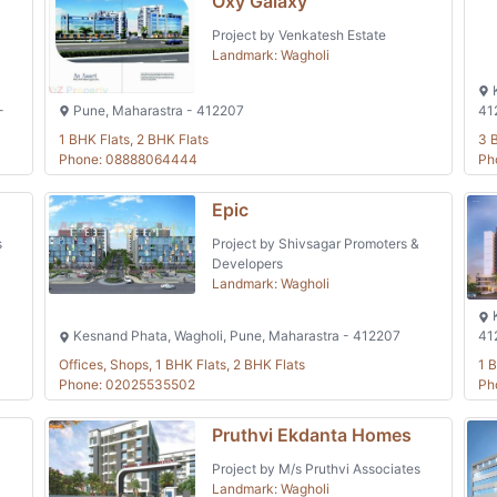
Oxy Galaxy
Project by Venkatesh Estate
Landmark: Wagholi
K
-
Pune, Maharastra - 412207
41
1 BHK Flats, 2 BHK Flats
3 
Phone: 08888064444
Ph
Epic
s
Project by Shivsagar Promoters &
Developers
Landmark: Wagholi
K
Kesnand Phata, Wagholi, Pune, Maharastra - 412207
41
Offices, Shops, 1 BHK Flats, 2 BHK Flats
1 B
Phone: 02025535502
Ph
Pruthvi Ekdanta Homes
Project by M/s Pruthvi Associates
Landmark: Wagholi