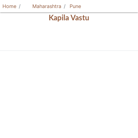
Home
Maharashtra
Pune
Kapila Vastu