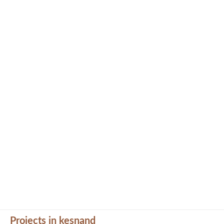
Projects in kesnand