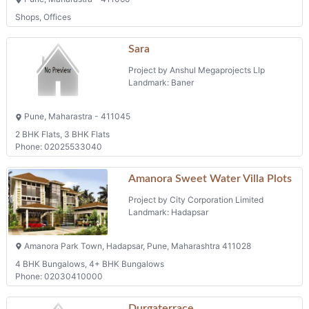
Shops, Offices
Sara
Project by Anshul Megaprojects Llp
Landmark: Baner
Pune, Maharastra - 411045
2 BHK Flats, 3 BHK Flats
Phone: 02025533040
Amanora Sweet Water Villa Plots
Project by City Corporation Limited
Landmark: Hadapsar
Amanora Park Town, Hadapsar, Pune, Maharashtra 411028
4 BHK Bungalows, 4+ BHK Bungalows
Phone: 02030410000
Durgaterrace