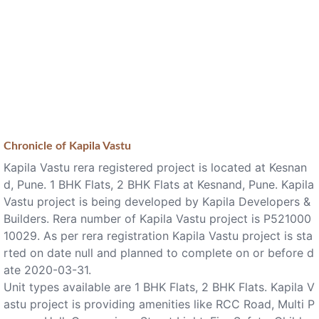
Chronicle of
Kapila Vastu
Kapila Vastu rera registered project is located at Kesnan
d, Pune. 1 BHK Flats, 2 BHK Flats at Kesnand, Pune. Kapila
Vastu project is being developed by Kapila Developers &
Builders. Rera number of Kapila Vastu project is P521000
10029. As per rera registration Kapila Vastu project is sta
rted on date null and planned to complete on or before d
ate 2020-03-31.
Unit types available are 1 BHK Flats, 2 BHK Flats. Kapila V
astu project is providing amenities like RCC Road, Multi P