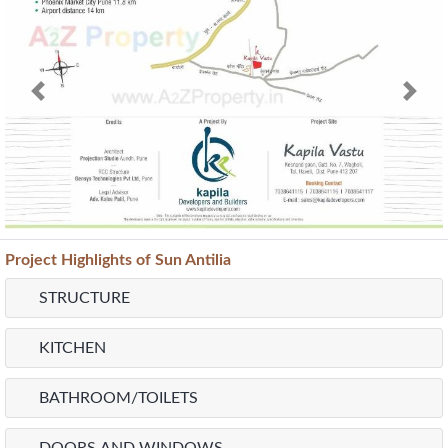
Previous
Next
Project
Highlights
of Sun Antilia
STRUCTURE
KITCHEN
BATHROOM/TOILETS