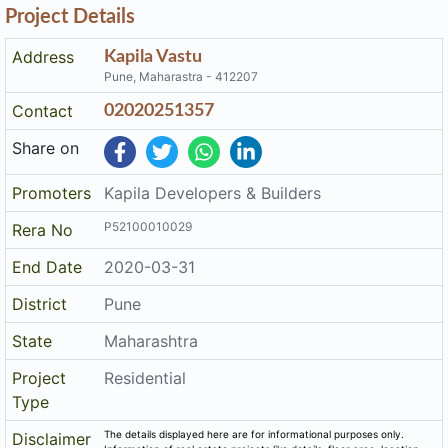
Project Details
Address
Kapila Vastu
Pune, Maharastra - 412207
Contact
02020251357
Share on
Promoters
Kapila Developers & Builders
P52100010029
Rera No
End Date
2020-03-31
District
Pune
State
Maharashtra
Project
Residential
Type
The details displayed here are for informational purposes only.
Disclaimer