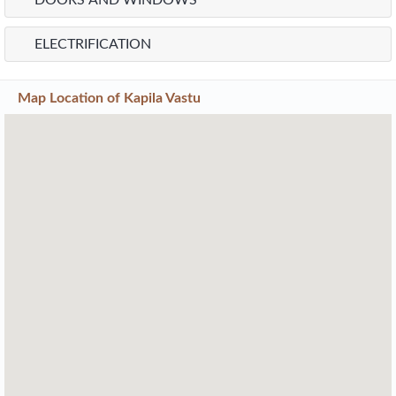
DOORS AND WINDOWS
ELECTRIFICATION
Map Location of
Kapila Vastu