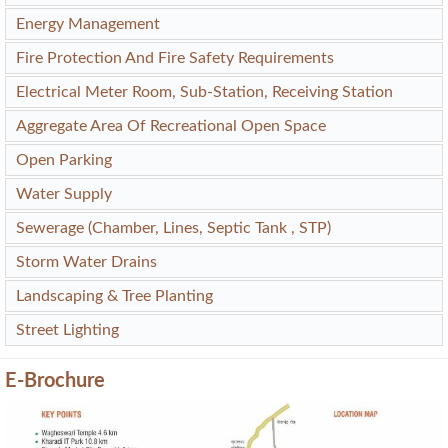
Energy Management
Fire Protection And Fire Safety Requirements
Electrical Meter Room, Sub-Station, Receiving Station
Aggregate Area Of Recreational Open Space
Open Parking
Water Supply
Sewerage (Chamber, Lines, Septic Tank , STP)
Storm Water Drains
Landscaping & Tree Planting
Street Lighting
E-Brochure