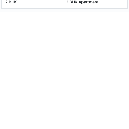
2 BHK
2 BHK Apartment