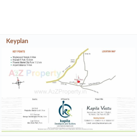
Keyplan