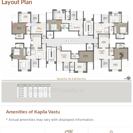
Layout Plan
Previous
Next
Amenities of Kapila Vastu
* Actual amenities may vary with displayed information.