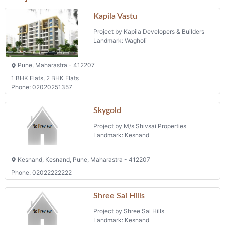
Kapila Vastu
Project by Kapila Developers & Builders
Landmark: Wagholi
Pune, Maharastra - 412207
1 BHK Flats, 2 BHK Flats
Phone: 02020251357
Skygold
Project by M/s Shivsai Properties
Landmark: Kesnand
Kesnand, Kesnand, Pune, Maharastra - 412207
Phone: 02022222222
Shree Sai Hills
Project by Shree Sai Hills
Landmark: Kesnand