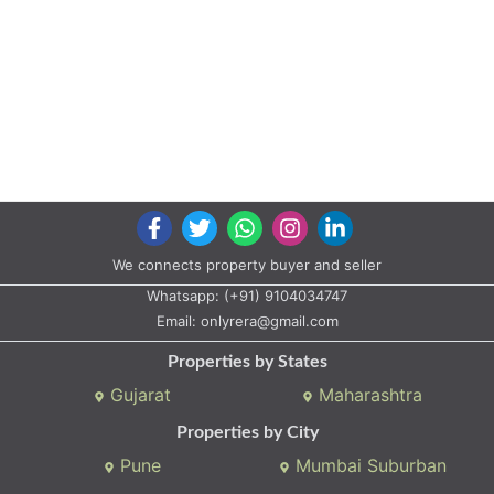
We connects property buyer and seller
Whatsapp:
(+91) 9104034747
Email:
onlyrera@gmail.com
Properties by States
Gujarat
Maharashtra
Properties by City
Pune
Mumbai Suburban