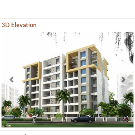
3D Elevation
Previous
Next