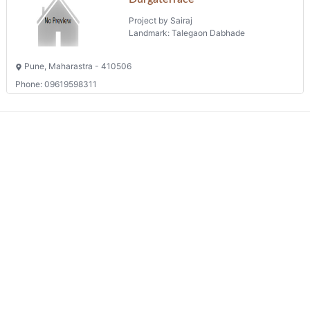
Project by Sairaj
Landmark: Talegaon Dabhade
Pune, Maharastra - 410506
Phone: 09619598311