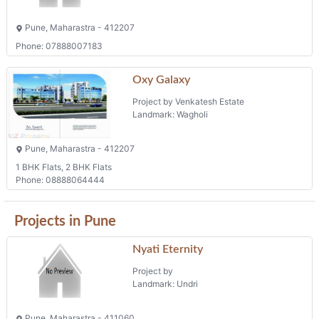
Pune, Maharastra - 412207
Phone: 07888007183
Oxy Galaxy
Project by Venkatesh Estate
Landmark: Wagholi
Pune, Maharastra - 412207
1 BHK Flats, 2 BHK Flats
Phone: 08888064444
Projects in Pune
Nyati Eternity
Project by
Landmark: Undri
Pune, Maharastra - 411060