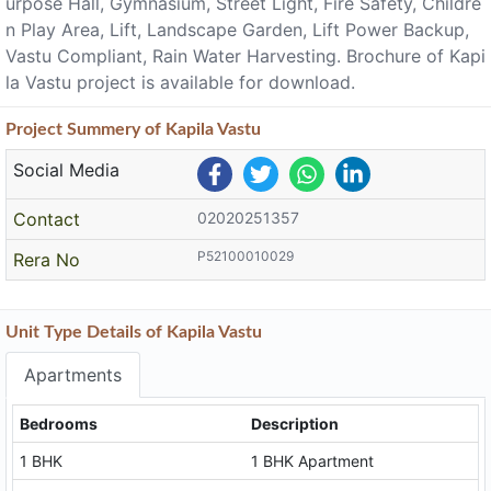
urpose Hall, Gymnasium, Street Light, Fire Safety, Childre
n Play Area, Lift, Landscape Garden, Lift Power Backup,
Vastu Compliant, Rain Water Harvesting. Brochure of Kapi
la Vastu project is available for download.
Project
Summery
of Kapila Vastu
Social Media
Contact
02020251357
P52100010029
Rera No
Unit Type Details of Kapila Vastu
Apartments
Bedrooms
Description
1 BHK
1 BHK Apartment