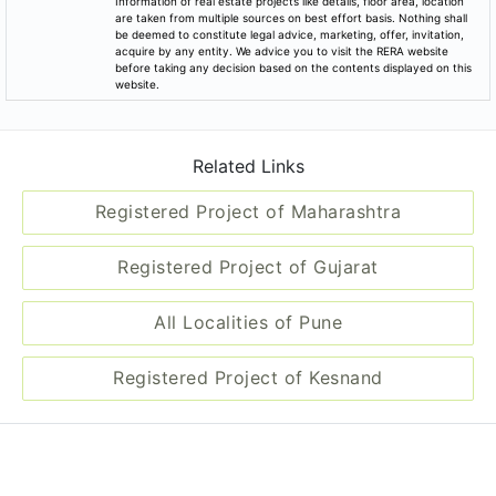
Information of real estate projects like details, floor area, location
are taken from multiple sources on best effort basis. Nothing shall
be deemed to constitute legal advice, marketing, offer, invitation,
acquire by any entity. We advice you to visit the RERA website
before taking any decision based on the contents displayed on this
website.
Related Links
Registered Project of Maharashtra
Registered Project of Gujarat
All Localities of Pune
Registered Project of Kesnand