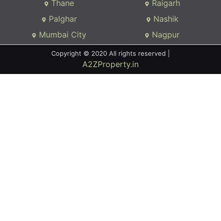
Thane
Raigarh
Palghar
Nashik
Mumbai City
Nagpur
Copyright © 2020 All rights reserved |
A2ZProperty.in