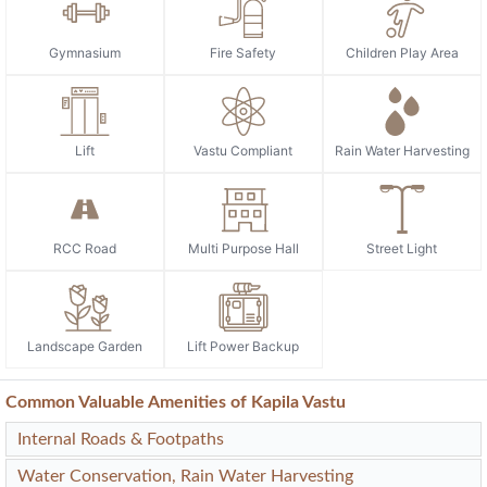
Gymnasium
Fire Safety
Children Play Area
Lift
Vastu Compliant
Rain Water Harvesting
RCC Road
Multi Purpose Hall
Street Light
Landscape Garden
Lift Power Backup
Common Valuable Amenities of Kapila Vastu
Internal Roads & Footpaths
Water Conservation, Rain Water Harvesting