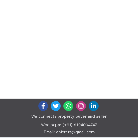
We connects property buyer and seller