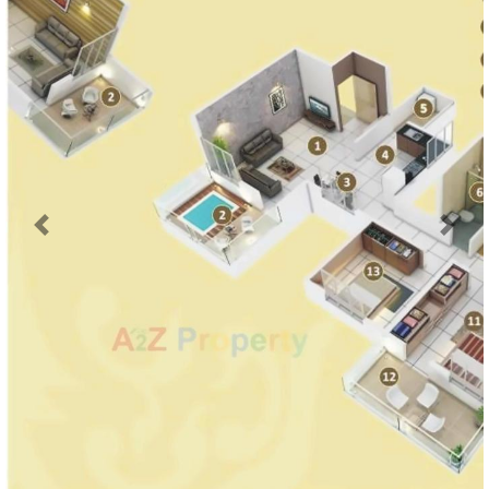
Previous
Next