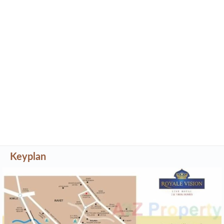
Keyplan