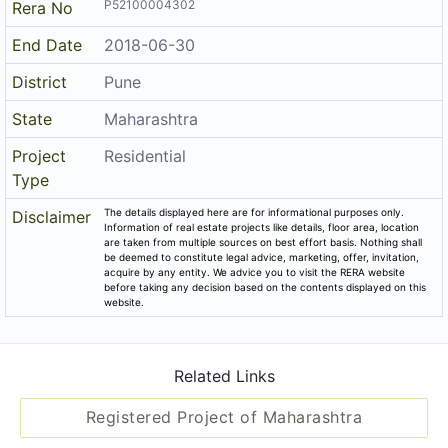
Promoters
Nirman Vision
P52100004302
Rera No
End Date
2018-06-30
District
Pune
State
Maharashtra
Project
Residential
Type
The details displayed here are for informational purposes only.
Disclaimer
Information of real estate projects like details, floor area, location
are taken from multiple sources on best effort basis. Nothing shall
be deemed to constitute legal advice, marketing, offer, invitation,
acquire by any entity. We advice you to visit the RERA website
before taking any decision based on the contents displayed on this
website.
Related Links