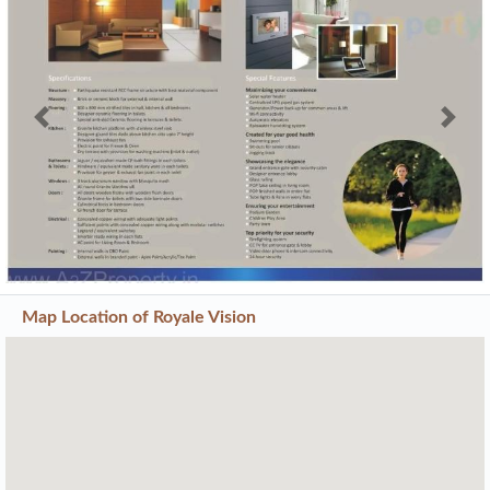
Previous
Next
Map Location of
Royale Vision