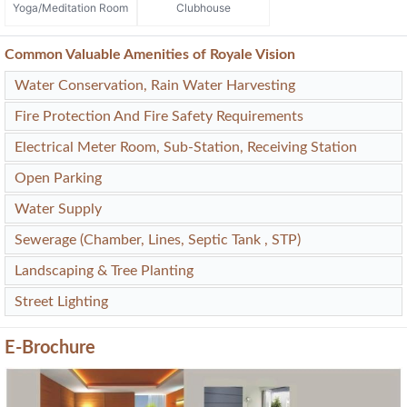
Yoga/Meditation Room
Clubhouse
Common Valuable Amenities of Royale Vision
Water Conservation, Rain Water Harvesting
Fire Protection And Fire Safety Requirements
Electrical Meter Room, Sub-Station, Receiving Station
Open Parking
Water Supply
Sewerage (Chamber, Lines, Septic Tank , STP)
Landscaping & Tree Planting
Street Lighting
E-Brochure