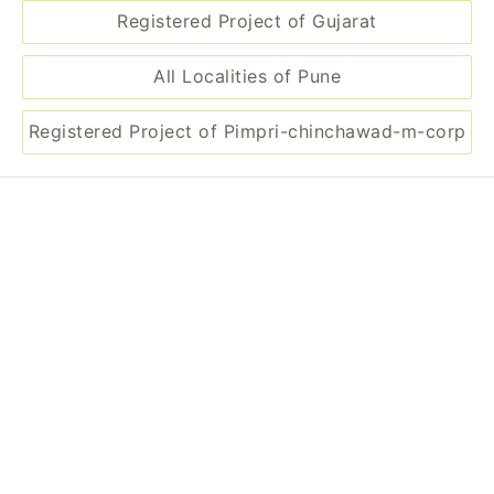
Registered Project of Maharashtra
Registered Project of Gujarat
All Localities of Pune
Registered Project of Pimpri-chinchawad-m-corp