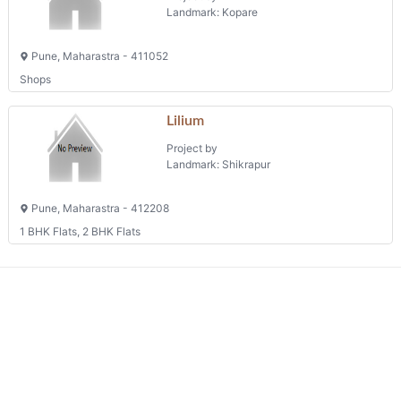
Kakade Plaza
Project by
Landmark: Kopare
Pune, Maharastra - 411052
Shops
Lilium
Project by
Landmark: Shikrapur
Pune, Maharastra - 412208
1 BHK Flats, 2 BHK Flats