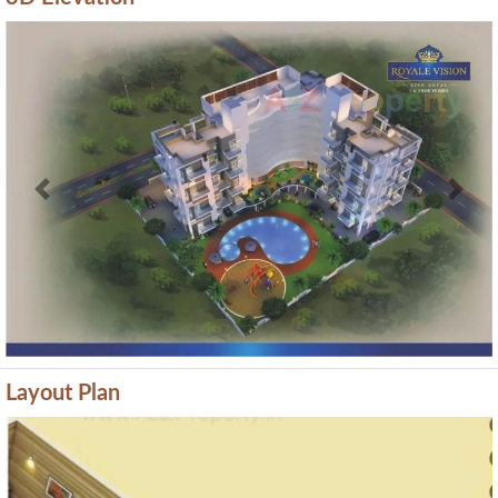
Previous
Next
Layout Plan