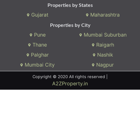
Whatsapp:
(+91) 9104034747
Email:
onlyrera@gmail.com
Properties by States
Gujarat
Maharashtra
Properties by City
Pune
Mumbai Suburban
Thane
Raigarh
Palghar
Nashik
Mumbai City
Nagpur
Copyright © 2020 All rights reserved |
A2ZProperty.in