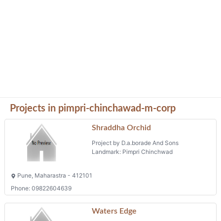
Projects in pimpri-chinchawad-m-corp
Shraddha Orchid
Project by D.a.borade And Sons
Landmark: Pimpri Chinchwad
Pune, Maharastra - 412101
Phone: 09822604639