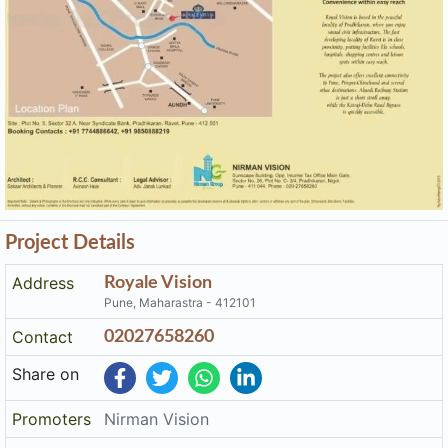
Project Details
Address
Royale Vision
Pune, Maharastra - 412101
Contact
02027658260
Share on