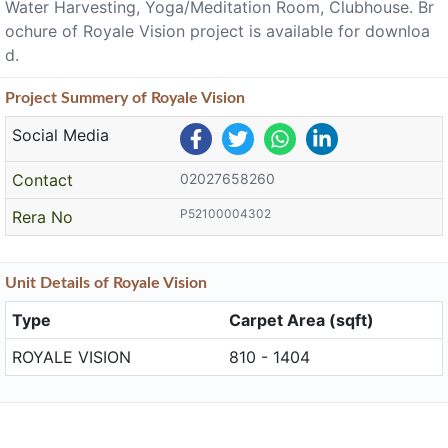
Water Harvesting, Yoga/Meditation Room, Clubhouse. Br
ochure of Royale Vision project is available for downloa
d.
Project
Summery
of Royale Vision
Social Media
Contact
02027658260
P52100004302
Rera No
Unit
Details
of Royale Vision
Type
Carpet Area (sqft)
ROYALE VISION
810 - 1404