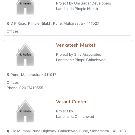
Waters Edge
Project by Om Sagar Developers
Landmark: Pimple Nilakh
D P Road, Pimple Nilakh, Pune, Maharastra - 411027
Offices
Venkatesh Market
Project by Shiv Associates
Landmark: Pimpri Chinchwad
Pune, Maharastra - 411017
Offices
Phone: 02027410555
Vasant Center
Project by
Landmark: Chinchwad