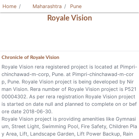
Home
Maharashtra
Pune
Royale Vision
Chronicle of
Royale Vision
Royale Vision rera registered project is located at Pimpri-
chinchawad-m-corp, Pune. at Pimpri-chinchawad-m-cor
p, Pune. Royale Vision project is being developed by Nir
man Vision. Rera number of Royale Vision project is P521
00004302. As per rera registration Royale Vision project
is started on date null and planned to complete on or bef
ore date 2018-06-30.
Royale Vision project is providing amenities like Gymnasi
um, Street Light, Swimming Pool, Fire Safety, Children Pla
y Area, Lift, Landscape Garden, Lift Power Backup, Rain