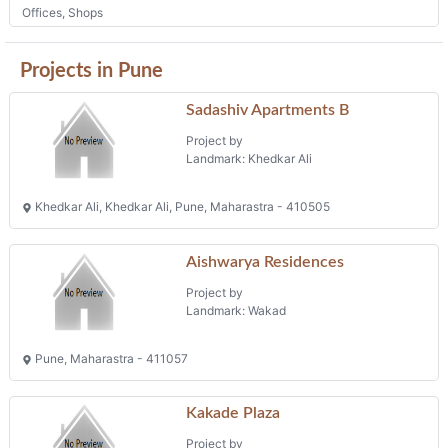
Old Mumbai Pune Highway, Chinchwad, Pune, Maharastra - 411033
Offices, Shops
Projects in Pune
Sadashiv Apartments B
Project by
Landmark: Khedkar Ali
Khedkar Ali, Khedkar Ali, Pune, Maharastra - 410505
Aishwarya Residences
Project by
Landmark: Wakad
Pune, Maharastra - 411057