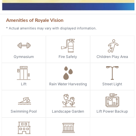
Amenities of Royale Vision
* Actual amenities may vary with displayed information.
Gymnasium
Fire Safety
Children Play Area
Lift
Rain Water Harvesting
Street Light
Swimming Pool
Landscape Garden
Lift Power Backup