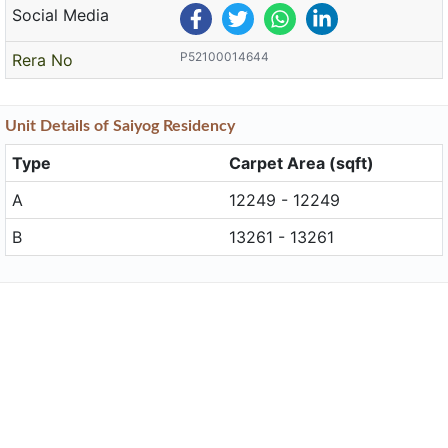
Social Media
P52100014644
Rera No
Unit
Details
of Saiyog Residency
Type
Carpet Area (sqft)
A
12249 - 12249
B
13261 - 13261