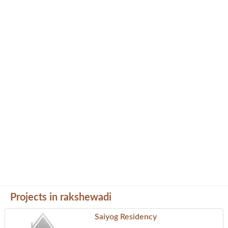
Projects in rakshewadi
Saiyog Residency