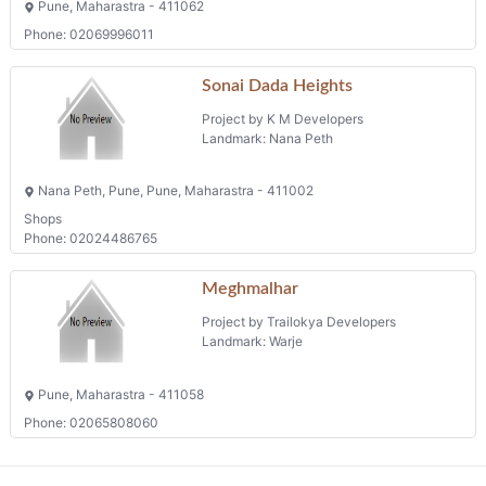
Pune, Maharastra - 411062
Phone: 02069996011
Sonai Dada Heights
Project by K M Developers
Landmark: Nana Peth
Nana Peth, Pune, Pune, Maharastra - 411002
Shops
Phone: 02024486765
Meghmalhar
Project by Trailokya Developers
Landmark: Warje
Pune, Maharastra - 411058
Phone: 02065808060