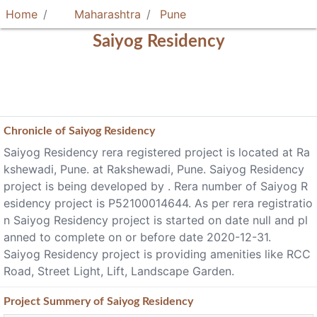
Home
Maharashtra
Pune
Saiyog Residency
Chronicle of
Saiyog Residency
Saiyog Residency rera registered project is located at Ra
kshewadi, Pune. at Rakshewadi, Pune. Saiyog Residency
project is being developed by . Rera number of Saiyog R
esidency project is P52100014644. As per rera registratio
n Saiyog Residency project is started on date null and pl
anned to complete on or before date 2020-12-31.
Saiyog Residency project is providing amenities like RCC
Road, Street Light, Lift, Landscape Garden.
Project
Summery
of Saiyog Residency