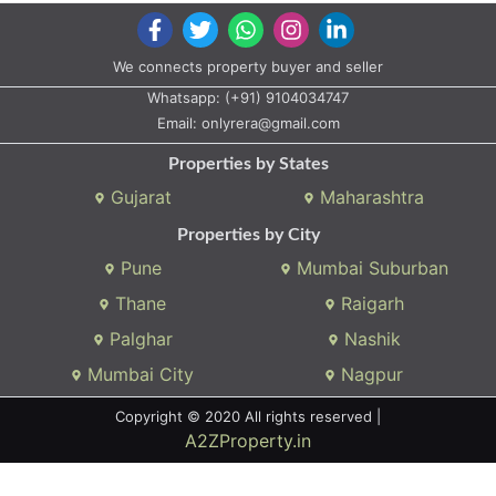
We connects property buyer and seller
Whatsapp:
(+91) 9104034747
Email:
onlyrera@gmail.com
Properties by States
Gujarat
Maharashtra
Properties by City
Pune
Mumbai Suburban
Thane
Raigarh
Palghar
Nashik
Mumbai City
Nagpur
Copyright © 2020 All rights reserved |
A2ZProperty.in