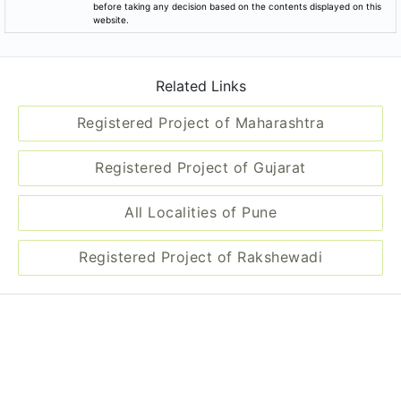
before taking any decision based on the contents displayed on this
website.
Related Links
Registered Project of Maharashtra
Registered Project of Gujarat
All Localities of Pune
Registered Project of Rakshewadi