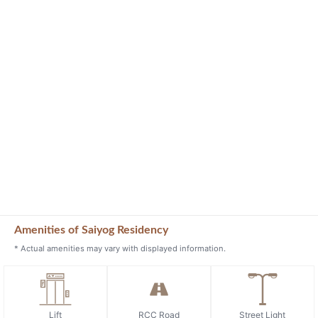
Amenities of Saiyog Residency
* Actual amenities may vary with displayed information.
Lift
RCC Road
Street Light