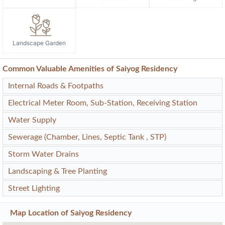
Landscape Garden
Common Valuable Amenities of Saiyog Residency
Internal Roads & Footpaths
Electrical Meter Room, Sub-Station, Receiving Station
Water Supply
Sewerage (Chamber, Lines, Septic Tank , STP)
Storm Water Drains
Landscaping & Tree Planting
Street Lighting
Map Location of
Saiyog Residency