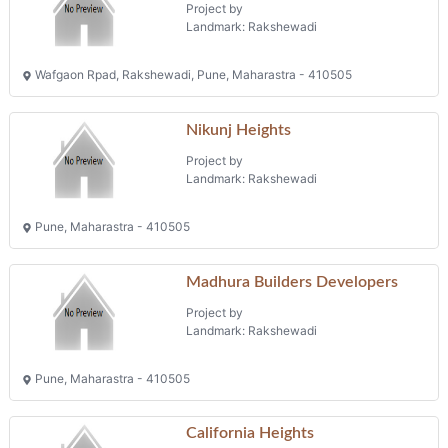
Project by
Landmark: Rakshewadi
Wafgaon Rpad, Rakshewadi, Pune, Maharastra - 410505
Nikunj Heights
Project by
Landmark: Rakshewadi
Pune, Maharastra - 410505
Madhura Builders Developers
Project by
Landmark: Rakshewadi
Pune, Maharastra - 410505
California Heights