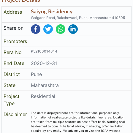
Address
Saiyog Residency
Wafgaon Rpad, Rakshewadi, Pune, Maharastra - 410505
Share on
Promoters
P52100014644
Rera No
End Date
2020-12-31
District
Pune
State
Maharashtra
Project
Residential
Type
The details displayed here are for informational purposes only.
Disclaimer
Information of real estate projects like details, floor area, location
are taken from multiple sources on best effort basis. Nothing shall
be deemed to constitute legal advice, marketing, offer, invitation,
acquire by any entity. We advice you to visit the RERA website