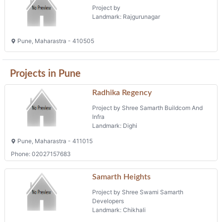
Project by
Landmark: Rajgurunagar
Pune, Maharastra - 410505
Projects in Pune
Radhika Regency
Project by Shree Samarth Buildcom And
Infra
Landmark: Dighi
Pune, Maharastra - 411015
Phone: 02027157683
Samarth Heights
Project by Shree Swami Samarth
Developers
Landmark: Chikhali