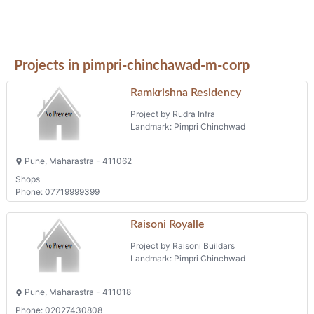
Projects in pimpri-chinchawad-m-corp
Ramkrishna Residency
Project by Rudra Infra
Landmark: Pimpri Chinchwad