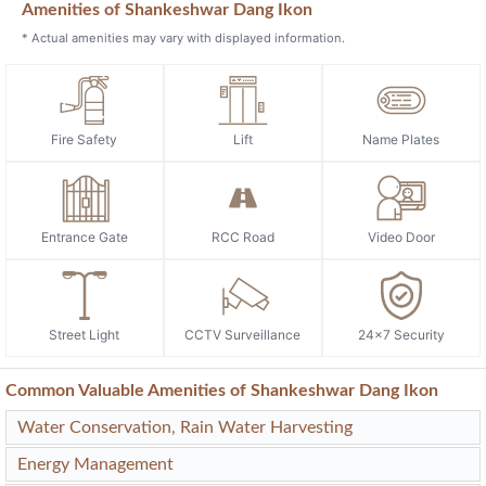
Previous
Next
Amenities of Shankeshwar Dang Ikon
* Actual amenities may vary with displayed information.
Fire Safety
Lift
Name Plates
Entrance Gate
RCC Road
Video Door