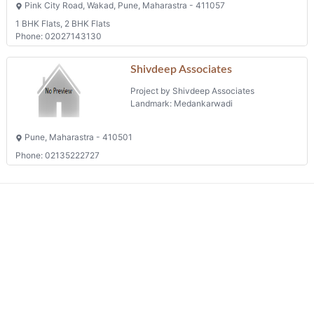
Pune, Maharastra - 411048
Shops
Phone: 02024266990
Galaxy
Project by Aswani Paradise
Landmark: Wakad
Pink City Road, Wakad, Pune, Maharastra - 411057
1 BHK Flats, 2 BHK Flats
Phone: 02027143130
Shivdeep Associates
Project by Shivdeep Associates
Landmark: Medankarwadi
Pune, Maharastra - 410501
Phone: 02135222727