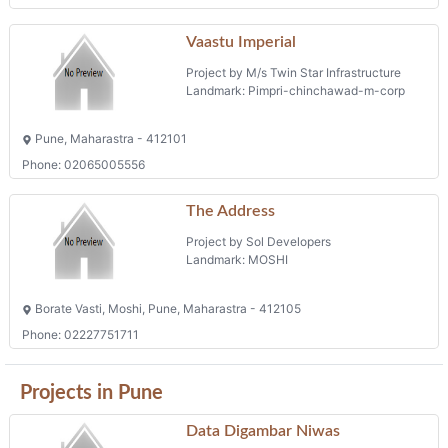
Pune, Maharastra - 411062
Shops
Phone: 07719999399
Raisoni Royalle
Project by Raisoni Buildars
Landmark: Pimpri Chinchwad
Pune, Maharastra - 411018
Phone: 02027430808
Vaastu Imperial
Project by M/s Twin Star Infrastructure
Landmark: Pimpri-chinchawad-m-corp
Pune, Maharastra - 412101
Phone: 02065005556
The Address