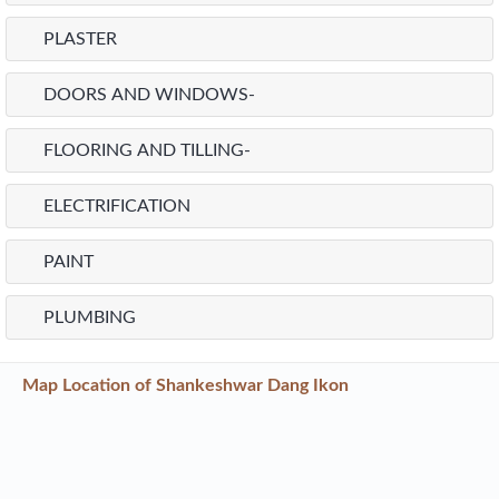
Project
Highlights
of Sun Antilia
STRUCTURE-
PARTITION WALLS
PLASTER
DOORS AND WINDOWS-
FLOORING AND TILLING-
ELECTRIFICATION