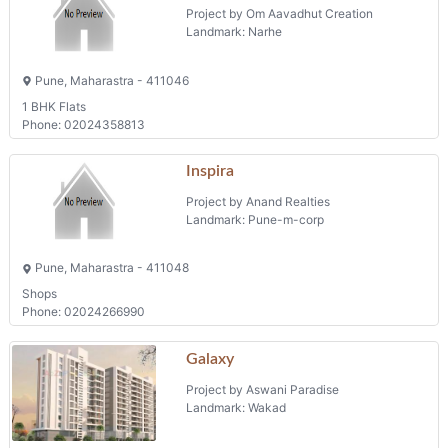
Project by Sol Developers
Landmark: MOSHI
Borate Vasti, Moshi, Pune, Maharastra - 412105
Phone: 02227751711
Projects in Pune
Data Digambar Niwas
Project by Om Aavadhut Creation
Landmark: Narhe
Pune, Maharastra - 411046
1 BHK Flats
Phone: 02024358813
Inspira
Project by Anand Realties
Landmark: Pune-m-corp