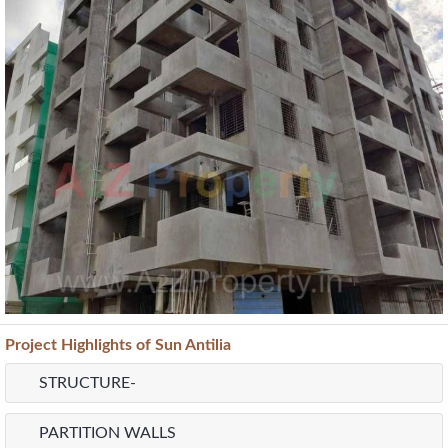
Provision For Water Purifier
Current Construction Photos
Previous
Next