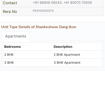
Contact
+91 98906 06043, +91 80070 70009
P52100002375
Rera No
Unit Type Details of Shankeshwar Dang Ikon
Apartments
Bedrooms
Description
2 BHK
2 BHK Apartment
3 BHK
3 BHK Apartment