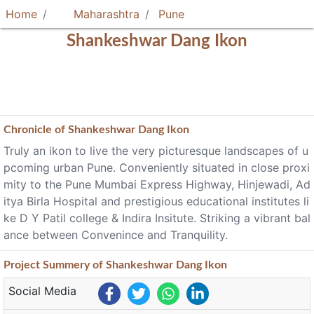
Home
Maharashtra
Pune
Shankeshwar Dang Ikon
Chronicle of
Shankeshwar Dang Ikon
Truly an ikon to live the very picturesque landscapes of u
pcoming urban Pune. Conveniently situated in close proxi
mity to the Pune Mumbai Express Highway, Hinjewadi, Ad
itya Birla Hospital and prestigious educational institutes li
ke D Y Patil college & Indira Insitute. Striking a vibrant bal
ance between Convenince and Tranquility.
Project
Summery
of Shankeshwar Dang Ikon
Social Media