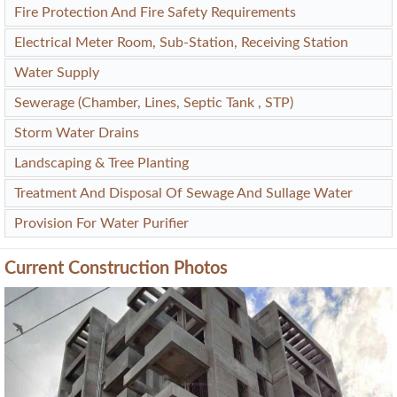
Street Light
CCTV Surveillance
24x7 Security
Common Valuable Amenities of Shankeshwar Dang Ikon
Water Conservation, Rain Water Harvesting
Energy Management
Fire Protection And Fire Safety Requirements
Electrical Meter Room, Sub-Station, Receiving Station
Water Supply
Sewerage (Chamber, Lines, Septic Tank , STP)
Storm Water Drains
Landscaping & Tree Planting
Treatment And Disposal Of Sewage And Sullage Water