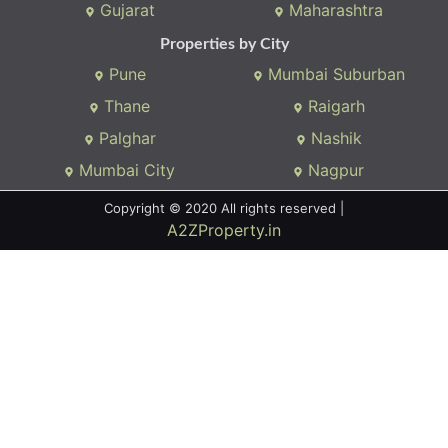
We connects property buyer and seller
Whatsapp:
(+91) 9104034747
Email:
onlyrera@gmail.com
Properties by States
Gujarat
Maharashtra
Properties by City
Pune
Mumbai Suburban
Thane
Raigarh
Palghar
Nashik
Mumbai City
Nagpur
Copyright © 2020 All rights reserved |