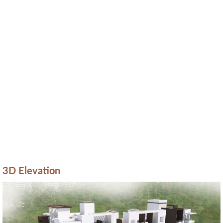
3D Elevation