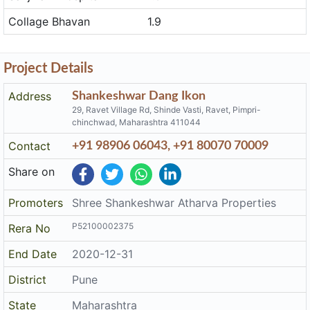
Locations near to Shankeshwar Dang Ikon
Place
Reachable in Minute
Sanjivani Hospital
1.6
Collage Bhavan
1.9
Project Details
Address
Shankeshwar Dang Ikon
29, Ravet Village Rd, Shinde Vasti, Ravet, Pimpri-
chinchwad, Maharashtra 411044
Contact
+91 98906 06043, +91 80070 70009