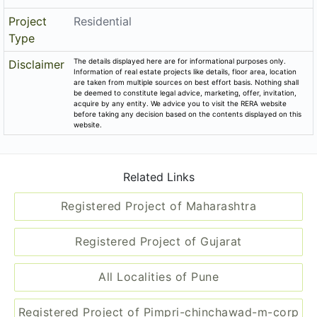
Share on
Promoters
Shree Shankeshwar Atharva Properties
P52100002375
Rera No
End Date
2020-12-31
District
Pune
State
Maharashtra
Project
Residential
Type
The details displayed here are for informational purposes only.
Disclaimer
Information of real estate projects like details, floor area, location
are taken from multiple sources on best effort basis. Nothing shall
be deemed to constitute legal advice, marketing, offer, invitation,
acquire by any entity. We advice you to visit the RERA website
before taking any decision based on the contents displayed on this
website.