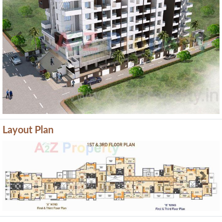
Previous
Next
Layout Plan