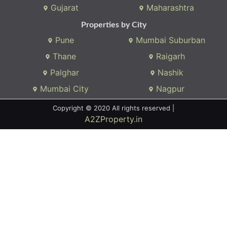
Gujarat
Maharashtra
Properties by City
Pune
Mumbai Suburban
Thane
Raigarh
Palghar
Nashik
Mumbai City
Nagpur
Copyright © 2020 All rights reserved |
A2ZProperty.in