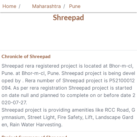
Home
Maharashtra
Pune
Shreepad
Chronicle of
Shreepad
Shreepad rera registered project is located at Bhor-m-cl,
Pune. at Bhor-m-cl, Pune. Shreepad project is being devel
oped by . Rera number of Shreepad project is P52100012
094. As per rera registration Shreepad project is started
on date null and planned to complete on or before date 2
020-07-27.
Shreepad project is providing amenities like RCC Road, G
ymnasium, Street Light, Fire Safety, Lift, Landscape Gard
en, Rain Water Harvesting.