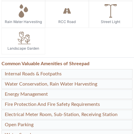
Rain Water Harvesting
RCC Road
Street Light
Landscape Garden
Common Valuable Amenities of Shreepad
Internal Roads & Footpaths
Water Conservation, Rain Water Harvesting
Energy Management
Fire Protection And Fire Safety Requirements
Electrical Meter Room, Sub-Station, Receiving Station
Open Parking