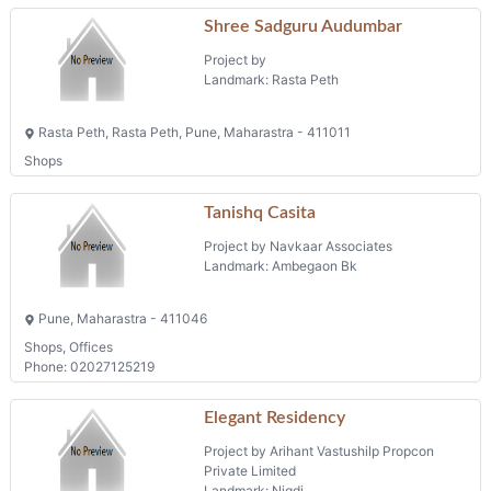
Shree Sadguru Audumbar
Project by
Landmark: Rasta Peth
Rasta Peth, Rasta Peth, Pune, Maharastra - 411011
Shops
Tanishq Casita
Project by Navkaar Associates
Landmark: Ambegaon Bk
Pune, Maharastra - 411046
Shops, Offices
Phone: 02027125219
Elegant Residency
Project by Arihant Vastushilp Propcon
Private Limited
Landmark: Nigdi