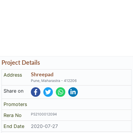
Project Details
Address
Shreepad
Pune, Maharastra - 412206
Share on
Promoters
P52100012094
Rera No
End Date
2020-07-27