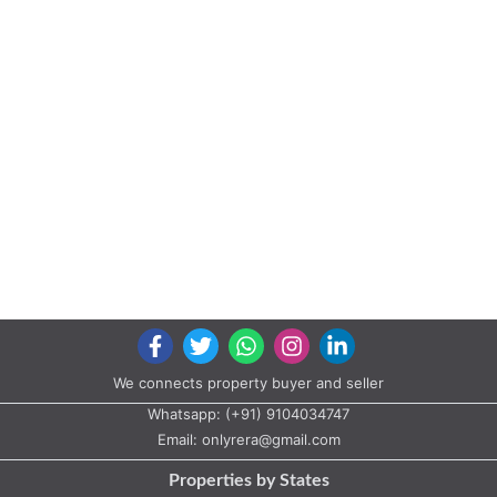
We connects property buyer and seller
Whatsapp:
(+91) 9104034747
Email:
onlyrera@gmail.com
Properties by States