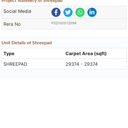
Project
Summery
of Shreepad
Social Media
P52100012094
Rera No
Unit
Details
of Shreepad
Type
Carpet Area (sqft)
SHREEPAD
29374 - 29374