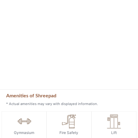
Amenities of Shreepad
* Actual amenities may vary with displayed information.
Gymnasium
Fire Safety
Lift