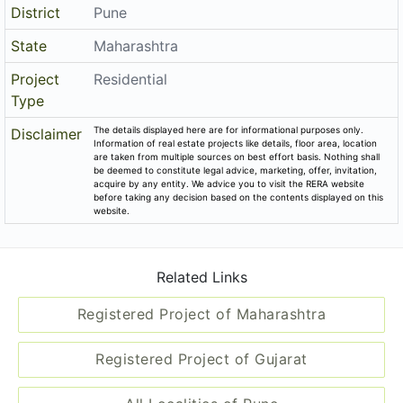
District
Pune
State
Maharashtra
Project
Residential
Type
The details displayed here are for informational purposes only.
Disclaimer
Information of real estate projects like details, floor area, location
are taken from multiple sources on best effort basis. Nothing shall
be deemed to constitute legal advice, marketing, offer, invitation,
acquire by any entity. We advice you to visit the RERA website
before taking any decision based on the contents displayed on this
website.
Related Links
Registered Project of Maharashtra
Registered Project of Gujarat