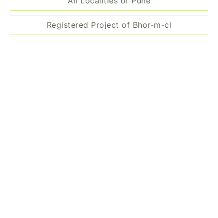
All Localities of Pune
Registered Project of Bhor-m-cl