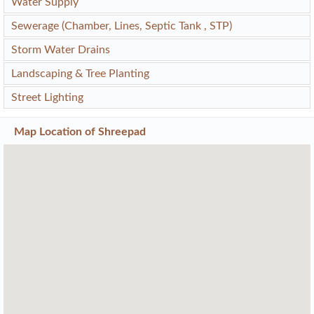
Water Supply
Sewerage (Chamber, Lines, Septic Tank , STP)
Storm Water Drains
Landscaping & Tree Planting
Street Lighting
Map Location of
Shreepad