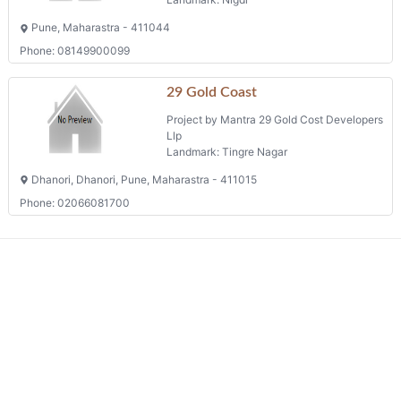
Pune, Maharastra - 411044
Phone: 08149900099
29 Gold Coast
Project by Mantra 29 Gold Cost Developers
Llp
Landmark: Tingre Nagar
Dhanori, Dhanori, Pune, Maharastra - 411015
Phone: 02066081700