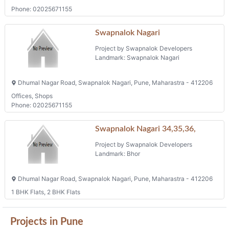
Phone: 02025671155
Swapnalok Nagari
Project by Swapnalok Developers
Landmark: Swapnalok Nagari
Dhumal Nagar Road, Swapnalok Nagari, Pune, Maharastra - 412206
Offices, Shops
Phone: 02025671155
Swapnalok Nagari 34,35,36,
Project by Swapnalok Developers
Landmark: Bhor
Dhumal Nagar Road, Swapnalok Nagari, Pune, Maharastra - 412206
1 BHK Flats, 2 BHK Flats
Projects in Pune