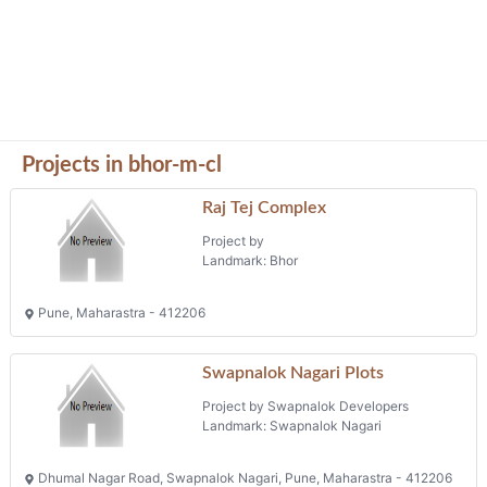
Projects in bhor-m-cl
Raj Tej Complex
Project by
Landmark: Bhor
Pune, Maharastra - 412206
Swapnalok Nagari Plots
Project by Swapnalok Developers
Landmark: Swapnalok Nagari
Dhumal Nagar Road, Swapnalok Nagari, Pune, Maharastra - 412206