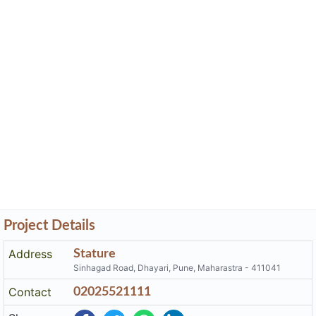
Project Details
Address
Stature
Sinhagad Road, Dhayari, Pune, Maharastra - 411041
Contact
02025521111