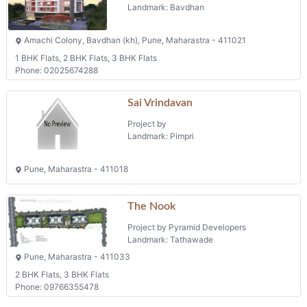
Landmark: Bavdhan
Amachi Colony, Bavdhan (kh), Pune, Maharastra - 411021
1 BHK Flats, 2 BHK Flats, 3 BHK Flats
Phone: 02025674288
Sai Vrindavan
Project by
Landmark: Pimpri
Pune, Maharastra - 411018
The Nook
Project by Pyramid Developers
Landmark: Tathawade
Pune, Maharastra - 411033
2 BHK Flats, 3 BHK Flats
Phone: 09766355478