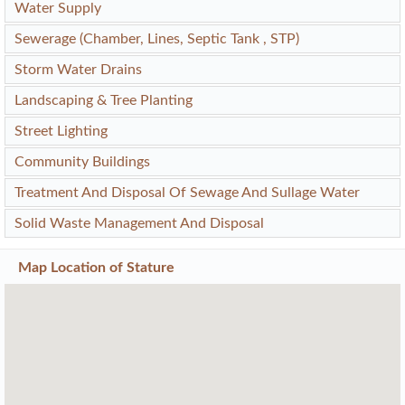
Water Supply
Sewerage (Chamber, Lines, Septic Tank , STP)
Storm Water Drains
Landscaping & Tree Planting
Street Lighting
Community Buildings
Treatment And Disposal Of Sewage And Sullage Water
Solid Waste Management And Disposal
Map Location of
Stature