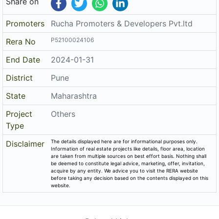
Share on
Promoters
Rucha Promoters & Developers Pvt.ltd
P52100024106
Rera No
End Date
2024-01-31
District
Pune
State
Maharashtra
Project
Others
Type
The details displayed here are for informational purposes only.
Disclaimer
Information of real estate projects like details, floor area, location
are taken from multiple sources on best effort basis. Nothing shall
be deemed to constitute legal advice, marketing, offer, invitation,
acquire by any entity. We advice you to visit the RERA website
before taking any decision based on the contents displayed on this
website.