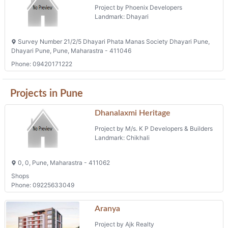
Project by Phoenix Developers
Landmark: Dhayari
Survey Number 21/2/5 Dhayari Phata Manas Society Dhayari Pune,
Dhayari Pune, Pune, Maharastra - 411046
Phone: 09420171222
Projects in Pune
Dhanalaxmi Heritage
Project by M/s. K P Developers & Builders
Landmark: Chikhali
0, 0, Pune, Maharastra - 411062
Shops
Phone: 09225633049
Aranya
Project by Ajk Realty