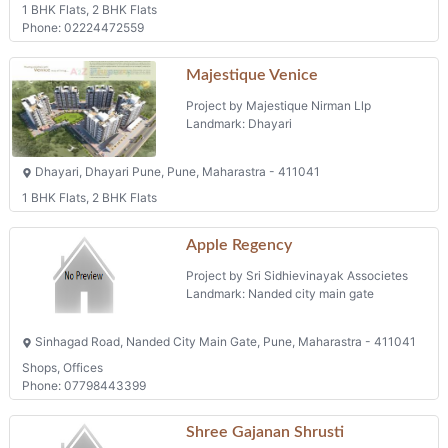
1 BHK Flats, 2 BHK Flats
Phone: 02224472559
Majestique Venice
Project by Majestique Nirman Llp
Landmark: Dhayari
Dhayari, Dhayari Pune, Pune, Maharastra - 411041
1 BHK Flats, 2 BHK Flats
Apple Regency
Project by Sri Sidhievinayak Associetes
Landmark: Nanded city main gate
Sinhagad Road, Nanded City Main Gate, Pune, Maharastra - 411041
Shops, Offices
Phone: 07798443399
Shree Gajanan Shrusti