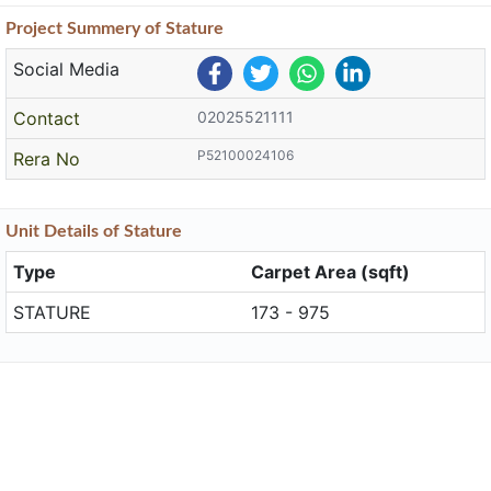
Project
Summery
of Stature
Social Media
Contact
02025521111
P52100024106
Rera No
Unit
Details
of Stature
Type
Carpet Area (sqft)
STATURE
173 - 975