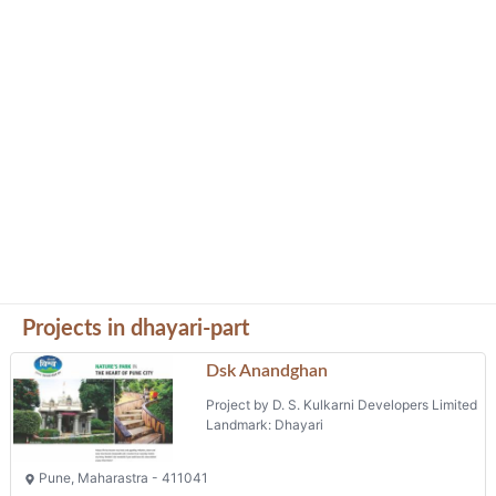
Projects in dhayari-part
Dsk Anandghan
Project by D. S. Kulkarni Developers Limited
Landmark: Dhayari
Pune, Maharastra - 411041