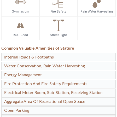
Gymnasium
Fire Safety
Rain Water Harvesting
RCC Road
Street Light
Common Valuable Amenities of Stature
Internal Roads & Footpaths
Water Conservation, Rain Water Harvesting
Energy Management
Fire Protection And Fire Safety Requirements
Electrical Meter Room, Sub-Station, Receiving Station
Aggregate Area Of Recreational Open Space
Open Parking