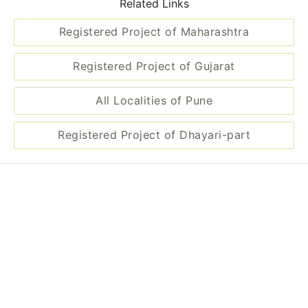
Related Links
Registered Project of Maharashtra
Registered Project of Gujarat
All Localities of Pune
Registered Project of Dhayari-part