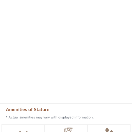
Amenities of Stature
* Actual amenities may vary with displayed information.