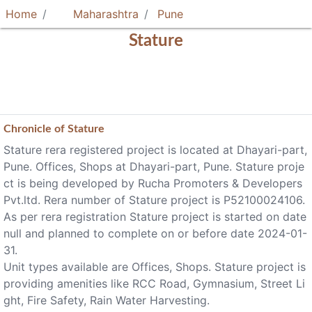
Home
Maharashtra
Pune
Stature
Chronicle of
Stature
Stature rera registered project is located at Dhayari-part,
Pune. Offices, Shops at Dhayari-part, Pune. Stature proje
ct is being developed by Rucha Promoters & Developers
Pvt.ltd. Rera number of Stature project is P52100024106.
As per rera registration Stature project is started on date
null and planned to complete on or before date 2024-01-
31.
Unit types available are Offices, Shops. Stature project is
providing amenities like RCC Road, Gymnasium, Street Li
ght, Fire Safety, Rain Water Harvesting.