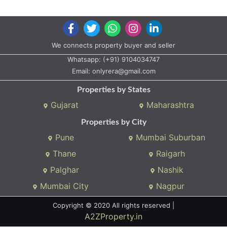
We connects property buyer and seller
Whatsapp:
(+91) 9104034747
Email:
onlyrera@gmail.com
Properties by States
Gujarat
Maharashtra
Properties by City
Pune
Mumbai Suburban
Thane
Raigarh
Palghar
Nashik
Mumbai City
Nagpur
Copyright © 2020 All rights reserved |
A2ZProperty.in