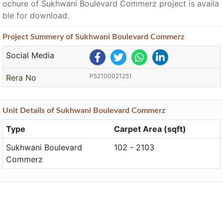
ochure of Sukhwani Boulevard Commerz project is availa
ble for download.
Project
Summery
of Sukhwani Boulevard Commerz
Social Media
P52100021251
Rera No
Unit
Details
of Sukhwani Boulevard Commerz
Type
Carpet Area (sqft)
Sukhwani Boulevard
102 - 2103
Commerz