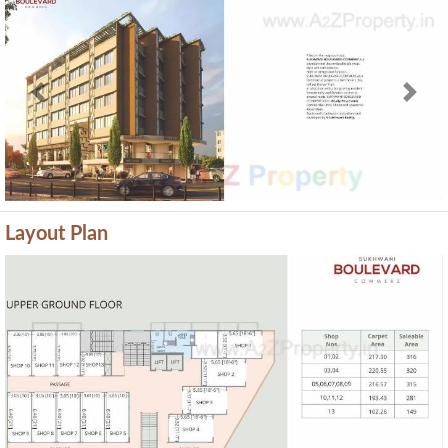
Previous
Next
Layout Plan