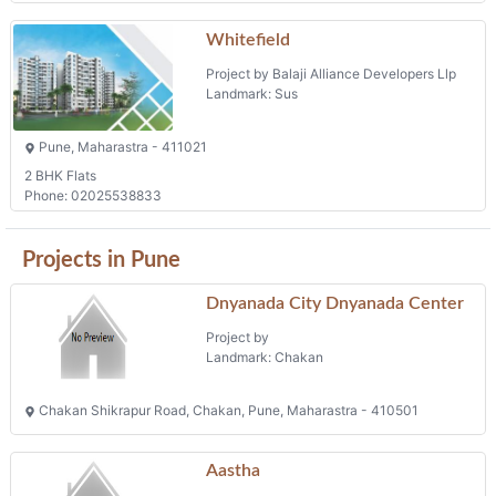
Projects in Pune
Dnyanada City Dnyanada Center
Project by
Landmark: Chakan
Chakan Shikrapur Road, Chakan, Pune, Maharastra - 410501
Aastha
Project by Radhe Developers
Landmark: Ravet
Pune, Maharastra - 411044
Phone: 02027653465
Shriniwas Aangan
Project by