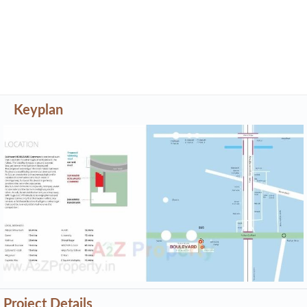
Project Details
Address
Sukhwani Boulevard Commerz
Pashan Sus Road, Next To Hp Petrol Pump, Pune,
Maharastra - 411021
Share on
Promoters