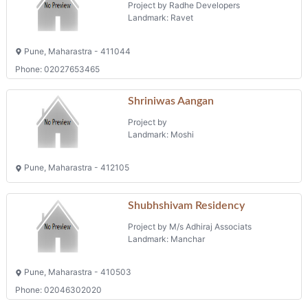
Landmark: Moshi
Pune, Maharastra - 412105
Shubhshivam Residency
Project by M/s Adhiraj Associats
Landmark: Manchar
Pune, Maharastra - 410503
Phone: 02046302020