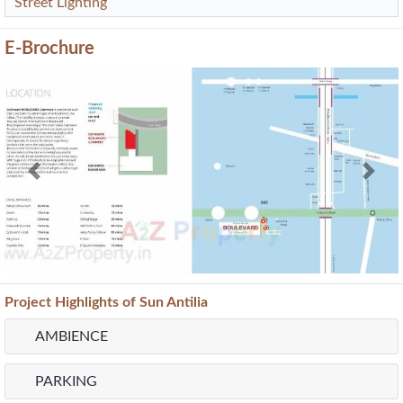
Street Lighting
E-Brochure
Previous
Next
Project
Highlights
of Sun Antilia
AMBIENCE
PARKING
FLOORING
WASHROOM
Map Location of
Sukhwani Boulevard Commerz