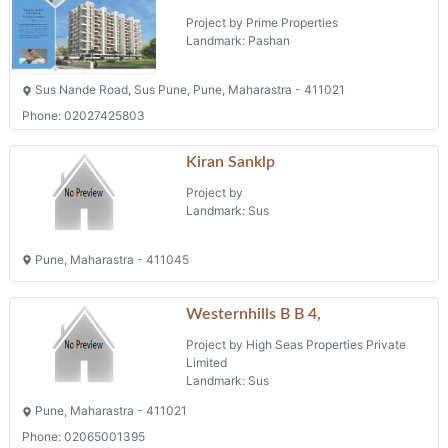
Project by
Landmark: Sus
Pune, Maharastra - 411045
Westernhills B B 4,
Project by High Seas Properties Private
Limited
Landmark: Sus
Pune, Maharastra - 411021
Phone: 02065001395
Whitefield
Project by Balaji Alliance Developers Llp
Landmark: Sus
Pune, Maharastra - 411021
2 BHK Flats
Phone: 02025538833