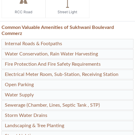
RCC Road
Street Light
Common Valuable Amenities of Sukhwani Boulevard
Commerz
Internal Roads & Footpaths
Water Conservation, Rain Water Harvesting
Fire Protection And Fire Safety Requirements
Electrical Meter Room, Sub-Station, Receiving Station
Open Parking
Water Supply
Sewerage (Chamber, Lines, Septic Tank , STP)
Storm Water Drains
Landscaping & Tree Planting