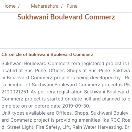
Home
Maharashtra
Pune
Sukhwani Boulevard Commerz
Chronicle of
Sukhwani Boulevard Commerz
Sukhwani Boulevard Commerz rera registered project is l
ocated at Sus, Pune. Offices, Shops at Sus, Pune. Sukhwa
ni Boulevard Commerz project is being developed by . Re
ra number of Sukhwani Boulevard Commerz project is P5
2100021251. As per rera registration Sukhwani Boulevard
Commerz project is started on date null and planned to c
omplete on or before date 2019-09-30.
Unit types available are Offices, Shops. Sukhwani Boulev
ard Commerz project is providing amenities like RCC Roa
d, Street Light, Fire Safety, Lift, Rain Water Harvesting. Br