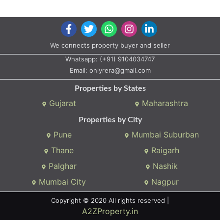
Properties by States
Gujarat
Maharashtra
Properties by City
Pune
Mumbai Suburban
Thane
Raigarh
Palghar
Nashik
Mumbai City
Nagpur
Copyright © 2020 All rights reserved |
A2ZProperty.in