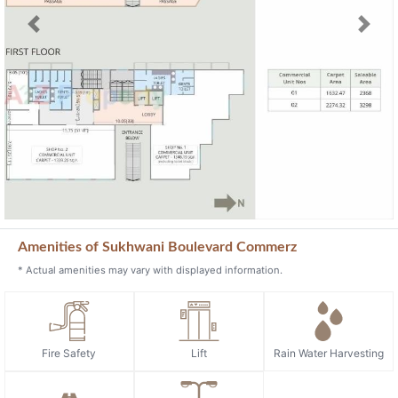
Previous
Next
Amenities of Sukhwani Boulevard Commerz
* Actual amenities may vary with displayed information.
Fire Safety
Lift
Rain Water Harvesting