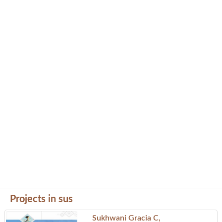
Projects in sus
Sukhwani Gracia C,
Project by Prime Properties
Landmark: Pashan
Sus Nande Road, Sus Pune, Pune, Maharastra - 411021
Phone: 02027425803
Kiran Sanklp