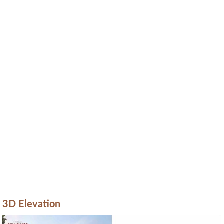
3D Elevation