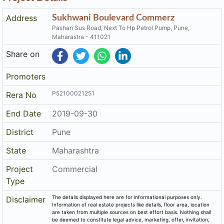
P52100021251
Rera No
End Date
2019-09-30
District
Pune
State
Maharashtra
Project
Commercial
Type
The details displayed here are for informational purposes only.
Disclaimer
Information of real estate projects like details, floor area, location
are taken from multiple sources on best effort basis. Nothing shall
be deemed to constitute legal advice, marketing, offer, invitation,
acquire by any entity. We advice you to visit the RERA website
before taking any decision based on the contents displayed on this
website.
Related Links
Registered Project of Maharashtra