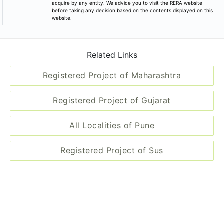
Registered Project of Gujarat
All Localities of Pune
Registered Project of Sus