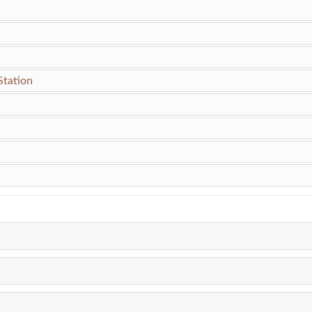
Station