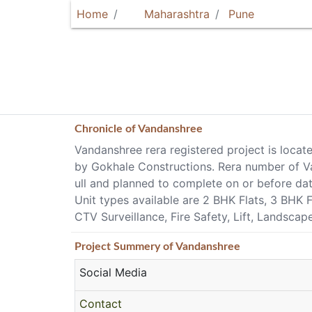
Home
Maharashtra
Pune
Chronicle of
Vandanshree
Vandanshree rera registered project is locat
by Gokhale Constructions. Rera number of Va
ull and planned to complete on or before da
Unit types available are 2 BHK Flats, 3 BHK 
CTV Surveillance, Fire Safety, Lift, Landsca
Project
Summery
of Vandanshree
Social Media
Contact