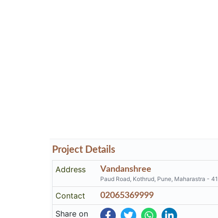
Project Details
Address
Vandanshree
Paud Road, Kothrud, Pune, Maharastra - 4
Contact
02065369999
Share on