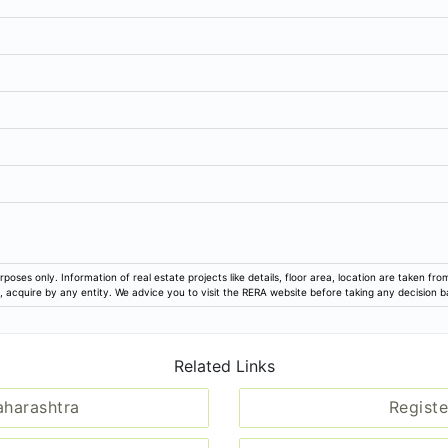
rposes only. Information of real estate projects like details, floor area, location are taken f
ion, acquire by any entity. We advice you to visit the RERA website before taking any decision 
Related Links
aharashtra
Registe