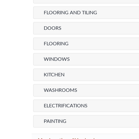
FLOORING AND TILING
DOORS
FLOORING
WINDOWS
KITCHEN
WASHROOMS
ELECTRIFICATIONS
PAINTING