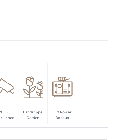
CCTV
Landscape
Lift Power
eillance
Garden
Backup