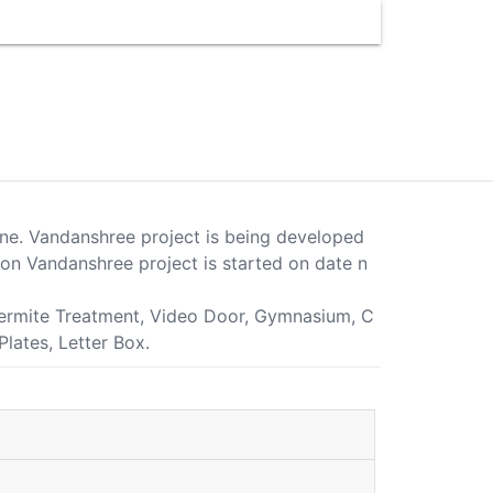
Pune. Vandanshree project is being developed
on Vandanshree project is started on date n
i-Termite Treatment, Video Door, Gymnasium, C
lates, Letter Box.