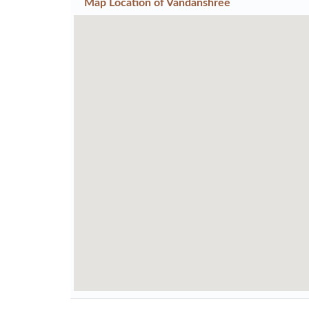
Map Location of
Vandanshree