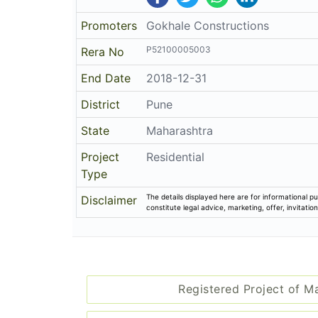
Promoters
Gokhale Constructions
P52100005003
Rera No
End Date
2018-12-31
District
Pune
State
Maharashtra
Project
Residential
Type
The details displayed here are for informational pu
Disclaimer
constitute legal advice, marketing, offer, invitat
Registered Project of M