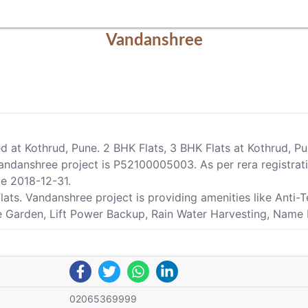
Vandanshree
ed at Kothrud, Pune. 2 BHK Flats, 3 BHK Flats at Kothrud, 
ndanshree project is P52100005003. As per rera registrati
te 2018-12-31.
Flats. Vandanshree project is providing amenities like Ant
pe Garden, Lift Power Backup, Rain Water Harvesting, Name P
02065369999