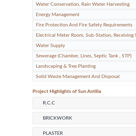
Water Conservation, Rain Water Harvesting
Energy Management
Fire Protection And Fire Safety Requirements
Electrical Meter Room, Sub-Station, Receiving 
Water Supply
Sewerage (Chamber, Lines, Septic Tank , STP)
Landscaping & Tree Planting
Solid Waste Management And Disposal
Project
Highlights
of Sun Antilia
R.C.C
BRICKWORK
PLASTER