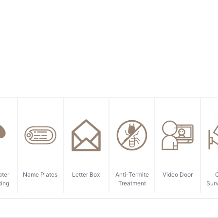
ater
Name Plates
Letter Box
Anti-Termite
Video Door
ting
Treatment
Surv