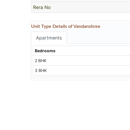
Rera No
Unit Type Details of Vandanshree
Apartments
Bedrooms
2 BHK
3 BHK