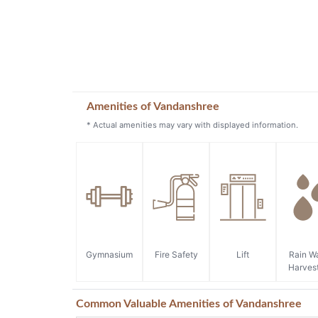
Amenities of Vandanshree
* Actual amenities may vary with displayed information.
Gymnasium
Fire Safety
Lift
Rain W
Harves
Common Valuable Amenities of Vandanshree