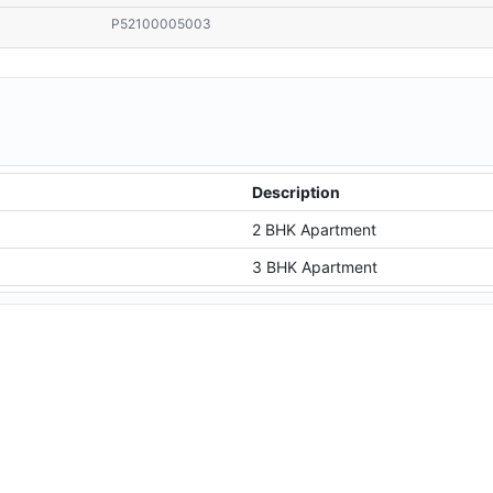
P52100005003
Description
2 BHK Apartment
3 BHK Apartment