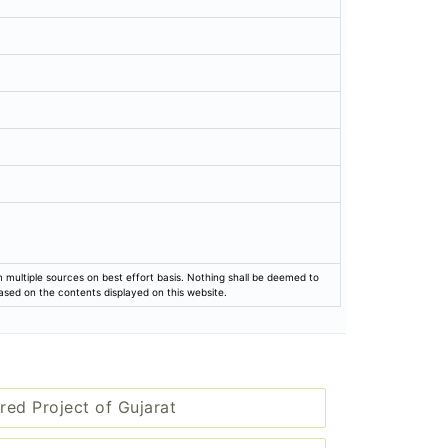
rom multiple sources on best effort basis. Nothing shall be deemed to
based on the contents displayed on this website.
red Project of Gujarat