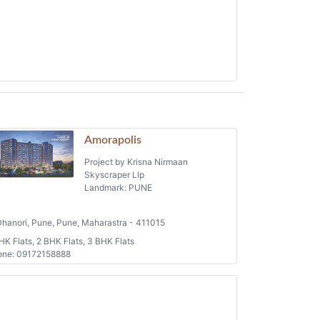
Amorapolis
Project by Krisna Nirmaan
Skyscraper Llp
Landmark: PUNE
hanori, Pune, Pune, Maharastra - 411015
HK Flats, 2 BHK Flats, 3 BHK Flats
one: 09172158888