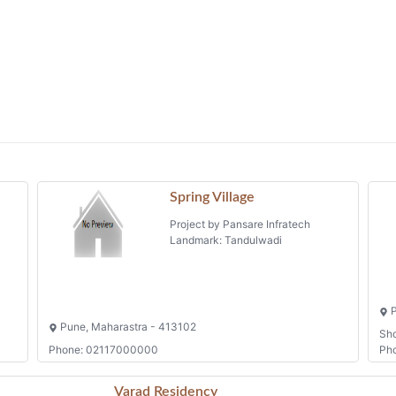
Spring Village
Project by Pansare Infratech
Landmark: Tandulwadi
P
Pune, Maharastra - 413102
Sh
Phone: 02117000000
Ph
Varad Residency