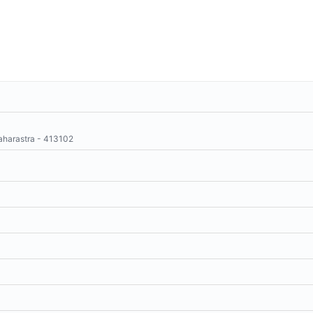
aharastra - 413102