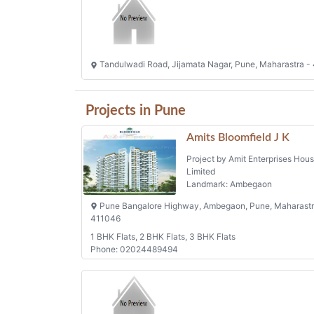
Tandulwadi Road, Jijamata Nagar, Pune, Maharastra -
Projects in Pune
Amits Bloomfield J K
Project by Amit Enterprises Hous
Limited
Landmark: Ambegaon
Pune Bangalore Highway, Ambegaon, Pune, Maharastr
411046
1 BHK Flats, 2 BHK Flats, 3 BHK Flats
Phone: 02024489494