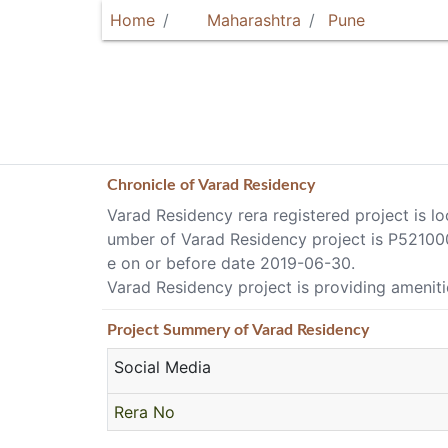
Home
Maharashtra
Pune
Chronicle of
Varad Residency
Varad Residency rera registered project is l
umber of Varad Residency project is P521000
e on or before date 2019-06-30.
Varad Residency project is providing amenities
Project
Summery
of Varad Residency
Social Media
Rera No