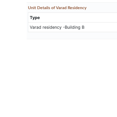
Unit
Details
of Varad Residency
Type
Varad residency -Building B