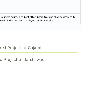
rom multiple sources on best effort basis. Nothing shall be deemed to
based on the contents displayed on this website.
red Project of Gujarat
d Project of Tandulwadi