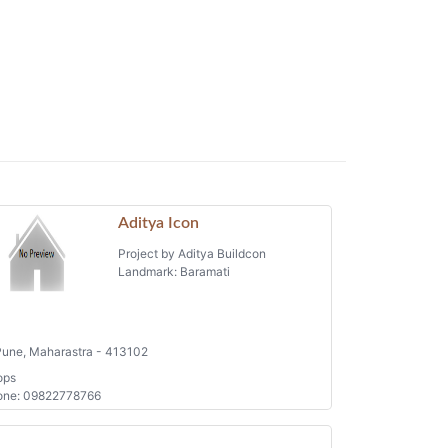
Aditya Icon
Project by Aditya Buildcon
Landmark: Baramati
une, Maharastra - 413102
ops
one: 09822778766