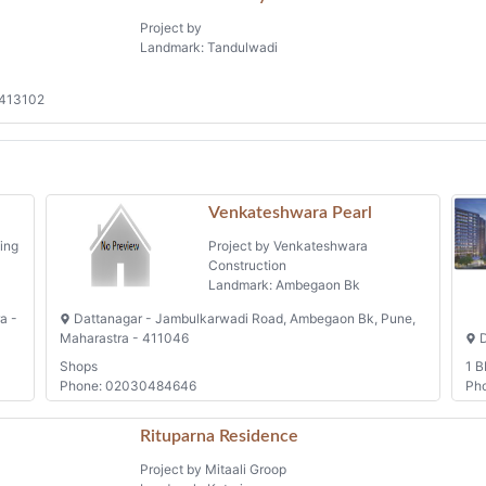
Project by
Landmark: Tandulwadi
 413102
Venkateshwara Pearl
ing
Project by Venkateshwara
Construction
Landmark: Ambegaon Bk
a -
Dattanagar - Jambulkarwadi Road, Ambegaon Bk, Pune,
Maharastra - 411046
D
Shops
1 B
Phone: 02030484646
Ph
Rituparna Residence
Project by Mitaali Groop