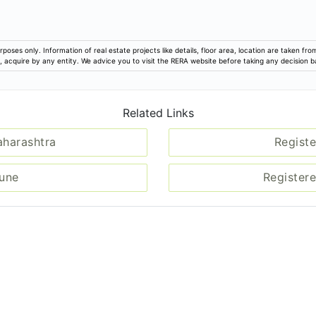
rposes only. Information of real estate projects like details, floor area, location are taken f
ion, acquire by any entity. We advice you to visit the RERA website before taking any decision 
Related Links
aharashtra
Registe
Pune
Registere