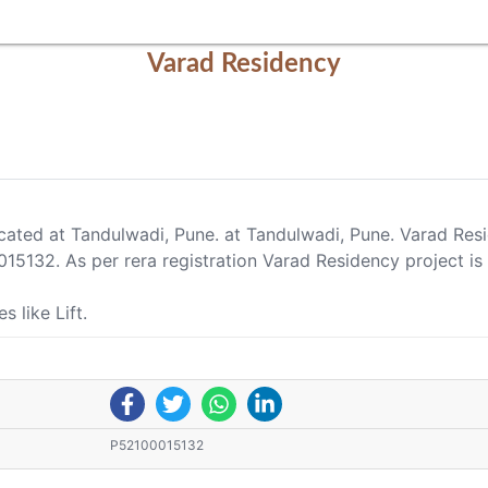
Varad Residency
ocated at Tandulwadi, Pune. at Tandulwadi, Pune. Varad Res
15132. As per rera registration Varad Residency project is
 like Lift.
P52100015132