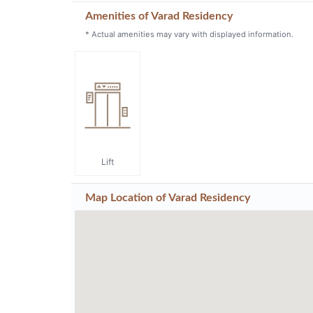
Amenities of Varad Residency
* Actual amenities may vary with displayed information.
Lift
Map Location of
Varad Residency