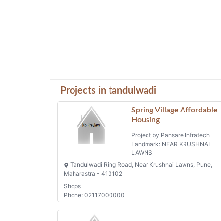
Projects in tandulwadi
Spring Village Affordable
Housing
Project by Pansare Infratech
Landmark: NEAR KRUSHNAI
LAWNS
Tandulwadi Ring Road, Near Krushnai Lawns, Pune,
Maharastra - 413102
Shops
Phone: 02117000000