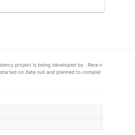
idency project is being developed by . Rera n
 started on date null and planned to complet