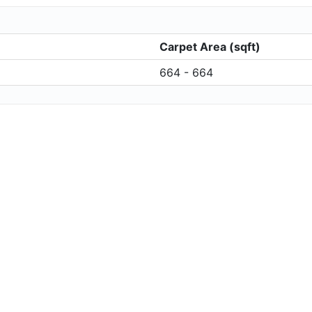
Carpet Area (sqft)
664 - 664