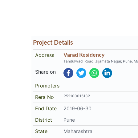
Project Details
Address
Varad Residency
Tandulwadi Road, Jijamata Nagar, Pune, M
Share on
Promoters
P52100015132
Rera No
End Date
2019-06-30
District
Pune
State
Maharashtra