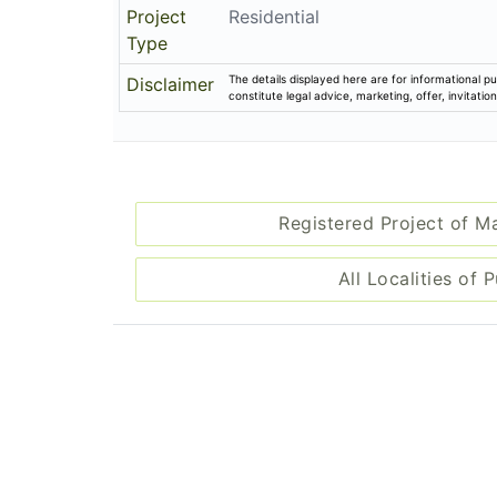
Project
Residential
Type
The details displayed here are for informational pu
Disclaimer
constitute legal advice, marketing, offer, invitat
Registered Project of M
All Localities of 