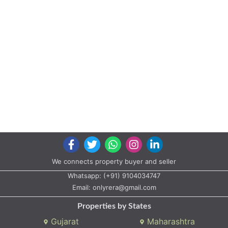
We connects property buyer and seller
Whatsapp:
(+91) 9104034747
Email:
onlyrera@gmail.com
Properties by States
Gujarat
Maharashtra