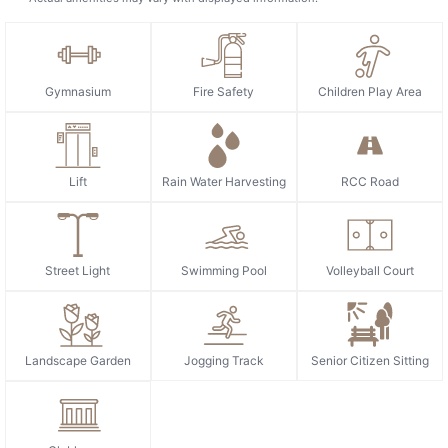
Gymnasium
Fire Safety
Children Play Area
Lift
Rain Water Harvesting
RCC Road
Street Light
Swimming Pool
Volleyball Court
Landscape Garden
Jogging Track
Senior Citizen Sitting