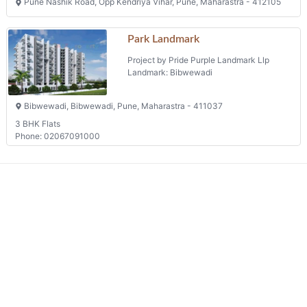
Pune Nashik Road, Opp Kendriya Vihar, Pune, Maharastra - 412105
Park Landmark
Project by Pride Purple Landmark Llp
Landmark: Bibwewadi
Bibwewadi, Bibwewadi, Pune, Maharastra - 411037
3 BHK Flats
Phone: 02067091000