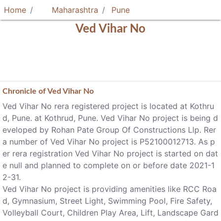
Home
Maharashtra
Pune
Ved Vihar No
Chronicle of
Ved Vihar No
Ved Vihar No rera registered project is located at Kothru
d, Pune. at Kothrud, Pune. Ved Vihar No project is being d
eveloped by Rohan Pate Group Of Constructions Llp. Rer
a number of Ved Vihar No project is P52100012713. As p
er rera registration Ved Vihar No project is started on dat
e null and planned to complete on or before date 2021-1
2-31.
Ved Vihar No project is providing amenities like RCC Roa
d, Gymnasium, Street Light, Swimming Pool, Fire Safety,
Volleyball Court, Children Play Area, Lift, Landscape Gard