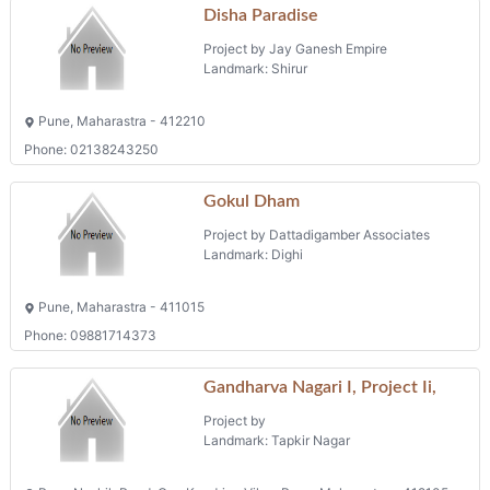
Disha Paradise
Project by Jay Ganesh Empire
Landmark: Shirur
Pune, Maharastra - 412210
Phone: 02138243250
Gokul Dham
Project by Dattadigamber Associates
Landmark: Dighi
Pune, Maharastra - 411015
Phone: 09881714373
Gandharva Nagari I, Project Ii,
Project by
Landmark: Tapkir Nagar