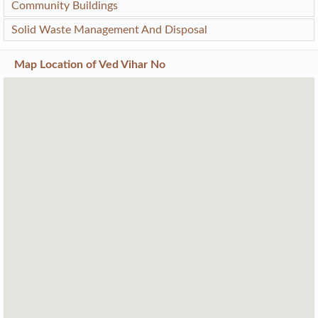
Community Buildings
Solid Waste Management And Disposal
Map Location of
Ved Vihar No