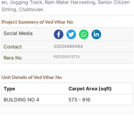
en, Jogging Track, Rain Water Harvesting, Senior Citizen
Sitting, Clubhouse.
Project
Summery
of Ved Vihar No
Social Media
Contact
02024489494
P52100012713
Rera No
Unit
Details
of Ved Vihar No
Type
Carpet Area (sqft)
BUILDING NO 4
573 - 916