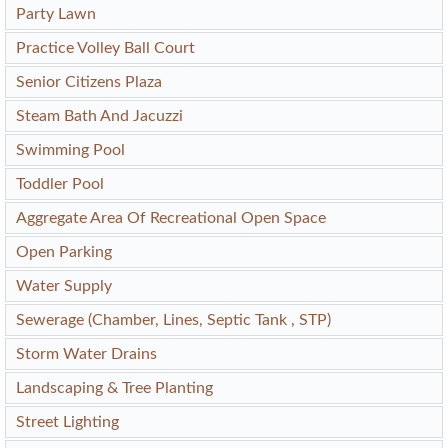
Party Lawn
Practice Volley Ball Court
Senior Citizens Plaza
Steam Bath And Jacuzzi
Swimming Pool
Toddler Pool
Aggregate Area Of Recreational Open Space
Open Parking
Water Supply
Sewerage (Chamber, Lines, Septic Tank , STP)
Storm Water Drains
Landscaping & Tree Planting
Street Lighting