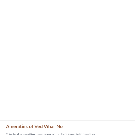
Amenities of Ved Vihar No
* Actual amenities may vary with displayed information.