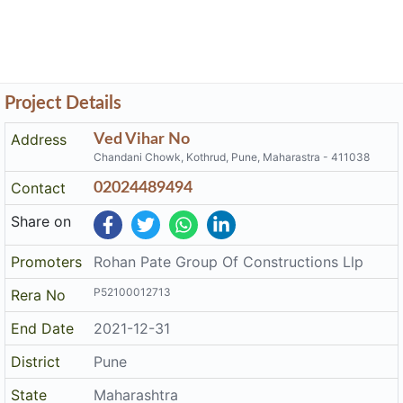
Project Details
Address
Ved Vihar No
Chandani Chowk, Kothrud, Pune, Maharastra - 411038
Contact
02024489494
Share on
Promoters
Rohan Pate Group Of Constructions Llp
P52100012713
Rera No
End Date
2021-12-31
District
Pune
State
Maharashtra