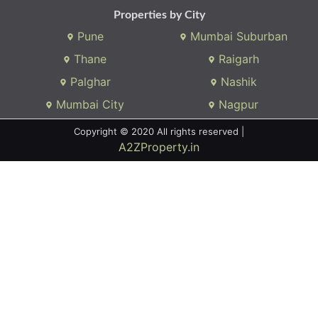
Properties by City
Pune
Mumbai Suburban
Thane
Raigarh
Palghar
Nashik
Mumbai City
Nagpur
Copyright © 2020 All rights reserved |
A2ZProperty.in