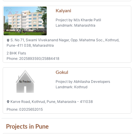
Kalyani
Project by M/s Kharde Patil
Landmark: Maharashtra
S. No 71, Swami Vivekanand Nagar, Opp. Mahatma Soc., Kothrud,
Pune-411 038, Maharashtra
2 BHK Flats
Phone: 2025893593/25884418
Gokul
Project by Abhilasha Developers
Landmark: Kothrud
Karve Road, Kothrud, Pune, Maharastra - 411038
Phone: 02025652015
Projects in Pune