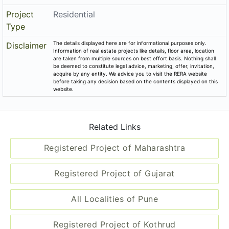
Project
Residential
Type
The details displayed here are for informational purposes only.
Disclaimer
Information of real estate projects like details, floor area, location
are taken from multiple sources on best effort basis. Nothing shall
be deemed to constitute legal advice, marketing, offer, invitation,
acquire by any entity. We advice you to visit the RERA website
before taking any decision based on the contents displayed on this
website.
Related Links
Registered Project of Maharashtra
Registered Project of Gujarat
All Localities of Pune
Registered Project of Kothrud