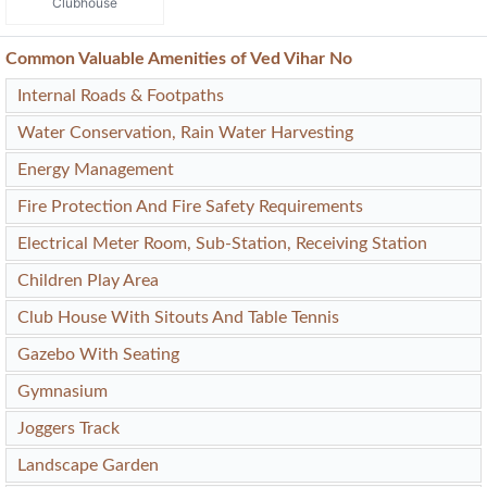
Clubhouse
Common Valuable Amenities of Ved Vihar No
Internal Roads & Footpaths
Water Conservation, Rain Water Harvesting
Energy Management
Fire Protection And Fire Safety Requirements
Electrical Meter Room, Sub-Station, Receiving Station
Children Play Area
Club House With Sitouts And Table Tennis
Gazebo With Seating
Gymnasium
Joggers Track
Landscape Garden