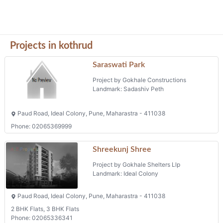
Projects in kothrud
Saraswati Park
Project by Gokhale Constructions
Landmark: Sadashiv Peth
Paud Road, Ideal Colony, Pune, Maharastra - 411038
Phone: 02065369999
Shreekunj Shree
Project by Gokhale Shelters Llp
Landmark: Ideal Colony
Paud Road, Ideal Colony, Pune, Maharastra - 411038
2 BHK Flats, 3 BHK Flats
Phone: 02065336341