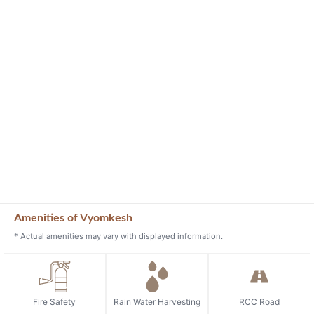
Amenities of Vyomkesh
* Actual amenities may vary with displayed information.
Fire Safety
Rain Water Harvesting
RCC Road