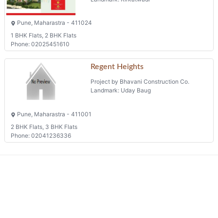
Pune, Maharastra - 411024
1 BHK Flats, 2 BHK Flats
Phone: 02025451610
Regent Heights
Project by Bhavani Construction Co.
Landmark: Uday Baug
Pune, Maharastra - 411001
2 BHK Flats, 3 BHK Flats
Phone: 02041236336