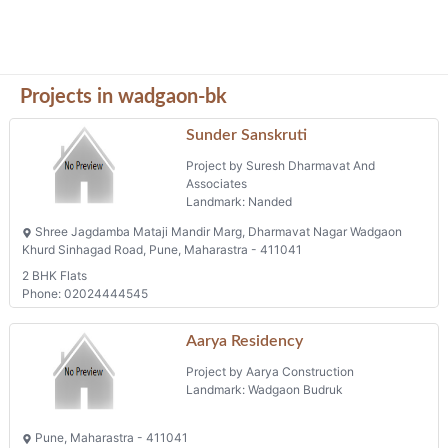
Projects in wadgaon-bk
Sunder Sanskruti
Project by Suresh Dharmavat And
Associates
Landmark: Nanded
Shree Jagdamba Mataji Mandir Marg, Dharmavat Nagar Wadgaon
Khurd Sinhagad Road, Pune, Maharastra - 411041
2 BHK Flats
Phone: 02024444545
Aarya Residency
Project by Aarya Construction
Landmark: Wadgaon Budruk
Pune, Maharastra - 411041