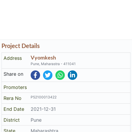
Project Details
Address
Vyomkesh
Pune, Maharastra - 411041
Share on
Promoters
P52100013422
Rera No
End Date
2021-12-31
District
Pune
State
Maharashtra