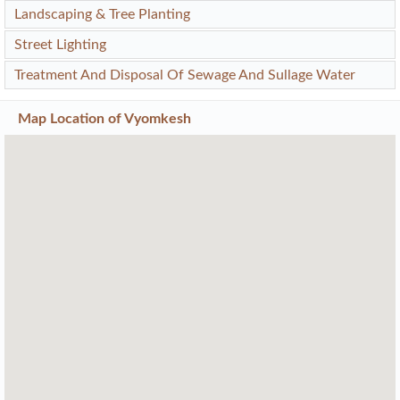
Landscaping & Tree Planting
Street Lighting
Treatment And Disposal Of Sewage And Sullage Water
Map Location of
Vyomkesh