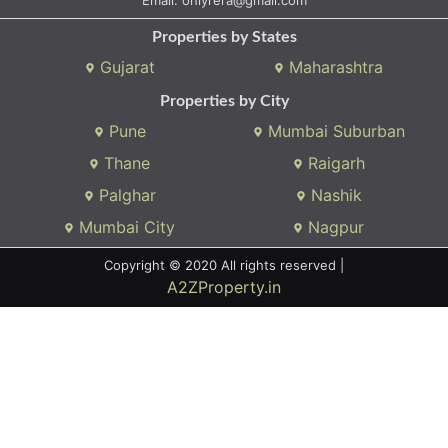
Properties by States
Gujarat
Maharashtra
Properties by City
Pune
Mumbai Suburban
Thane
Raigarh
Palghar
Nashik
Mumbai City
Nagpur
Copyright © 2020 All rights reserved |
A2ZProperty.in