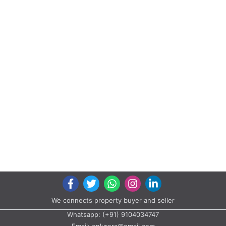
We connects property buyer and seller
Whatsapp:
(+91) 9104034747
Email:
onlyrera@gmail.com