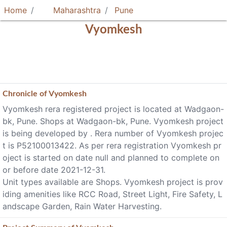
Home
Maharashtra
Pune
Vyomkesh
Chronicle of
Vyomkesh
Vyomkesh rera registered project is located at Wadgaon-
bk, Pune. Shops at Wadgaon-bk, Pune. Vyomkesh project
is being developed by . Rera number of Vyomkesh projec
t is P52100013422. As per rera registration Vyomkesh pr
oject is started on date null and planned to complete on
or before date 2021-12-31.
Unit types available are Shops. Vyomkesh project is prov
iding amenities like RCC Road, Street Light, Fire Safety, L
andscape Garden, Rain Water Harvesting.