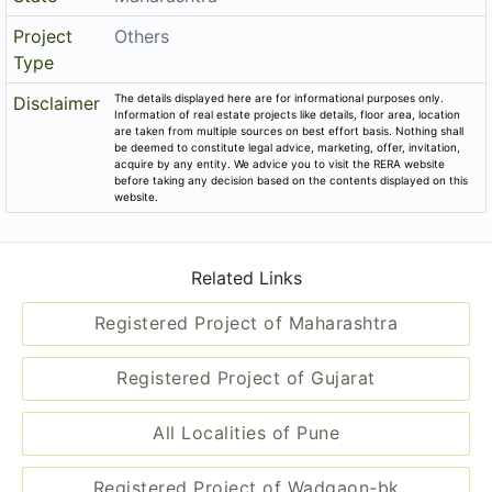
Project
Others
Type
The details displayed here are for informational purposes only.
Disclaimer
Information of real estate projects like details, floor area, location
are taken from multiple sources on best effort basis. Nothing shall
be deemed to constitute legal advice, marketing, offer, invitation,
acquire by any entity. We advice you to visit the RERA website
before taking any decision based on the contents displayed on this
website.
Related Links
Registered Project of Maharashtra
Registered Project of Gujarat
All Localities of Pune
Registered Project of Wadgaon-bk