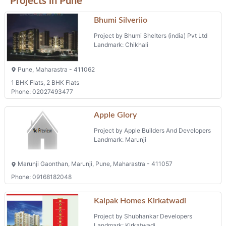
Projects in Pune
Bhumi Silveriio
Project by Bhumi Shelters (india) Pvt Ltd
Landmark: Chikhali
Pune, Maharastra - 411062
1 BHK Flats, 2 BHK Flats
Phone: 02027493477
Apple Glory
Project by Apple Builders And Developers
Landmark: Marunji
Marunji Gaonthan, Marunji, Pune, Maharastra - 411057
Phone: 09168182048
Kalpak Homes Kirkatwadi
Project by Shubhankar Developers
Landmark: Kirkatwadi