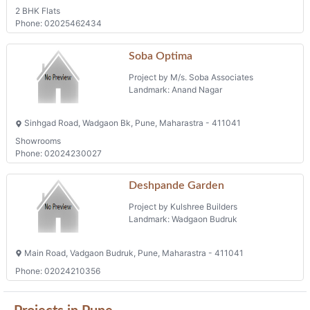
2 BHK Flats
Phone: 02025462434
Soba Optima
Project by M/s. Soba Associates
Landmark: Anand Nagar
Sinhgad Road, Wadgaon Bk, Pune, Maharastra - 411041
Showrooms
Phone: 02024230027
Deshpande Garden
Project by Kulshree Builders
Landmark: Wadgaon Budruk
Main Road, Vadgaon Budruk, Pune, Maharastra - 411041
Phone: 02024210356