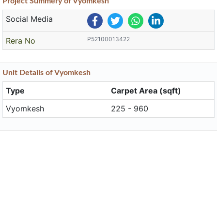
Project
Summery
of Vyomkesh
Social Media
P52100013422
Rera No
Unit
Details
of Vyomkesh
Type
Carpet Area (sqft)
Vyomkesh
225 - 960