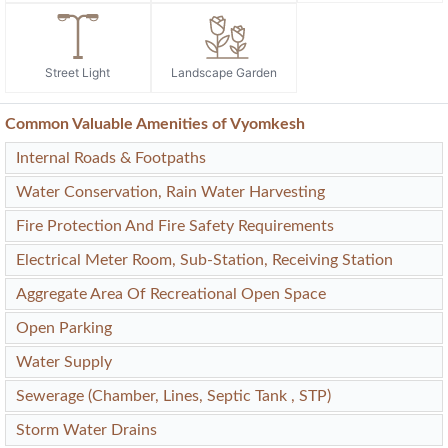
Street Light
Landscape Garden
Common Valuable Amenities of Vyomkesh
Internal Roads & Footpaths
Water Conservation, Rain Water Harvesting
Fire Protection And Fire Safety Requirements
Electrical Meter Room, Sub-Station, Receiving Station
Aggregate Area Of Recreational Open Space
Open Parking
Water Supply
Sewerage (Chamber, Lines, Septic Tank , STP)
Storm Water Drains