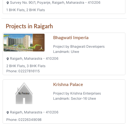
Survey No. 90/1, Poyanje, Raigarh, Maharastra - 410206
1 BHK Flats, 2 BHK Flats
Projects in Raigarh
Bhagwati Imperia
Project by Bhagwati Developers
Landmark: Ulwe
Raigarh, Maharastra - 410206
2 BHK Flats, 3 BHK Flats
Phone: 02227816115
Krishna Palace
Project by Krishna Enterprises
Landmark: Sector-16 Ulwe
Raigarh, Maharastra - 410206
Phone: 02226349098