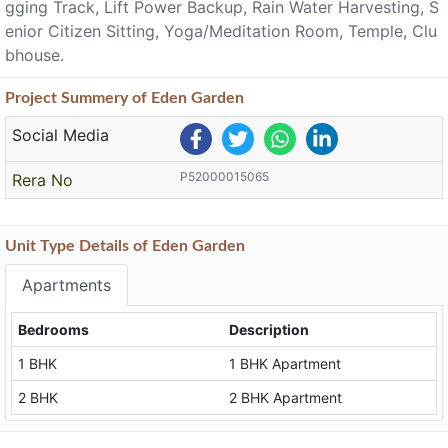
gging Track, Lift Power Backup, Rain Water Harvesting, S
enior Citizen Sitting, Yoga/Meditation Room, Temple, Clu
bhouse.
Project
Summery
of Eden Garden
Social Media
P52000015065
Rera No
Unit Type Details of Eden Garden
Apartments
Bedrooms
Description
1 BHK
1 BHK Apartment
2 BHK
2 BHK Apartment