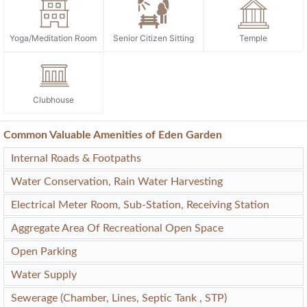
Yoga/Meditation Room
Senior Citizen Sitting
Temple
Clubhouse
Common Valuable Amenities of Eden Garden
Internal Roads & Footpaths
Water Conservation, Rain Water Harvesting
Electrical Meter Room, Sub-Station, Receiving Station
Aggregate Area Of Recreational Open Space
Open Parking
Water Supply
Sewerage (Chamber, Lines, Septic Tank , STP)