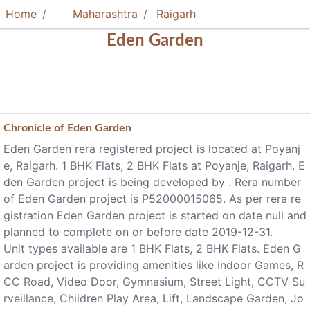
Home
Maharashtra
Raigarh
Eden Garden
Chronicle of
Eden Garden
Eden Garden rera registered project is located at Poyanj
e, Raigarh. 1 BHK Flats, 2 BHK Flats at Poyanje, Raigarh. E
den Garden project is being developed by . Rera number
of Eden Garden project is P52000015065. As per rera re
gistration Eden Garden project is started on date null and
planned to complete on or before date 2019-12-31.
Unit types available are 1 BHK Flats, 2 BHK Flats. Eden G
arden project is providing amenities like Indoor Games, R
CC Road, Video Door, Gymnasium, Street Light, CCTV Su
rveillance, Children Play Area, Lift, Landscape Garden, Jo