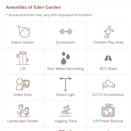
Amenities of Eden Garden
* Actual amenities may vary with displayed information.
Indoor Games
Gymnasium
Children Play Area
Lift
Rain Water Harvesting
RCC Road
Video Door
Street Light
CCTV Surveillance
Landscape Garden
Jogging Track
Lift Power Backup