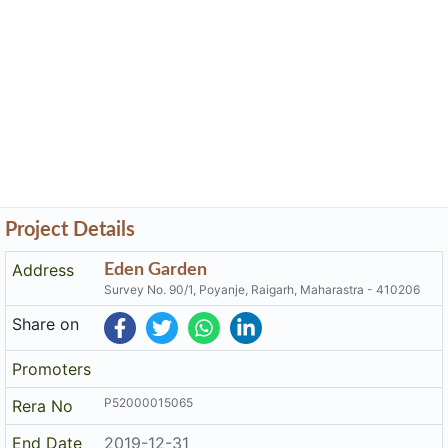
Project Details
Address
Eden Garden
Survey No. 90/1, Poyanje, Raigarh, Maharastra - 410206
Share on
Promoters
P52000015065
Rera No
End Date
2019-12-31