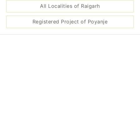
All Localities of Raigarh
Registered Project of Poyanje