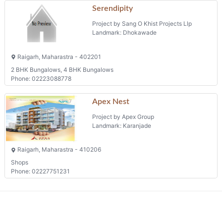
Serendipity
Project by Sang O Khist Projects Llp
Landmark: Dhokawade
Raigarh, Maharastra - 402201
2 BHK Bungalows, 4 BHK Bungalows
Phone: 02223088778
Apex Nest
Project by Apex Group
Landmark: Karanjade
Raigarh, Maharastra - 410206
Shops
Phone: 02227751231