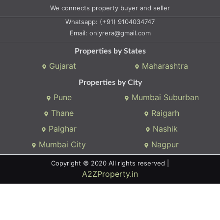
We connects property buyer and seller
Whatsapp:
(+91) 9104034747
Email:
onlyrera@gmail.com
Properties by States
Gujarat
Maharashtra
Properties by City
Pune
Mumbai Suburban
Thane
Raigarh
Palghar
Nashik
Mumbai City
Nagpur
Copyright © 2020 All rights reserved |
A2ZProperty.in