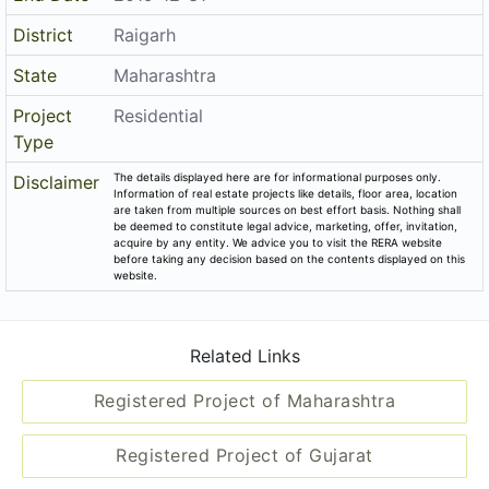
District
Raigarh
State
Maharashtra
Project
Residential
Type
The details displayed here are for informational purposes only.
Disclaimer
Information of real estate projects like details, floor area, location
are taken from multiple sources on best effort basis. Nothing shall
be deemed to constitute legal advice, marketing, offer, invitation,
acquire by any entity. We advice you to visit the RERA website
before taking any decision based on the contents displayed on this
website.
Related Links
Registered Project of Maharashtra
Registered Project of Gujarat