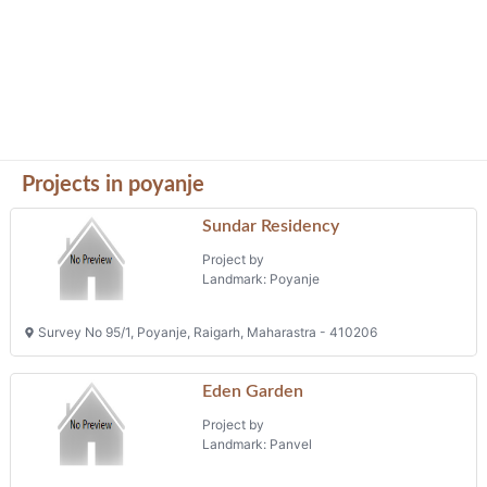
Projects in poyanje
Sundar Residency
Project by
Landmark: Poyanje
Survey No 95/1, Poyanje, Raigarh, Maharastra - 410206
Eden Garden
Project by
Landmark: Panvel