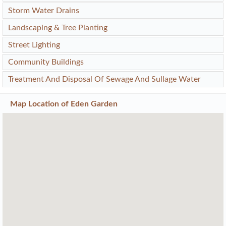
Storm Water Drains
Landscaping & Tree Planting
Street Lighting
Community Buildings
Treatment And Disposal Of Sewage And Sullage Water
Map Location of
Eden Garden