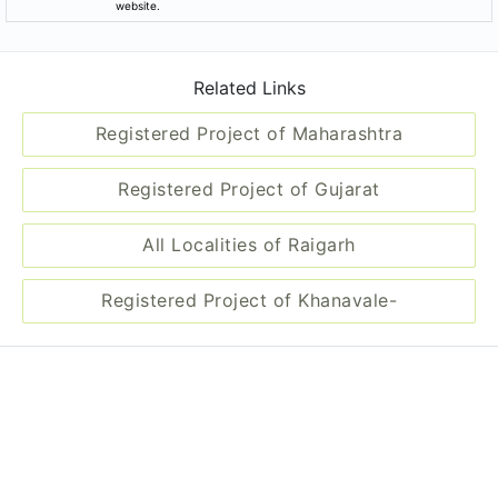
website.
Related Links
Registered Project of Maharashtra
Registered Project of Gujarat
All Localities of Raigarh
Registered Project of Khanavale-