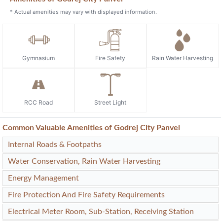
* Actual amenities may vary with displayed information.
Gymnasium
Fire Safety
Rain Water Harvesting
RCC Road
Street Light
Common Valuable Amenities of Godrej City Panvel
Internal Roads & Footpaths
Water Conservation, Rain Water Harvesting
Energy Management
Fire Protection And Fire Safety Requirements
Electrical Meter Room, Sub-Station, Receiving Station