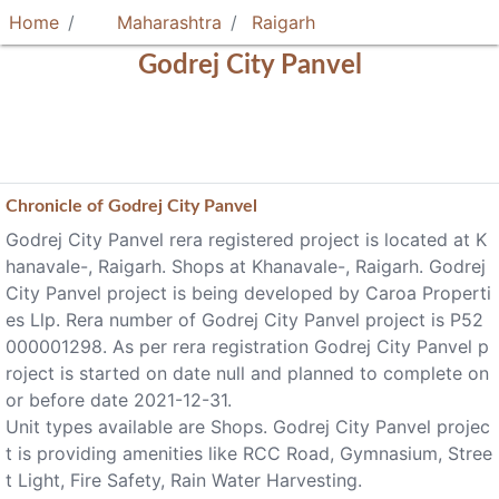
Home
Maharashtra
Raigarh
Godrej City Panvel
Chronicle of
Godrej City Panvel
Godrej City Panvel rera registered project is located at K
hanavale-, Raigarh. Shops at Khanavale-, Raigarh. Godrej
City Panvel project is being developed by Caroa Properti
es Llp. Rera number of Godrej City Panvel project is P52
000001298. As per rera registration Godrej City Panvel p
roject is started on date null and planned to complete on
or before date 2021-12-31.
Unit types available are Shops. Godrej City Panvel projec
t is providing amenities like RCC Road, Gymnasium, Stree
t Light, Fire Safety, Rain Water Harvesting.