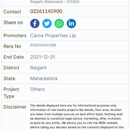
Raigarh, Maharastra - 410206
Contact
02261145900
Share on
Promoters
Caroa Properties Llp
P52000001298
Rera No
End Date
2021-12-31
District
Raigarh
State
Maharashtra
Project
Others
Type
The details displayed here are for informational purposes only.
Disclaimer
Information of real estate projects like details, floor area, location
are taken from multiple sources on best effort basis. Nothing shall
be deemed to constitute legal advice, marketing, offer, invitation,
acquire by any entity. We advice you to visit the RERA website
before taking any decision based on the contents displayed on this