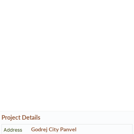
Project Details
Address
Godrej City Panvel