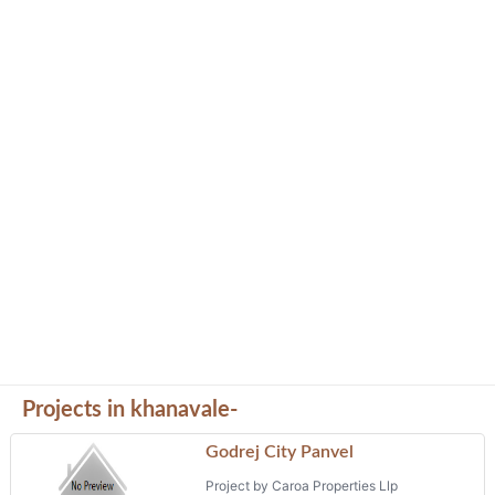
Projects in khanavale-
Godrej City Panvel
Project by Caroa Properties Llp