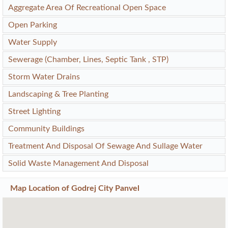
Aggregate Area Of Recreational Open Space
Open Parking
Water Supply
Sewerage (Chamber, Lines, Septic Tank , STP)
Storm Water Drains
Landscaping & Tree Planting
Street Lighting
Community Buildings
Treatment And Disposal Of Sewage And Sullage Water
Solid Waste Management And Disposal
Map Location of
Godrej City Panvel