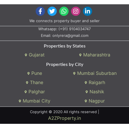
We connects property buyer and seller
Whatsapp:
(+91) 9104034747
Email:
onlyrera@gmail.com
Properties by States
Gujarat
Maharashtra
Properties by City
Pune
Mumbai Suburban
Thane
Raigarh
Palghar
Nashik
Mumbai City
Nagpur
Copyright © 2020 All rights reserved |
A2ZProperty.in