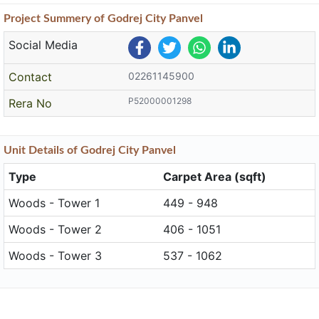
Project
Summery
of Godrej City Panvel
Social Media
Contact
02261145900
P52000001298
Rera No
Unit
Details
of Godrej City Panvel
Type
Carpet Area (sqft)
Woods - Tower 1
449 - 948
Woods - Tower 2
406 - 1051
Woods - Tower 3
537 - 1062