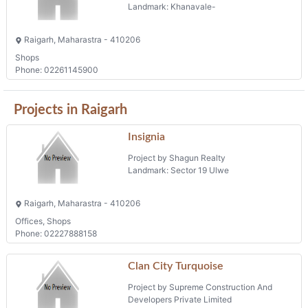
Landmark: Khanavale-
Raigarh, Maharastra - 410206
Shops
Phone: 02261145900
Projects in Raigarh
Insignia
Project by Shagun Realty
Landmark: Sector 19 Ulwe
Raigarh, Maharastra - 410206
Offices, Shops
Phone: 02227888158
Clan City Turquoise
Project by Supreme Construction And
Developers Private Limited