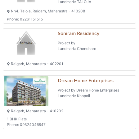
Landmark: TALOJA
Nh4, Taloja, Raigarh, Maharastra - 410208
Phone: 02261151515
Soniram Residency
Project by
Landmark: Chendhare
Raigarh, Maharastra - 402201
Dream Home Enterprises
Project by Dream Home Enterprises
Landmark: Khopoli
Raigarh, Maharastra - 410202
1 BHK Flats
Phone: 09324046847