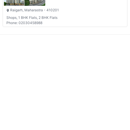
Raigarh, Maharastra - 410201
Shops, 1 BHK Flats, 2 BHK Flats
Phone: 02030458988