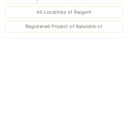
All Localities of Raigarh
Registered Project of Kalundre-ct