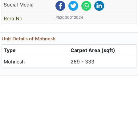
Social Media
P52000012024
Rera No
Unit
Details
of Mohnesh
Type
Carpet Area (sqft)
Mohnesh
269 - 333