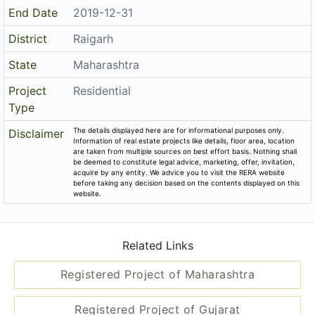
End Date
2019-12-31
District
Raigarh
State
Maharashtra
Project
Residential
Type
The details displayed here are for informational purposes only.
Disclaimer
Information of real estate projects like details, floor area, location
are taken from multiple sources on best effort basis. Nothing shall
be deemed to constitute legal advice, marketing, offer, invitation,
acquire by any entity. We advice you to visit the RERA website
before taking any decision based on the contents displayed on this
website.
Related Links
Registered Project of Maharashtra
Registered Project of Gujarat