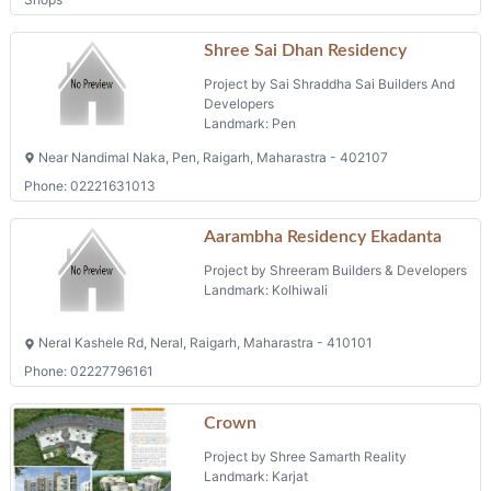
Shree Sai Dhan Residency
Project by Sai Shraddha Sai Builders And
Developers
Landmark: Pen
Near Nandimal Naka, Pen, Raigarh, Maharastra - 402107
Phone: 02221631013
Aarambha Residency Ekadanta
Project by Shreeram Builders & Developers
Landmark: Kolhiwali
Neral Kashele Rd, Neral, Raigarh, Maharastra - 410101
Phone: 02227796161
Crown
Project by Shree Samarth Reality
Landmark: Karjat