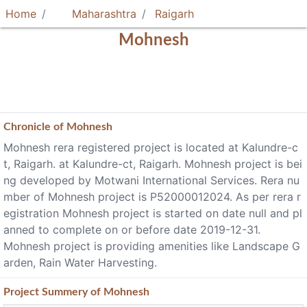
Home
Maharashtra
Raigarh
Mohnesh
Chronicle of
Mohnesh
Mohnesh rera registered project is located at Kalundre-c
t, Raigarh. at Kalundre-ct, Raigarh. Mohnesh project is bei
ng developed by Motwani International Services. Rera nu
mber of Mohnesh project is P52000012024. As per rera r
egistration Mohnesh project is started on date null and pl
anned to complete on or before date 2019-12-31.
Mohnesh project is providing amenities like Landscape G
arden, Rain Water Harvesting.
Project
Summery
of Mohnesh