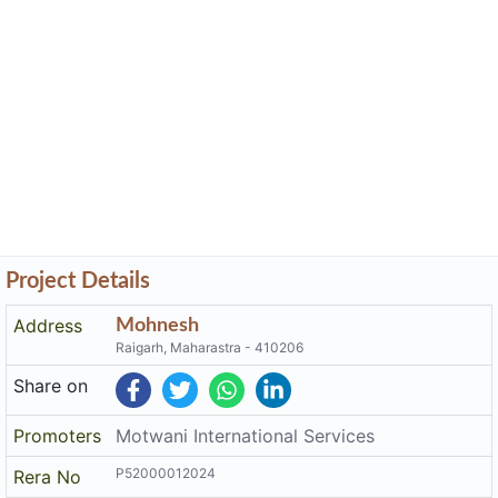
Project Details
Address
Mohnesh
Raigarh, Maharastra - 410206
Share on
Promoters
Motwani International Services
P52000012024
Rera No