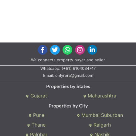
We connects property buyer and seller
Whatsapp:
(+91) 9104034747
Email:
onlyrera@gmail.com
Properties by States
Gujarat
Maharashtra
Properties by City
Pune
Mumbai Suburban
Thane
Raigarh
Palghar
Nashik