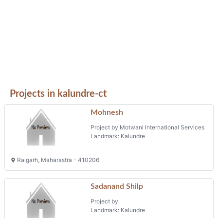
Projects in kalundre-ct
Mohnesh
Project by Motwani International Services
Landmark: Kalundre
Raigarh, Maharastra - 410206
Sadanand Shilp
Project by
Landmark: Kalundre