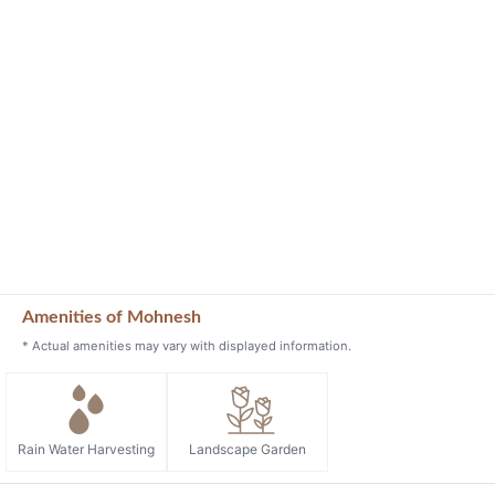
Amenities of Mohnesh
* Actual amenities may vary with displayed information.
Rain Water Harvesting
Landscape Garden