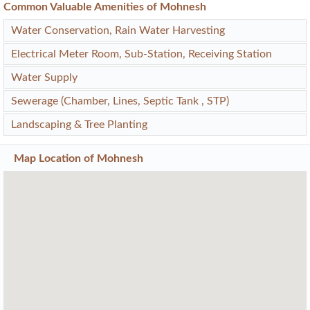
Common Valuable Amenities of Mohnesh
Water Conservation, Rain Water Harvesting
Electrical Meter Room, Sub-Station, Receiving Station
Water Supply
Sewerage (Chamber, Lines, Septic Tank , STP)
Landscaping & Tree Planting
Map Location of
Mohnesh