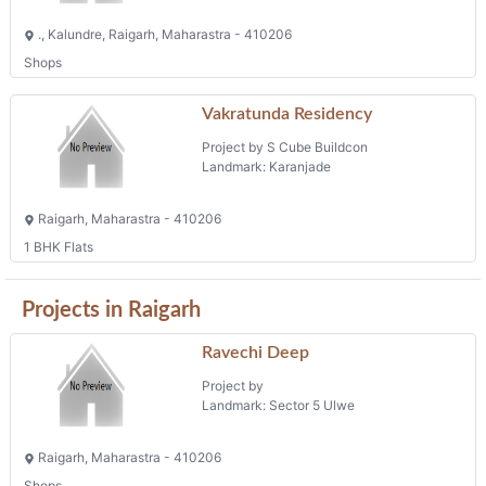
., Kalundre, Raigarh, Maharastra - 410206
Shops
Vakratunda Residency
Project by S Cube Buildcon
Landmark: Karanjade
Raigarh, Maharastra - 410206
1 BHK Flats
Projects in Raigarh
Ravechi Deep
Project by
Landmark: Sector 5 Ulwe
Raigarh, Maharastra - 410206
Shops