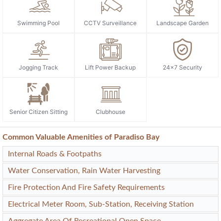
Swimming Pool
CCTV Surveillance
Landscape Garden
Jogging Track
Lift Power Backup
24x7 Security
Senior Citizen Sitting
Clubhouse
Common Valuable Amenities of Paradiso Bay
Internal Roads & Footpaths
Water Conservation, Rain Water Harvesting
Fire Protection And Fire Safety Requirements
Electrical Meter Room, Sub-Station, Receiving Station
Aggregate Area Of Recreational Open Space