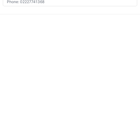
Phone: 02227741368