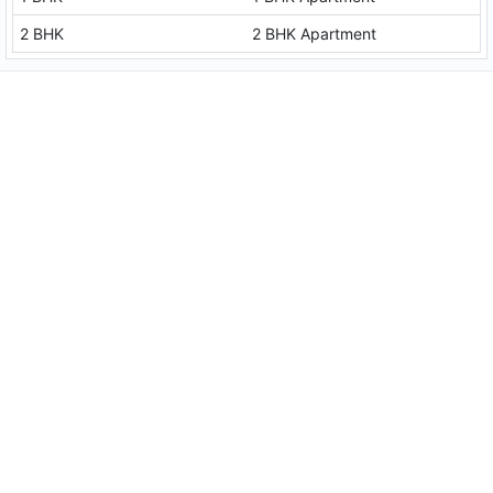
2 BHK
2 BHK Apartment