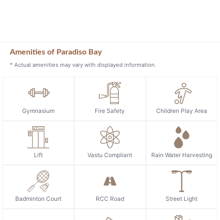
Amenities of Paradiso Bay
* Actual amenities may vary with displayed information.
Gymnasium
Fire Safety
Children Play Area
Lift
Vastu Compliant
Rain Water Harvesting
Badminton Court
RCC Road
Street Light