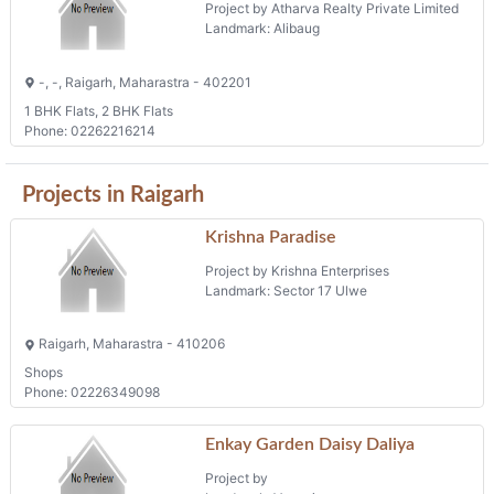
Project by Atharva Realty Private Limited
Landmark: Alibaug
-, -, Raigarh, Maharastra - 402201
1 BHK Flats, 2 BHK Flats
Phone: 02262216214
Projects in Raigarh
Krishna Paradise
Project by Krishna Enterprises
Landmark: Sector 17 Ulwe
Raigarh, Maharastra - 410206
Shops
Phone: 02226349098
Enkay Garden Daisy Daliya
Project by