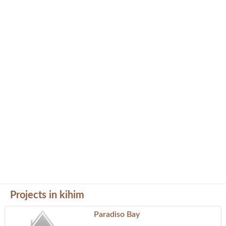
Projects in kihim
Paradiso Bay