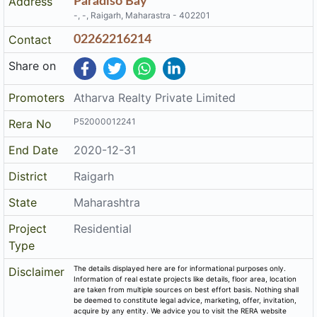
Address
Paradiso Bay
-, -, Raigarh, Maharastra - 402201
Contact
02262216214
Share on
Promoters
Atharva Realty Private Limited
P52000012241
Rera No
End Date
2020-12-31
District
Raigarh
State
Maharashtra
Project
Residential
Type
The details displayed here are for informational purposes only.
Disclaimer
Information of real estate projects like details, floor area, location
are taken from multiple sources on best effort basis. Nothing shall
be deemed to constitute legal advice, marketing, offer, invitation,
acquire by any entity. We advice you to visit the RERA website