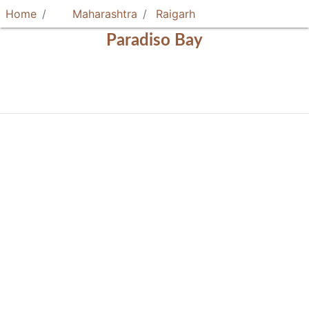
Home
Maharashtra
Raigarh
Paradiso Bay