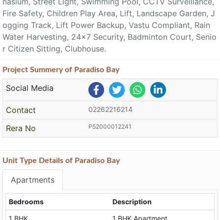
nasium, Street Light, Swimming Pool, CCTV Surveillance,
Fire Safety, Children Play Area, Lift, Landscape Garden, J
ogging Track, Lift Power Backup, Vastu Compliant, Rain
Water Harvesting, 24x7 Security, Badminton Court, Senio
r Citizen Sitting, Clubhouse.
Project
Summery
of Paradiso Bay
Social Media
Contact
02262216214
P52000012241
Rera No
Unit Type Details of Paradiso Bay
Apartments
Bedrooms
Description
1 BHK
1 BHK Apartment