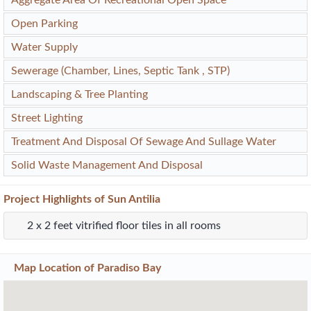
Open Parking
Water Supply
Sewerage (Chamber, Lines, Septic Tank , STP)
Landscaping & Tree Planting
Street Lighting
Treatment And Disposal Of Sewage And Sullage Water
Solid Waste Management And Disposal
Project
Highlights
of Sun Antilia
2 x 2 feet vitrified floor tiles in all rooms
Map Location of
Paradiso Bay