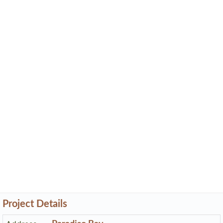
Project Details