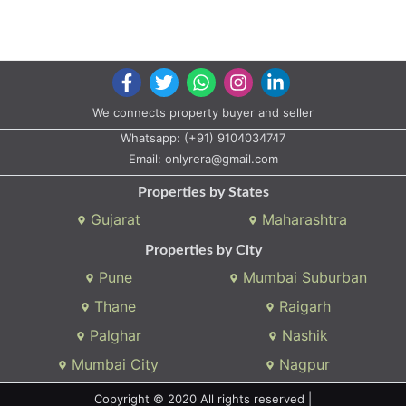
We connects property buyer and seller
Whatsapp:
(+91) 9104034747
Email:
onlyrera@gmail.com
Properties by States
Gujarat
Maharashtra
Properties by City
Pune
Mumbai Suburban
Thane
Raigarh
Palghar
Nashik
Mumbai City
Nagpur
Copyright © 2020 All rights reserved |