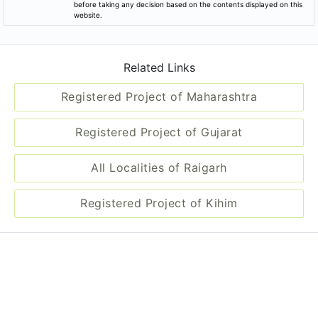
before taking any decision based on the contents displayed on this
website.
Related Links
Registered Project of Maharashtra
Registered Project of Gujarat
All Localities of Raigarh
Registered Project of Kihim