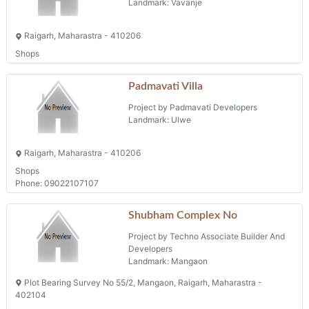
Landmark: Vavanje
Raigarh, Maharastra - 410206
Shops
Padmavati Villa
Project by Padmavati Developers
Landmark: Ulwe
Raigarh, Maharastra - 410206
Shops
Phone: 09022107107
Shubham Complex No
Project by Techno Associate Builder And
Developers
Landmark: Mangaon
Plot Bearing Survey No 55/2, Mangaon, Raigarh, Maharastra -
402104