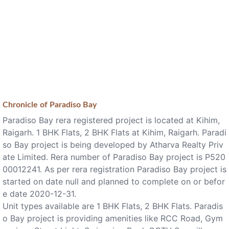
Chronicle of
Paradiso Bay
Paradiso Bay rera registered project is located at Kihim,
Raigarh. 1 BHK Flats, 2 BHK Flats at Kihim, Raigarh. Paradi
so Bay project is being developed by Atharva Realty Priv
ate Limited. Rera number of Paradiso Bay project is P520
00012241. As per rera registration Paradiso Bay project is
started on date null and planned to complete on or befor
e date 2020-12-31.
Unit types available are 1 BHK Flats, 2 BHK Flats. Paradis
o Bay project is providing amenities like RCC Road, Gym