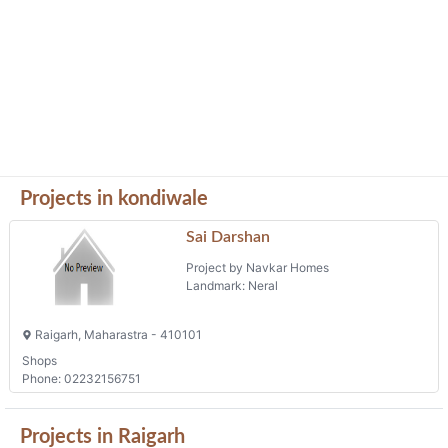
Projects in kondiwale
Sai Darshan
Project by Navkar Homes
Landmark: Neral
Raigarh, Maharastra - 410101
Shops
Phone: 02232156751
Projects in Raigarh