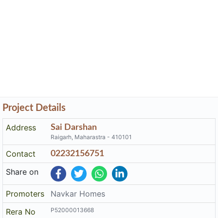
Project Details
Address
Sai Darshan
Raigarh, Maharastra - 410101
Contact
02232156751
Share on
Promoters
Navkar Homes
P52000013668
Rera No