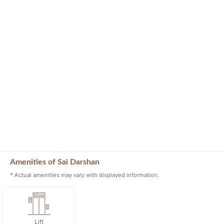
Amenities of Sai Darshan
* Actual amenities may vary with displayed information.
Lift