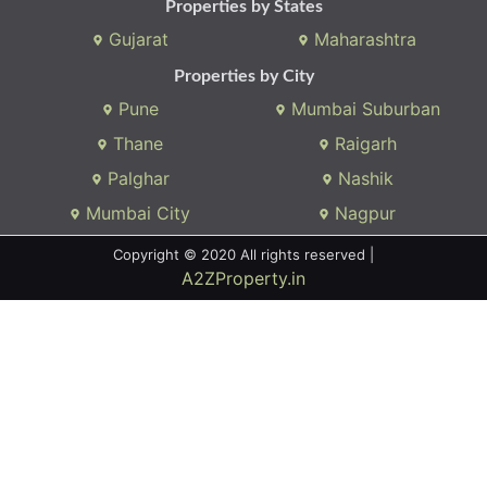
Properties by States
Gujarat
Maharashtra
Properties by City
Pune
Mumbai Suburban
Thane
Raigarh
Palghar
Nashik
Mumbai City
Nagpur
Copyright © 2020 All rights reserved |
A2ZProperty.in