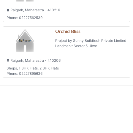
Raigarh, Maharastra - 410216
Phone: 02227562539
Orchid Bliss
Project by Sunny Buildtech Private Limited
Landmark: Sector 5 Ulwe
Raigarh, Maharastra - 410206
Shops, 1 BHK Flats, 2 BHK Flats
Phone: 02227895636