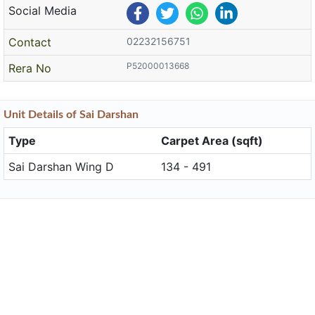
Social Media
Contact
02232156751
P52000013668
Rera No
Unit
Details
of Sai Darshan
Type
Carpet Area (sqft)
Sai Darshan Wing D
134 - 491