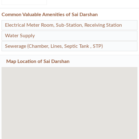
Common Valuable Amenities of Sai Darshan
Electrical Meter Room, Sub-Station, Receiving Station
Water Supply
Sewerage (Chamber, Lines, Septic Tank , STP)
Map Location of
Sai Darshan