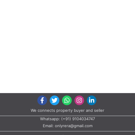
We connects property buyer and seller
Whatsapp:
(+91) 9104034747
Email:
onlyrera@gmail.com