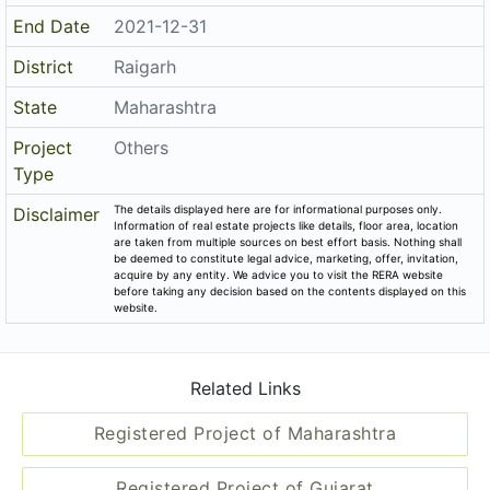
End Date
2021-12-31
District
Raigarh
State
Maharashtra
Project
Others
Type
The details displayed here are for informational purposes only.
Disclaimer
Information of real estate projects like details, floor area, location
are taken from multiple sources on best effort basis. Nothing shall
be deemed to constitute legal advice, marketing, offer, invitation,
acquire by any entity. We advice you to visit the RERA website
before taking any decision based on the contents displayed on this
website.
Related Links
Registered Project of Maharashtra
Registered Project of Gujarat