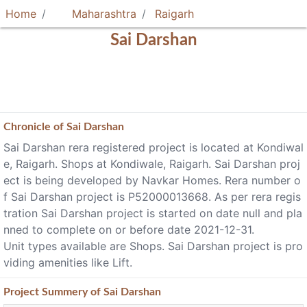
Home
Maharashtra
Raigarh
Sai Darshan
Chronicle of
Sai Darshan
Sai Darshan rera registered project is located at Kondiwal
e, Raigarh. Shops at Kondiwale, Raigarh. Sai Darshan proj
ect is being developed by Navkar Homes. Rera number o
f Sai Darshan project is P52000013668. As per rera regis
tration Sai Darshan project is started on date null and pla
nned to complete on or before date 2021-12-31.
Unit types available are Shops. Sai Darshan project is pro
viding amenities like Lift.
Project
Summery
of Sai Darshan