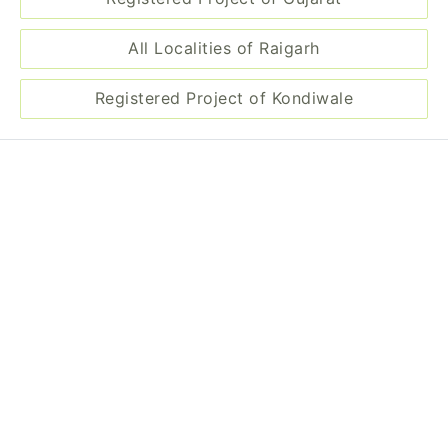
All Localities of Raigarh
Registered Project of Kondiwale