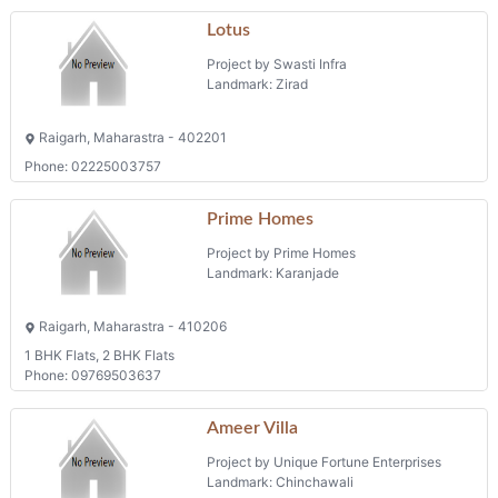
Lotus
Project by Swasti Infra
Landmark: Zirad
Raigarh, Maharastra - 402201
Phone: 02225003757
Prime Homes
Project by Prime Homes
Landmark: Karanjade
Raigarh, Maharastra - 410206
1 BHK Flats, 2 BHK Flats
Phone: 09769503637
Ameer Villa
Project by Unique Fortune Enterprises
Landmark: Chinchawali